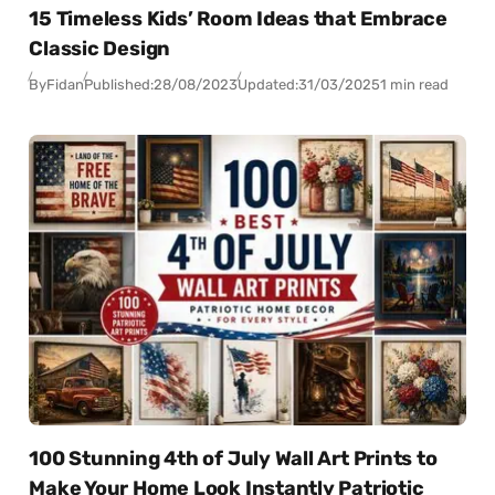
15 Timeless Kids’ Room Ideas that Embrace
Classic Design
By
Fidan
Published:
28/08/2023
Updated:
31/03/2025
1 min read
100 Stunning 4th of July Wall Art Prints to
Make Your Home Look Instantly Patriotic