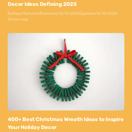
Decor Ideas Defining 2025
By
Maya Markovski
Published:
15/10/2025
Updated:
15/10/2025
10 min read
400+ Best Christmas Wreath Ideas to Inspire
Your Holiday Decor