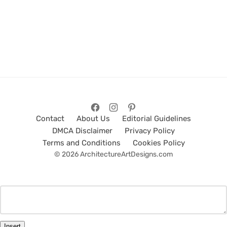
Contact
About Us
Editorial Guidelines
DMCA Disclaimer
Privacy Policy
Terms and Conditions
Cookies Policy
© 2026 ArchitectureArtDesigns.com
Insert