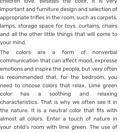
children love. Besides the color, it is very
important and furniture design and selection of
appropriate trifles in the room, such as carpets,
lamps, storage space for toys, curtains, chairs
and all the other little things that will come to
your mind.
The colors are a form of nonverbal
communication that can affect mood, expresse
emotions and inspire the people, but very often
is recommended that, for the bedroom, you
need to choose colors that relax. Lime green
color has a soothing and relaxing
characteristics. That is why we often see it in
the nature. It is a neutral color that fits with
almost all colors. Enter a touch of nature in
your child’s room with lime green. The use of