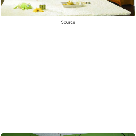
Source