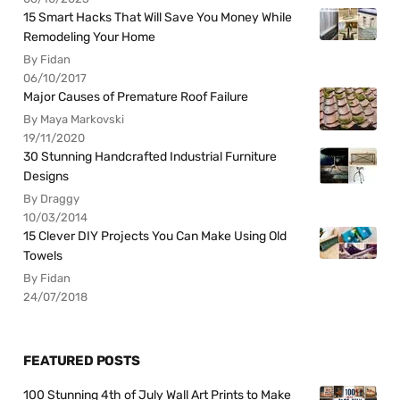
15 Smart Hacks That Will Save You Money While
Remodeling Your Home
By Fidan
06/10/2017
Major Causes of Premature Roof Failure
By Maya Markovski
19/11/2020
30 Stunning Handcrafted Industrial Furniture
Designs
By Draggy
10/03/2014
15 Clever DIY Projects You Can Make Using Old
Towels
By Fidan
24/07/2018
FEATURED POSTS
100 Stunning 4th of July Wall Art Prints to Make