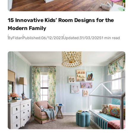
15 Innovative Kids’ Room Designs for the
Modern Family
By
Fidan
Published:
06/12/2023
Updated:
31/03/2025
1 min read