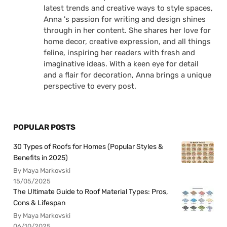
latest trends and creative ways to style spaces,
Anna 's passion for writing and design shines
through in her content. She shares her love for
home decor, creative expression, and all things
feline, inspiring her readers with fresh and
imaginative ideas. With a keen eye for detail
and a flair for decoration, Anna brings a unique
perspective to every post.
POPULAR POSTS
30 Types of Roofs for Homes (Popular Styles &
Benefits in 2025)
By Maya Markovski
15/05/2025
The Ultimate Guide to Roof Material Types: Pros,
Cons & Lifespan
By Maya Markovski
06/10/2025