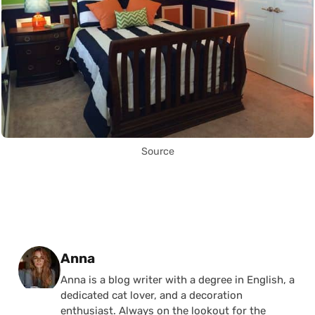
Source
Posted by
Anna
Anna is a blog writer with a degree in English, a
dedicated cat lover, and a decoration
enthusiast. Always on the lookout for the