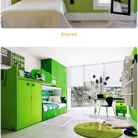
Source