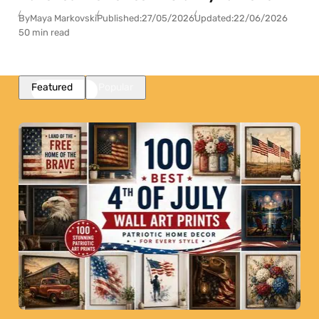
By
Maya Markovski
Published:
27/05/2026
Updated:
22/06/2026
50 min read
Featured
Popular