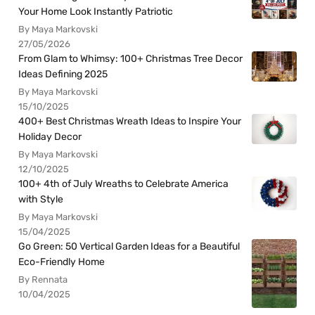
Your Home Look Instantly Patriotic
By Maya Markovski
27/05/2026
From Glam to Whimsy: 100+ Christmas Tree Decor
Ideas Defining 2025
By Maya Markovski
15/10/2025
400+ Best Christmas Wreath Ideas to Inspire Your
Holiday Decor
By Maya Markovski
12/10/2025
100+ 4th of July Wreaths to Celebrate America
with Style
By Maya Markovski
15/04/2025
Go Green: 50 Vertical Garden Ideas for a Beautiful
Eco-Friendly Home
By Rennata
10/04/2025