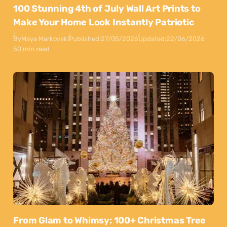
100 Stunning 4th of July Wall Art Prints to
Make Your Home Look Instantly Patriotic
By
Maya Markovski
Published:
27/05/2026
Updated:
22/06/2026
50 min read
From Glam to Whimsy: 100+ Christmas Tree