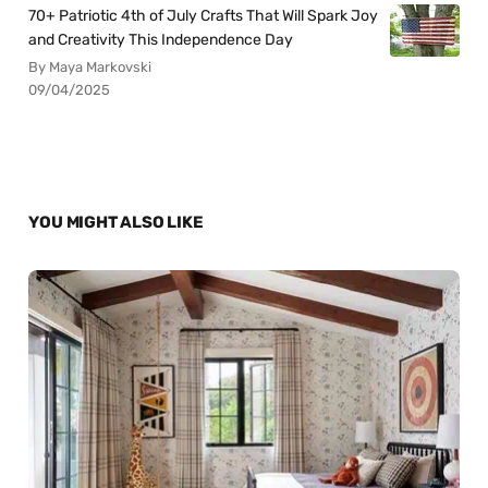
70+ Patriotic 4th of July Crafts That Will Spark Joy
and Creativity This Independence Day
By Maya Markovski
09/04/2025
YOU MIGHT ALSO LIKE