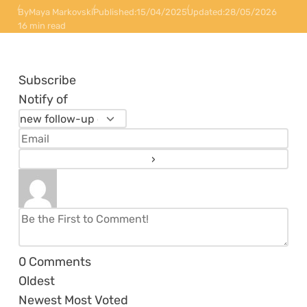
By
Maya Markovski
Published:
15/04/2025
Updated:
28/05/2026
16 min read
Subscribe
Notify of
0
Comments
Oldest
Newest
Most Voted