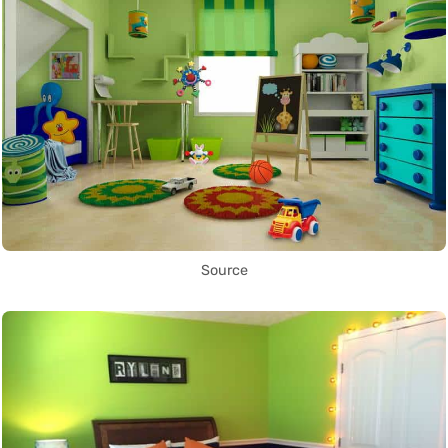
Source