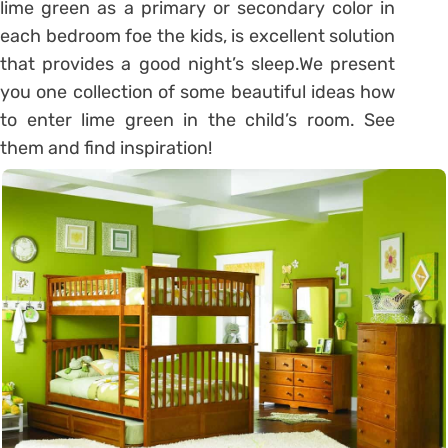
lime green as a primary or secondary color in
each bedroom foe the kids, is excellent solution
that provides a good night’s sleep.We present
you one collection of some beautiful ideas how
to enter lime green in the child’s room. See
them and find inspiration!