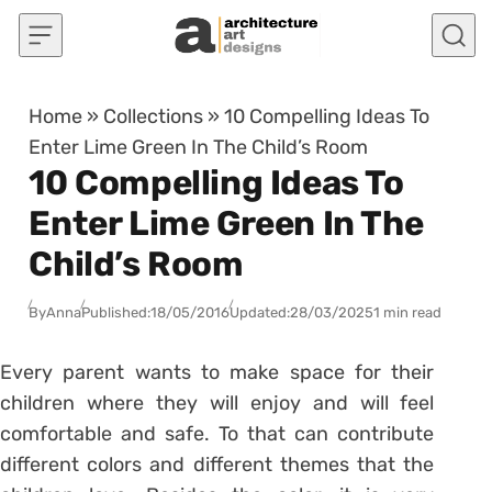
Skip to content
Home
»
Collections
»
10 Compelling Ideas To
Enter Lime Green In The Child’s Room
10 Compelling Ideas To
Enter Lime Green In The
Child’s Room
By
Anna
Published:
18/05/2016
Updated:
28/03/2025
1 min read
Every parent wants to make space for their
children where they will enjoy and will feel
comfortable and safe. To that can contribute
different colors and different themes that the