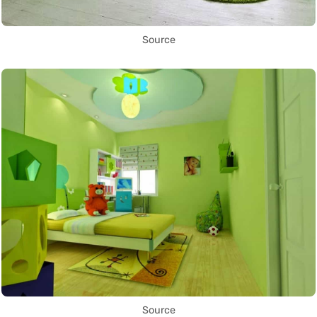
Source
Source