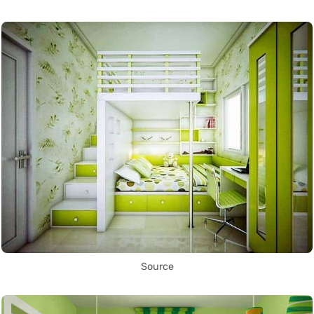
Source