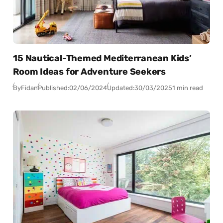
15 Nautical-Themed Mediterranean Kids’
Room Ideas for Adventure Seekers
By
Fidan
Published:
02/06/2024
Updated:
30/03/2025
1 min read