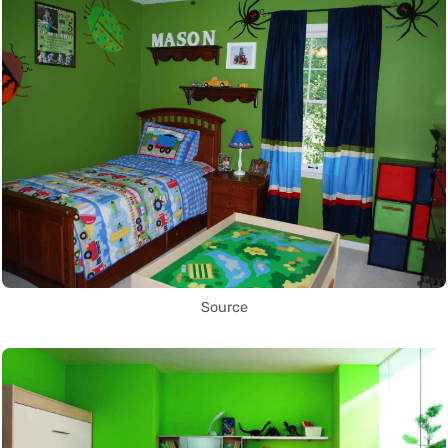
Source