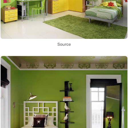
Source