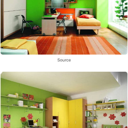
Source