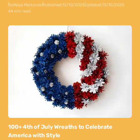
By
Maya Markovski
Published:
12/10/2025
Updated:
13/10/2025
44 min read
100+ 4th of July Wreaths to Celebrate
America with Style