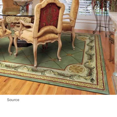
Source