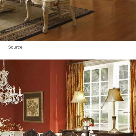
Source