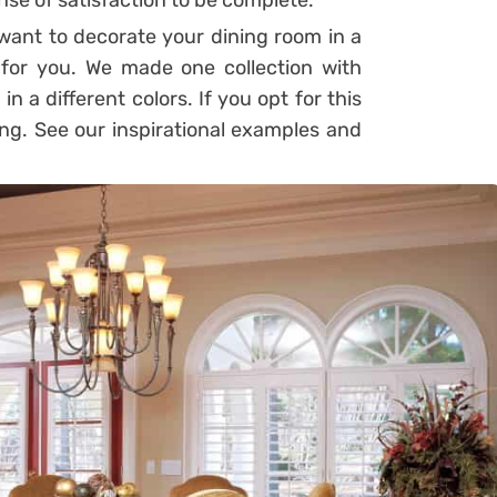
ense of satisfaction to be complete.
 want to decorate your dining room in a
for you. We made one collection with
n a different colors. If you opt for this
ong. See our inspirational examples and