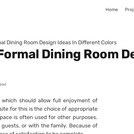
Home
Proj
al Dining Room Design Ideas In Different Colors
Formal Dining Room De
read
which should allow full enjoyment of
ite for this is the choice of appropriate
space is often used for other purposes.
he guests, or with the family. Because of