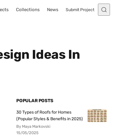
ects
Collections
News
Submit Project
sign Ideas In
POPULAR POSTS
30 Types of Roofs for Homes
(Popular Styles & Benefits in 2025)
By Maya Markovski
15/05/2025