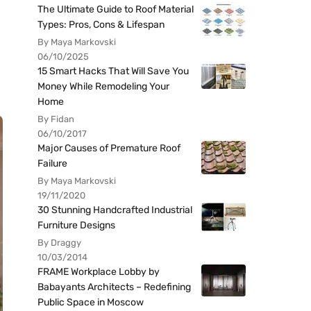
The Ultimate Guide to Roof Material
Types: Pros, Cons & Lifespan
By Maya Markovski
06/10/2025
15 Smart Hacks That Will Save You
Money While Remodeling Your
Home
By Fidan
06/10/2017
Major Causes of Premature Roof
Failure
By Maya Markovski
19/11/2020
30 Stunning Handcrafted Industrial
Furniture Designs
By Draggy
10/03/2014
FRAME Workplace Lobby by
Babayants Architects – Redefining
Public Space in Moscow