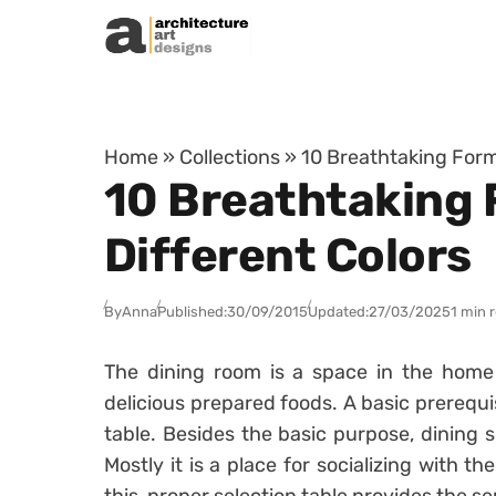
Skip to content
Home
»
Collections
»
10 Breathtaking Form
10 Breathtaking 
Different Colors
By
Anna
Published:
30/09/2015
Updated:
27/03/2025
1 min 
The dining room is a space in the home 
delicious prepared foods. A basic prerequis
table. Besides the basic purpose, dining 
Mostly it is a place for socializing with t