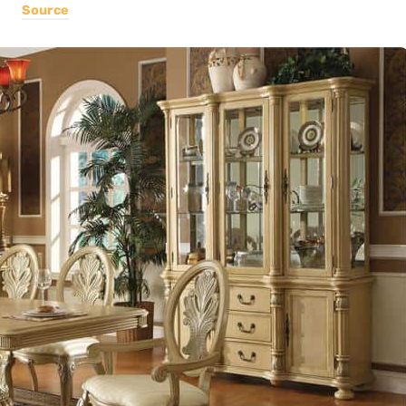
Source