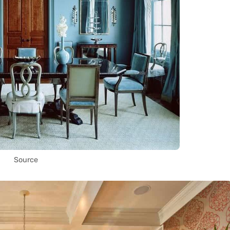
Source