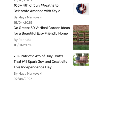
12/10/2025
100+ 4th of July Wreaths to
Celebrate America with Style
By Maya Markovski
15/04/2025
Go Green: 50 Vertical Garden Ideas
for a Beautiful Eco-Friendly Home
By Rennata
10/04/2025
70+ Patriotic 4th of July Crafts
That Will Spark Joy and Creativity
This Independence Day
By Maya Markovski
09/04/2025