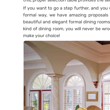
this, proper selection table provides the s
If you want to go a step further, and you
formal way, we have amazing proposals 
beautiful and elegant formal dining rooms i
kind of dining room, you will never be wr
make your choice!