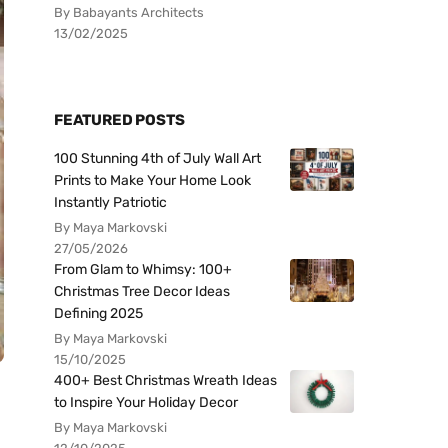
By Babayants Architects
13/02/2025
FEATURED POSTS
100 Stunning 4th of July Wall Art
Prints to Make Your Home Look
Instantly Patriotic
By Maya Markovski
27/05/2026
From Glam to Whimsy: 100+
Christmas Tree Decor Ideas
Defining 2025
By Maya Markovski
15/10/2025
400+ Best Christmas Wreath Ideas
to Inspire Your Holiday Decor
By Maya Markovski