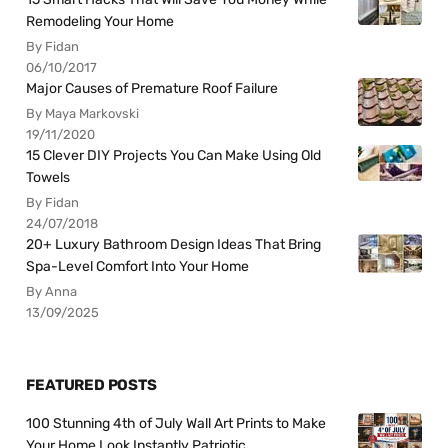
Remodeling Your Home
By Fidan
06/10/2017
Major Causes of Premature Roof Failure
By Maya Markovski
19/11/2020
15 Clever DIY Projects You Can Make Using Old
Towels
By Fidan
24/07/2018
20+ Luxury Bathroom Design Ideas That Bring
Spa-Level Comfort Into Your Home
By Anna
13/09/2025
FEATURED POSTS
100 Stunning 4th of July Wall Art Prints to Make
Your Home Look Instantly Patriotic