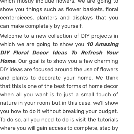
which mostly include flowers. We are going to
show you things such as flower baskets, floral
centerpieces, planters and displays that you
can make completely by yourself.
Welcome to a new collection of DIY projects in
which we are going to show you
10 Amazing
DIY Floral Decor Ideas To Refresh Your
Home
. Our goal is to show you a few charming
DIY ideas are focused around the use of flowers
and plants to decorate your home. We think
that this is one of the best forms of home decor
when all you want is to just a small touch of
nature in your room but in this case, we’ll show
you how to do it without breaking your budget.
To do so, all you need to do is visit the tutorials
where you will gain access to complete, step by