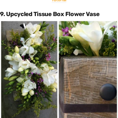
Tutorial
9. Upcycled Tissue Box Flower Vase