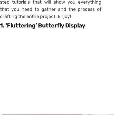
step tutorials that will show you everything
that you need to gather and the process of
crafting the entire project. Enjoy!
1. ‘Fluttering’ Butterfly Display