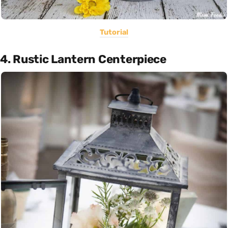
Tutorial
4. Rustic Lantern Centerpiece