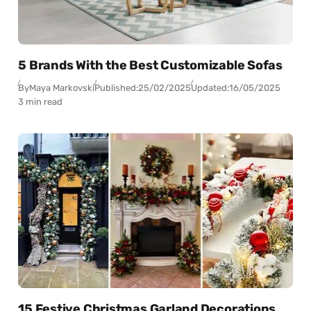
5 Brands With the Best Customizable Sofas
By
Maya Markovski
Published:
25/02/2025
Updated:
16/05/2025
3 min read
15 Festive Christmas Garland Decorations