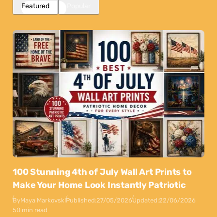
Featured
Popular
100 Stunning 4th of July Wall Art Prints to
Make Your Home Look Instantly Patriotic
By
Maya Markovski
Published:
27/05/2026
Updated:
22/06/2026
50 min read