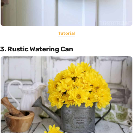
Tutorial
3. Rustic Watering Can