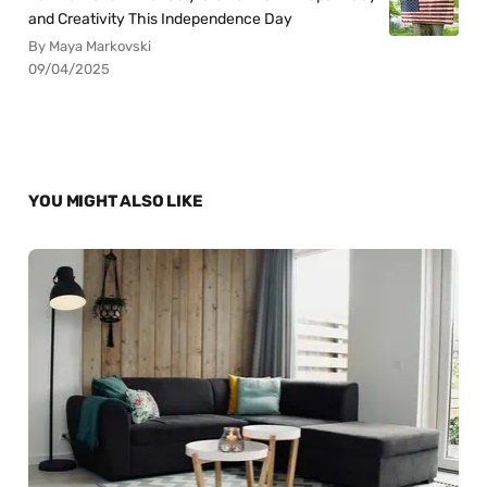
and Creativity This Independence Day
By Maya Markovski
09/04/2025
YOU MIGHT ALSO LIKE