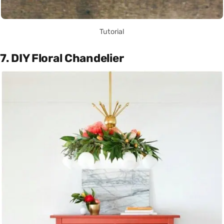
Tutorial
7. DIY Floral Chandelier