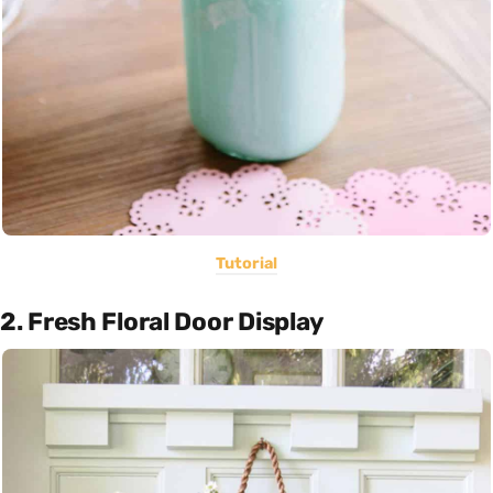
Tutorial
2. Fresh Floral Door Display