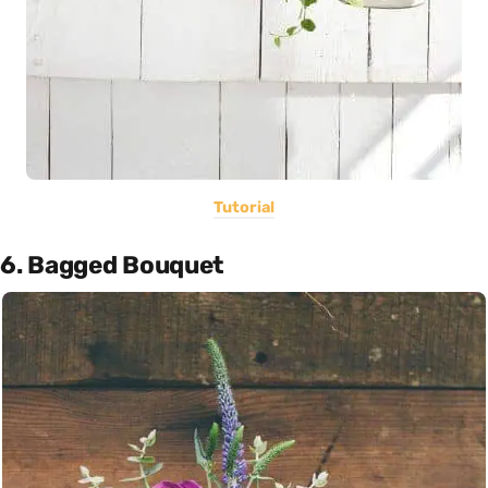
Tutorial
6. Bagged Bouquet