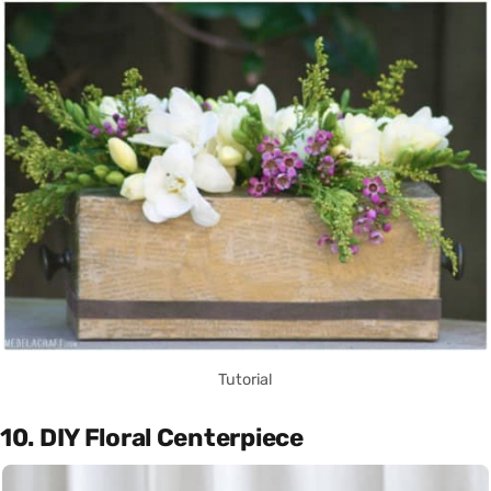
Tutorial
10. DIY Floral Centerpiece