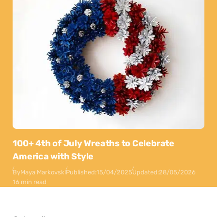
100+ 4th of July Wreaths to Celebrate
America with Style
By
Maya Markovski
Published:
15/04/2025
Updated:
28/05/2026
16 min read