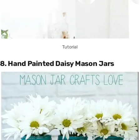
Tutorial
8. Hand Painted Daisy Mason Jars