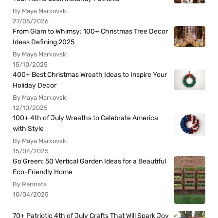
By Maya Markovski
27/05/2026
From Glam to Whimsy: 100+ Christmas Tree Decor
Ideas Defining 2025
By Maya Markovski
15/10/2025
400+ Best Christmas Wreath Ideas to Inspire Your
Holiday Decor
By Maya Markovski
12/10/2025
100+ 4th of July Wreaths to Celebrate America
with Style
By Maya Markovski
15/04/2025
Go Green: 50 Vertical Garden Ideas for a Beautiful
Eco-Friendly Home
By Rennata
10/04/2025
70+ Patriotic 4th of July Crafts That Will Spark Joy