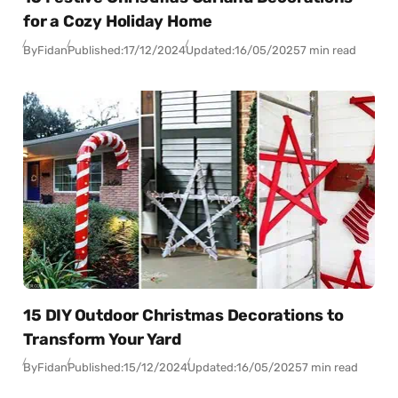
for a Cozy Holiday Home
By
Fidan
Published:
17/12/2024
Updated:
16/05/2025
7 min read
15 DIY Outdoor Christmas Decorations to
Transform Your Yard
By
Fidan
Published:
15/12/2024
Updated:
16/05/2025
7 min read