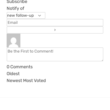
Subscribe
Notify of
0
Comments
Oldest
Newest
Most Voted