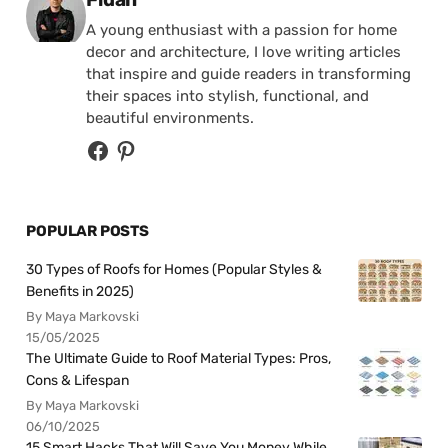
A young enthusiast with a passion for home
decor and architecture, I love writing articles
that inspire and guide readers in transforming
their spaces into stylish, functional, and
beautiful environments.
POPULAR POSTS
30 Types of Roofs for Homes (Popular Styles &
Benefits in 2025)
By Maya Markovski
15/05/2025
The Ultimate Guide to Roof Material Types: Pros,
Cons & Lifespan
By Maya Markovski
06/10/2025
15 Smart Hacks That Will Save You Money While