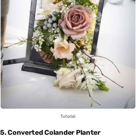
Tutorial
5. Converted Colander Planter