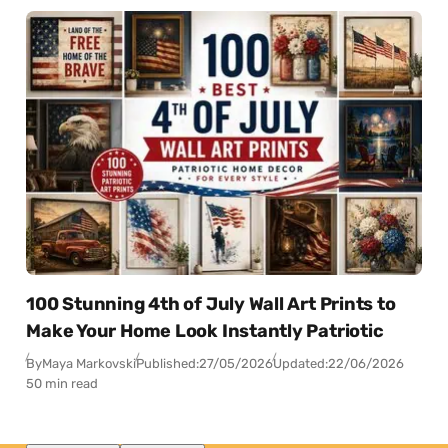
100 Stunning 4th of July Wall Art Prints to
Make Your Home Look Instantly Patriotic
By
Maya Markovski
Published:
27/05/2026
Updated:
22/06/2026
50 min read