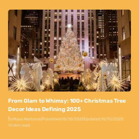
From Glam to Whimsy: 100+ Christmas Tree
Decor Ideas Defining 2025
By
Maya Markovski
Published:
15/10/2025
Updated:
15/10/2025
10 min read