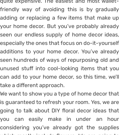
quite expensive. The easiest and most wallet-
friendly way of avoiding this is by gradually
adding or replacing a few items that make up
your home decor. But you’ve probably already
seen our endless supply of home decor ideas,
especially the ones that focus on do-it-yourself
additions to your home decor. You’ve already
seen hundreds of ways of repurposing old and
unused stuff into cool-looking items that you
can add to your home decor, so this time, we’ll
take a different approach.
We want to show you a type of home decor that
is guaranteed to refresh your room. Yes, we are
going to talk about DIY floral decor ideas that
you can easily make in under an hour
considering you’ve already got the supplies