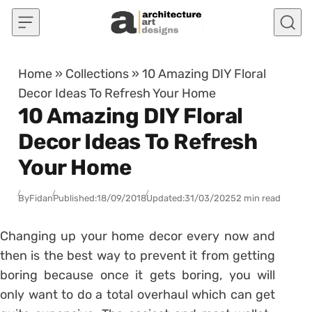
Skip to content
Home
»
Collections
»
10 Amazing DIY Floral
Decor Ideas To Refresh Your Home
10 Amazing DIY Floral
Decor Ideas To Refresh
Your Home
By
Fidan
Published:
18/09/2018
Updated:
31/03/2025
2 min read
Changing up your home decor every now and
then is the best way to prevent it from getting
boring because once it gets boring, you will
only want to do a total overhaul which can get