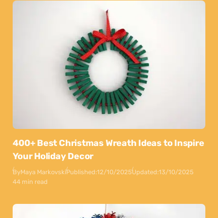
400+ Best Christmas Wreath Ideas to Inspire
Your Holiday Decor
By
Maya Markovski
Published:
12/10/2025
Updated:
13/10/2025
44 min read