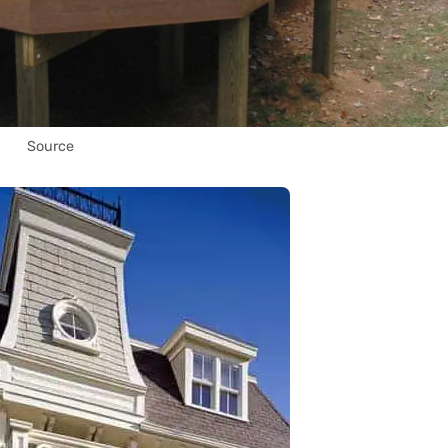
Source