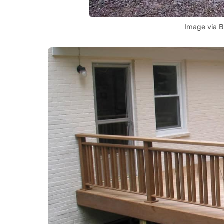
Image via B