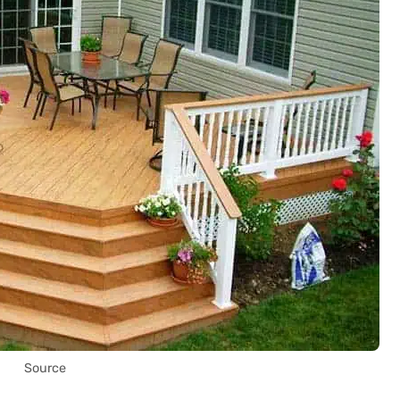
Source