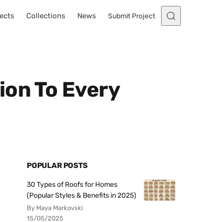
ects
Collections
News
Submit Project
ion To Every
POPULAR POSTS
30 Types of Roofs for Homes
(Popular Styles & Benefits in 2025)
By Maya Markovski
15/05/2025