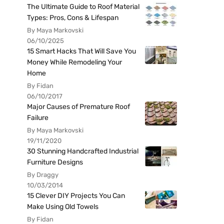
The Ultimate Guide to Roof Material
Types: Pros, Cons & Lifespan
By Maya Markovski
06/10/2025
15 Smart Hacks That Will Save You
Money While Remodeling Your
Home
By Fidan
06/10/2017
Major Causes of Premature Roof
Failure
By Maya Markovski
19/11/2020
30 Stunning Handcrafted Industrial
Furniture Designs
By Draggy
10/03/2014
15 Clever DIY Projects You Can
Make Using Old Towels
By Fidan