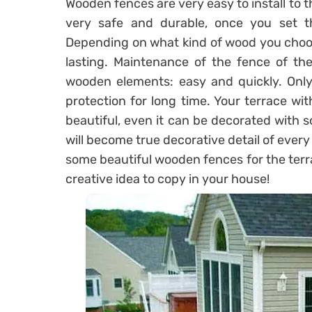
Wooden fences are very easy to install to t
very safe and durable, once you set t
Depending on what kind of wood you choose
lasting. Maintenance of the fence of the
wooden elements: easy and quickly. Only 
protection for long time. Your terrace wit
beautiful, even it can be decorated with s
will become true decorative detail of ever
some beautiful wooden fences for the terr
creative idea to copy in your house!