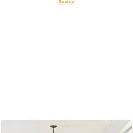
Source