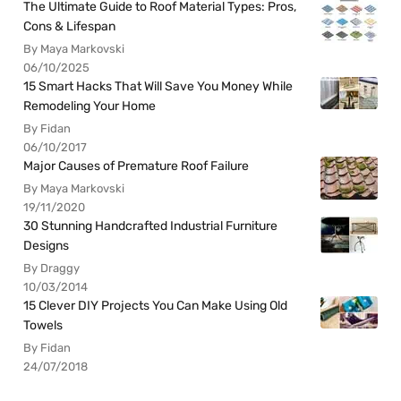
The Ultimate Guide to Roof Material Types: Pros,
Cons & Lifespan
By Maya Markovski
06/10/2025
15 Smart Hacks That Will Save You Money While
Remodeling Your Home
By Fidan
06/10/2017
Major Causes of Premature Roof Failure
By Maya Markovski
19/11/2020
30 Stunning Handcrafted Industrial Furniture
Designs
By Draggy
10/03/2014
15 Clever DIY Projects You Can Make Using Old
Towels
By Fidan
24/07/2018