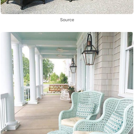
Source