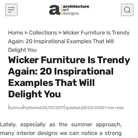
Skip to content
Home
»
Collections
»
Wicker Furniture Is Trendy
Again: 20 Inspirational Examples That Will
Delight You
Wicker Furniture Is Trendy
Again: 20 Inspirational
Examples That Will
Delight You
By
Anna
Published:
03/07/2017
Updated:
28/03/2025
1 min read
Lately, especially as the summer approach,
many interior designs we can notice a strong