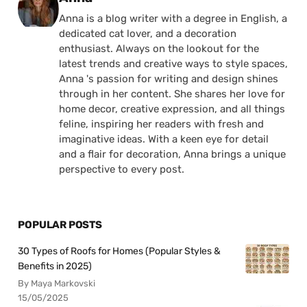
Anna is a blog writer with a degree in English, a
dedicated cat lover, and a decoration
enthusiast. Always on the lookout for the
latest trends and creative ways to style spaces,
Anna 's passion for writing and design shines
through in her content. She shares her love for
home decor, creative expression, and all things
feline, inspiring her readers with fresh and
imaginative ideas. With a keen eye for detail
and a flair for decoration, Anna brings a unique
perspective to every post.
POPULAR POSTS
30 Types of Roofs for Homes (Popular Styles &
Benefits in 2025)
By Maya Markovski
15/05/2025