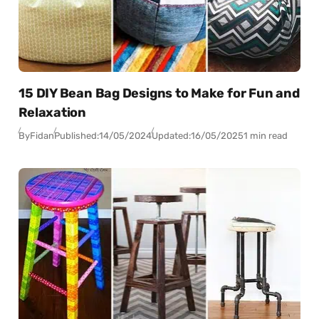
15 DIY Bean Bag Designs to Make for Fun and
Relaxation
By
Fidan
Published:
14/05/2024
Updated:
16/05/2025
1 min read