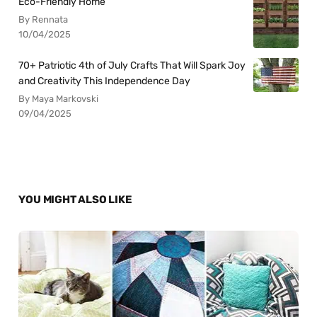
Eco-Friendly Home
By Rennata
10/04/2025
70+ Patriotic 4th of July Crafts That Will Spark Joy
and Creativity This Independence Day
By Maya Markovski
09/04/2025
YOU MIGHT ALSO LIKE