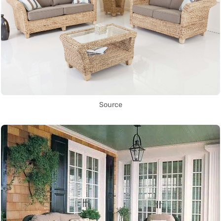
Source