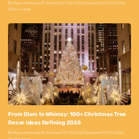
By
Maya Markovski
Published:
27/05/2026
Updated:
22/06/2026
50 min read
From Glam to Whimsy: 100+ Christmas Tree
Decor Ideas Defining 2025
By
Maya Markovski
Published:
15/10/2025
Updated:
15/10/2025
10 min read