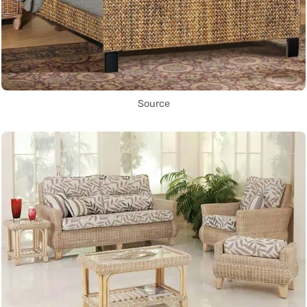
Source