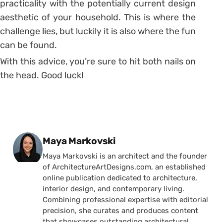
practicality with the potentially current design
aesthetic of your household. This is where the
challenge lies, but luckily it is also where the fun
can be found.
With this advice, you’re sure to hit both nails on
the head. Good luck!
Posted by
Maya Markovski
Maya Markovski is an architect and the founder
of ArchitectureArtDesigns.com, an established
online publication dedicated to architecture,
interior design, and contemporary living.
Combining professional expertise with editorial
precision, she curates and produces content
that showcases outstanding architectural