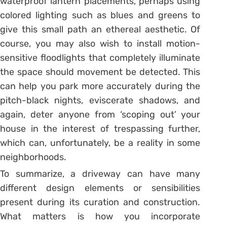
waterproof lantern placements, perhaps using
colored lighting such as blues and greens to
give this small path an ethereal aesthetic. Of
course, you may also wish to install motion-
sensitive floodlights that completely illuminate
the space should movement be detected. This
can help you park more accurately during the
pitch-black nights, eviscerate shadows, and
again, deter anyone from ‘scoping out’ your
house in the interest of trespassing further,
which can, unfortunately, be a reality in some
neighborhoods.
To summarize, a driveway can have many
different design elements or sensibilities
present during its curation and construction.
What matters is how you incorporate