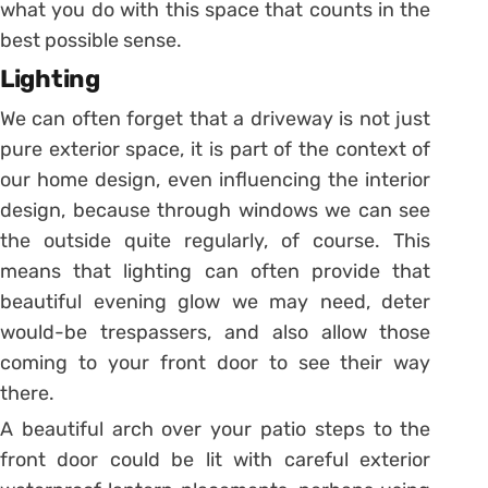
what you do with this space that counts in the
best possible sense.
Lighting
We can often forget that a driveway is not just
pure exterior space, it is part of the context of
our home design, even influencing the interior
design, because through windows we can see
the outside quite regularly, of course. This
means that lighting can often provide that
beautiful evening glow we may need, deter
would-be trespassers, and also allow those
coming to your front door to see their way
there.
A beautiful arch over your patio steps to the
front door could be lit with careful exterior