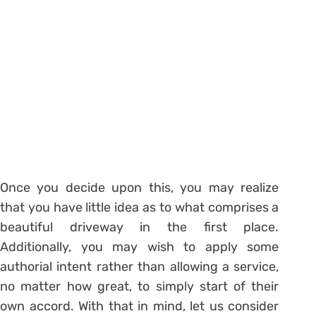
Once you decide upon this, you may realize
that you have little idea as to what comprises a
beautiful driveway in the first place.
Additionally, you may wish to apply some
authorial intent rather than allowing a service,
no matter how great, to simply start of their
own accord. With that in mind, let us consider