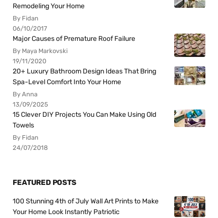
Remodeling Your Home
By Fidan
06/10/2017
Major Causes of Premature Roof Failure
By Maya Markovski
19/11/2020
20+ Luxury Bathroom Design Ideas That Bring
Spa-Level Comfort Into Your Home
By Anna
13/09/2025
15 Clever DIY Projects You Can Make Using Old
Towels
By Fidan
24/07/2018
FEATURED POSTS
100 Stunning 4th of July Wall Art Prints to Make
Your Home Look Instantly Patriotic