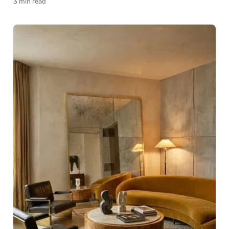
3 min read