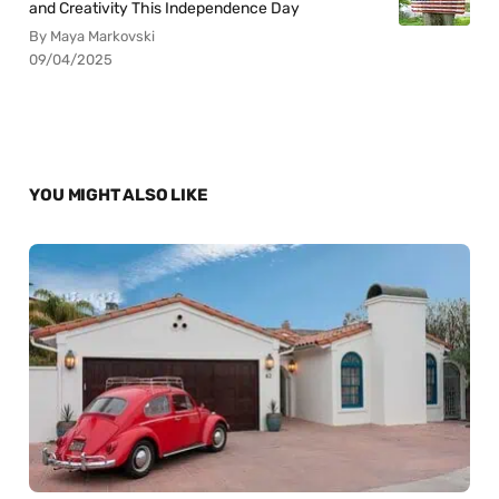
and Creativity This Independence Day
By Maya Markovski
09/04/2025
YOU MIGHT ALSO LIKE