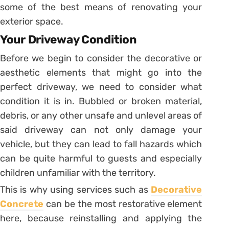
some of the best means of renovating your
exterior space.
Your Driveway Condition
Before we begin to consider the decorative or
aesthetic elements that might go into the
perfect driveway, we need to consider what
condition it is in. Bubbled or broken material,
debris, or any other unsafe and unlevel areas of
said driveway can not only damage your
vehicle, but they can lead to fall hazards which
can be quite harmful to guests and especially
children unfamiliar with the territory.
This is why using services such as
Decorative
Concrete
can be the most restorative element
here, because reinstalling and applying the