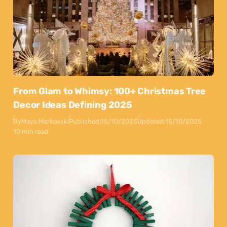
From Glam to Whimsy: 100+ Christmas Tree
Decor Ideas Defining 2025
By
Maya Markovski
Published:
15/10/2025
Updated:
15/10/2025
10 min read