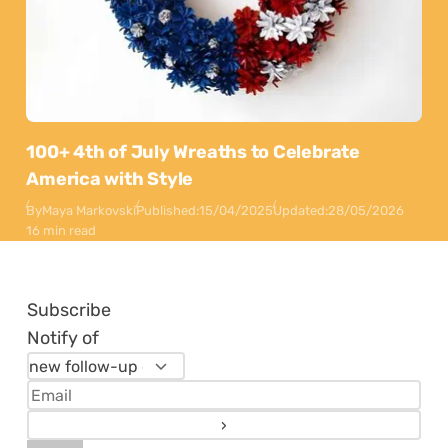
100+ 4th of July Wreaths to Celebrate
America with Style
By
Maya Markovski
Published:
15/04/2025
Updated:
28/05/2026
16 min read
Subscribe
Notify of