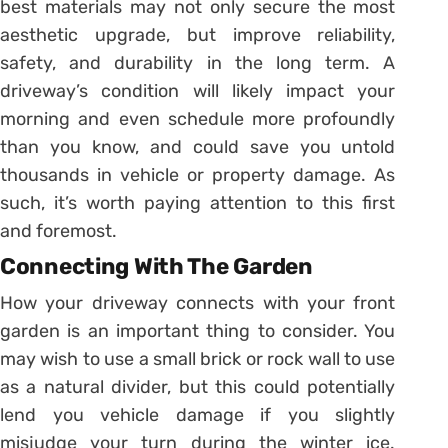
best materials may not only secure the most
aesthetic upgrade, but improve reliability,
safety, and durability in the long term. A
driveway’s condition will likely impact your
morning and even schedule more profoundly
than you know, and could save you untold
thousands in vehicle or property damage. As
such, it’s worth paying attention to this first
and foremost.
Connecting With The Garden
How your driveway connects with your front
garden is an important thing to consider. You
may wish to use a small brick or rock wall to use
as a natural divider, but this could potentially
lend you vehicle damage if you slightly
misjudge your turn during the winter ice.