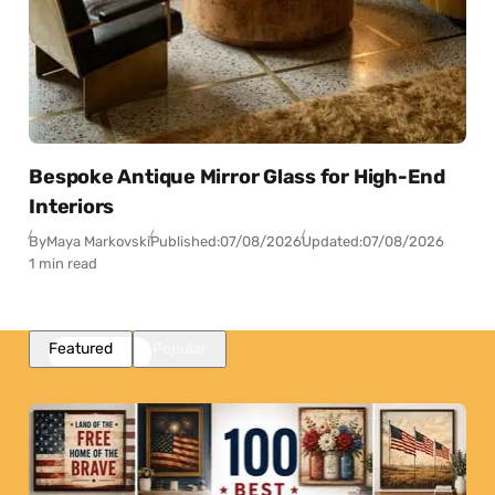
Bespoke Antique Mirror Glass for High-End
Interiors
By
Maya Markovski
Published:
07/08/2026
Updated:
07/08/2026
1 min read
Featured
Popular