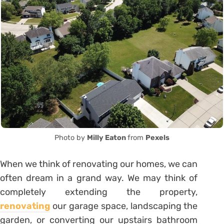
Photo by
Milly Eaton
from
Pexels
When we think of renovating our homes, we can
often dream in a grand way. We may think of
completely extending the property,
renovating
our garage space, landscaping the
garden, or converting our upstairs bathroom