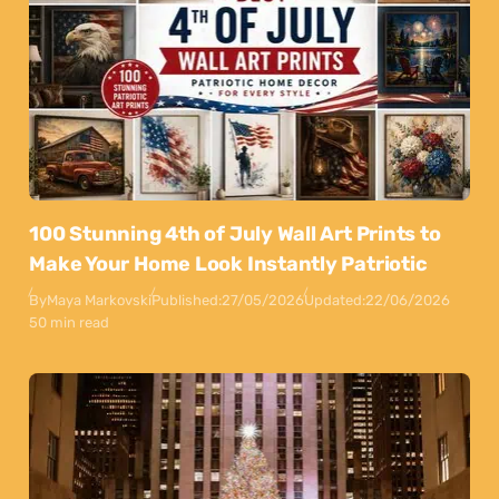
100 Stunning 4th of July Wall Art Prints to
Make Your Home Look Instantly Patriotic
By
Maya Markovski
Published:
27/05/2026
Updated:
22/06/2026
50 min read