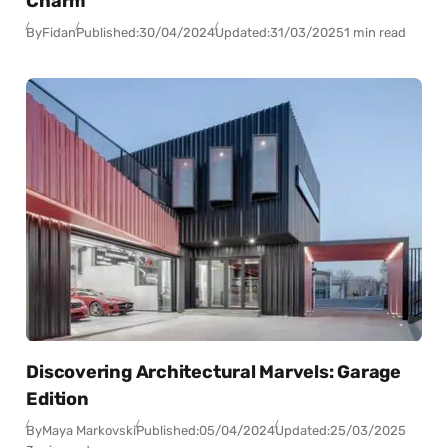
Charm
By
Fidan
Published:
30/04/2024
Updated:
31/03/2025
1 min read
Discovering Architectural Marvels: Garage
Edition
By
Maya Markovski
Published:
05/04/2024
Updated:
25/03/2025