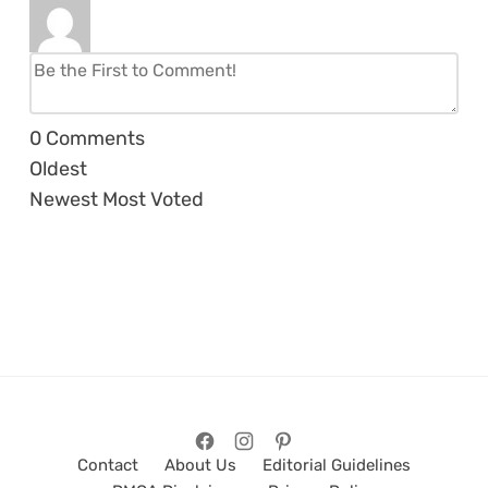
0
Comments
Oldest
Newest
Most Voted
Contact
About Us
Editorial Guidelines