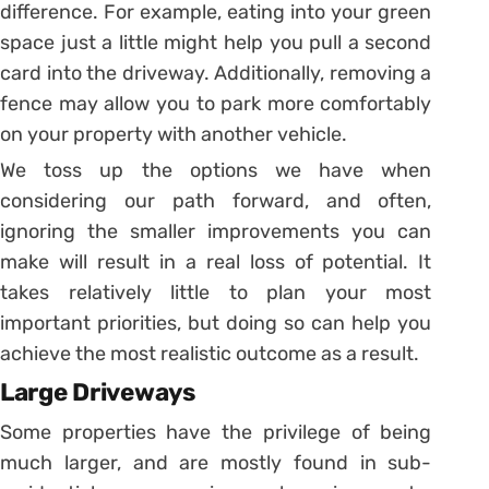
difference. For example, eating into your green
space just a little might help you pull a second
card into the driveway. Additionally, removing a
fence may allow you to park more comfortably
on your property with another vehicle.
We toss up the options we have when
considering our path forward, and often,
ignoring the smaller improvements you can
make will result in a real loss of potential. It
takes relatively little to plan your most
important priorities, but doing so can help you
achieve the most realistic outcome as a result.
Large Driveways
Some properties have the privilege of being
much larger, and are mostly found in sub-