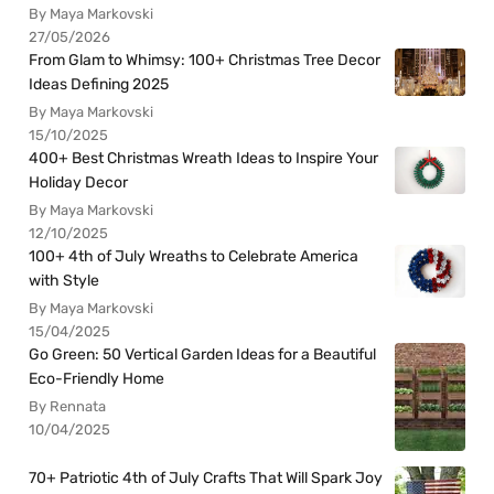
By Maya Markovski
27/05/2026
From Glam to Whimsy: 100+ Christmas Tree Decor
Ideas Defining 2025
By Maya Markovski
15/10/2025
400+ Best Christmas Wreath Ideas to Inspire Your
Holiday Decor
By Maya Markovski
12/10/2025
100+ 4th of July Wreaths to Celebrate America
with Style
By Maya Markovski
15/04/2025
Go Green: 50 Vertical Garden Ideas for a Beautiful
Eco-Friendly Home
By Rennata
10/04/2025
70+ Patriotic 4th of July Crafts That Will Spark Joy