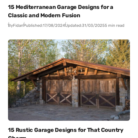
15 Mediterranean Garage Designs for a
Classic and Modern Fusion
By
Fidan
Published:
17/08/2024
Updated:
31/03/2025
5 min read
15 Rustic Garage Designs for That Country