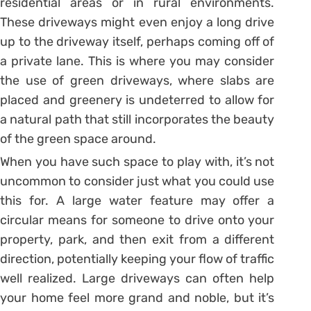
residential areas or in rural environments.
These driveways might even enjoy a long drive
up to the driveway itself, perhaps coming off of
a private lane. This is where you may consider
the use of green driveways, where slabs are
placed and greenery is undeterred to allow for
a natural path that still incorporates the beauty
of the green space around.
When you have such space to play with, it’s not
uncommon to consider just what you could use
this for. A large water feature may offer a
circular means for someone to drive onto your
property, park, and then exit from a different
direction, potentially keeping your flow of traffic
well realized. Large driveways can often help
your home feel more grand and noble, but it’s