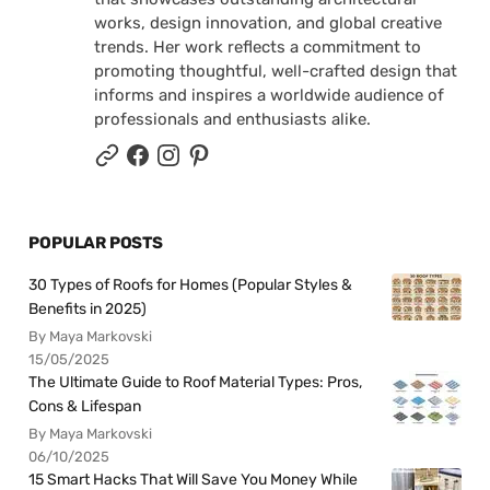
works, design innovation, and global creative
trends. Her work reflects a commitment to
promoting thoughtful, well-crafted design that
informs and inspires a worldwide audience of
professionals and enthusiasts alike.
POPULAR POSTS
30 Types of Roofs for Homes (Popular Styles &
Benefits in 2025)
By Maya Markovski
15/05/2025
The Ultimate Guide to Roof Material Types: Pros,
Cons & Lifespan
By Maya Markovski
06/10/2025
15 Smart Hacks That Will Save You Money While