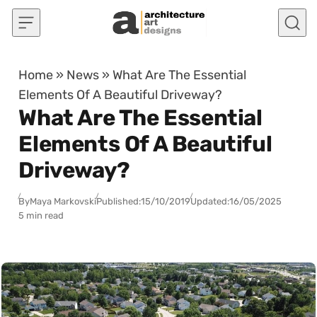
Skip to content
Home
»
News
»
What Are The Essential
Elements Of A Beautiful Driveway?
What Are The Essential
Elements Of A Beautiful
Driveway?
By
Maya Markovski
Published:
15/10/2019
Updated:
16/05/2025
5 min read