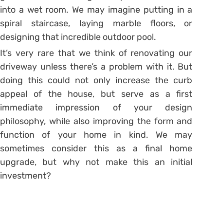
into a wet room. We may imagine putting in a
spiral staircase, laying marble floors, or
designing that incredible outdoor pool.
It’s very rare that we think of renovating our
driveway unless there’s a problem with it. But
doing this could not only increase the curb
appeal of the house, but serve as a first
immediate impression of your design
philosophy, while also improving the form and
function of your home in kind. We may
sometimes consider this as a final home
upgrade, but why not make this an initial
investment?