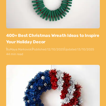
400+ Best Christmas Wreath Ideas to Inspire
Your Holiday Decor
By
Maya Markovski
Published:
12/10/2025
Updated:
13/10/2025
44 min read