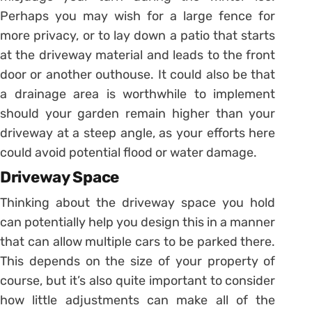
Perhaps you may wish for a large fence for
more privacy, or to lay down a patio that starts
at the driveway material and leads to the front
door or another outhouse. It could also be that
a drainage area is worthwhile to implement
should your garden remain higher than your
driveway at a steep angle, as your efforts here
could avoid potential flood or water damage.
Driveway Space
Thinking about the driveway space you hold
can potentially help you design this in a manner
that can allow multiple cars to be parked there.
This depends on the size of your property of
course, but it’s also quite important to consider
how little adjustments can make all of the