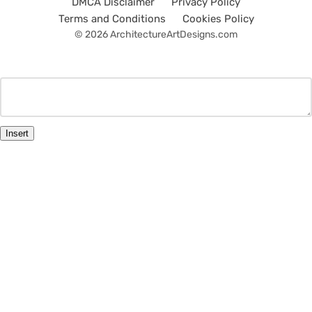
DMCA Disclaimer
Privacy Policy
Terms and Conditions
Cookies Policy
© 2026 ArchitectureArtDesigns.com
Insert