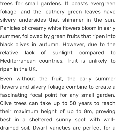
trees for small gardens. It boasts evergreen
foliage, and the leathery green leaves have
silvery undersides that shimmer in the sun.
Panicles of creamy white flowers bloom in early
summer, followed by green fruits that ripen into
black olives in autumn. However, due to the
relative lack of sunlight compared to
Mediterranean countries, fruit is unlikely to
ripen in the UK.
Even without the fruit, the early summer
flowers and silvery foliage combine to create a
fascinating focal point for any small garden.
Olive trees can take up to 50 years to reach
their maximum height of up to 8m, growing
best in a sheltered sunny spot with well-
drained soil. Dwarf varieties are perfect for a