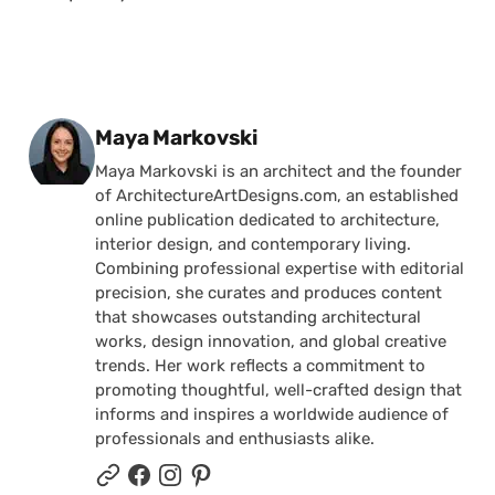
Posted by
Maya Markovski
Maya Markovski is an architect and the founder
of ArchitectureArtDesigns.com, an established
online publication dedicated to architecture,
interior design, and contemporary living.
Combining professional expertise with editorial
precision, she curates and produces content
that showcases outstanding architectural
works, design innovation, and global creative
trends. Her work reflects a commitment to
promoting thoughtful, well-crafted design that
informs and inspires a worldwide audience of
professionals and enthusiasts alike.