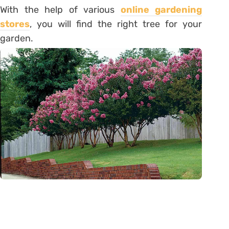
With the help of various
online gardening
stores
, you will find the right tree for your
garden.