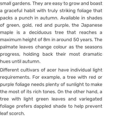
small gardens. They are easy to grow and boast
a graceful habit with truly striking foliage that
packs a punch in autumn. Available in shades
of green, gold, red and purple, the Japanese
maple is a deciduous tree that reaches a
maximum height of 8m in around 50 years. The
palmate leaves change colour as the seasons
progress, holding back their most dramatic
hues until autumn.
Different cultivars of acer have individual light
requirements. For example, a tree with red or
purple foliage needs plenty of sunlight to make
the most of its rich tones. On the other hand, a
tree with light green leaves and variegated
foliage prefers dappled shade to help prevent
leaf scorch.