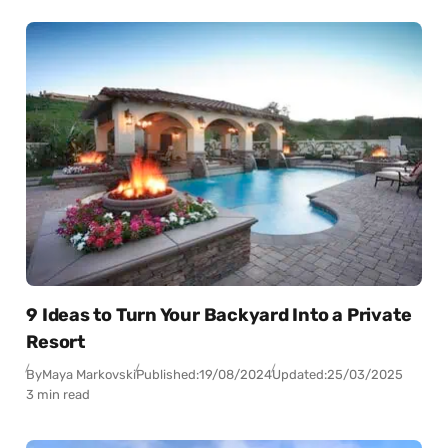
9 Ideas to Turn Your Backyard Into a Private
Resort
By
Maya Markovski
Published:
19/08/2024
Updated:
25/03/2025
3 min read