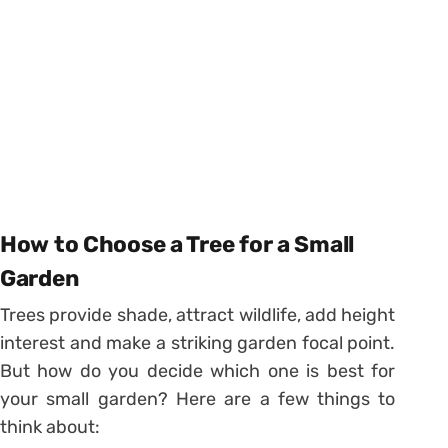
How to Choose a Tree for a Small
Garden
Trees provide shade, attract wildlife, add height
interest and make a striking garden focal point.
But how do you decide which one is best for
your small garden? Here are a few things to
think about: