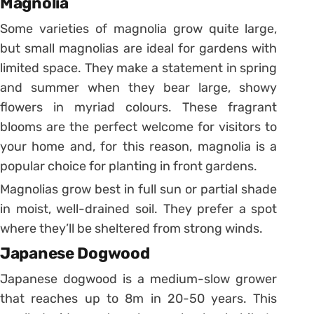
Magnolia
Some varieties of magnolia grow quite large,
but small magnolias are ideal for gardens with
limited space. They make a statement in spring
and summer when they bear large, showy
flowers in myriad colours. These fragrant
blooms are the perfect welcome for visitors to
your home and, for this reason, magnolia is a
popular choice for planting in front gardens.
Magnolias grow best in full sun or partial shade
in moist, well-drained soil. They prefer a spot
where they’ll be sheltered from strong winds.
Japanese Dogwood
Japanese dogwood is a medium-slow grower
that reaches up to 8m in 20-50 years. This