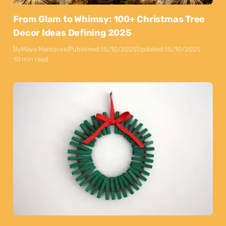
From Glam to Whimsy: 100+ Christmas Tree
Decor Ideas Defining 2025
By
Maya Markovski
Published:
15/10/2025
Updated:
15/10/2025
10 min read