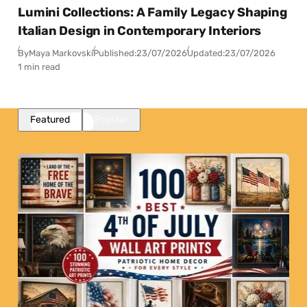
Lumini Collections: A Family Legacy Shaping
Italian Design in Contemporary Interiors
By
Maya Markovski
Published:
23/07/2026
Updated:
23/07/2026
1 min read
Featured
Popular