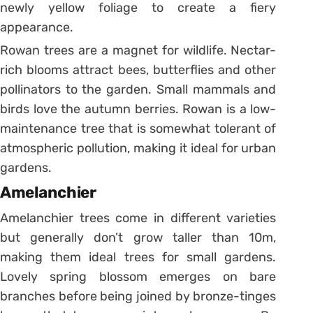
newly yellow foliage to create a fiery
appearance.
Rowan trees are a magnet for wildlife. Nectar-
rich blooms attract bees, butterflies and other
pollinators to the garden. Small mammals and
birds love the autumn berries. Rowan is a low-
maintenance tree that is somewhat tolerant of
atmospheric pollution, making it ideal for urban
gardens.
Amelanchier
Amelanchier trees come in different varieties
but generally don’t grow taller than 10m,
making them ideal trees for small gardens.
Lovely spring blossom emerges on bare
branches before being joined by bronze-tinges