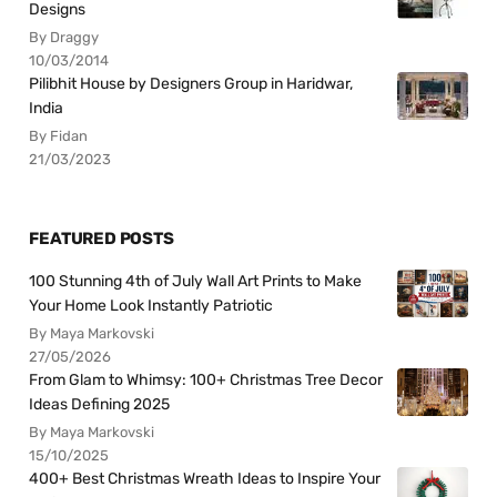
Designs
By Draggy
10/03/2014
Pilibhit House by Designers Group in Haridwar,
India
By Fidan
21/03/2023
FEATURED POSTS
100 Stunning 4th of July Wall Art Prints to Make
Your Home Look Instantly Patriotic
By Maya Markovski
27/05/2026
From Glam to Whimsy: 100+ Christmas Tree Decor
Ideas Defining 2025
By Maya Markovski
15/10/2025
400+ Best Christmas Wreath Ideas to Inspire Your