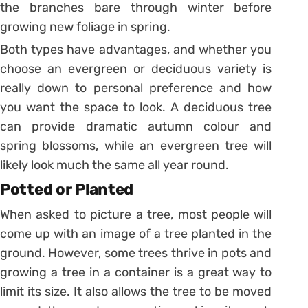
the branches bare through winter before
growing new foliage in spring.
Both types have advantages, and whether you
choose an evergreen or deciduous variety is
really down to personal preference and how
you want the space to look. A deciduous tree
can provide dramatic autumn colour and
spring blossoms, while an evergreen tree will
likely look much the same all year round.
Potted or Planted
When asked to picture a tree, most people will
come up with an image of a tree planted in the
ground. However, some trees thrive in pots and
growing a tree in a container is a great way to
limit its size. It also allows the tree to be moved