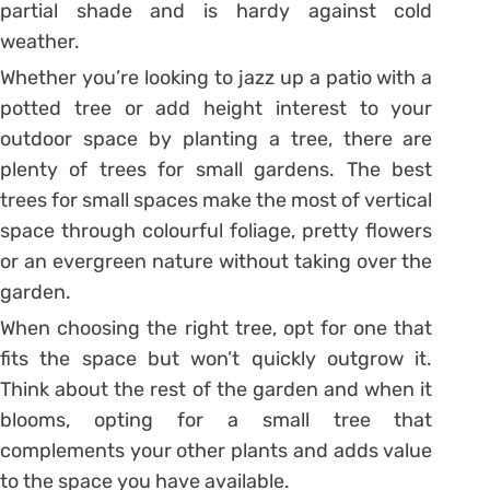
partial shade and is hardy against cold
weather.
Whether you’re looking to jazz up a patio with a
potted tree or add height interest to your
outdoor space by planting a tree, there are
plenty of trees for small gardens. The best
trees for small spaces make the most of vertical
space through colourful foliage, pretty flowers
or an evergreen nature without taking over the
garden.
When choosing the right tree, opt for one that
fits the space but won’t quickly outgrow it.
Think about the rest of the garden and when it
blooms, opting for a small tree that
complements your other plants and adds value
to the space you have available.