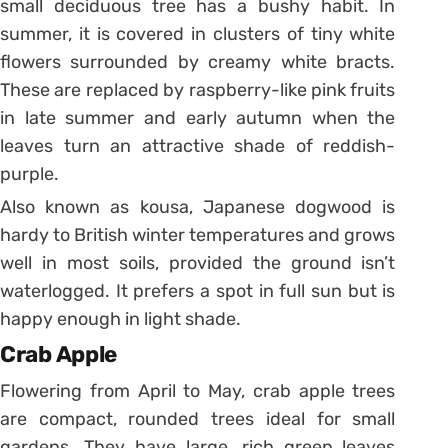
small deciduous tree has a bushy habit. In
summer, it is covered in clusters of tiny white
flowers surrounded by creamy white bracts.
These are replaced by raspberry-like pink fruits
in late summer and early autumn when the
leaves turn an attractive shade of reddish-
purple.
Also known as kousa, Japanese dogwood is
hardy to British winter temperatures and grows
well in most soils, provided the ground isn’t
waterlogged. It prefers a spot in full sun but is
happy enough in light shade.
Crab Apple
Flowering from April to May, crab apple trees
are compact, rounded trees ideal for small
gardens. They have large, rich green leaves