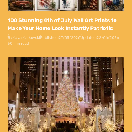
100 Stunning 4th of July Wall Art Prints to
Make Your Home Look Instantly Patriotic
By
Maya Markovski
Published:
27/05/2026
Updated:
22/06/2026
50 min read