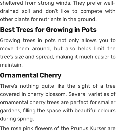
sheltered from strong winds. They prefer well-
drained soil and don’t like to compete with
other plants for nutrients in the ground.
Best Trees for Growing in Pots
Growing trees in pots not only allows you to
move them around, but also helps limit the
tree’s size and spread, making it much easier to
maintain.
Ornamental Cherry
There’s nothing quite like the sight of a tree
covered in cherry blossom. Several varieties of
ornamental cherry trees are perfect for smaller
gardens, filling the space with beautiful colours
during spring.
The rose pink flowers of the Prunus Kurser are