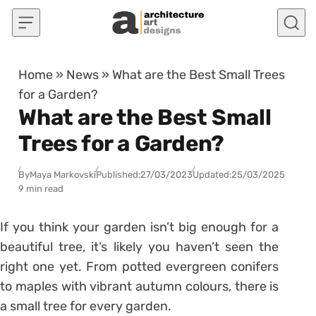
Skip to content
Home
»
News
»
What are the Best Small Trees
for a Garden?
What are the Best Small
Trees for a Garden?
By
Maya Markovski
Published:
27/03/2023
Updated:
25/03/2025
9 min read
If you think your garden isn’t big enough for a
beautiful tree, it’s likely you haven’t seen the
right one yet. From potted evergreen conifers
to maples with vibrant autumn colours, there is
a small tree for every garden.