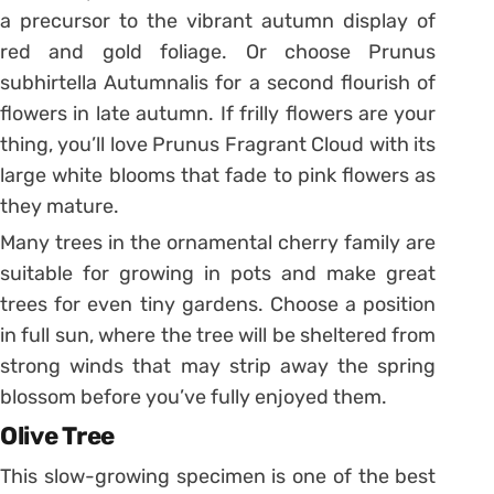
a precursor to the vibrant autumn display of
red and gold foliage. Or choose Prunus
subhirtella Autumnalis for a second flourish of
flowers in late autumn. If frilly flowers are your
thing, you’ll love Prunus Fragrant Cloud with its
large white blooms that fade to pink flowers as
they mature.
Many trees in the ornamental cherry family are
suitable for growing in pots and make great
trees for even tiny gardens. Choose a position
in full sun, where the tree will be sheltered from
strong winds that may strip away the spring
blossom before you’ve fully enjoyed them.
Olive Tree
This slow-growing specimen is one of the best