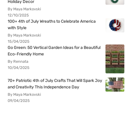
Holiday Decor
By Maya Markovski
12/10/2025
100+ 4th of July Wreaths to Celebrate America
with Style
By Maya Markovski
15/04/2025
Go Green: 50 Vertical Garden Ideas for a Beautiful
Eco-Friendly Home
By Rennata
10/04/2025
70+ Patriotic 4th of July Crafts That Will Spark Joy
and Creativity This Independence Day
By Maya Markovski
09/04/2025