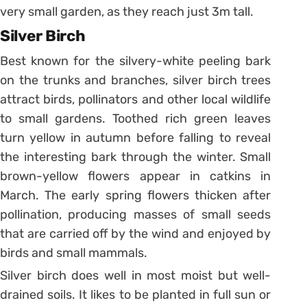
very small garden, as they reach just 3m tall.
Silver Birch
Best known for the silvery-white peeling bark
on the trunks and branches, silver birch trees
attract birds, pollinators and other local wildlife
to small gardens. Toothed rich green leaves
turn yellow in autumn before falling to reveal
the interesting bark through the winter. Small
brown-yellow flowers appear in catkins in
March. The early spring flowers thicken after
pollination, producing masses of small seeds
that are carried off by the wind and enjoyed by
birds and small mammals.
Silver birch does well in most moist but well-
drained soils. It likes to be planted in full sun or