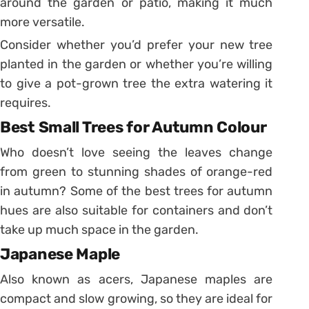
around the garden or patio, making it much
more versatile.
Consider whether you’d prefer your new tree
planted in the garden or whether you’re willing
to give a pot-grown tree the extra watering it
requires.
Best Small Trees for Autumn Colour
Who doesn’t love seeing the leaves change
from green to stunning shades of orange-red
in autumn? Some of the best trees for autumn
hues are also suitable for containers and don’t
take up much space in the garden.
Japanese Maple
Also known as acers, Japanese maples are
compact and slow growing, so they are ideal for