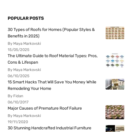
POPULAR POSTS
30 Types of Roofs for Homes (Popular Styles &
Benefits in 2025)
By Maya Markovski
15/05/2025
The Ultimate Guide to Roof Material Types: Pros,
Cons & Lifespan
By Maya Markovski
06/10/2025
15 Smart Hacks That Will Save You Money While
Remodeling Your Home
By Fidan
06/10/2017
Major Causes of Premature Roof Failure
By Maya Markovski
19/11/2020
30 Stunning Handcrafted Industrial Furniture