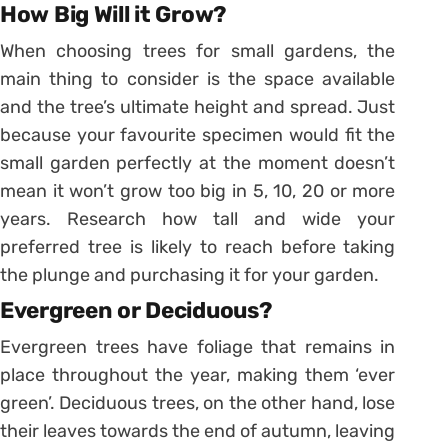
How Big Will it Grow?
When choosing trees for small gardens, the
main thing to consider is the space available
and the tree’s ultimate height and spread. Just
because your favourite specimen would fit the
small garden perfectly at the moment doesn’t
mean it won’t grow too big in 5, 10, 20 or more
years. Research how tall and wide your
preferred tree is likely to reach before taking
the plunge and purchasing it for your garden.
Evergreen or Deciduous?
Evergreen trees have foliage that remains in
place throughout the year, making them ‘ever
green’. Deciduous trees, on the other hand, lose
their leaves towards the end of autumn, leaving