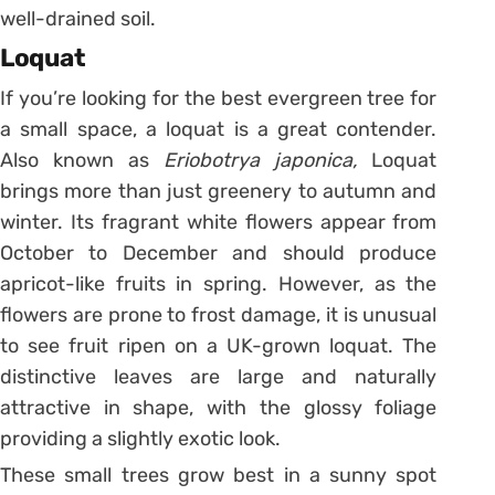
well-drained soil.
Loquat
If you’re looking for the best evergreen tree for
a small space, a loquat is a great contender.
Also known as
Eriobotrya
japonica,
Loquat
brings more than just greenery to autumn and
winter. Its fragrant white flowers appear from
October to December and should produce
apricot-like fruits in spring. However, as the
flowers are prone to frost damage, it is unusual
to see fruit ripen on a UK-grown loquat. The
distinctive leaves are large and naturally
attractive in shape, with the glossy foliage
providing a slightly exotic look.
These small trees grow best in a sunny spot