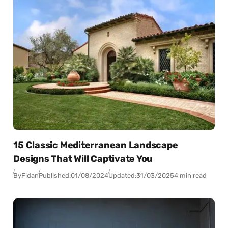
15 Classic Mediterranean Landscape
Designs That Will Captivate You
By
Fidan
Published:
01/08/2024
Updated:
31/03/2025
4 min read