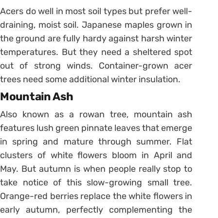
Acers do well in most soil types but prefer well-
draining, moist soil. Japanese maples grown in
the ground are fully hardy against harsh winter
temperatures. But they need a sheltered spot
out of strong winds. Container-grown acer
trees need some additional winter insulation.
Mountain Ash
Also known as a rowan tree, mountain ash
features lush green pinnate leaves that emerge
in spring and mature through summer. Flat
clusters of white flowers bloom in April and
May. But autumn is when people really stop to
take notice of this slow-growing small tree.
Orange-red berries replace the white flowers in
early autumn, perfectly complementing the