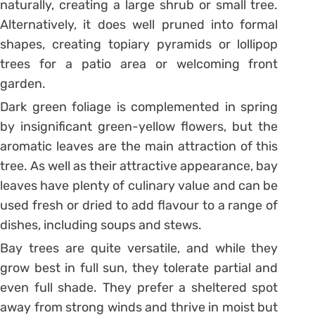
naturally, creating a large shrub or small tree.
Alternatively, it does well pruned into formal
shapes, creating topiary pyramids or lollipop
trees for a patio area or welcoming front
garden.
Dark green foliage is complemented in spring
by insignificant green-yellow flowers, but the
aromatic leaves are the main attraction of this
tree. As well as their attractive appearance, bay
leaves have plenty of culinary value and can be
used fresh or dried to add flavour to a range of
dishes, including soups and stews.
Bay trees are quite versatile, and while they
grow best in full sun, they tolerate partial and
even full shade. They prefer a sheltered spot
away from strong winds and thrive in moist but