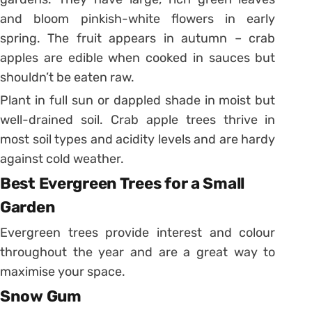
and bloom pinkish-white flowers in early
spring. The fruit appears in autumn – crab
apples are edible when cooked in sauces but
shouldn’t be eaten raw.
Plant in full sun or dappled shade in moist but
well-drained soil. Crab apple trees thrive in
most soil types and acidity levels and are hardy
against cold weather.
Best Evergreen Trees for a Small
Garden
Evergreen trees provide interest and colour
throughout the year and are a great way to
maximise your space.
Snow Gum