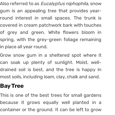
Also referred to as
Eucalyptus
niphophila,
snow
gum is an appealing tree that provides year-
round interest in small spaces. The trunk is
covered in cream patchwork bark with touches
of grey and green. White flowers bloom in
spring, with the grey-green foliage remaining
in place all year round.
Grow snow gum in a sheltered spot where it
can soak up plenty of sunlight. Moist, well-
drained soil is best, and the tree is happy in
most soils, including loam, clay, chalk and sand.
Bay Tree
This is one of the best trees for small gardens
because it grows equally well planted in a
container or the ground. It can be left to grow