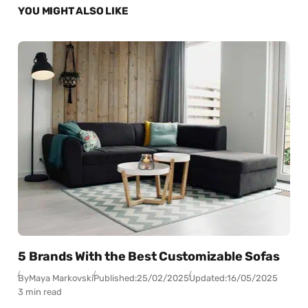
YOU MIGHT ALSO LIKE
5 Brands With the Best Customizable Sofas
By
Maya Markovski
Published:
25/02/2025
Updated:
16/05/2025
3 min read