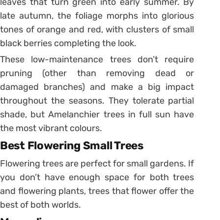
leaves that turn green into early summer. By
late autumn, the foliage morphs into glorious
tones of orange and red, with clusters of small
black berries completing the look.
These low-maintenance trees don’t require
pruning (other than removing dead or
damaged branches) and make a big impact
throughout the seasons. They tolerate partial
shade, but Amelanchier trees in full sun have
the most vibrant colours.
Best Flowering Small Trees
Flowering trees are perfect for small gardens. If
you don’t have enough space for both trees
and flowering plants, trees that flower offer the
best of both worlds.