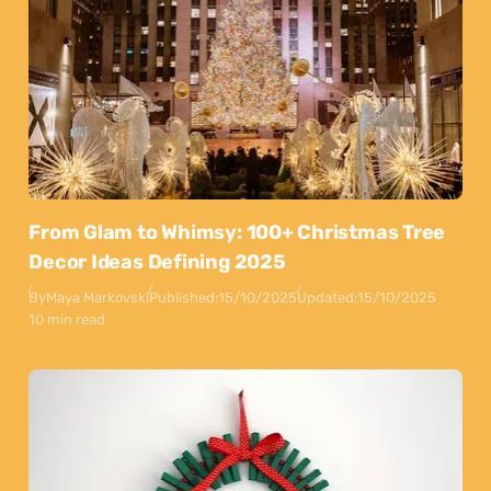
From Glam to Whimsy: 100+ Christmas Tree
Decor Ideas Defining 2025
By
Maya Markovski
Published:
15/10/2025
Updated:
15/10/2025
10 min read