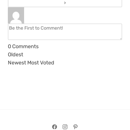
0
Comments
Oldest
Newest
Most Voted