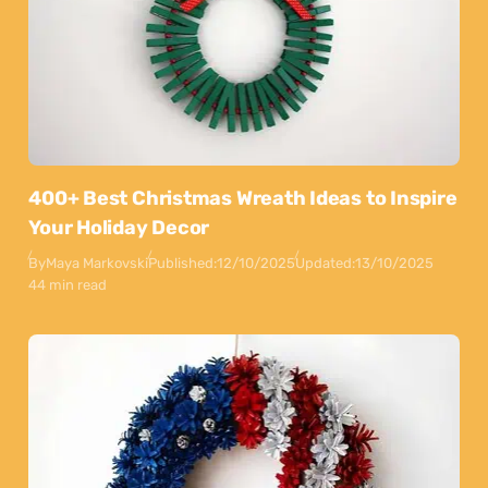
400+ Best Christmas Wreath Ideas to Inspire
Your Holiday Decor
By
Maya Markovski
Published:
12/10/2025
Updated:
13/10/2025
44 min read