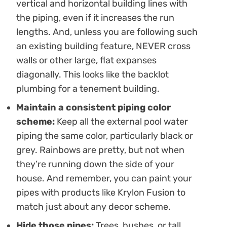
vertical and horizontal building lines with
the piping, even if it increases the run
lengths. And, unless you are following such
an existing building feature, NEVER cross
walls or other large, flat expanses
diagonally. This looks like the backlot
plumbing for a tenement building.
Maintain a consistent piping color
scheme:
Keep all the external pool water
piping the same color, particularly black or
grey. Rainbows are pretty, but not when
they’re running down the side of your
house. And remember, you can paint your
pipes with products like Krylon Fusion to
match just about any decor scheme.
Hide those pipes:
Trees, bushes, or tall