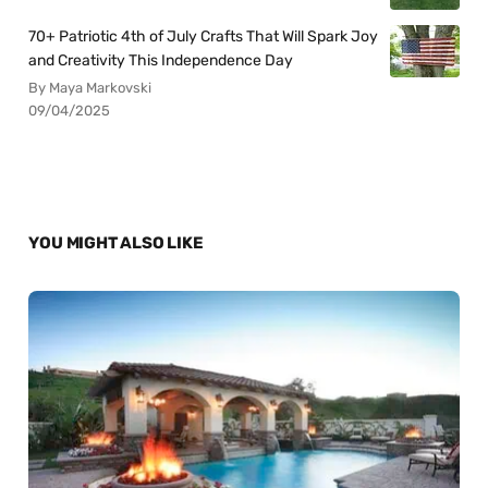
70+ Patriotic 4th of July Crafts That Will Spark Joy
and Creativity This Independence Day
By Maya Markovski
09/04/2025
YOU MIGHT ALSO LIKE