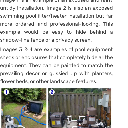
Image 1 is an example of an exposed and fairly
untidy installation. Image 2 is also an exposed
swimming pool filter/heater installation but far
more ordered and professional-looking. This
example would be easy to hide behind a
shadow-line fence or a privacy screen.
Images 3 & 4 are examples of pool equipment
sheds or enclosures that completely hide all the
equipment. They can be painted to match the
prevailing decor or gussied up with planters,
flower beds, or other landscape features.