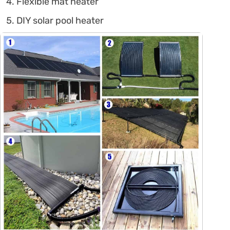
Flexible mat heater
DIY solar pool heater