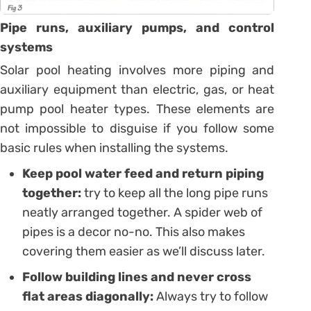
Pipe runs, auxiliary pumps, and control
systems
Solar pool heating involves more piping and
auxiliary equipment than electric, gas, or heat
pump pool heater types. These elements are
not impossible to disguise if you follow some
basic rules when installing the systems.
Keep pool water feed and return piping
together:
try to keep all the long pipe runs
neatly arranged together. A spider web of
pipes is a decor no-no. This also makes
covering them easier as we’ll discuss later.
Follow building lines and never cross
flat areas diagonally:
Always try to follow