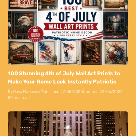
100 Stunning 4th of July Wall Art Prints to
Make Your Home Look Instantly Patriotic
By
Maya Markovski
Published:
27/05/2026
Updated:
22/06/2026
50 min read