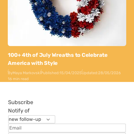
100+ 4th of July Wreaths to Celebrate
America with Style
By
Maya Markovski
Published:
15/04/2025
Updated:
28/05/2026
16 min read
Subscribe
Notify of