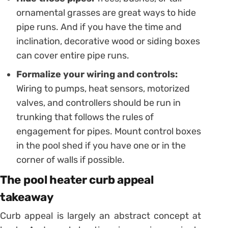
ornamental grasses are great ways to hide
pipe runs. And if you have the time and
inclination, decorative wood or siding boxes
can cover entire pipe runs.
Formalize your wiring and controls:
Wiring to pumps, heat sensors, motorized
valves, and controllers should be run in
trunking that follows the rules of
engagement for pipes. Mount control boxes
in the pool shed if you have one or in the
corner of walls if possible.
The pool heater curb appeal
takeaway
Curb appeal is largely an abstract concept at