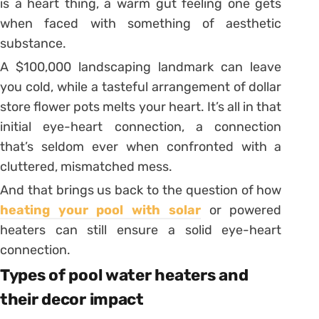
is a heart thing, a warm gut feeling one gets
when faced with something of aesthetic
substance.
A $100,000 landscaping landmark can leave
you cold, while a tasteful arrangement of dollar
store flower pots melts your heart. It’s all in that
initial eye-heart connection, a connection
that’s seldom ever when confronted with a
cluttered, mismatched mess.
And that brings us back to the question of how
heating your pool with solar
or powered
heaters can still ensure a solid eye-heart
connection.
Types of pool water heaters and
their decor impact