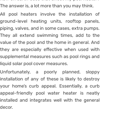
The answer is, a lot more than you may think.
All pool heaters involve the installation of
ground-level heating units, rooftop panels,
piping, valves, and in some cases, extra pumps.
They all extend swimming times, add to the
value of the pool and the home in general. And
they are especially effective when used with
supplemental measures such as pool rings and
liquid solar pool cover measures.
Unfortunately, a poorly planned, sloppy
installation of any of these is likely to destroy
your home’s curb appeal. Essentially, a curb
appeal-friendly pool water heater is neatly
installed and integrates well with the general
decor.