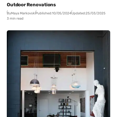
Outdoor Renovations
By
Maya Markovski
Published:
10/05/2024
Updated:
25/03/2025
3 min read