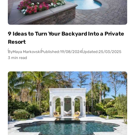
9 Ideas to Turn Your Backyard Into a Private
Resort
By
Maya Markovski
Published:
19/08/2024
Updated:
25/03/2025
3 min read