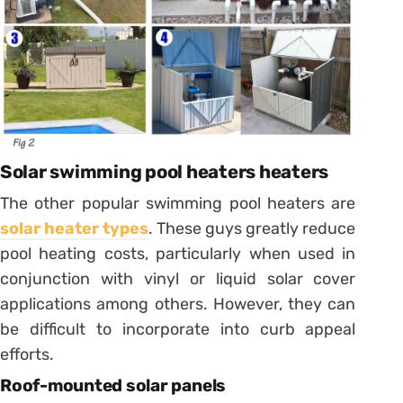
Solar swimming pool heaters heaters
The other popular swimming pool heaters are
solar heater types
. These guys greatly reduce
pool heating costs, particularly when used in
conjunction with vinyl or liquid solar cover
applications among others. However, they can
be difficult to incorporate into curb appeal
efforts.
Roof-mounted solar panels