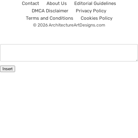
Contact
About Us
Editorial Guidelines
DMCA Disclaimer
Privacy Policy
Terms and Conditions
Cookies Policy
© 2026 ArchitectureArtDesigns.com
Insert