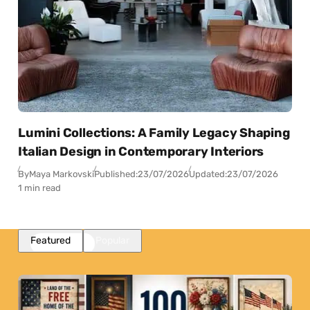
Lumini Collections: A Family Legacy Shaping
Italian Design in Contemporary Interiors
By
Maya Markovski
Published:
23/07/2026
Updated:
23/07/2026
1 min read
Featured
Popular