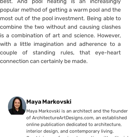
best. And pool heating is an increasingly
popular method of getting a warm pool and the
most out of the pool investment. Being able to
combine the two without and causing clashes
is a combination of art and science. However,
with a little imagination and adherence to a
couple of standing rules, that eye-heart
connection can certainly be made.
Posted by
Maya Markovski
Maya Markovski is an architect and the founder
of ArchitectureArtDesigns.com, an established
online publication dedicated to architecture,
interior design, and contemporary living.