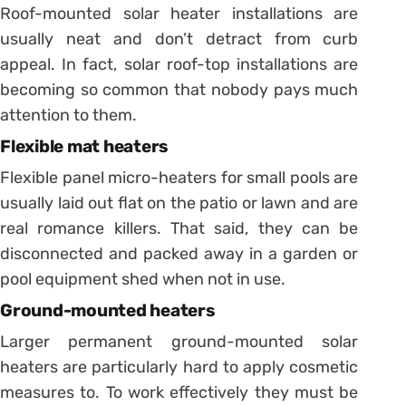
Roof-mounted solar heater installations are
usually neat and don’t detract from curb
appeal. In fact, solar roof-top installations are
becoming so common that nobody pays much
attention to them.
Flexible mat heaters
Flexible panel micro-heaters for small pools are
usually laid out flat on the patio or lawn and are
real romance killers. That said, they can be
disconnected and packed away in a garden or
pool equipment shed when not in use.
Ground-mounted heaters
Larger permanent ground-mounted solar
heaters are particularly hard to apply cosmetic
measures to. To work effectively they must be