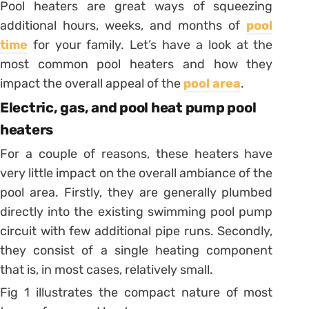
Pool heaters are great ways of squeezing
additional hours, weeks, and months of
pool
time
for your family. Let’s have a look at the
most common pool heaters and how they
impact the overall appeal of the
pool area
.
Electric, gas, and pool heat pump pool
heaters
For a couple of reasons, these heaters have
very little impact on the overall ambiance of the
pool area. Firstly, they are generally plumbed
directly into the existing swimming pool pump
circuit with few additional pipe runs. Secondly,
they consist of a single heating component
that is, in most cases, relatively small.
Fig 1 illustrates the compact nature of most