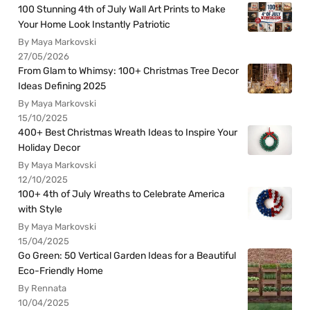
100 Stunning 4th of July Wall Art Prints to Make
Your Home Look Instantly Patriotic
By Maya Markovski
27/05/2026
From Glam to Whimsy: 100+ Christmas Tree Decor
Ideas Defining 2025
By Maya Markovski
15/10/2025
400+ Best Christmas Wreath Ideas to Inspire Your
Holiday Decor
By Maya Markovski
12/10/2025
100+ 4th of July Wreaths to Celebrate America
with Style
By Maya Markovski
15/04/2025
Go Green: 50 Vertical Garden Ideas for a Beautiful
Eco-Friendly Home
By Rennata
10/04/2025