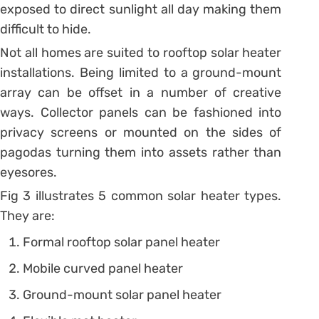
exposed to direct sunlight all day making them
difficult to hide.
Not all homes are suited to rooftop solar heater
installations. Being limited to a ground-mount
array can be offset in a number of creative
ways. Collector panels can be fashioned into
privacy screens or mounted on the sides of
pagodas turning them into assets rather than
eyesores.
Fig 3 illustrates 5 common solar heater types.
They are:
Formal rooftop solar panel heater
Mobile curved panel heater
Ground-mount solar panel heater