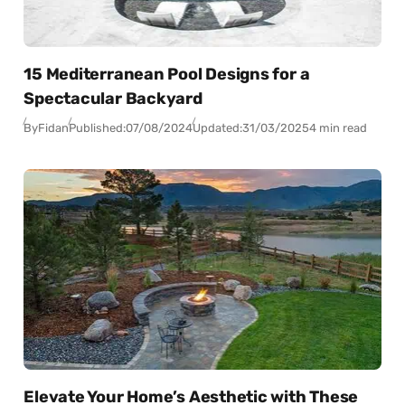
15 Mediterranean Pool Designs for a
Spectacular Backyard
By
Fidan
Published:
07/08/2024
Updated:
31/03/2025
4 min read
Elevate Your Home’s Aesthetic with These