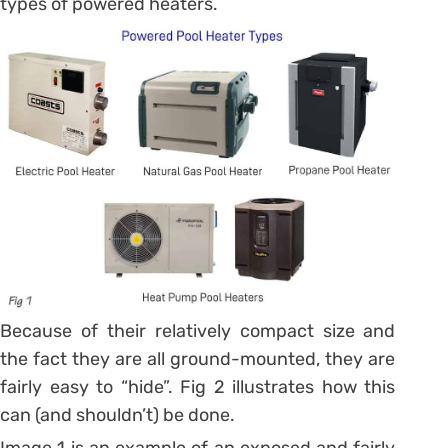
types of powered heaters.
Because of their relatively compact size and
the fact they are all ground-mounted, they are
fairly easy to “hide”. Fig 2 illustrates how this
can (and shouldn’t) be done.