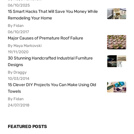
06/10/2025
15 Smart Hacks That Will Save You Money While
Remodeling Your Home
By Fidan
06/10/2017
Major Causes of Premature Roof Failure
By Maya Markovski
19/11/2020
30 Stunning Handcrafted Industrial Furniture
Designs
By Draggy
10/03/2014
15 Clever DIY Projects You Can Make Using Old
Towels
By Fidan
24/07/2018
FEATURED POSTS