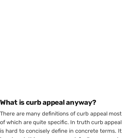
What is curb appeal anyway?
There are many definitions of curb appeal most
of which are quite specific. In truth curb appeal
is hard to concisely define in concrete terms. It