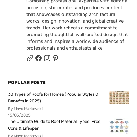
Combining professional expertise with editorial
precision, she curates and produces content
that showcases outstanding architectural
works, design innovation, and global creative
trends. Her work reflects a commitment to
promoting thoughtful, well-crafted design that
informs and inspires a worldwide audience of
professionals and enthusiasts alike.
POPULAR POSTS
30 Types of Roofs for Homes (Popular Styles &
Benefits in 2025)
By Maya Markovski
15/05/2025
The Ultimate Guide to Roof Material Types: Pros,
Cons & Lifespan
By Maya Markovski