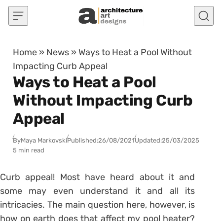
Skip to content
Home
»
News
»
Ways to Heat a Pool Without
Impacting Curb Appeal
Ways to Heat a Pool
Without Impacting Curb
Appeal
By
Maya Markovski
Published:
26/08/2021
Updated:
25/03/2025
5 min read
Curb appeal! Most have heard about it and
some may even understand it and all its
intricacies. The main question here, however, is
how on earth does that affect my pool heater?