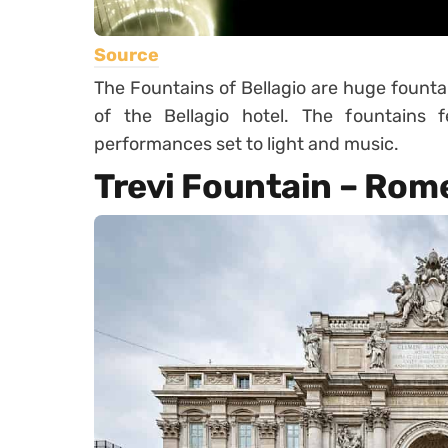
Source
The Fountains of Bellagio are huge founta
of the Bellagio hotel. The fountains
performances set to light and music.
Trevi Fountain – Rome