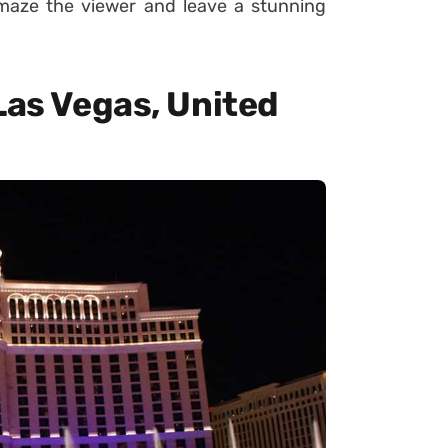
amaze the viewer and leave a stunning
Las Vegas, United