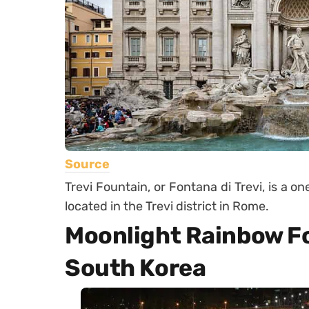
Source
Trevi Fountain, or Fontana di Trevi, is a o
located in the Trevi district in Rome.
Moonlight Rainbow Fo
South Korea