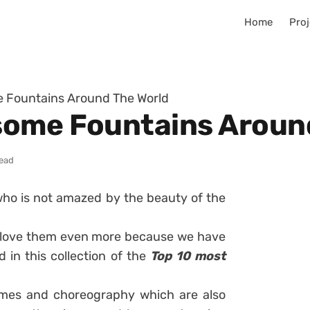
Home
Proj
 Fountains Around The World
some Fountains Aroun
read
 who is not amazed by the beauty of the
 to love them even more because we have
 in this collection of the
Top 10 most
emes and choreography which are also