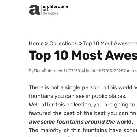
Skip to content
Home
»
Collections
»
Top 10 Most Awesome
Top 10 Most Awe
By
Fidan
Published:
11/07/2014
Updated:
27/03/2025
2 min 
There is not a single person in this world
fountains you can see in public places.
Well, after this collection, you are going
featured the best of the best you can find
awesome fountains around the
world.
The majority of this fountains have sch