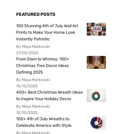
FEATURED POSTS
100 Stunning 4th of July Wall Art
Prints to Make Your Home Look
Instantly Patriotic
By Maya Markovski
27/05/2026
From Glam to Whimsy: 100+
Christmas Tree Decor Ideas
Defining 2025
By Maya Markovski
15/10/2025
400+ Best Christmas Wreath Ideas
to Inspire Your Holiday Decor
By Maya Markovski
12/10/2025
100+ 4th of July Wreaths to
Celebrate America with Style
By Maya Markovski