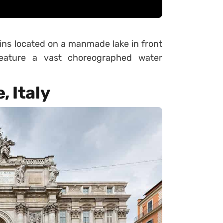
ins located on a manmade lake in front
 feature a vast choreographed water
, Italy