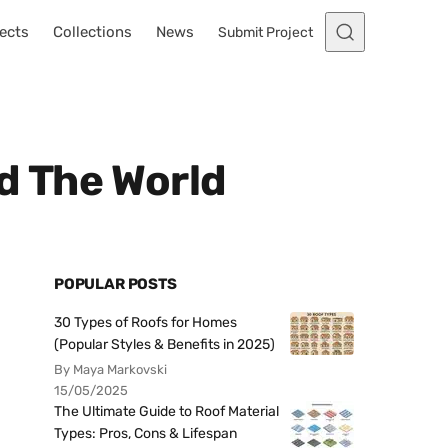
ects
Collections
News
Submit Project
d The World
POPULAR POSTS
30 Types of Roofs for Homes
(Popular Styles & Benefits in 2025)
By Maya Markovski
15/05/2025
The Ultimate Guide to Roof Material
Types: Pros, Cons & Lifespan