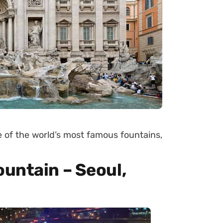
ne of the world’s most famous fountains,
untain – Seoul,