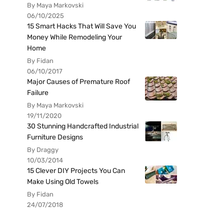
By Maya Markovski
06/10/2025
15 Smart Hacks That Will Save You
Money While Remodeling Your
Home
By Fidan
06/10/2017
Major Causes of Premature Roof
Failure
By Maya Markovski
19/11/2020
30 Stunning Handcrafted Industrial
Furniture Designs
By Draggy
10/03/2014
15 Clever DIY Projects You Can
Make Using Old Towels
By Fidan
24/07/2018