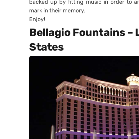
backed up by fitting music in order to 
mark in their memory.
Enjoy!
Bellagio Fountains – 
States