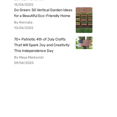
15/04/2025
Go Green: 50 Vertical Garden Ideas
for a Beautiful Eco-Friendly Home
By Rennata
10/04/2025
70+ Patriotic 4th of July Crafts
That Will Spark Joy and Creativity
This Independence Day
By Maya Markovski
09/04/2025