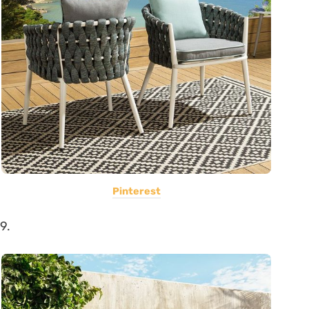
Pinterest
9.