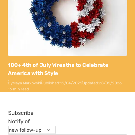
100+ 4th of July Wreaths to Celebrate
America with Style
By
Maya Markovski
Published:
15/04/2025
Updated:
28/05/2026
16 min read
Subscribe
Notify of