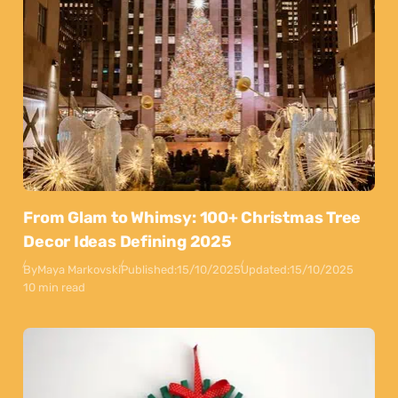
From Glam to Whimsy: 100+ Christmas Tree
Decor Ideas Defining 2025
By
Maya Markovski
Published:
15/10/2025
Updated:
15/10/2025
10 min read