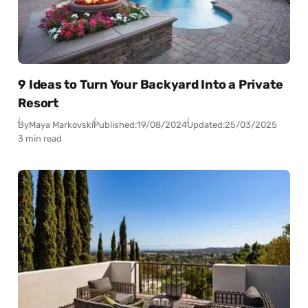
9 Ideas to Turn Your Backyard Into a Private
Resort
By
Maya Markovski
Published:
19/08/2024
Updated:
25/03/2025
3 min read