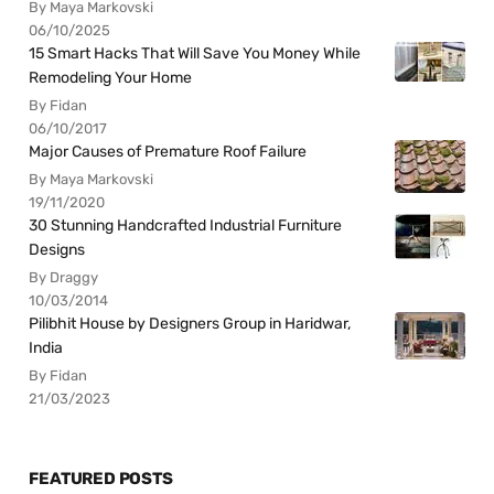
By Maya Markovski
06/10/2025
15 Smart Hacks That Will Save You Money While
Remodeling Your Home
By Fidan
06/10/2017
Major Causes of Premature Roof Failure
By Maya Markovski
19/11/2020
30 Stunning Handcrafted Industrial Furniture
Designs
By Draggy
10/03/2014
Pilibhit House by Designers Group in Haridwar,
India
By Fidan
21/03/2023
FEATURED POSTS