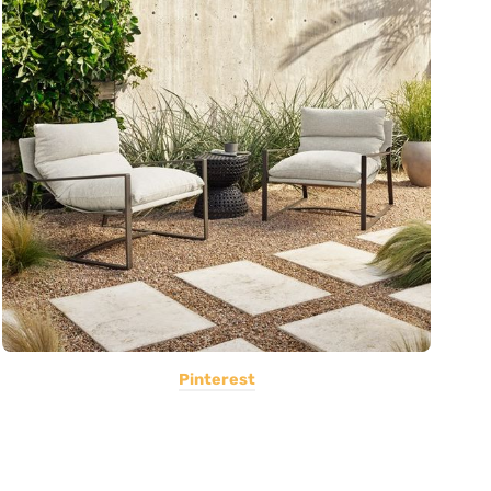
Pinterest