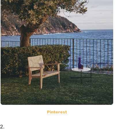
Pinterest
2.