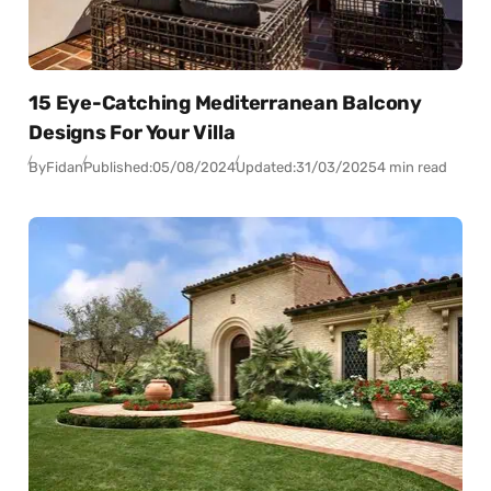
15 Eye-Catching Mediterranean Balcony
Designs For Your Villa
By
Fidan
Published:
05/08/2024
Updated:
31/03/2025
4 min read