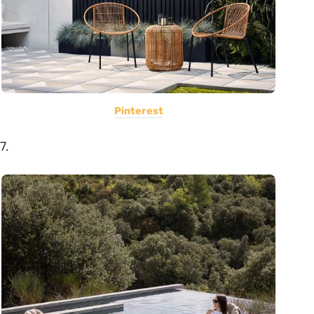
Pinterest
7.