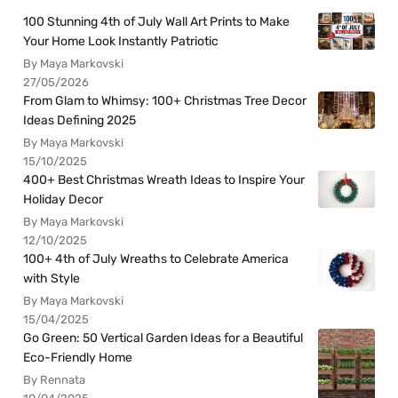
100 Stunning 4th of July Wall Art Prints to Make
Your Home Look Instantly Patriotic
By Maya Markovski
27/05/2026
From Glam to Whimsy: 100+ Christmas Tree Decor
Ideas Defining 2025
By Maya Markovski
15/10/2025
400+ Best Christmas Wreath Ideas to Inspire Your
Holiday Decor
By Maya Markovski
12/10/2025
100+ 4th of July Wreaths to Celebrate America
with Style
By Maya Markovski
15/04/2025
Go Green: 50 Vertical Garden Ideas for a Beautiful
Eco-Friendly Home
By Rennata