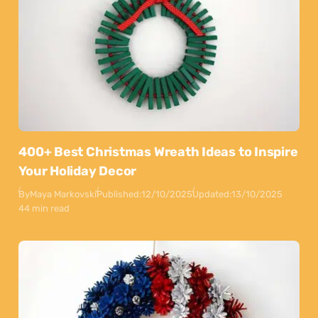
400+ Best Christmas Wreath Ideas to Inspire
Your Holiday Decor
By
Maya Markovski
Published:
12/10/2025
Updated:
13/10/2025
44 min read