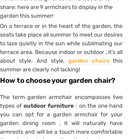
share: here are 9 armchairs to display in the
garden this summer!
On a terrace or in the heart of the garden, the
seats take place all summer to meet our desires
to laze quietly in the sun while sublimating our
terrace area. Because indoor or outdoor , it’s all
about style. And style,
garden chairs
this
summer are clearly not lacking!
How to choose your garden chair?
The term garden armchair encompasses two
types of
outdoor furniture
: on the one hand
you can opt for a garden armchair for your
garden dining room , it will naturally have
armrests and will be a touch more comfortable