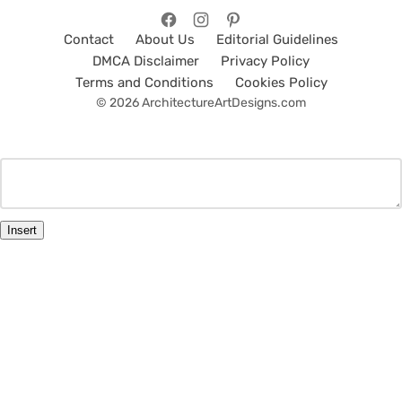
Contact
About Us
Editorial Guidelines
DMCA Disclaimer
Privacy Policy
Terms and Conditions
Cookies Policy
© 2026 ArchitectureArtDesigns.com
Insert