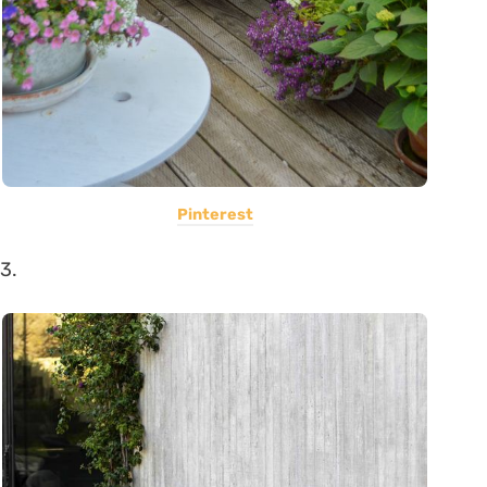
Pinterest
3.