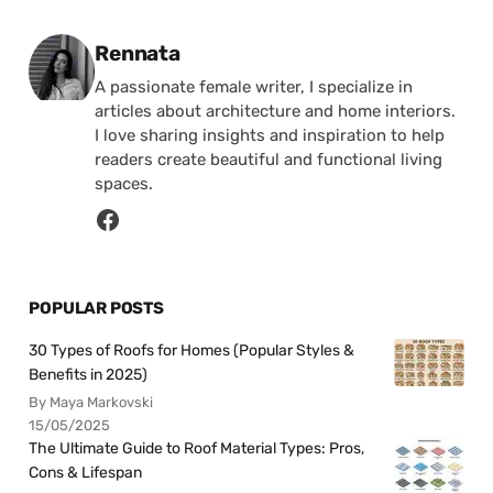
Posted by
Rennata
A passionate female writer, I specialize in
articles about architecture and home interiors.
I love sharing insights and inspiration to help
readers create beautiful and functional living
spaces.
POPULAR POSTS
30 Types of Roofs for Homes (Popular Styles &
Benefits in 2025)
By Maya Markovski
15/05/2025
The Ultimate Guide to Roof Material Types: Pros,
Cons & Lifespan