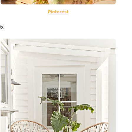
Pinterest
5.