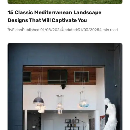
15 Classic Mediterranean Landscape
Designs That Will Captivate You
By
Fidan
Published:
01/08/2024
Updated:
31/03/2025
4 min read