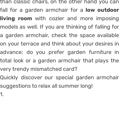
than classic chairs, on the other hand you can
fall for a garden armchair for a
low outdoor
living room
with cozier and more imposing
models as well. If you are thinking of falling for
a garden armchair, check the space available
on your terrace and think about your desires in
advance: do you prefer garden furniture in
total look or a garden armchair that plays the
very trendy mismatched card?
Quickly discover our special garden armchair
suggestions to relax all summer long!
1.