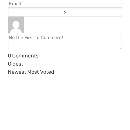
0
Comments
Oldest
Newest
Most Voted