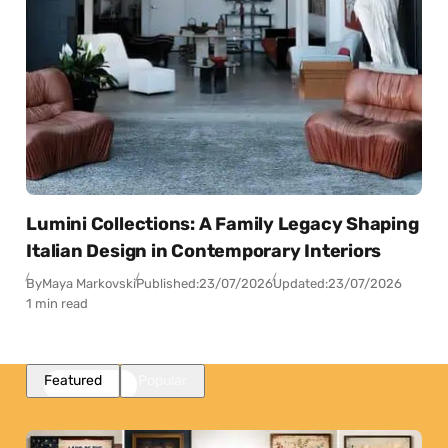
Lumini Collections: A Family Legacy Shaping
Italian Design in Contemporary Interiors
By
Maya Markovski
Published:
23/07/2026
Updated:
23/07/2026
1 min read
Featured
Popular