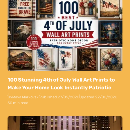
100 Stunning 4th of July Wall Art Prints to
Make Your Home Look Instantly Patriotic
By
Maya Markovski
Published:
27/05/2026
Updated:
22/06/2026
50 min read