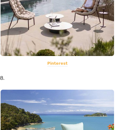
Pinterest
8.