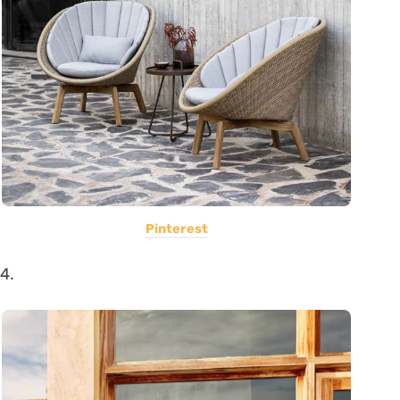
Pinterest
4.