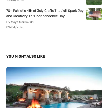
10/04/2025
70+ Patriotic 4th of July Crafts That Will Spark Joy
and Creativity This Independence Day
By Maya Markovski
09/04/2025
YOU MIGHT ALSO LIKE