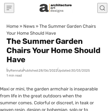
Skip to content
Home
»
News
»
The Summer Garden Chairs
Your Home Should Have
The Summer Garden
Chairs Your Home Should
Have
By
Rennata
Published:
28/06/2022
Updated:
30/03/2025
1 min read
Maxi or mini, the garden armchair is inseparable
from life in the great outdoors when the
summer comes. Colorful or discreet, in teak or
woven resin, design or bohemian, solo or to