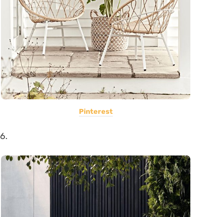
Pinterest
6.