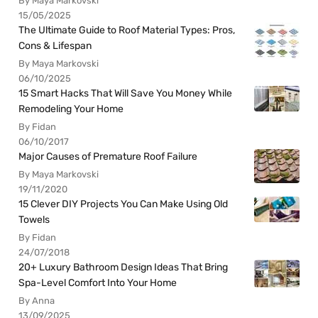
By Maya Markovski
15/05/2025
The Ultimate Guide to Roof Material Types: Pros,
Cons & Lifespan
By Maya Markovski
06/10/2025
15 Smart Hacks That Will Save You Money While
Remodeling Your Home
By Fidan
06/10/2017
Major Causes of Premature Roof Failure
By Maya Markovski
19/11/2020
15 Clever DIY Projects You Can Make Using Old
Towels
By Fidan
24/07/2018
20+ Luxury Bathroom Design Ideas That Bring
Spa-Level Comfort Into Your Home
By Anna
13/09/2025