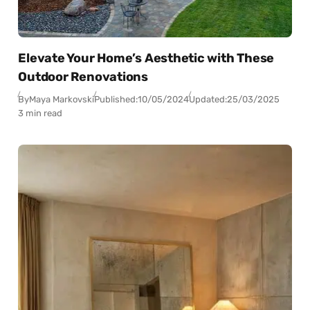
Elevate Your Home’s Aesthetic with These
Outdoor Renovations
By
Maya Markovski
Published:
10/05/2024
Updated:
25/03/2025
3 min read