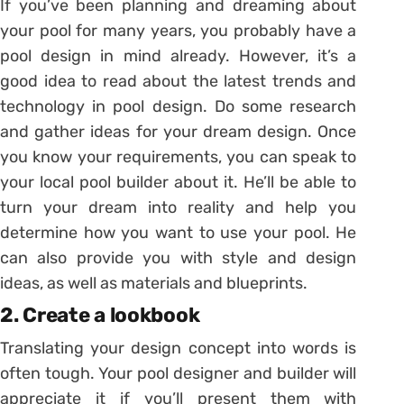
If you’ve been planning and dreaming about
your pool for many years, you probably have a
pool design in mind already. However, it’s a
good idea to read about the latest trends and
technology in pool design. Do some research
and gather ideas for your dream design. Once
you know your requirements, you can speak to
your local pool builder about it. He’ll be able to
turn your dream into reality and help you
determine how you want to use your pool. He
can also provide you with style and design
ideas, as well as materials and blueprints.
2. Create a lookbook
Translating your design concept into words is
often tough. Your pool designer and builder will
appreciate it if you’ll present them with