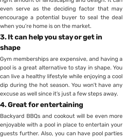
even serve as the deciding factor that may
encourage a potential buyer to seal the deal
when you’re home is on the market.
3. It can help you stay or get in
shape
Gym memberships are expensive, and having a
pool is a great alternative to stay in shape. You
can live a healthy lifestyle while enjoying a cool
dip during the hot season. You won’t have any
excuse as well since it’s just a few steps away.
4. Great for entertaining
Backyard BBQs and cookout will be even more
enjoyable with a pool in place to entertain your
guests further. Also, you can have pool parties