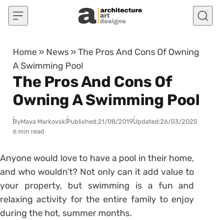
Skip to content
Home
»
News
»
The Pros And Cons Of Owning
A Swimming Pool
The Pros And Cons Of
Owning A Swimming Pool
By
Maya Markovski
Published:
21/08/2019
Updated:
26/03/2025
6 min read
Anyone would love to have a pool in their home,
and who wouldn’t? Not only can it add value to
your property, but swimming is a fun and
relaxing activity for the entire family to enjoy
during the hot, summer months.