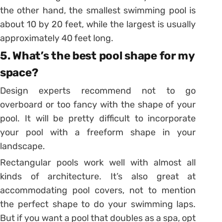
the other hand, the smallest swimming pool is
about 10 by 20 feet, while the largest is usually
approximately 40 feet long.
5. What’s the best pool shape for my
space?
Design experts recommend not to go
overboard or too fancy with the shape of your
pool. It will be pretty difficult to incorporate
your pool with a freeform shape in your
landscape.
Rectangular pools work well with almost all
kinds of architecture. It’s also great at
accommodating pool covers, not to mention
the perfect shape to do your swimming laps.
But if you want a pool that doubles as a spa, opt