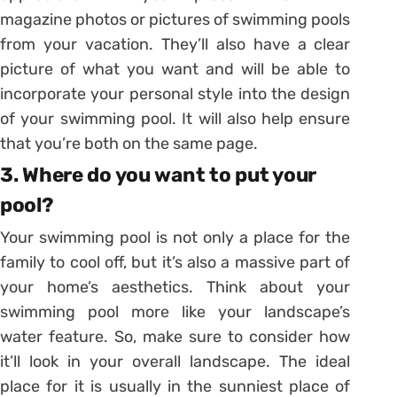
magazine photos or pictures of swimming pools
from your vacation. They’ll also have a clear
picture of what you want and will be able to
incorporate your personal style into the design
of your swimming pool. It will also help ensure
that you’re both on the same page.
3. Where do you want to put your
pool?
Your swimming pool is not only a place for the
family to cool off, but it’s also a massive part of
your home’s aesthetics. Think about your
swimming pool more like your landscape’s
water feature. So, make sure to consider how
it’ll look in your overall landscape. The ideal
place for it is usually in the sunniest place of