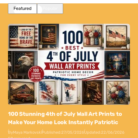
Featured
Popular
100 Stunning 4th of July Wall Art Prints to
Make Your Home Look Instantly Patriotic
By
Maya Markovski
Published:
27/05/2026
Updated:
22/06/2026