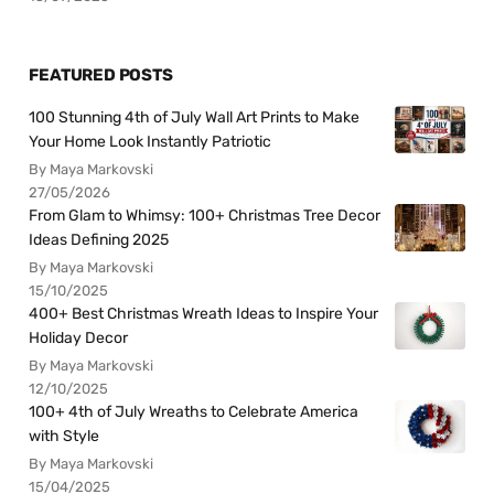
FEATURED POSTS
100 Stunning 4th of July Wall Art Prints to Make
Your Home Look Instantly Patriotic
By Maya Markovski
27/05/2026
From Glam to Whimsy: 100+ Christmas Tree Decor
Ideas Defining 2025
By Maya Markovski
15/10/2025
400+ Best Christmas Wreath Ideas to Inspire Your
Holiday Decor
By Maya Markovski
12/10/2025
100+ 4th of July Wreaths to Celebrate America
with Style
By Maya Markovski
15/04/2025