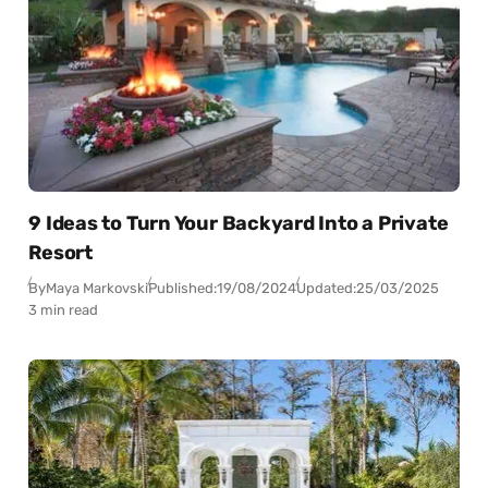
9 Ideas to Turn Your Backyard Into a Private
Resort
By
Maya Markovski
Published:
19/08/2024
Updated:
25/03/2025
3 min read