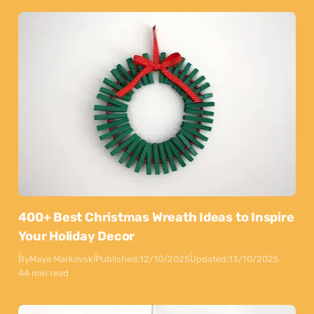
400+ Best Christmas Wreath Ideas to Inspire
Your Holiday Decor
By
Maya Markovski
Published:
12/10/2025
Updated:
13/10/2025
44 min read