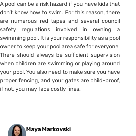
A pool can be a risk hazard if you have kids that
don’t know how to swim. For this reason, there
are numerous red tapes and several council
safety regulations involved in owning a
swimming pool. It is your responsibility as a pool
owner to keep your pool area safe for everyone.
There should always be sufficient supervision
when children are swimming or playing around
your pool. You also need to make sure you have
proper fencing, and your gates are child-proof,
if not, you may face costly fines.
Posted by
Maya Markovski