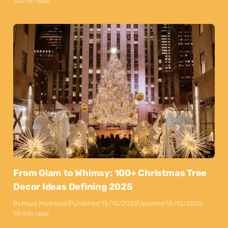
50 min read
From Glam to Whimsy: 100+ Christmas Tree
Decor Ideas Defining 2025
By
Maya Markovski
Published:
15/10/2025
Updated:
15/10/2025
10 min read