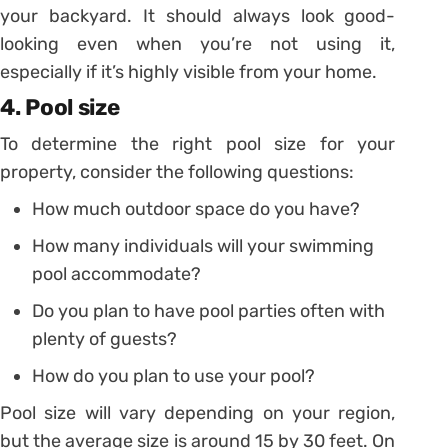
your backyard. It should always look good-
looking even when you’re not using it,
especially if it’s highly visible from your home.
4. Pool size
To determine the right pool size for your
property, consider the following questions:
How much outdoor space do you have?
How many individuals will your swimming
pool accommodate?
Do you plan to have pool parties often with
plenty of guests?
How do you plan to use your pool?
Pool size will vary depending on your region,
but the average size is around 15 by 30 feet. On