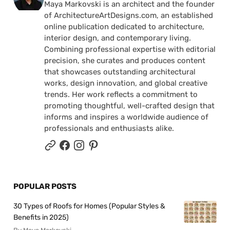
Maya Markovski is an architect and the founder
of ArchitectureArtDesigns.com, an established
online publication dedicated to architecture,
interior design, and contemporary living.
Combining professional expertise with editorial
precision, she curates and produces content
that showcases outstanding architectural
works, design innovation, and global creative
trends. Her work reflects a commitment to
promoting thoughtful, well-crafted design that
informs and inspires a worldwide audience of
professionals and enthusiasts alike.
POPULAR POSTS
30 Types of Roofs for Homes (Popular Styles &
Benefits in 2025)