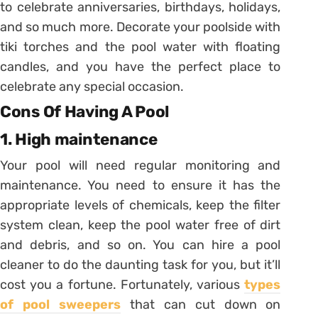
to celebrate anniversaries, birthdays, holidays,
and so much more. Decorate your poolside with
tiki torches and the pool water with floating
candles, and you have the perfect place to
celebrate any special occasion.
Cons Of Having A Pool
1. High maintenance
Your pool will need regular monitoring and
maintenance. You need to ensure it has the
appropriate levels of chemicals, keep the filter
system clean, keep the pool water free of dirt
and debris, and so on. You can hire a pool
cleaner to do the daunting task for you, but it’ll
cost you a fortune. Fortunately, various
types
of pool sweepers
that can cut down on