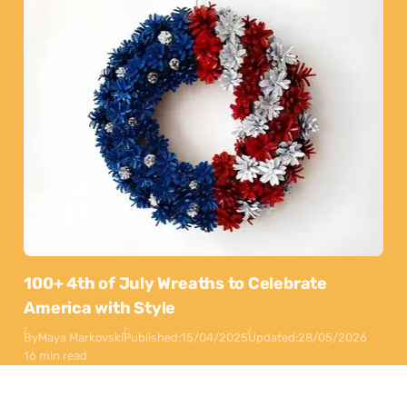
100+ 4th of July Wreaths to Celebrate
America with Style
By
Maya Markovski
Published:
15/04/2025
Updated:
28/05/2026
16 min read