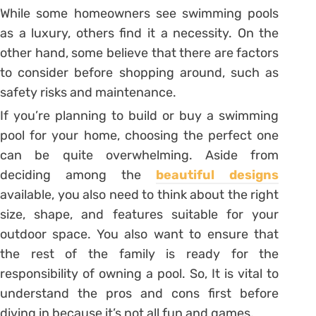
While some homeowners see swimming pools
as a luxury, others find it a necessity. On the
other hand, some believe that there are factors
to consider before shopping around, such as
safety risks and maintenance.
If you’re planning to build or buy a swimming
pool for your home, choosing the perfect one
can be quite overwhelming. Aside from
deciding among the
beautiful designs
available, you also need to think about the right
size, shape, and features suitable for your
outdoor space. You also want to ensure that
the rest of the family is ready for the
responsibility of owning a pool. So, It is vital to
understand the pros and cons first before
diving in because it’s not all fun and games.