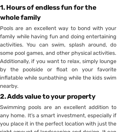
1. Hours of endless fun for the
whole family
Pools are an excellent way to bond with your
family while having fun and doing entertaining
activities. You can swim, splash around, do
some pool games, and other physical activities.
Additionally, if you want to relax, simply lounge
by the poolside or float on your favorite
inflatable while sunbathing while the kids swim
nearby.
2. Adds value to your property
Swimming pools are an excellent addition to
any home. It’s a smart investment, especially if
you place it in the perfect location with just the
right amount of landscaping and design. It can