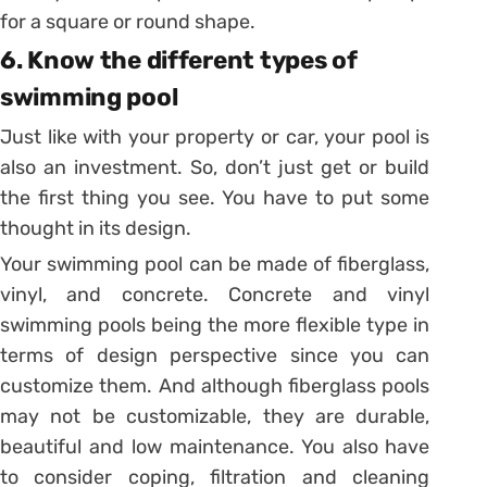
for a square or round shape.
6. Know the different types of
swimming pool
Just like with your property or car, your pool is
also an investment. So, don’t just get or build
the first thing you see. You have to put some
thought in its design.
Your swimming pool can be made of fiberglass,
vinyl, and concrete. Concrete and vinyl
swimming pools being the more flexible type in
terms of design perspective since you can
customize them. And although fiberglass pools
may not be customizable, they are durable,
beautiful and low maintenance. You also have
to consider coping, filtration and cleaning