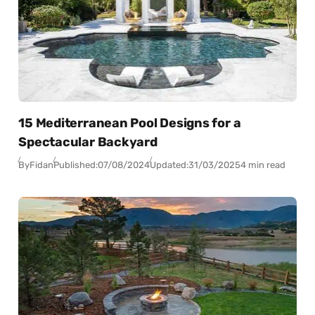
15 Mediterranean Pool Designs for a
Spectacular Backyard
By
Fidan
Published:
07/08/2024
Updated:
31/03/2025
4 min read