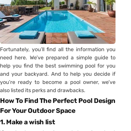
Fortunately, you’ll find all the information you
need here. We’ve prepared a simple guide to
help you find the best swimming pool for you
and your backyard. And to help you decide if
you’re ready to become a pool owner, we’ve
also listed its perks and drawbacks.
How To Find The Perfect Pool Design
For Your Outdoor Space
1. Make a wish list