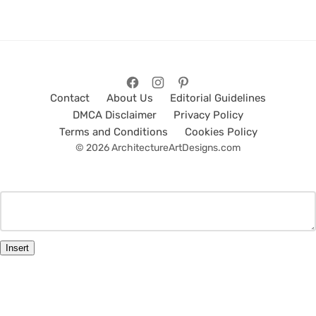
Contact
About Us
Editorial Guidelines
DMCA Disclaimer
Privacy Policy
Terms and Conditions
Cookies Policy
© 2026 ArchitectureArtDesigns.com
Insert