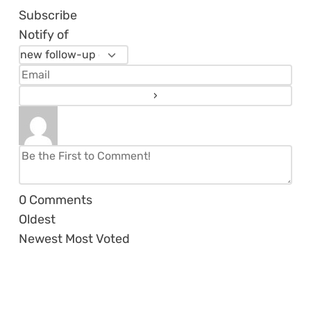
Subscribe
Notify of
0
Comments
Oldest
Newest
Most Voted