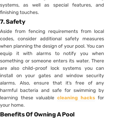
systems, as well as special features, and
finishing touches.
7. Safety
Aside from fencing requirements from local
codes, consider additional safety measures
when planning the design of your pool. You can
equip it with alarms to notify you when
something or someone enters its water. There
are also child-proof lock systems you can
install on your gates and window security
alarms. Also, ensure that it’s free of any
harmful bacteria and safe for swimming by
learning these valuable
cleaning hacks
for
your home.
Benefits Of Owning A Pool