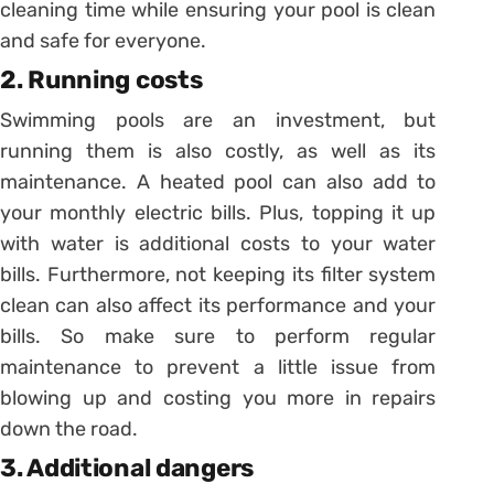
cleaning time while ensuring your pool is clean
and safe for everyone.
2. Running costs
Swimming pools are an investment, but
running them is also costly, as well as its
maintenance. A heated pool can also add to
your monthly electric bills. Plus, topping it up
with water is additional costs to your water
bills. Furthermore, not keeping its filter system
clean can also affect its performance and your
bills. So make sure to perform regular
maintenance to prevent a little issue from
blowing up and costing you more in repairs
down the road.
3. Additional dangers