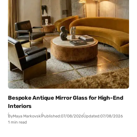
Bespoke Antique Mirror Glass for High-End
Interiors
By
Maya Markovski
Published:
07/08/2026
Updated:
07/08/2026
1 min read