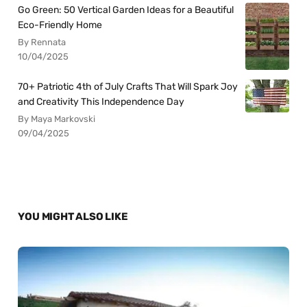
Go Green: 50 Vertical Garden Ideas for a Beautiful
Eco-Friendly Home
By Rennata
10/04/2025
70+ Patriotic 4th of July Crafts That Will Spark Joy
and Creativity This Independence Day
By Maya Markovski
09/04/2025
YOU MIGHT ALSO LIKE