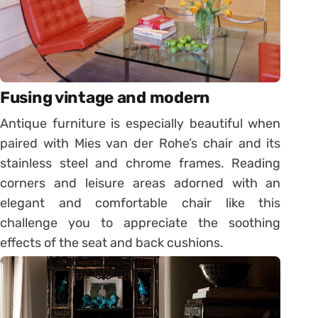
Fusing vintage and modern
Antique furniture is especially beautiful when
paired with Mies van der Rohe’s chair and its
stainless steel and chrome frames. Reading
corners and leisure areas adorned with an
elegant and comfortable chair like this
challenge you to appreciate the soothing
effects of the seat and back cushions.