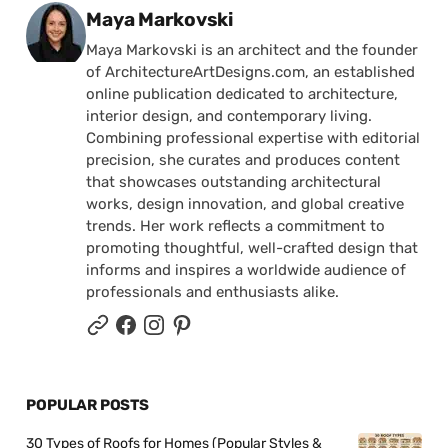
Posted by
Maya Markovski
Maya Markovski is an architect and the founder
of ArchitectureArtDesigns.com, an established
online publication dedicated to architecture,
interior design, and contemporary living.
Combining professional expertise with editorial
precision, she curates and produces content
that showcases outstanding architectural
works, design innovation, and global creative
trends. Her work reflects a commitment to
promoting thoughtful, well-crafted design that
informs and inspires a worldwide audience of
professionals and enthusiasts alike.
POPULAR POSTS
30 Types of Roofs for Homes (Popular Styles &