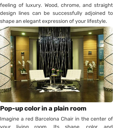
feeling of luxury. Wood, chrome, and straight
design lines can be successfully adjoined to
shape an elegant expression of your lifestyle.
Pop-up color in a plain room
Imagine a red Barcelona Chair in the center of
your living room. Its shape, color, and