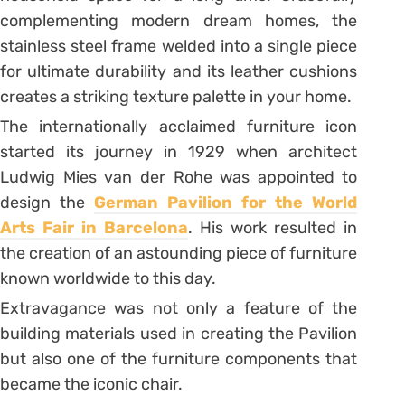
complementing modern dream homes, the
stainless steel frame welded into a single piece
for ultimate durability and its leather cushions
creates a striking texture palette in your home.
The internationally acclaimed furniture icon
started its journey in 1929 when architect
Ludwig Mies van der Rohe was appointed to
design the
German Pavilion for the World
Arts Fair in Barcelona
. His work resulted in
the creation of an astounding piece of furniture
known worldwide to this day.
Extravagance was not only a feature of the
building materials used in creating the Pavilion
but also one of the furniture components that
became the iconic chair.