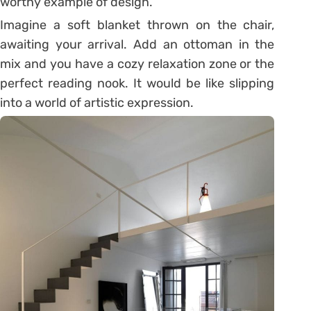
worthy example of design.
Imagine a soft blanket thrown on the chair,
awaiting your arrival. Add an ottoman in the
mix and you have a cozy relaxation zone or the
perfect reading nook. It would be like slipping
into a world of artistic expression.