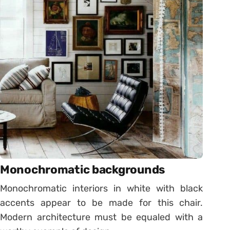
Monochromatic backgrounds
Monochromatic interiors in white with black
accents appear to be made for this chair.
Modern architecture must be equaled with a