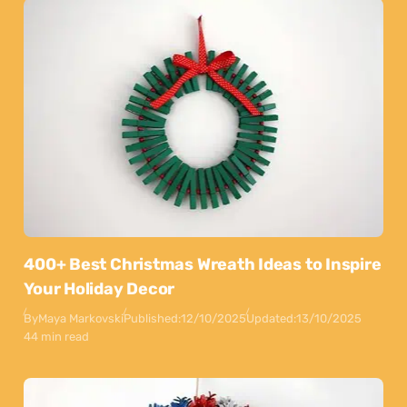
400+ Best Christmas Wreath Ideas to Inspire
Your Holiday Decor
By
Maya Markovski
Published:
12/10/2025
Updated:
13/10/2025
44 min read