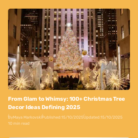
From Glam to Whimsy: 100+ Christmas Tree
Decor Ideas Defining 2025
By
Maya Markovski
Published:
15/10/2025
Updated:
15/10/2025
10 min read