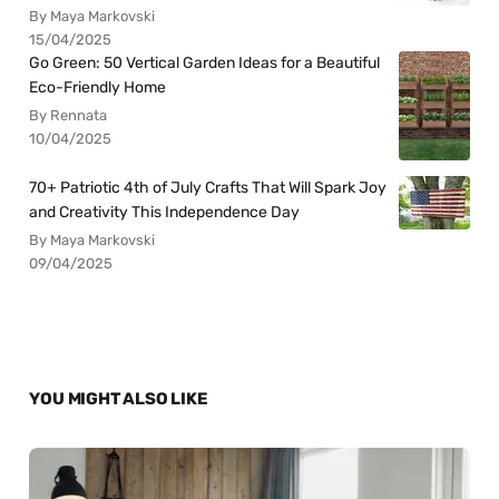
By Maya Markovski
15/04/2025
Go Green: 50 Vertical Garden Ideas for a Beautiful
Eco-Friendly Home
By Rennata
10/04/2025
70+ Patriotic 4th of July Crafts That Will Spark Joy
and Creativity This Independence Day
By Maya Markovski
09/04/2025
YOU MIGHT ALSO LIKE