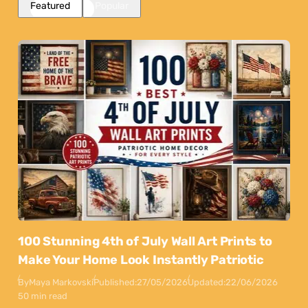
Featured
Popular
100 Stunning 4th of July Wall Art Prints to
Make Your Home Look Instantly Patriotic
By
Maya Markovski
Published:
27/05/2026
Updated:
22/06/2026
50 min read