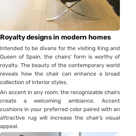
Royalty designs in modern homes
Intended to be divans for the visiting King and
Queen of Spain, the chairs’ form is worthy of
royalty. The beauty of the contemporary world
reveals how the chair can enhance a broad
collection of interior styles.
An accent in any room, the recognizable chairs
create a welcoming ambiance. Accent
cushions in your preferred color paired with an
attractive rug will increase the chair’s visual
appeal.