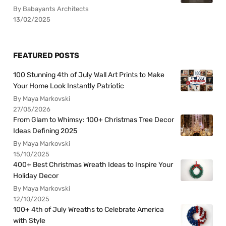
By Babayants Architects
13/02/2025
FEATURED POSTS
100 Stunning 4th of July Wall Art Prints to Make
Your Home Look Instantly Patriotic
By Maya Markovski
27/05/2026
From Glam to Whimsy: 100+ Christmas Tree Decor
Ideas Defining 2025
By Maya Markovski
15/10/2025
400+ Best Christmas Wreath Ideas to Inspire Your
Holiday Decor
By Maya Markovski
12/10/2025
100+ 4th of July Wreaths to Celebrate America
with Style