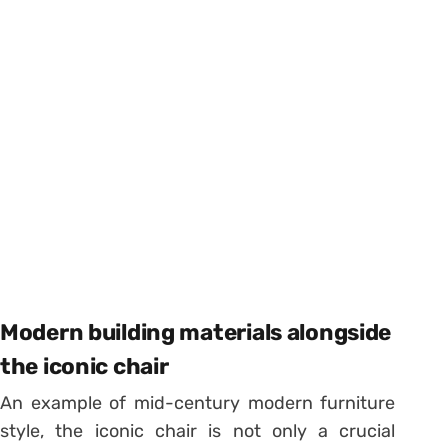
Modern building materials alongside
the iconic chair
An example of mid-century modern furniture
style, the iconic chair is not only a crucial