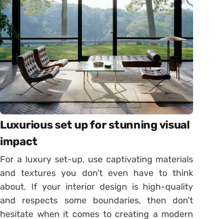
Luxurious set up for stunning visual
impact
For a luxury set-up, use captivating materials
and textures you don’t even have to think
about. If your interior design is high-quality
and respects some boundaries, then don’t
hesitate when it comes to creating a modern