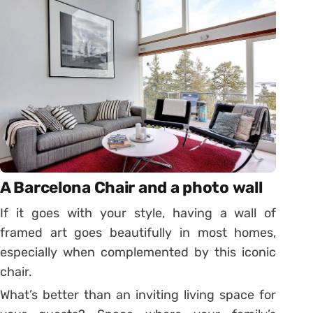
A Barcelona Chair and a photo wall
If it goes with your style, having a wall of
framed art goes beautifully in most homes,
especially when complemented by this iconic
chair.
What’s better than an inviting living space for