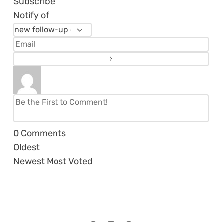
Subscribe
Notify of
0
Comments
Oldest
Newest
Most Voted