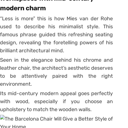
modern charm
“Less is more” this is how Mies van der Rohe
used to describe his minimalist style. This
famous phrase guided this refreshing seating
design, revealing the foretelling powers of his
brilliant architectural mind.
Seen in the elegance behind his chrome and
leather chair, the architect’s aesthetic deserves
to be attentively paired with the right
environment.
Its mid-century modern appeal goes perfectly
with wood, especially if you choose an
upholstery to match the wooden walls.