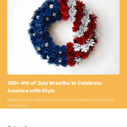
100+ 4th of July Wreaths to Celebrate
America with Style
By
Maya Markovski
Published:
15/04/2025
Updated:
28/05/2026
16 min read