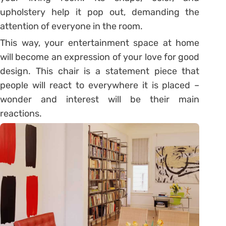
upholstery help it pop out, demanding the
attention of everyone in the room.
This way, your entertainment space at home
will become an expression of your love for good
design. This chair is a statement piece that
people will react to everywhere it is placed –
wonder and interest will be their main
reactions.