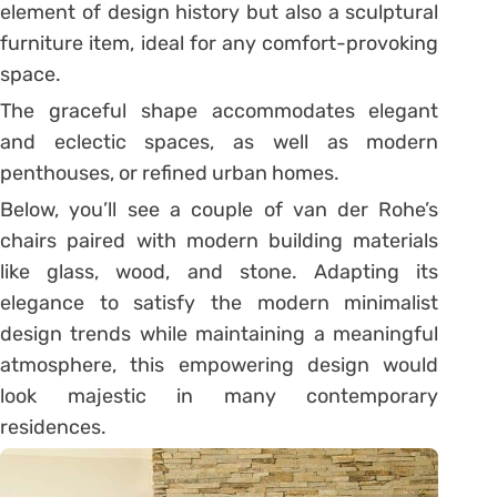
element of design history but also a sculptural
furniture item, ideal for any comfort-provoking
space.
The graceful shape accommodates elegant
and eclectic spaces, as well as modern
penthouses, or refined urban homes.
Below, you’ll see a couple of van der Rohe’s
chairs paired with modern building materials
like glass, wood, and stone. Adapting its
elegance to satisfy the modern minimalist
design trends while maintaining a meaningful
atmosphere, this empowering design would
look majestic in many contemporary
residences.