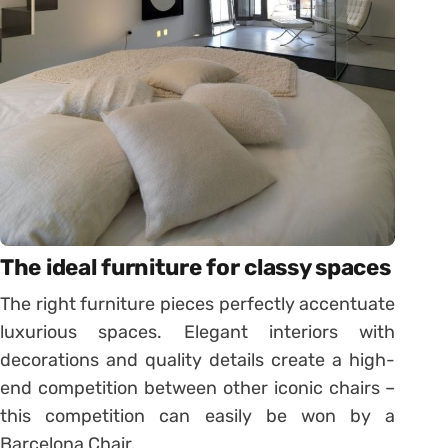
The ideal furniture for classy spaces
The right furniture pieces perfectly accentuate
luxurious spaces. Elegant interiors with
decorations and quality details create a high-
end competition between other iconic chairs –
this competition can easily be won by a
Barcelona Chair.