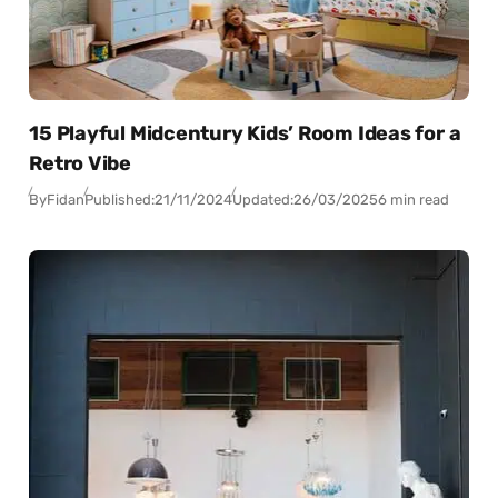
15 Playful Midcentury Kids’ Room Ideas for a
Retro Vibe
By
Fidan
Published:
21/11/2024
Updated:
26/03/2025
6 min read