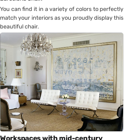
You can find it in a variety of colors to perfectly
match your interiors as you proudly display this
beautiful chair.
Workspaces with mid-century