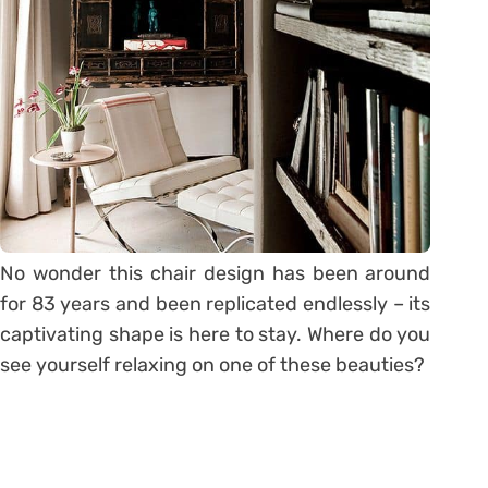
No wonder this chair design has been around
for 83 years and been replicated endlessly – its
captivating shape is here to stay. Where do you
see yourself relaxing on one of these beauties?