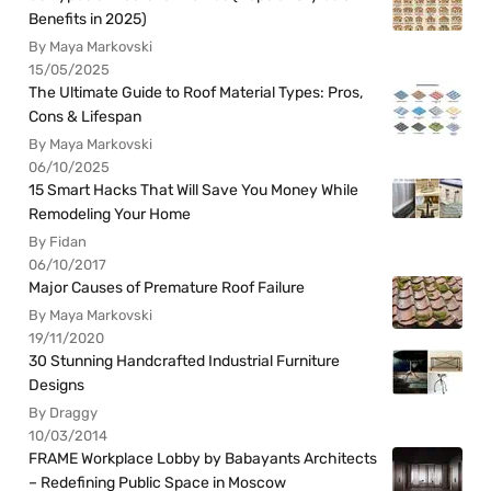
Benefits in 2025)
By Maya Markovski
15/05/2025
The Ultimate Guide to Roof Material Types: Pros,
Cons & Lifespan
By Maya Markovski
06/10/2025
15 Smart Hacks That Will Save You Money While
Remodeling Your Home
By Fidan
06/10/2017
Major Causes of Premature Roof Failure
By Maya Markovski
19/11/2020
30 Stunning Handcrafted Industrial Furniture
Designs
By Draggy
10/03/2014
FRAME Workplace Lobby by Babayants Architects
– Redefining Public Space in Moscow