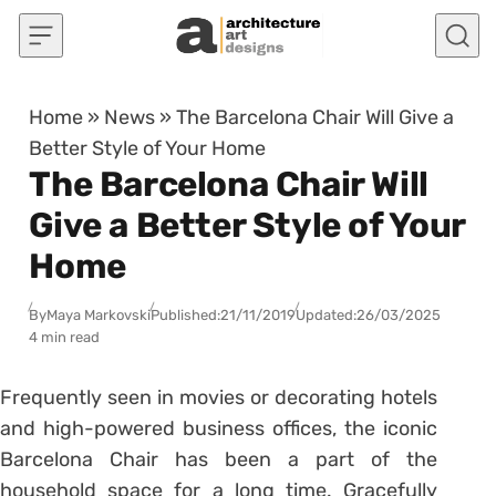
Skip to content
Home
»
News
»
The Barcelona Chair Will Give a
Better Style of Your Home
The Barcelona Chair Will
Give a Better Style of Your
Home
By
Maya Markovski
Published:
21/11/2019
Updated:
26/03/2025
4 min read
Frequently seen in movies or decorating hotels
and high-powered business offices, the iconic
Barcelona Chair has been a part of the
household space for a long time. Gracefully