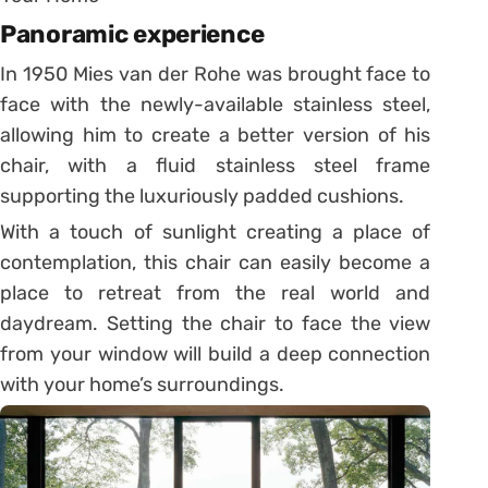
Panoramic experience
In 1950 Mies van der Rohe was brought face to
face with the newly-available stainless steel,
allowing him to create a better version of his
chair, with a fluid stainless steel frame
supporting the luxuriously padded cushions.
With a touch of sunlight creating a place of
contemplation, this chair can easily become a
place to retreat from the real world and
daydream. Setting the chair to face the view
from your window will build a deep connection
with your home’s surroundings.