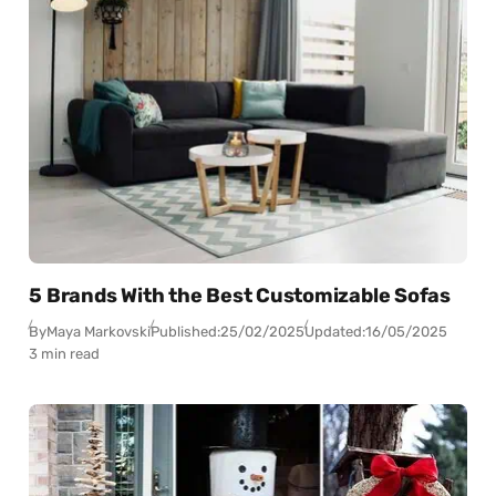
5 Brands With the Best Customizable Sofas
By
Maya Markovski
Published:
25/02/2025
Updated:
16/05/2025
3 min read