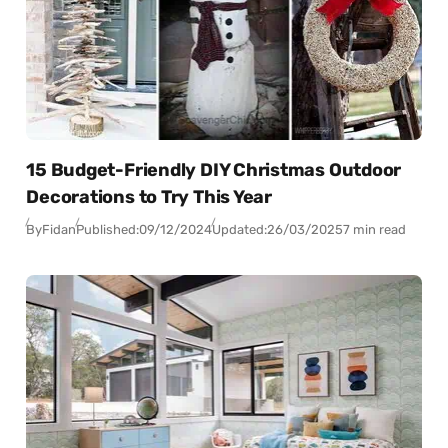
15 Budget-Friendly DIY Christmas Outdoor
Decorations to Try This Year
By
Fidan
Published:
09/12/2024
Updated:
26/03/2025
7 min read