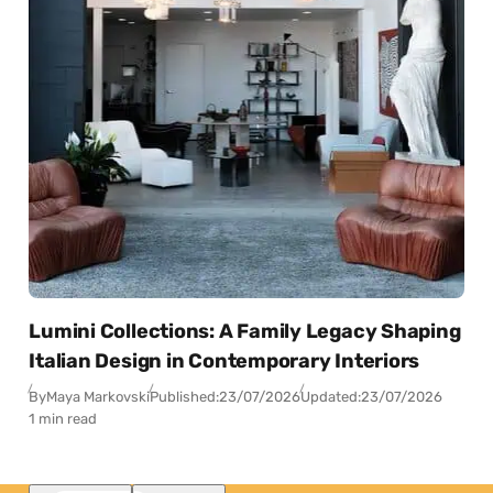
Lumini Collections: A Family Legacy Shaping
Italian Design in Contemporary Interiors
By
Maya Markovski
Published:
23/07/2026
Updated:
23/07/2026
1 min read