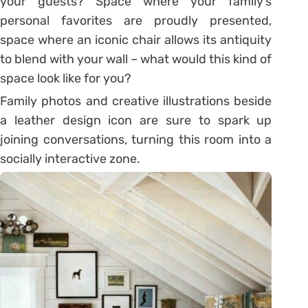
your guests? Space where your family’s
personal favorites are proudly presented,
space where an iconic chair allows its antiquity
to blend with your wall – what would this kind of
space look like for you?
Family photos and creative illustrations beside
a leather design icon are sure to spark up
joining conversations, turning this room into a
socially interactive zone.