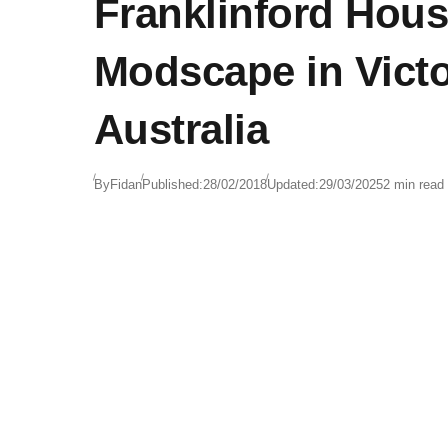
Franklinford Hous
Modscape in Victo
Australia
By
Fidan
Published:
28/02/2018
Updated:
29/03/2025
2 min read