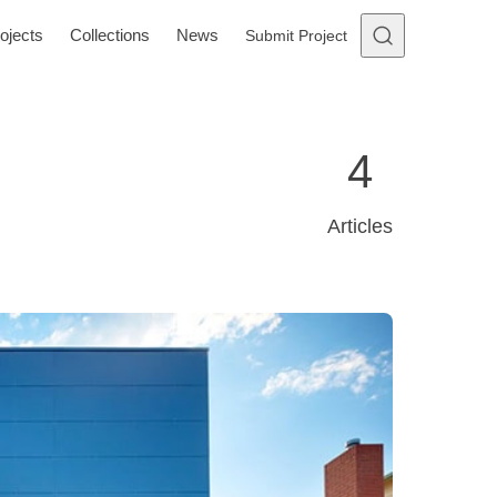
ojects
Collections
News
Submit Project
4
Articles