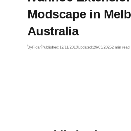
Modscape in Melb
Australia
By
Fidan
Published:
12/11/2018
Updated:
29/03/2025
2 min read