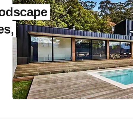
Modscape
es,