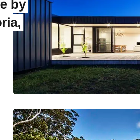
e by
ria,