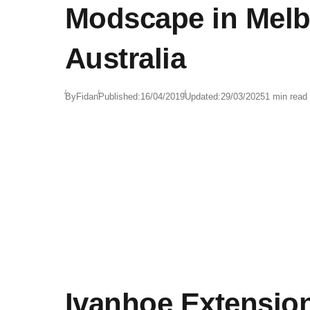
Modscape in Melb
Australia
By
Fidan
Published:
16/04/2019
Updated:
29/03/2025
1 min read
Ivanhoe Extensio