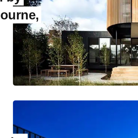
ourne,