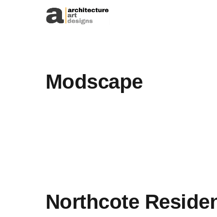
Skip to content
Modscape
Northcote Reside