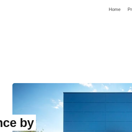
Home
Pr
nce by