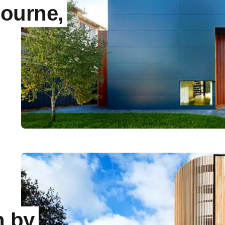
ourne,
n by