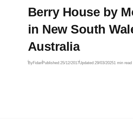
Berry House by 
in New South Wal
Australia
By
Fidan
Published:
25/12/2017
Updated:
29/03/2025
1 min read