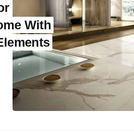
or
ome With
 Elements