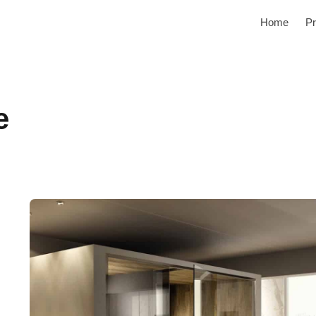
Home
Pr
e