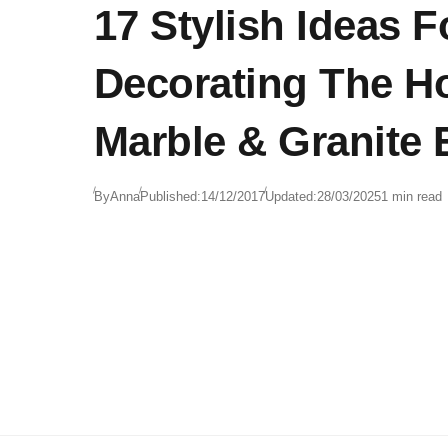
17 Stylish Ideas F
Decorating The H
Marble & Granite
By
Anna
Published:
14/12/2017
Updated:
28/03/2025
1 min read