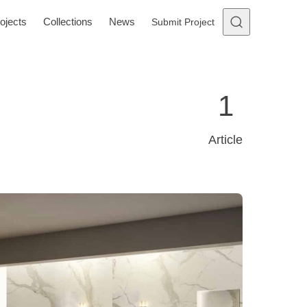
ojects
Collections
News
Submit Project
1
Article