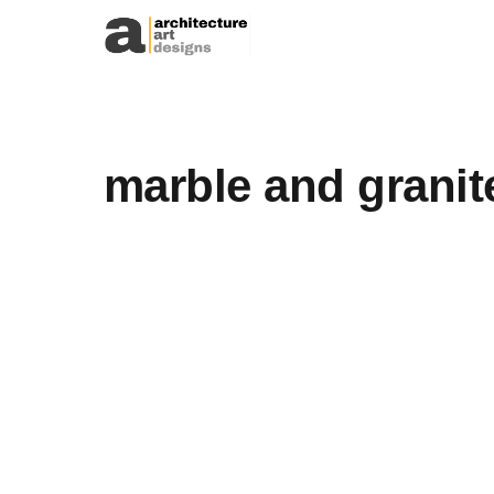
Skip to content
marble and granit