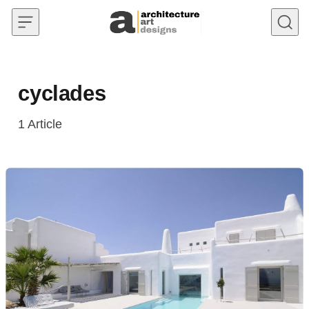
Skip to content
cyclades
1
Article