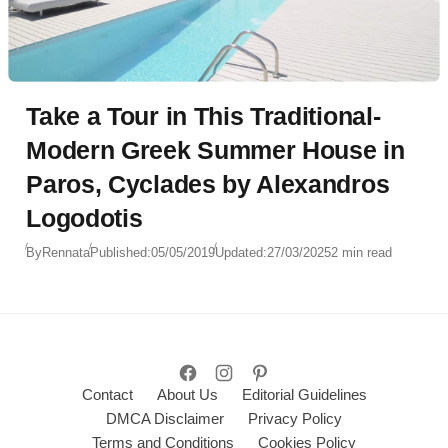
Take a Tour in This Traditional-
Modern Greek Summer House in
Paros, Cyclades by Alexandros
Logodotis
By
Rennata
Published:
05/05/2019
Updated:
27/03/2025
2 min read
Contact
About Us
Editorial Guidelines
DMCA Disclaimer
Privacy Policy
Terms and Conditions
Cookies Policy