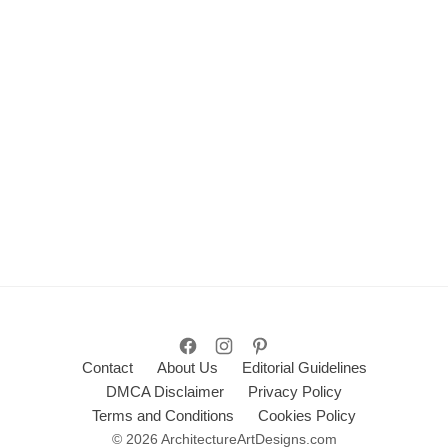
Contact
About Us
Editorial Guidelines
DMCA Disclaimer
Privacy Policy
Terms and Conditions
Cookies Policy
© 2026 ArchitectureArtDesigns.com