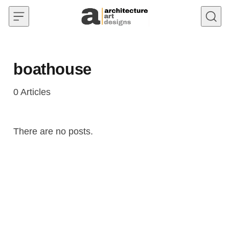
Skip to content
boathouse
0
Articles
There are no posts.