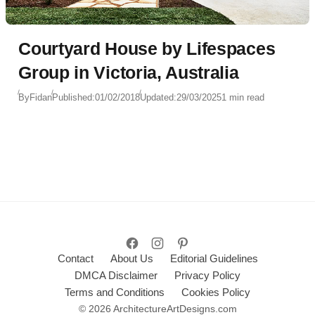
Courtyard House by Lifespaces
Group in Victoria, Australia
By
Fidan
Published:
01/02/2018
Updated:
29/03/2025
1 min read
Contact
About Us
Editorial Guidelines
DMCA Disclaimer
Privacy Policy
Terms and Conditions
Cookies Policy
© 2026 ArchitectureArtDesigns.com