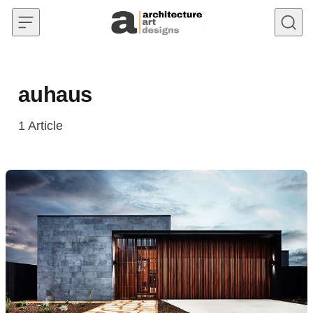
Skip to content
auhaus
1
Article