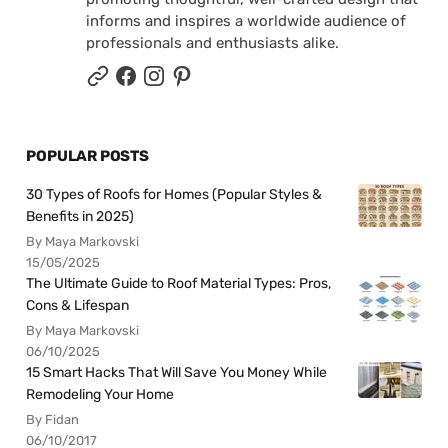
informs and inspires a worldwide audience of
professionals and enthusiasts alike.
POPULAR POSTS
30 Types of Roofs for Homes (Popular Styles &
Benefits in 2025)
By Maya Markovski
15/05/2025
The Ultimate Guide to Roof Material Types: Pros,
Cons & Lifespan
By Maya Markovski
06/10/2025
15 Smart Hacks That Will Save You Money While
Remodeling Your Home
By Fidan
06/10/2017