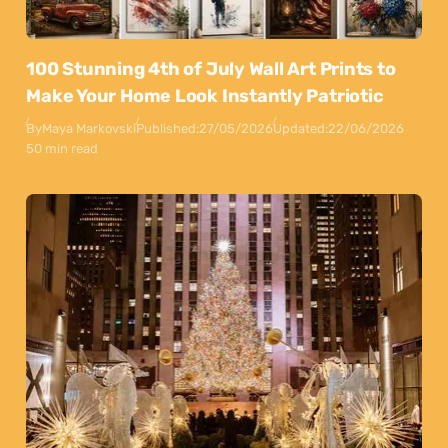
100 Stunning 4th of July Wall Art Prints to
Make Your Home Look Instantly Patriotic
By
Maya Markovski
Published:
27/05/2026
Updated:
22/06/2026
50 min read