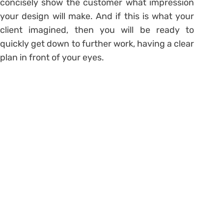
concisely show the customer what impression
your design will make. And if this is what your
client imagined, then you will be ready to
quickly get down to further work, having a clear
plan in front of your eyes.