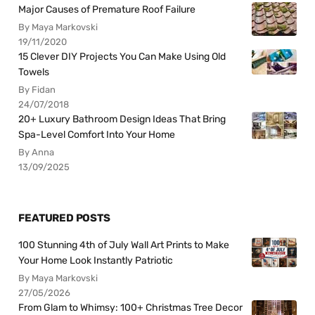
Major Causes of Premature Roof Failure
By Maya Markovski
19/11/2020
15 Clever DIY Projects You Can Make Using Old
Towels
By Fidan
24/07/2018
20+ Luxury Bathroom Design Ideas That Bring
Spa-Level Comfort Into Your Home
By Anna
13/09/2025
FEATURED POSTS
100 Stunning 4th of July Wall Art Prints to Make
Your Home Look Instantly Patriotic
By Maya Markovski
27/05/2026
From Glam to Whimsy: 100+ Christmas Tree Decor