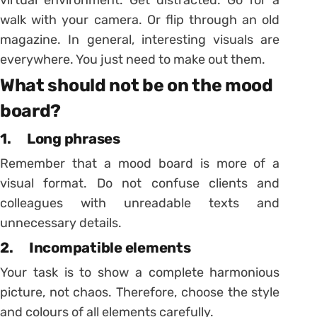
virtual environment. Get distracted. Go for a
walk with your camera. Or flip through an old
magazine. In general, interesting visuals are
everywhere. You just need to make out them.
What should not be on the mood
board?
1. Long phrases
Remember that a mood board is more of a
visual format. Do not confuse clients and
colleagues with unreadable texts and
unnecessary details.
2. Incompatible elements
Your task is to show a complete harmonious
picture, not chaos. Therefore, choose the style
and colours of all elements carefully.