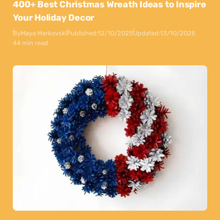
400+ Best Christmas Wreath Ideas to Inspire
Your Holiday Decor
By
Maya Markovski
Published:
12/10/2025
Updated:
13/10/2025
44 min read