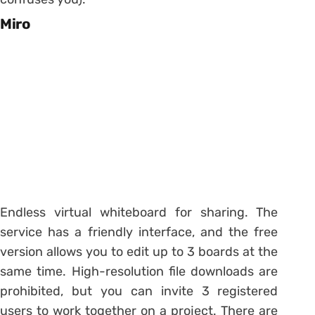
Miro
Endless virtual whiteboard for sharing. The
service has a friendly interface, and the free
version allows you to edit up to 3 boards at the
same time. High-resolution file downloads are
prohibited, but you can invite 3 registered
users to work together on a project. There are