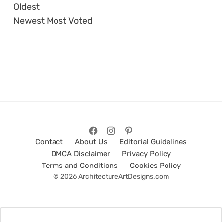
Oldest
Newest
Most Voted
Contact
About Us
Editorial Guidelines
DMCA Disclaimer
Privacy Policy
Terms and Conditions
Cookies Policy
© 2026 ArchitectureArtDesigns.com