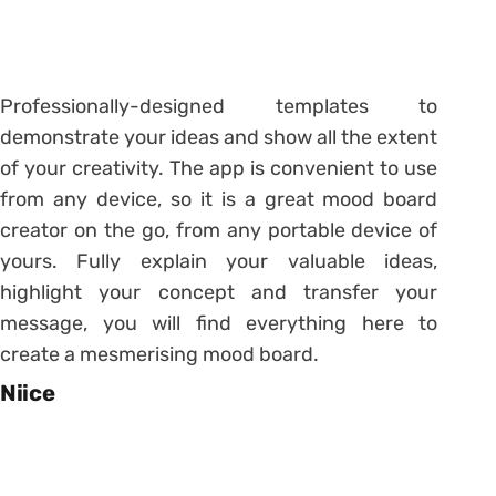
Professionally-designed templates to
demonstrate your ideas and show all the extent
of your creativity. The app is convenient to use
from any device, so it is a great mood board
creator on the go, from any portable device of
yours. Fully explain your valuable ideas,
highlight your concept and transfer your
message, you will find everything here to
create a mesmerising mood board.
Niice