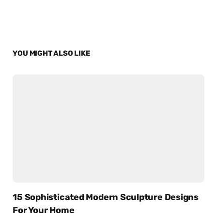
YOU MIGHT ALSO LIKE
15 Sophisticated Modern Sculpture Designs
For Your Home