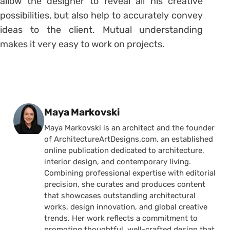
allow the designer to reveal all his creative
possibilities, but also help to accurately convey
ideas to the client. Mutual understanding
makes it very easy to work on projects.
Posted by
Maya Markovski
Maya Markovski is an architect and the founder
of ArchitectureArtDesigns.com, an established
online publication dedicated to architecture,
interior design, and contemporary living.
Combining professional expertise with editorial
precision, she curates and produces content
that showcases outstanding architectural
works, design innovation, and global creative
trends. Her work reflects a commitment to
promoting thoughtful, well-crafted design that