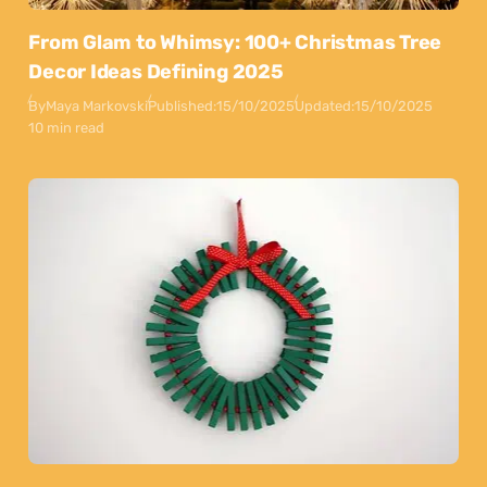
From Glam to Whimsy: 100+ Christmas Tree
Decor Ideas Defining 2025
By
Maya Markovski
Published:
15/10/2025
Updated:
15/10/2025
10 min read