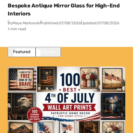
Bespoke Antique Mirror Glass for High-End
Interiors
By
Maya Markovski
Published:
07/08/2026
Updated:
07/08/2026
1 min read
Featured
Popular