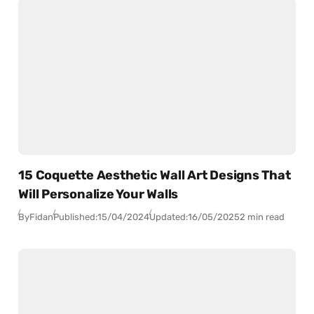
15 Coquette Aesthetic Wall Art Designs That
Will Personalize Your Walls
By
Fidan
Published:
15/04/2024
Updated:
16/05/2025
2 min read