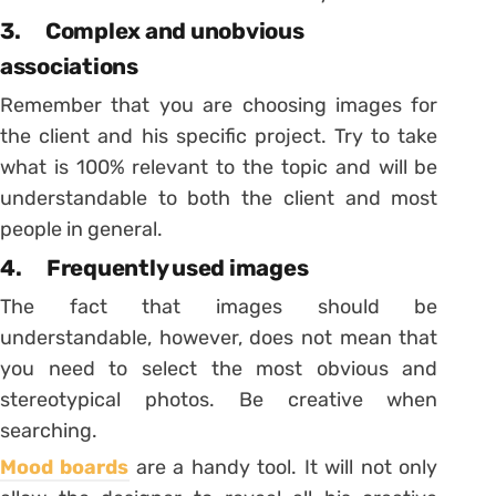
3. Complex and unobvious
associations
Remember that you are choosing images for
the client and his specific project. Try to take
what is 100% relevant to the topic and will be
understandable to both the client and most
people in general.
4. Frequently used images
The fact that images should be
understandable, however, does not mean that
you need to select the most obvious and
stereotypical photos. Be creative when
searching.
Mood boards
are a handy tool. It will not only