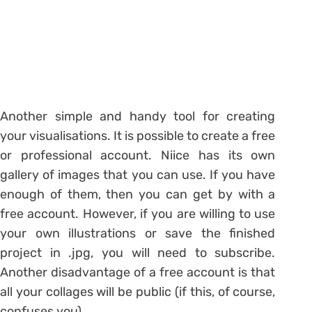
Another simple and handy tool for creating
your visualisations. It is possible to create a free
or professional account. Niice has its own
gallery of images that you can use. If you have
enough of them, then you can get by with a
free account. However, if you are willing to use
your own illustrations or save the finished
project in .jpg, you will need to subscribe.
Another disadvantage of a free account is that
all your collages will be public (if this, of course,
confuses you).