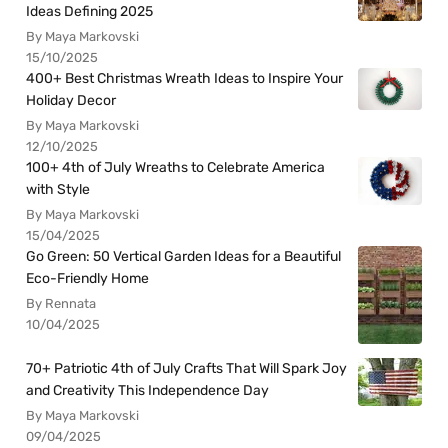
Ideas Defining 2025
By Maya Markovski
15/10/2025
400+ Best Christmas Wreath Ideas to Inspire Your
Holiday Decor
By Maya Markovski
12/10/2025
100+ 4th of July Wreaths to Celebrate America
with Style
By Maya Markovski
15/04/2025
Go Green: 50 Vertical Garden Ideas for a Beautiful
Eco-Friendly Home
By Rennata
10/04/2025
70+ Patriotic 4th of July Crafts That Will Spark Joy
and Creativity This Independence Day
By Maya Markovski
09/04/2025