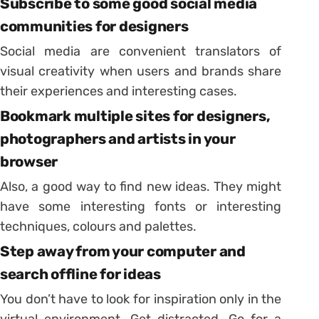
Subscribe to some good social media
communities for designers
Social media are convenient translators of
visual creativity when users and brands share
their experiences and interesting cases.
Bookmark multiple sites for designers,
photographers and artists in your
browser
Also, a good way to find new ideas. They might
have some interesting fonts or interesting
techniques, colours and palettes.
Step away from your computer and
search offline for ideas
You don’t have to look for inspiration only in the