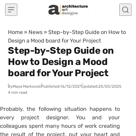
Skip to content
Home
»
News
»
Step-by-Step Guide on How to
Design a Mood board for Your Project
Step-by-Step Guide on
How to Design a Mood
board for Your Project
By
Maya Markovski
Published:
16/12/2021
Updated:
25/03/2025
4 min read
Probably, the following situation happens to
every project designer. You and your
colleagues spent many hours of work creating
the result of the project, put your heart and