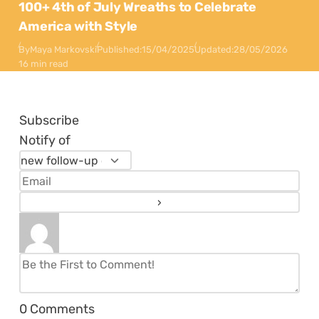
100+ 4th of July Wreaths to Celebrate
America with Style
By
Maya Markovski
Published:
15/04/2025
Updated:
28/05/2026
16 min read
Subscribe
Notify of
0
Comments