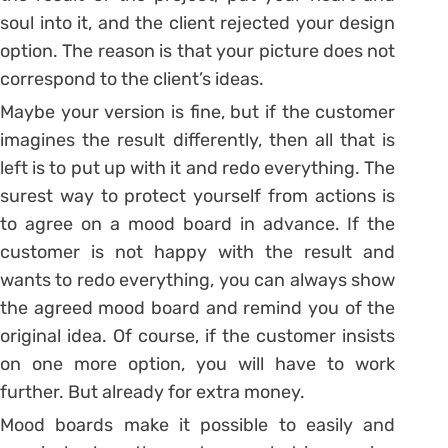
soul into it, and the client rejected your design
option. The reason is that your picture does not
correspond to the client’s ideas.
Maybe your version is fine, but if the customer
imagines the result differently, then all that is
left is to put up with it and redo everything. The
surest way to protect yourself from actions is
to agree on a mood board in advance. If the
customer is not happy with the result and
wants to redo everything, you can always show
the agreed mood board and remind you of the
original idea. Of course, if the customer insists
on one more option, you will have to work
further. But already for extra money.
Mood boards make it possible to easily and