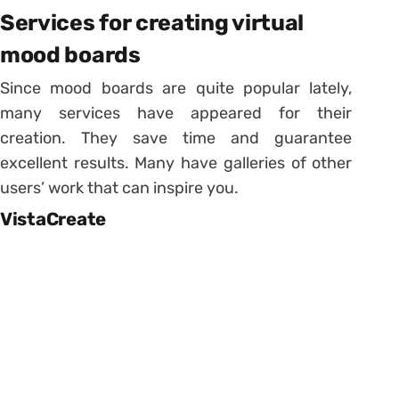
Services for creating virtual
mood boards
Since mood boards are quite popular lately,
many services have appeared for their
creation. They save time and guarantee
excellent results. Many have galleries of other
users’ work that can inspire you.
VistaCreate