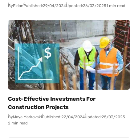
By
Fidan
Published:
29/04/2024
Updated:
26/03/2025
1 min read
Cost-Effective Investments For
Construction Projects
By
Maya Markovski
Published:
22/04/2024
Updated:
25/03/2025
2 min read