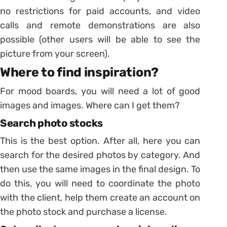
no restrictions for paid accounts, and video
calls and remote demonstrations are also
possible (other users will be able to see the
picture from your screen).
Where to find inspiration?
For mood boards, you will need a lot of good
images and images. Where can I get them?
Search photo stocks
This is the best option. After all, here you can
search for the desired photos by category. And
then use the same images in the final design. To
do this, you will need to coordinate the photo
with the client, help them create an account on
the photo stock and purchase a license.