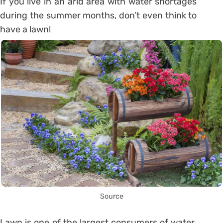
If you live in an arid area with water shortages
during the summer months, don’t even think to
have a lawn!
Source
Lawn is one of the largest consumers of water.