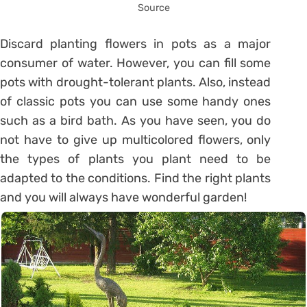
Source
Discard planting flowers in pots as a major
consumer of water. However, you can fill some
pots with drought-tolerant plants. Also, instead
of classic pots you can use some handy ones
such as a bird bath. As you have seen, you do
not have to give up multicolored flowers, only
the types of plants you plant need to be
adapted to the conditions. Find the right plants
and you will always have wonderful garden!