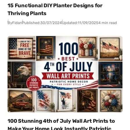
15 Functional DIY Planter Designs for
Thriving Plants
By
Fidan
Published:
30/07/2024
Updated:
11/09/2025
4 min read
100 Stunning 4th of July Wall Art Prints to
Make Your Home Look Instantly Patriotic