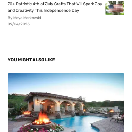
70+ Patriotic 4th of July Crafts That Will Spark Joy
and Creativity This Independence Day
By Maya Markovski
09/04/2025
YOU MIGHT ALSO LIKE