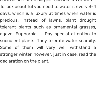
To look beautiful you need to water it every 3-4
days, which is a luxury at times when water is
precious. Instead of lawns, plant drought
tolerant plants such as ornamental grasses,
agave, Euphorbia, … Pay special attention to
succulent plants. They tolerate water scarcity.
Some of them will very well withstand a
stronger winter, however, just in case, read the
declaration on the plant.