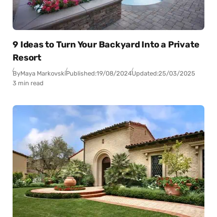
9 Ideas to Turn Your Backyard Into a Private
Resort
By
Maya Markovski
Published:
19/08/2024
Updated:
25/03/2025
3 min read