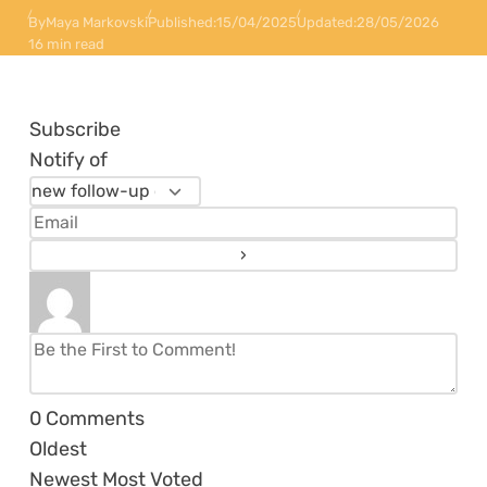
By
Maya Markovski
Published:
15/04/2025
Updated:
28/05/2026
16 min read
Subscribe
Notify of
0
Comments
Oldest
Newest
Most Voted