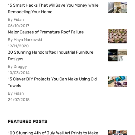
15 Smart Hacks That Will Save You Money While
Remodeling Your Home
By Fidan
06/10/2017
Major Causes of Premature Roof Failure
By Maya Markovski
19/11/2020
30 Stunning Handcrafted Industrial Furniture
Designs
By Draggy
10/03/2014
15 Clever DIY Projects You Can Make Using Old
Towels
By Fidan
24/07/2018
FEATURED POSTS
100 Stunning 4th of July Wall Art Prints to Make