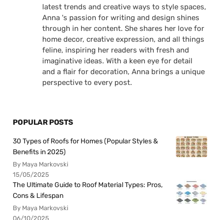
latest trends and creative ways to style spaces,
Anna 's passion for writing and design shines
through in her content. She shares her love for
home decor, creative expression, and all things
feline, inspiring her readers with fresh and
imaginative ideas. With a keen eye for detail
and a flair for decoration, Anna brings a unique
perspective to every post.
POPULAR POSTS
30 Types of Roofs for Homes (Popular Styles &
Benefits in 2025)
By Maya Markovski
15/05/2025
The Ultimate Guide to Roof Material Types: Pros,
Cons & Lifespan
By Maya Markovski
06/10/2025