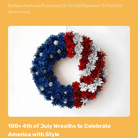
By
Maya Markovski
Published:
12/10/2025
Updated:
13/10/2025
44 min read
100+ 4th of July Wreaths to Celebrate
America with Style