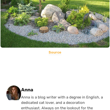
Source
Posted by
Anna
Anna is a blog writer with a degree in English, a
dedicated cat lover, and a decoration
enthusiast. Always on the lookout for the