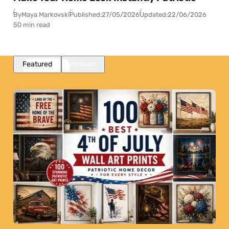
By
Maya Markovski
Published:
27/05/2026
Updated:
22/06/2026
50 min read
Featured
Popular