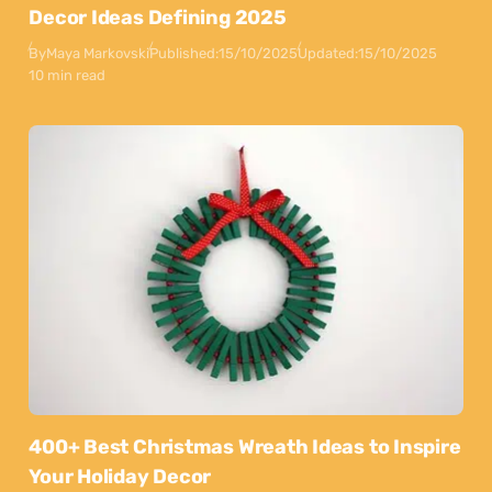
Decor Ideas Defining 2025
By
Maya Markovski
Published:
15/10/2025
Updated:
15/10/2025
10 min read
400+ Best Christmas Wreath Ideas to Inspire
Your Holiday Decor