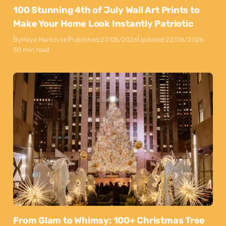
100 Stunning 4th of July Wall Art Prints to
Make Your Home Look Instantly Patriotic
By
Maya Markovski
Published:
27/05/2026
Updated:
22/06/2026
50 min read
From Glam to Whimsy: 100+ Christmas Tree