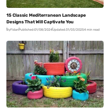
15 Classic Mediterranean Landscape
Designs That Will Captivate You
By
Fidan
Published:
01/08/2024
Updated:
31/03/2025
4 min read