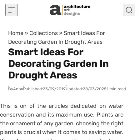
Skip to content
Home
»
Collections
»
Smart Ideas For
Decorating Garden In Drought Areas
Smart Ideas For
Decorating Garden In
Drought Areas
By
Anna
Published:
23/09/2019
Updated:
28/03/2025
1 min read
This is on of the articles dedicated on water
conservation and its maximum use. Plants are
the ornament of any garden, choosing the right
plants is crucial when it comes to saving water.