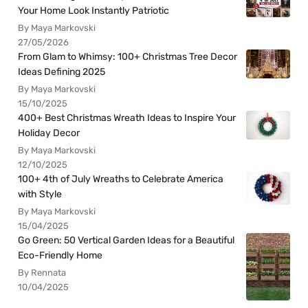
Your Home Look Instantly Patriotic
By Maya Markovski
27/05/2026
From Glam to Whimsy: 100+ Christmas Tree Decor
Ideas Defining 2025
By Maya Markovski
15/10/2025
400+ Best Christmas Wreath Ideas to Inspire Your
Holiday Decor
By Maya Markovski
12/10/2025
100+ 4th of July Wreaths to Celebrate America
with Style
By Maya Markovski
15/04/2025
Go Green: 50 Vertical Garden Ideas for a Beautiful
Eco-Friendly Home
By Rennata
10/04/2025