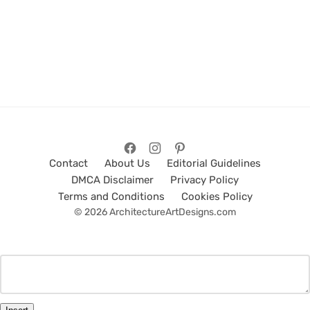
Contact
About Us
Editorial Guidelines
DMCA Disclaimer
Privacy Policy
Terms and Conditions
Cookies Policy
© 2026 ArchitectureArtDesigns.com