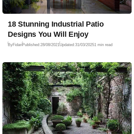
18 Stunning Industrial Patio
Designs You Will Enjoy
By
Fidan
Published:
28/08/2021
Updated:
31/03/2025
1 min read