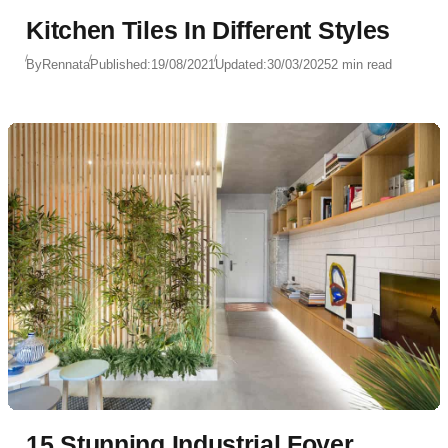
Kitchen Tiles In Different Styles
By
Rennata
Published:
19/08/2021
Updated:
30/03/2025
2 min read
15 Stunning Industrial Foyer