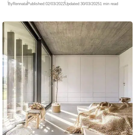
By
Rennata
Published:
02/03/2022
Updated:
30/03/2025
1 min read