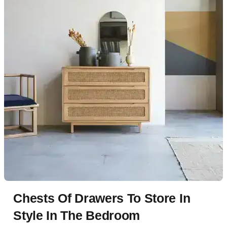
Chests Of Drawers To Store In
Style In The Bedroom