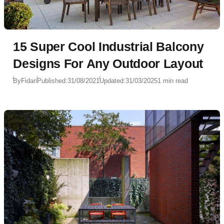
15 Super Cool Industrial Balcony
Designs For Any Outdoor Layout
By
Fidan
Published:
31/08/2021
Updated:
31/03/2025
1 min read