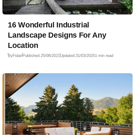
16 Wonderful Industrial
Landscape Designs For Any
Location
By
Fidan
Published:
25/08/2021
Updated:
31/03/2025
1 min read