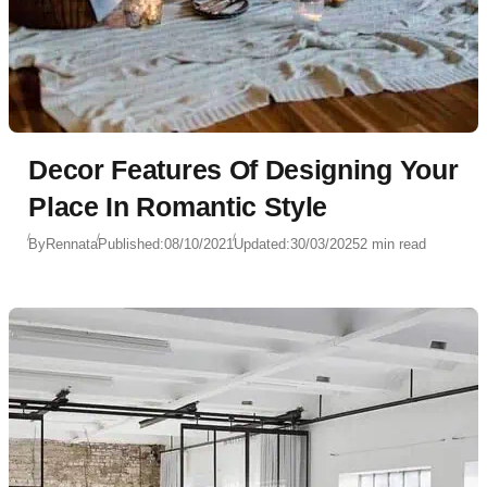
Decor Features Of Designing Your
Place In Romantic Style
By
Rennata
Published:
08/10/2021
Updated:
30/03/2025
2 min read