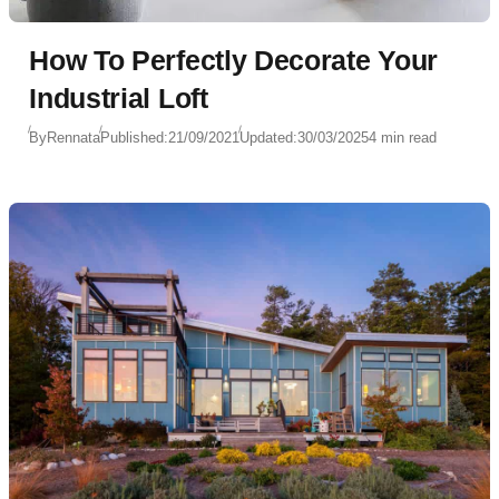
How To Perfectly Decorate Your
Industrial Loft
By
Rennata
Published:
21/09/2021
Updated:
30/03/2025
4 min read