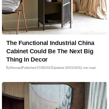
The Functional Industrial China
Cabinet Could Be The Next Big
Thing In Decor
By
Rennata
Published:
07/08/2021
Updated:
30/03/2025
2 min read