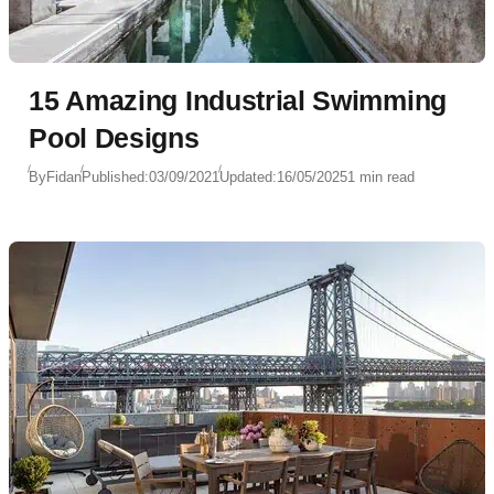
15 Amazing Industrial Swimming
Pool Designs
By
Fidan
Published:
03/09/2021
Updated:
16/05/2025
1 min read