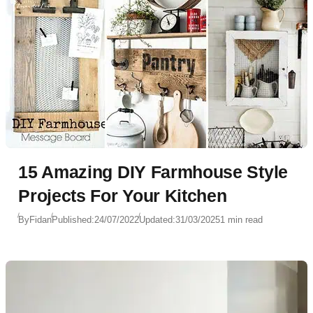
15 Amazing DIY Farmhouse Style
Projects For Your Kitchen
By
Fidan
Published:
24/07/2022
Updated:
31/03/2025
1 min read