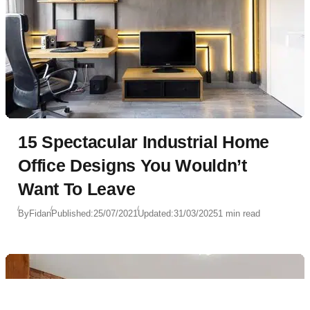
15 Spectacular Industrial Home
Office Designs You Wouldn’t
Want To Leave
By
Fidan
Published:
25/07/2021
Updated:
31/03/2025
1 min read