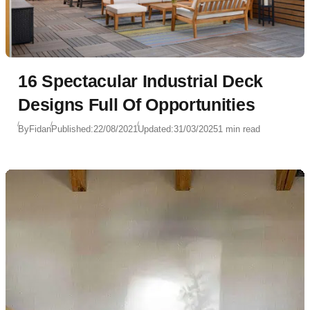
16 Spectacular Industrial Deck
Designs Full Of Opportunities
By
Fidan
Published:
22/08/2021
Updated:
31/03/2025
1 min read