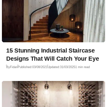
15 Stunning Industrial Staircase
Designs That Will Catch Your Eye
By
Fidan
Published:
03/08/2021
Updated:
31/03/2025
1 min read