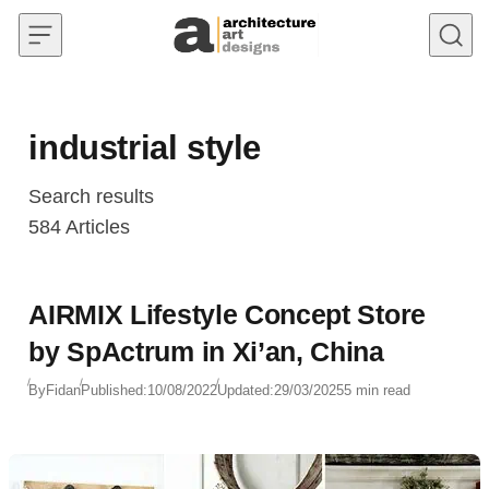
Skip to content
industrial style
Search results
584
Articles
AIRMIX Lifestyle Concept Store
by SpActrum in Xi’an, China
By
Fidan
Published:
10/08/2022
Updated:
29/03/2025
5 min read