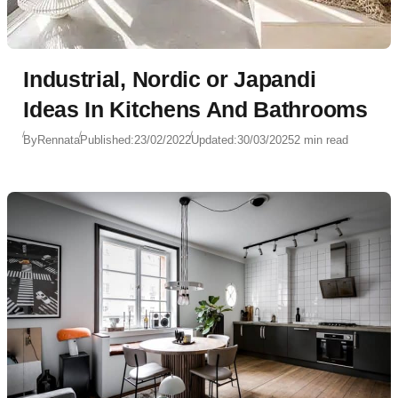
Industrial, Nordic or Japandi
Ideas In Kitchens And Bathrooms
By
Rennata
Published:
23/02/2022
Updated:
30/03/2025
2 min read