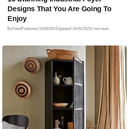
Designs That You Are Going To
Enjoy
By
Fidan
Published:
16/08/2021
Updated:
16/05/2025
1 min read