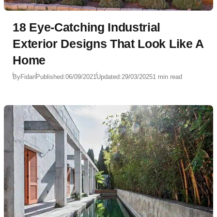
18 Eye-Catching Industrial
Exterior Designs That Look Like A
Home
By
Fidan
Published:
06/09/2021
Updated:
29/03/2025
1 min read