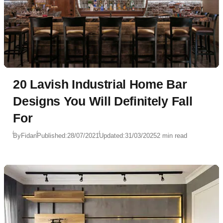
20 Lavish Industrial Home Bar
Designs You Will Definitely Fall
For
By
Fidan
Published:
28/07/2021
Updated:
31/03/2025
2 min read