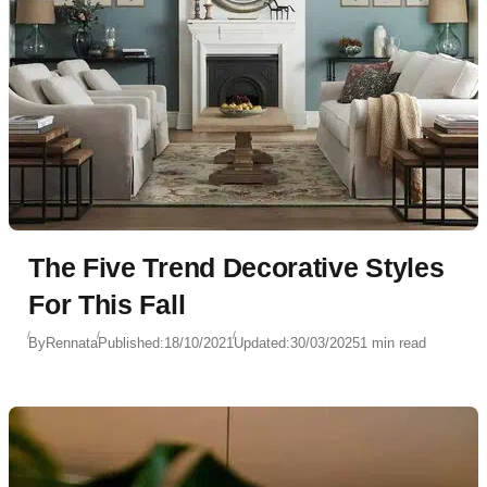
The Five Trend Decorative Styles
For This Fall
By
Rennata
Published:
18/10/2021
Updated:
30/03/2025
1 min read