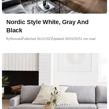
Nordic Style White, Gray And
Black
By
Rennata
Published:
16/12/2021
Updated:
30/03/2025
1 min read