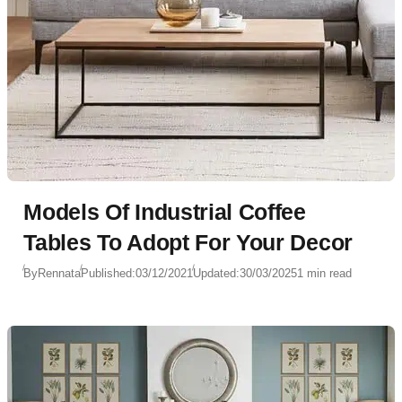
Models Of Industrial Coffee
Tables To Adopt For Your Decor
By
Rennata
Published:
03/12/2021
Updated:
30/03/2025
1 min read