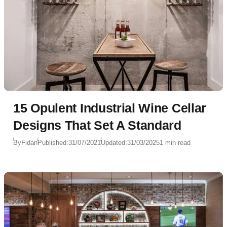
15 Opulent Industrial Wine Cellar
Designs That Set A Standard
By
Fidan
Published:
31/07/2021
Updated:
31/03/2025
1 min read