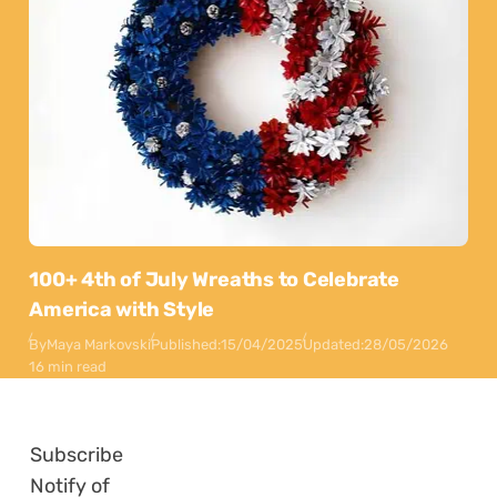
100+ 4th of July Wreaths to Celebrate
America with Style
By
Maya Markovski
Published:
15/04/2025
Updated:
28/05/2026
16 min read
Subscribe
Notify of