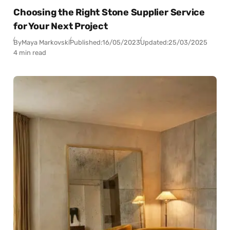
Choosing the Right Stone Supplier Service
for Your Next Project
By
Maya Markovski
Published:
16/05/2023
Updated:
25/03/2025
4 min read