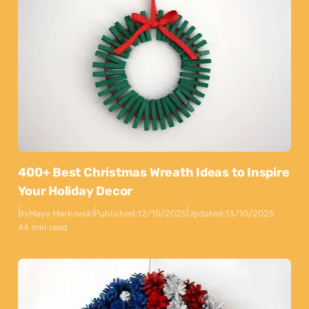
400+ Best Christmas Wreath Ideas to Inspire
Your Holiday Decor
By
Maya Markovski
Published:
12/10/2025
Updated:
13/10/2025
44 min read