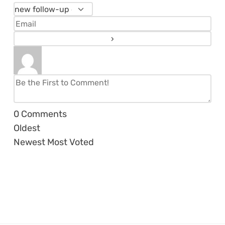
0
Comments
Oldest
Newest
Most Voted