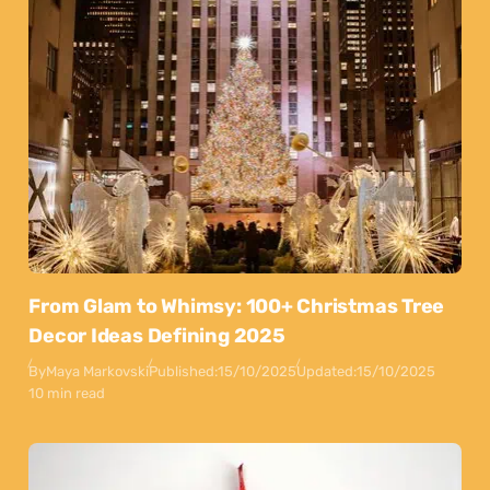
From Glam to Whimsy: 100+ Christmas Tree
Decor Ideas Defining 2025
By
Maya Markovski
Published:
15/10/2025
Updated:
15/10/2025
10 min read