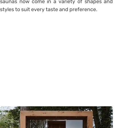
saunas now come in a variety of shapes and
styles to suit every taste and preference.