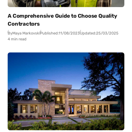
A Comprehensive Guide to Choose Quality
Contractors
By
Maya Markovski
Published:
11/08/2023
Updated:
25/03/2025
4 min read