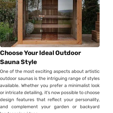
Choose Your Ideal Outdoor
Sauna Style
One of the most exciting aspects about artistic
outdoor saunas is the intriguing range of styles
available. Whether you prefer a minimalist look
or intricate detailing, it’s now possible to choose
design features that reflect your personality,
and complement your garden or backyard