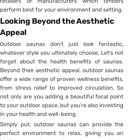
retailers or manufacturers which timbers
perform best for your environment and setting.
Looking Beyond the Aesthetic
Appeal
Outdoor saunas don’t just look fantastic,
whatever style you ultimately choose. Let’s not
forget about the health benefits of saunas.
Beyond their aesthetic appeal, outdoor saunas
offer a wide range of proven wellness benefits,
from stress relief to improved circulation. So
not only are you adding a beautiful focal point
to your outdoor space, but you’re also investing
in your health and well-being.
Simply put, outdoor saunas can provide the
perfect environment to relax, giving you an