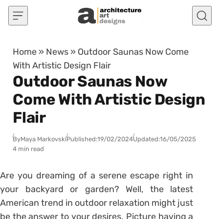
Skip to content
Home
»
News
»
Outdoor Saunas Now Come
With Artistic Design Flair
Outdoor Saunas Now
Come With Artistic Design
Flair
By
Maya Markovski
Published:
19/02/2024
Updated:
16/05/2025
4 min read
Are you dreaming of a serene escape right in
your backyard or garden? Well, the latest
American trend in outdoor relaxation might just
be the answer to your desires. Picture having a