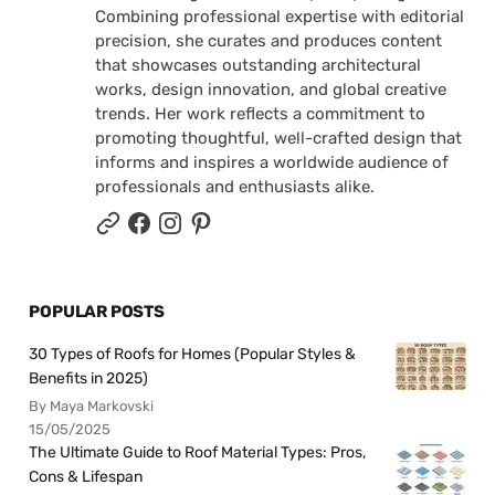
Combining professional expertise with editorial
precision, she curates and produces content
that showcases outstanding architectural
works, design innovation, and global creative
trends. Her work reflects a commitment to
promoting thoughtful, well-crafted design that
informs and inspires a worldwide audience of
professionals and enthusiasts alike.
POPULAR POSTS
30 Types of Roofs for Homes (Popular Styles &
Benefits in 2025)
By Maya Markovski
15/05/2025
The Ultimate Guide to Roof Material Types: Pros,
Cons & Lifespan