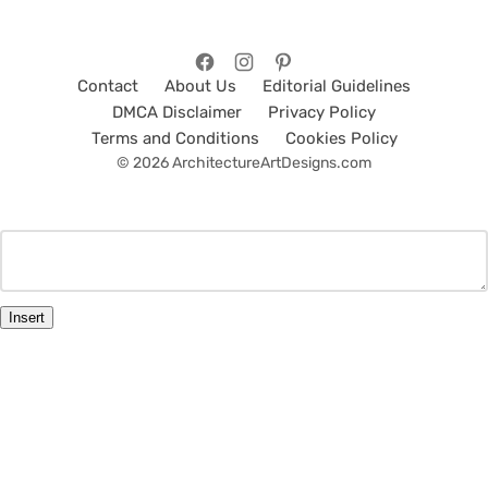
Contact
About Us
Editorial Guidelines
DMCA Disclaimer
Privacy Policy
Terms and Conditions
Cookies Policy
© 2026 ArchitectureArtDesigns.com
Insert