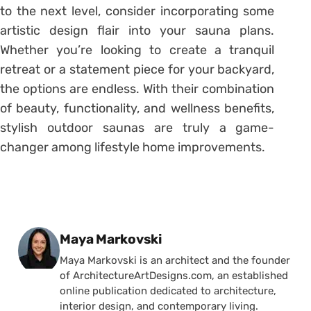
to the next level, consider incorporating some
artistic design flair into your sauna plans.
Whether you’re looking to create a tranquil
retreat or a statement piece for your backyard,
the options are endless. With their combination
of beauty, functionality, and wellness benefits,
stylish outdoor saunas are truly a game-
changer among lifestyle home improvements.
Posted by
Maya Markovski
Maya Markovski is an architect and the founder
of ArchitectureArtDesigns.com, an established
online publication dedicated to architecture,
interior design, and contemporary living.