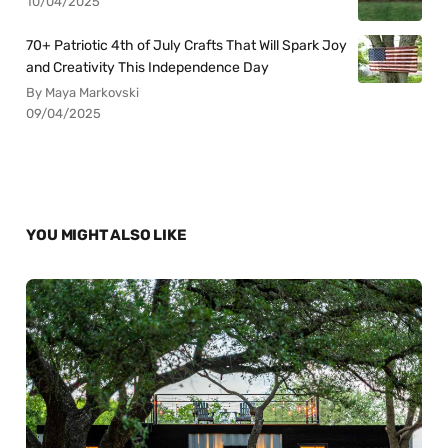
10/04/2025
70+ Patriotic 4th of July Crafts That Will Spark Joy
and Creativity This Independence Day
By Maya Markovski
09/04/2025
YOU MIGHT ALSO LIKE