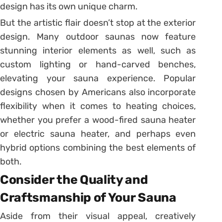
design has its own unique charm.
But the artistic flair doesn’t stop at the exterior
design. Many outdoor saunas now feature
stunning interior elements as well, such as
custom lighting or hand-carved benches,
elevating your sauna experience. Popular
designs chosen by Americans also incorporate
flexibility when it comes to heating choices,
whether you prefer a wood-fired sauna heater
or electric sauna heater, and perhaps even
hybrid options combining the best elements of
both.
Consider the Quality and
Craftsmanship of Your Sauna
Aside from their visual appeal, creatively