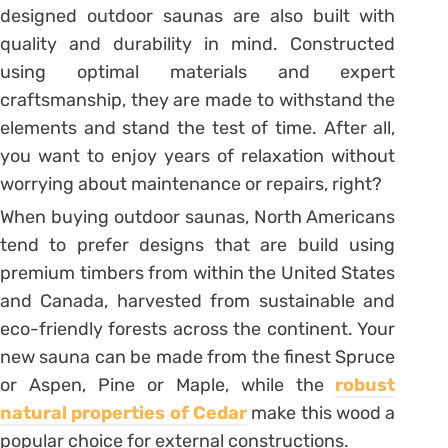
designed outdoor saunas are also built with
quality and durability in mind. Constructed
using optimal materials and expert
craftsmanship, they are made to withstand the
elements and stand the test of time. After all,
you want to enjoy years of relaxation without
worrying about maintenance or repairs, right?
When buying outdoor saunas, North Americans
tend to prefer designs that are build using
premium timbers from within the United States
and Canada, harvested from sustainable and
eco-friendly forests across the continent. Your
new sauna can be made from the finest Spruce
or Aspen, Pine or Maple, while the
robust
natural properties of Cedar
make this wood a
popular choice for external constructions.