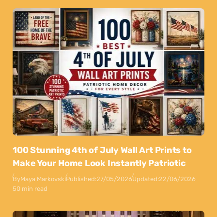
100 Stunning 4th of July Wall Art Prints to
Make Your Home Look Instantly Patriotic
By
Maya Markovski
Published:
27/05/2026
Updated:
22/06/2026
50 min read