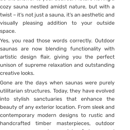
cozy sauna nestled amidst nature, but with a
twist – it’s not just a sauna, it’s an aesthetic and
visually pleasing addition to your outside
space.
Yes, you read those words correctly. Outdoor
saunas are now blending functionality with
artistic design flair, giving you the perfect
unison of supreme relaxation and outstanding
creative looks.
Gone are the days when saunas were purely
utilitarian structures. Today, they have evolved
into stylish sanctuaries that enhance the
beauty of any exterior location. From sleek and
contemporary modern designs to rustic and
handcrafted timber masterpieces, outdoor