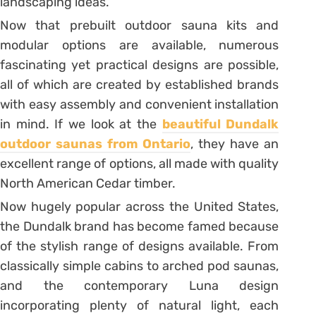
landscaping ideas.
Now that prebuilt outdoor sauna kits and
modular options are available, numerous
fascinating yet practical designs are possible,
all of which are created by established brands
with easy assembly and convenient installation
in mind. If we look at the
beautiful Dundalk
outdoor saunas from Ontario
, they have an
excellent range of options, all made with quality
North American Cedar timber.
Now hugely popular across the United States,
the Dundalk brand has become famed because
of the stylish range of designs available. From
classically simple cabins to arched pod saunas,
and the contemporary Luna design
incorporating plenty of natural light, each