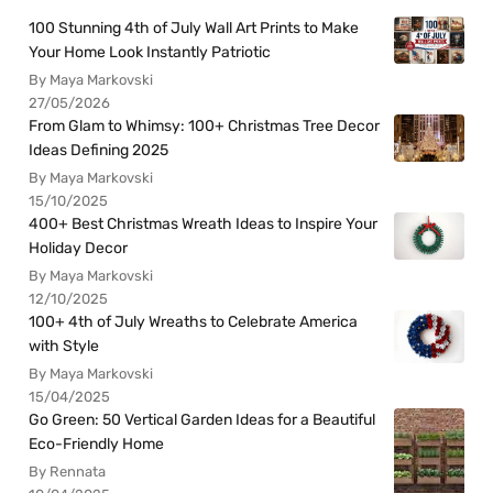
100 Stunning 4th of July Wall Art Prints to Make
Your Home Look Instantly Patriotic
By Maya Markovski
27/05/2026
From Glam to Whimsy: 100+ Christmas Tree Decor
Ideas Defining 2025
By Maya Markovski
15/10/2025
400+ Best Christmas Wreath Ideas to Inspire Your
Holiday Decor
By Maya Markovski
12/10/2025
100+ 4th of July Wreaths to Celebrate America
with Style
By Maya Markovski
15/04/2025
Go Green: 50 Vertical Garden Ideas for a Beautiful
Eco-Friendly Home
By Rennata