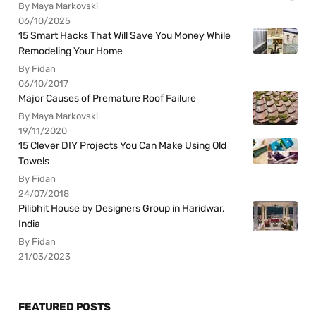
By Maya Markovski
06/10/2025
15 Smart Hacks That Will Save You Money While
Remodeling Your Home
By Fidan
06/10/2017
Major Causes of Premature Roof Failure
By Maya Markovski
19/11/2020
15 Clever DIY Projects You Can Make Using Old
Towels
By Fidan
24/07/2018
Pilibhit House by Designers Group in Haridwar,
India
By Fidan
21/03/2023
FEATURED POSTS