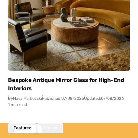
Bespoke Antique Mirror Glass for High-End
Interiors
By
Maya Markovski
Published:
07/08/2026
Updated:
07/08/2026
1 min read
Featured
Popular