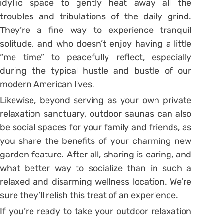
idyllic space to gently heat away all the
troubles and tribulations of the daily grind.
They’re a fine way to experience tranquil
solitude, and who doesn’t enjoy having a little
“me time” to peacefully reflect, especially
during the typical hustle and bustle of our
modern American lives.
Likewise, beyond serving as your own private
relaxation sanctuary, outdoor saunas can also
be social spaces for your family and friends, as
you share the benefits of your charming new
garden feature. After all, sharing is caring, and
what better way to socialize than in such a
relaxed and disarming wellness location. We’re
sure they’ll relish this treat of an experience.
If you’re ready to take your outdoor relaxation