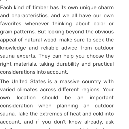
Each kind of timber has its own unique charm
and characteristics, and we all have our own
favorites whenever thinking about color or
grain patterns. But looking beyond the obvious
appeal of natural wood, make sure to seek the
knowledge and reliable advice from outdoor
sauna experts. They can help you choose the
right materials, taking durability and practical
considerations into account.
The United States is a massive country with
varied climates across different regions. Your
own location should be an important
consideration when planning an outdoor
sauna. Take the extremes of heat and cold into
account, and if you don’t know already, ask