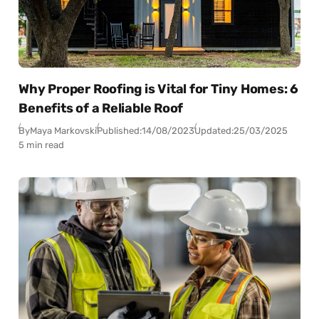
Why Proper Roofing is Vital for Tiny Homes: 6
Benefits of a Reliable Roof
By
Maya Markovski
Published:
14/08/2023
Updated:
25/03/2025
5 min read