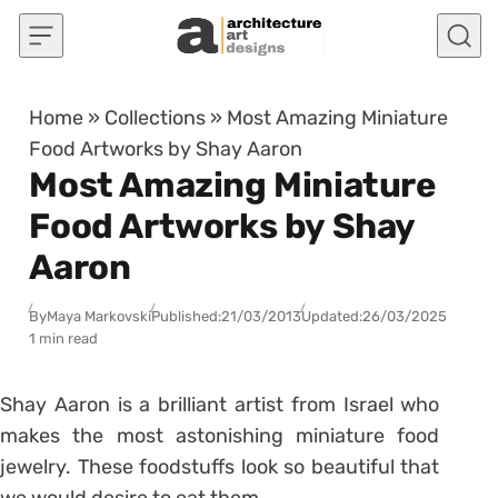
Skip to content
Home
»
Collections
»
Most Amazing Miniature
Food Artworks by Shay Aaron
Most Amazing Miniature
Food Artworks by Shay
Aaron
By
Maya Markovski
Published:
21/03/2013
Updated:
26/03/2025
1 min read
Shay Aaron is a brilliant artist from Israel who
makes the most astonishing miniature food
jewelry. These foodstuffs look so beautiful that
we would desire to eat them.