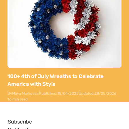
100+ 4th of July Wreaths to Celebrate
America with Style
By
Maya Markovski
Published:
15/04/2025
Updated:
28/05/2026
16 min read
Subscribe