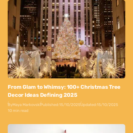
From Glam to Whimsy: 100+ Christmas Tree
Decor Ideas Defining 2025
By
Maya Markovski
Published:
15/10/2025
Updated:
15/10/2025
10 min read