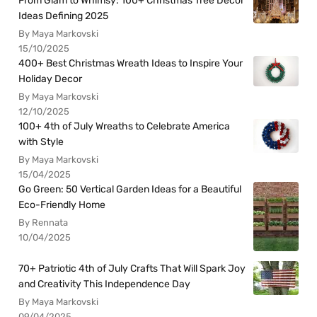
From Glam to Whimsy: 100+ Christmas Tree Decor
Ideas Defining 2025
By Maya Markovski
15/10/2025
400+ Best Christmas Wreath Ideas to Inspire Your
Holiday Decor
By Maya Markovski
12/10/2025
100+ 4th of July Wreaths to Celebrate America
with Style
By Maya Markovski
15/04/2025
Go Green: 50 Vertical Garden Ideas for a Beautiful
Eco-Friendly Home
By Rennata
10/04/2025
70+ Patriotic 4th of July Crafts That Will Spark Joy
and Creativity This Independence Day
By Maya Markovski
09/04/2025