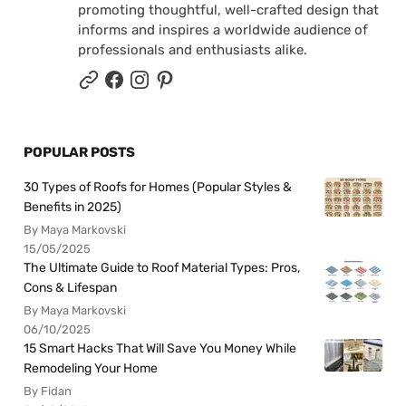
promoting thoughtful, well-crafted design that
informs and inspires a worldwide audience of
professionals and enthusiasts alike.
POPULAR POSTS
30 Types of Roofs for Homes (Popular Styles &
Benefits in 2025)
By Maya Markovski
15/05/2025
The Ultimate Guide to Roof Material Types: Pros,
Cons & Lifespan
By Maya Markovski
06/10/2025
15 Smart Hacks That Will Save You Money While
Remodeling Your Home
By Fidan