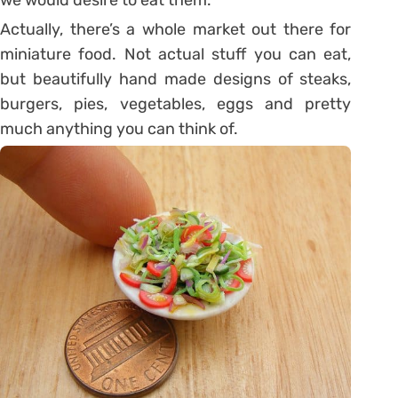
Actually, there’s a whole market out there for
miniature food. Not actual stuff you can eat,
but beautifully hand made designs of steaks,
burgers, pies, vegetables, eggs and pretty
much anything you can think of.