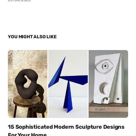
YOU MIGHT ALSO LIKE
15 Sophisticated Modern Sculpture Designs
For Your Home