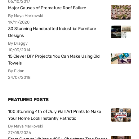
06/10/2017
Major Causes of Premature Roof Failure
By Maya Markovski
19/11/2020
30 Stunning Handcrafted Industrial Furniture
Designs
By Draggy
10/03/2014
15 Clever DIY Projects You Can Make Using Old
Towels
By Fidan
24/07/2018
FEATURED POSTS
100 Stunning 4th of July Wall Art Prints to Make
Your Home Look Instantly Patriotic
By Maya Markovski
27/05/2026