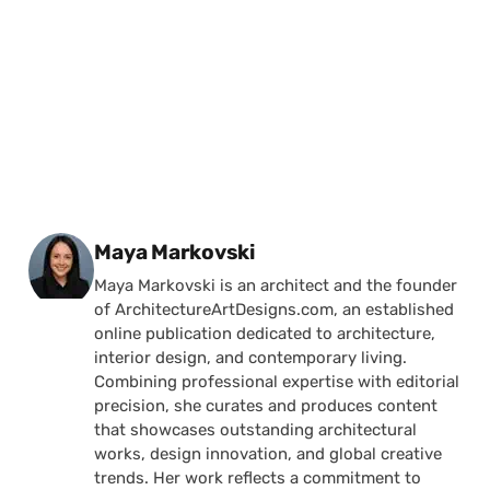
Posted by
Maya Markovski
Maya Markovski is an architect and the founder
of ArchitectureArtDesigns.com, an established
online publication dedicated to architecture,
interior design, and contemporary living.
Combining professional expertise with editorial
precision, she curates and produces content
that showcases outstanding architectural
works, design innovation, and global creative
trends. Her work reflects a commitment to