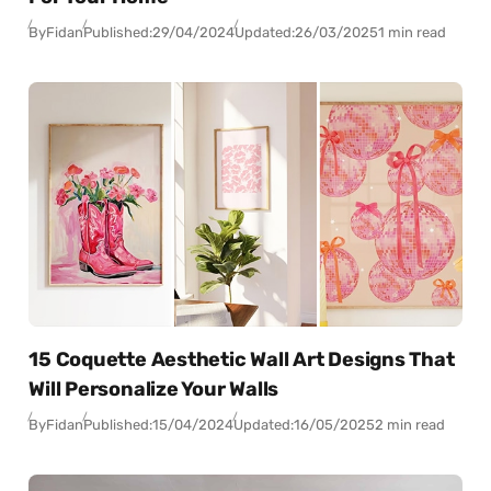
By
Fidan
Published:
29/04/2024
Updated:
26/03/2025
1 min read
15 Coquette Aesthetic Wall Art Designs That
Will Personalize Your Walls
By
Fidan
Published:
15/04/2024
Updated:
16/05/2025
2 min read