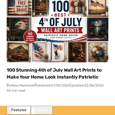
100 Stunning 4th of July Wall Art Prints to
Make Your Home Look Instantly Patriotic
By
Maya Markovski
Published:
27/05/2026
Updated:
22/06/2026
50 min read
Featured
Popular