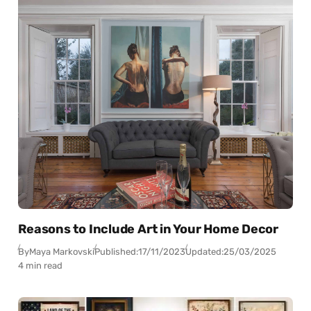
Reasons to Include Art in Your Home Decor
By
Maya Markovski
Published:
17/11/2023
Updated:
25/03/2025
4 min read