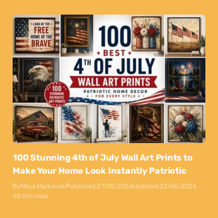
100 Stunning 4th of July Wall Art Prints to
Make Your Home Look Instantly Patriotic
By
Maya Markovski
Published:
27/05/2026
Updated:
22/06/2026
50 min read