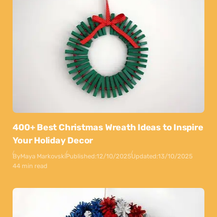
400+ Best Christmas Wreath Ideas to Inspire
Your Holiday Decor
By
Maya Markovski
Published:
12/10/2025
Updated:
13/10/2025
44 min read