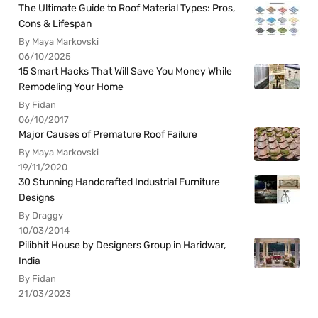
The Ultimate Guide to Roof Material Types: Pros,
Cons & Lifespan
By Maya Markovski
06/10/2025
15 Smart Hacks That Will Save You Money While
Remodeling Your Home
By Fidan
06/10/2017
Major Causes of Premature Roof Failure
By Maya Markovski
19/11/2020
30 Stunning Handcrafted Industrial Furniture
Designs
By Draggy
10/03/2014
Pilibhit House by Designers Group in Haridwar,
India
By Fidan
21/03/2023