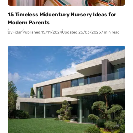
15 Timeless Midcentury Nursery Ideas for
Modern Parents
By
Fidan
Published:
15/11/2024
Updated:
26/03/2025
7 min read