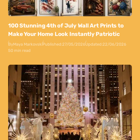
100 Stunning 4th of July Wall Art Prints to
Make Your Home Look Instantly Patriotic
By
Maya Markovski
Published:
27/05/2026
Updated:
22/06/2026
50 min read