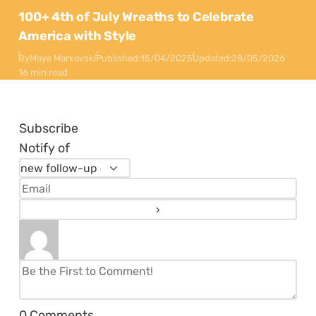
100+ 4th of July Wreaths to Celebrate
America with Style
By
Maya Markovski
Published:
15/04/2025
Updated:
28/05/2026
16 min read
Subscribe
Notify of
0
Comments