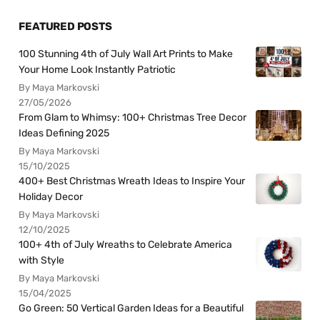
FEATURED POSTS
100 Stunning 4th of July Wall Art Prints to Make
Your Home Look Instantly Patriotic
By Maya Markovski
27/05/2026
From Glam to Whimsy: 100+ Christmas Tree Decor
Ideas Defining 2025
By Maya Markovski
15/10/2025
400+ Best Christmas Wreath Ideas to Inspire Your
Holiday Decor
By Maya Markovski
12/10/2025
100+ 4th of July Wreaths to Celebrate America
with Style
By Maya Markovski
15/04/2025
Go Green: 50 Vertical Garden Ideas for a Beautiful