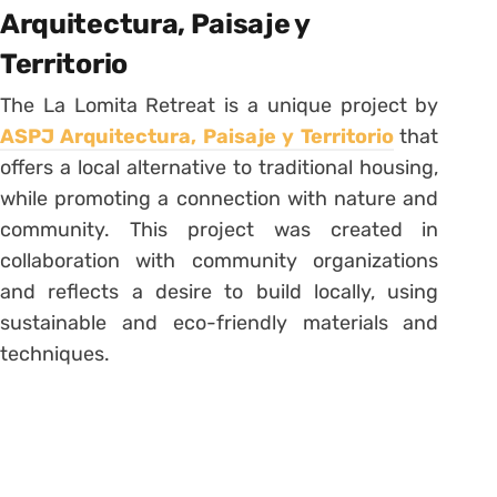
Arquitectura, Paisaje y
Territorio
The La Lomita Retreat is a unique project by
ASPJ Arquitectura, Paisaje y Territorio
that
offers a local alternative to traditional housing,
while promoting a connection with nature and
community. This project was created in
collaboration with community organizations
and reflects a desire to build locally, using
sustainable and eco-friendly materials and
techniques.