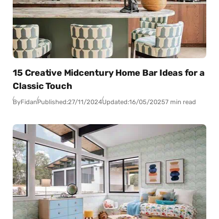
15 Creative Midcentury Home Bar Ideas for a
Classic Touch
By
Fidan
Published:
27/11/2024
Updated:
16/05/2025
7 min read