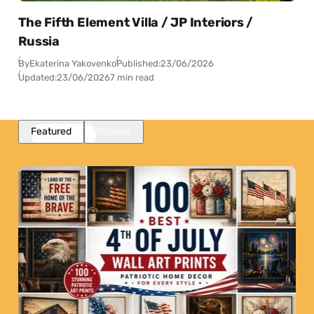
The Fifth Element Villa / JP Interiors /
Russia
By
Ekaterina Yakovenko
Published:
23/06/2026
Updated:
23/06/2026
7 min read
Featured
Popular