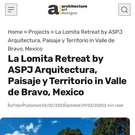
Skip to content
Home
»
Projects
»
La Lomita Retreat by ASPJ
Arquitectura, Paisaje y Territorio in Valle de
Bravo, Mexico
La Lomita Retreat by
ASPJ Arquitectura,
Paisaje y Territorio in Valle
de Bravo, Mexico
By
Fidan
Published:
03/02/2023
Updated:
29/03/2025
2 min read