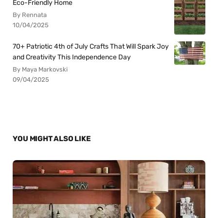
Eco-Friendly Home
By Rennata
10/04/2025
70+ Patriotic 4th of July Crafts That Will Spark Joy
and Creativity This Independence Day
By Maya Markovski
09/04/2025
YOU MIGHT ALSO LIKE