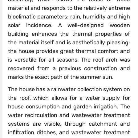
material and responds to the relatively extreme
bioclimatic parameters: rain, humidity and high
solar incidence. A well-designed wooden
building enhances the thermal properties of
the material itself and is aesthetically pleasing:
the house provides great thermal comfort and
is versatile for all seasons. The roof arch was
recovered from a previous construction and
marks the exact path of the summer sun.
The house has a rainwater collection system on
the roof, which allows for a water supply for
house consumption and garden irrigation. The
water recirculation and wastewater treatment
systems are visible, through catchment and
infiltration ditches, and wastewater treatment