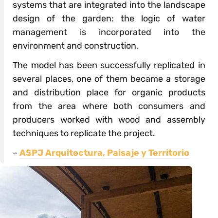
systems that are integrated into the landscape
design of the garden: the logic of water
management is incorporated into the
environment and construction.
The model has been successfully replicated in
several places, one of them became a storage
and distribution place for organic products
from the area where both consumers and
producers worked with wood and assembly
techniques to replicate the project.
–
ASPJ Arquitectura, Paisaje y Territorio