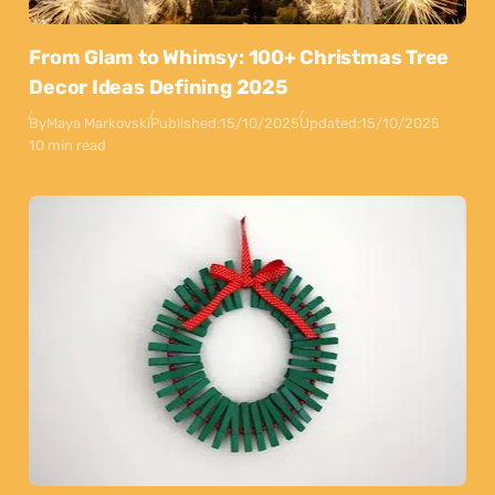
From Glam to Whimsy: 100+ Christmas Tree
Decor Ideas Defining 2025
By
Maya Markovski
Published:
15/10/2025
Updated:
15/10/2025
10 min read