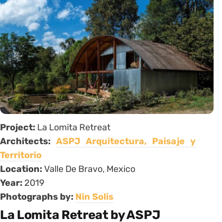
Project:
La Lomita Retreat
Architects:
ASPJ Arquitectura, Paisaje y
Territorio
Location:
Valle De Bravo, Mexico
Year:
2019
Photographs by:
Nin Solis
La Lomita Retreat by ASPJ