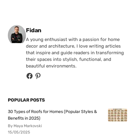
Posted by
Fidan
A young enthusiast with a passion for home
decor and architecture, I love writing articles
that inspire and guide readers in transforming
their spaces into stylish, functional, and
beautiful environments.
POPULAR POSTS
30 Types of Roofs for Homes (Popular Styles &
Benefits in 2025)
By Maya Markovski
15/05/2025