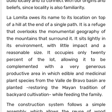
build locally and to connect with our origins and
beliefs, since locality is also familiarity.
La Lomita owes its name to its location on top
of a hill at the end of a single path. It is a refuge
that overlooks the monumental geography of
the mountains that surround it. It sits lightly in
its environment, with little impact and a
reasonable size. It occupies only twenty
percent of the lot, allowing it to be
complemented with a very generous
productive area in which edible and medicinal
plant species from the Valle de Bravo basin are
planted -restoring the Mayan tradition of
backyard cultivation- while feeding the family.
The construction system follows a simple
assembly, which allows the reuse of wood