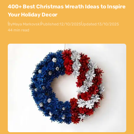
400+ Best Christmas Wreath Ideas to Inspire
Your Holiday Decor
By
Maya Markovski
Published:
12/10/2025
Updated:
13/10/2025
44 min read