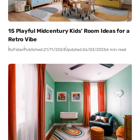
15 Playful Midcentury Kids’ Room Ideas for a
Retro Vibe
By
Fidan
Published:
21/11/2024
Updated:
26/03/2025
6 min read