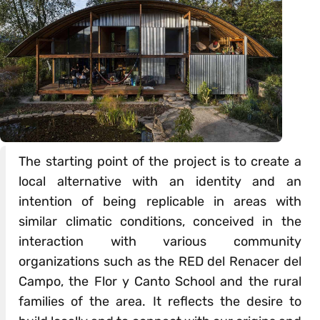
The starting point of the project is to create a
local alternative with an identity and an
intention of being replicable in areas with
similar climatic conditions, conceived in the
interaction with various community
organizations such as the RED del Renacer del
Campo, the Flor y Canto School and the rural
families of the area. It reflects the desire to