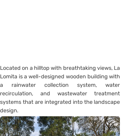
Located on a hilltop with breathtaking views, La
Lomita is a well-designed wooden building with
a rainwater collection system, water
recirculation, and wastewater treatment
systems that are integrated into the landscape
design.