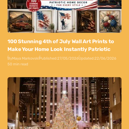
100 Stunning 4th of July Wall Art Prints to
Make Your Home Look Instantly Patriotic
By
Maya Markovski
Published:
27/05/2026
Updated:
22/06/2026
50 min read