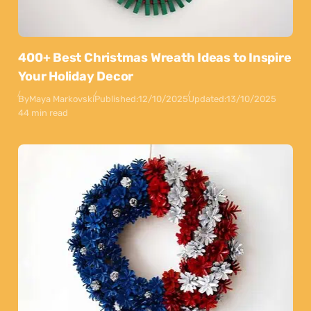
400+ Best Christmas Wreath Ideas to Inspire
Your Holiday Decor
By
Maya Markovski
Published:
12/10/2025
Updated:
13/10/2025
44 min read