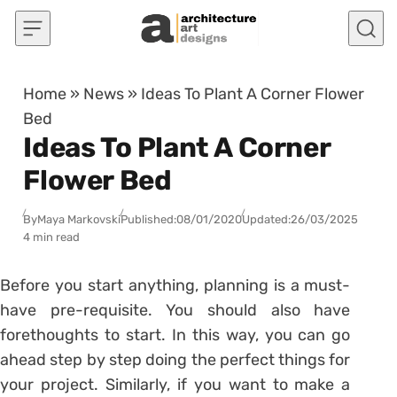
Skip to content
Home
»
News
»
Ideas To Plant A Corner Flower
Bed
Ideas To Plant A Corner
Flower Bed
By
Maya Markovski
Published:
08/01/2020
Updated:
26/03/2025
4 min read
Before you start anything, planning is a must-
have pre-requisite. You should also have
forethoughts to start. In this way, you can go
ahead step by step doing the perfect things for
your project. Similarly, if you want to make a