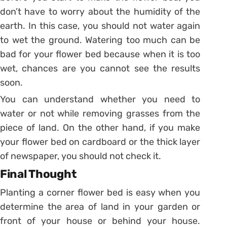
don’t have to worry about the humidity of the
earth. In this case, you should not water again
to wet the ground. Watering too much can be
bad for your flower bed because when it is too
wet, chances are you cannot see the results
soon.
You can understand whether you need to
water or not while removing grasses from the
piece of land. On the other hand, if you make
your flower bed on cardboard or the thick layer
of newspaper, you should not check it.
Final Thought
Planting a corner flower bed is easy when you
determine the area of land in your garden or
front of your house or behind your house.