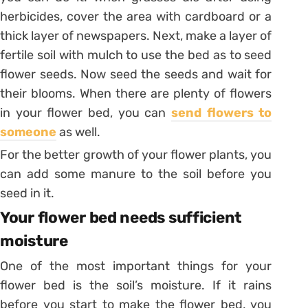
herbicides, cover the area with cardboard or a
thick layer of newspapers. Next, make a layer of
fertile soil with mulch to use the bed as to seed
flower seeds. Now seed the seeds and wait for
their blooms. When there are plenty of flowers
in your flower bed, you can
send flowers to
someone
as well.
For the better growth of your flower plants, you
can add some manure to the soil before you
seed in it.
Your flower bed needs sufficient
moisture
One of the most important things for your
flower bed is the soil’s moisture. If it rains
before you start to make the flower bed, you