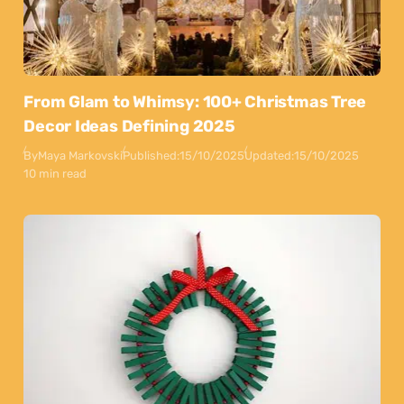
From Glam to Whimsy: 100+ Christmas Tree
Decor Ideas Defining 2025
By
Maya Markovski
Published:
15/10/2025
Updated:
15/10/2025
10 min read