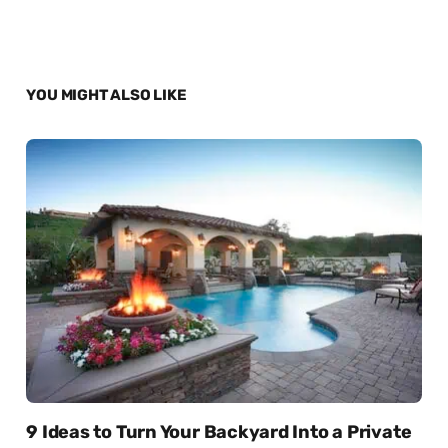
YOU MIGHT ALSO LIKE
9 Ideas to Turn Your Backyard Into a Private