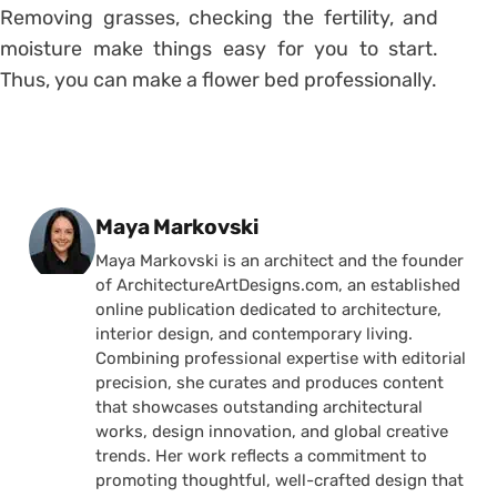
Removing grasses, checking the fertility, and
moisture make things easy for you to start.
Thus, you can make a flower bed professionally.
Posted by
Maya Markovski
Maya Markovski is an architect and the founder
of ArchitectureArtDesigns.com, an established
online publication dedicated to architecture,
interior design, and contemporary living.
Combining professional expertise with editorial
precision, she curates and produces content
that showcases outstanding architectural
works, design innovation, and global creative
trends. Her work reflects a commitment to
promoting thoughtful, well-crafted design that