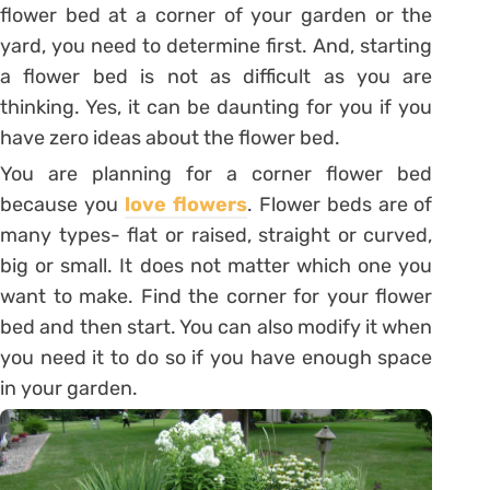
flower bed at a corner of your garden or the
yard, you need to determine first. And, starting
a flower bed is not as difficult as you are
thinking. Yes, it can be daunting for you if you
have zero ideas about the flower bed.
You are planning for a corner flower bed
because you
love flowers
. Flower beds are of
many types- flat or raised, straight or curved,
big or small. It does not matter which one you
want to make. Find the corner for your flower
bed and then start. You can also modify it when
you need it to do so if you have enough space
in your garden.