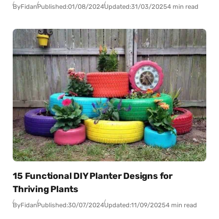
By
Fidan
Published:
01/08/2024
Updated:
31/03/2025
4 min read
15 Functional DIY Planter Designs for
Thriving Plants
By
Fidan
Published:
30/07/2024
Updated:
11/09/2025
4 min read