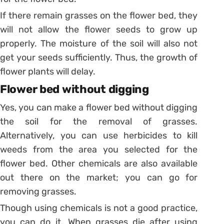
If there remain grasses on the flower bed, they
will not allow the flower seeds to grow up
properly. The moisture of the soil will also not
get your seeds sufficiently. Thus, the growth of
flower plants will delay.
Flower bed without digging
Yes, you can make a flower bed without digging
the soil for the removal of grasses.
Alternatively, you can use herbicides to kill
weeds from the area you selected for the
flower bed. Other chemicals are also available
out there on the market; you can go for
removing grasses.
Though using chemicals is not a good practice,
you can do it. When grasses die after using