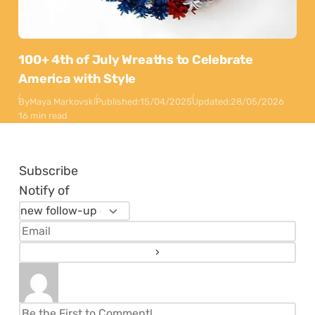
100+ 4th of July Wreaths to Celebrate
America with Style
By
Maya Markovski
Published:
15/04/2025
Updated:
28/05/2026
16 min read
Subscribe
Notify of