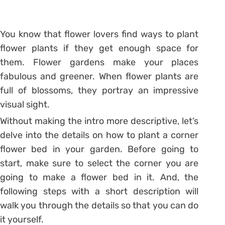
You know that flower lovers find ways to plant
flower plants if they get enough space for
them. Flower gardens make your places
fabulous and greener. When flower plants are
full of blossoms, they portray an impressive
visual sight.
Without making the intro more descriptive, let’s
delve into the details on how to plant a corner
flower bed in your garden. Before going to
start, make sure to select the corner you are
going to make a flower bed in it. And, the
following steps with a short description will
walk you through the details so that you can do
it yourself.