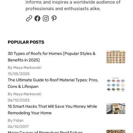
informs and inspires a worldwide audience of
professionals and enthusiasts alike.
POPULAR POSTS
30 Types of Roofs for Homes (Popular Styles &
Benefits in 2025)
By Maya Markovski
15/05/2025
The Ultimate Guide to Roof Material Types: Pros,
Cons & Lifespan
By Maya Markovski
06/10/2025
15 Smart Hacks That Will Save You Money While
Remodeling Your Home
By Fidan
06/10/2017
Major Causes of Premature Roof Failure