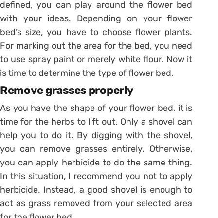
defined, you can play around the flower bed
with your ideas. Depending on your flower
bed’s size, you have to choose flower plants.
For marking out the area for the bed, you need
to use spray paint or merely white flour. Now it
is time to determine the type of flower bed.
Remove grasses properly
As you have the shape of your flower bed, it is
time for the herbs to lift out. Only a shovel can
help you to do it. By digging with the shovel,
you can remove grasses entirely. Otherwise,
you can apply herbicide to do the same thing.
In this situation, I recommend you not to apply
herbicide. Instead, a good shovel is enough to
act as grass removed from your selected area
for the flower bed.