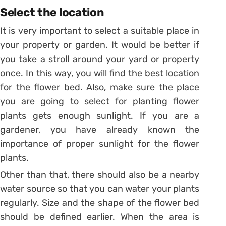
Select the location
It is very important to select a suitable place in
your property or garden. It would be better if
you take a stroll around your yard or property
once. In this way, you will find the best location
for the flower bed. Also, make sure the place
you are going to select for planting flower
plants gets enough sunlight. If you are a
gardener, you have already known the
importance of proper sunlight for the flower
plants.
Other than that, there should also be a nearby
water source so that you can water your plants
regularly. Size and the shape of the flower bed
should be defined earlier. When the area is