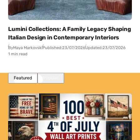
Lumini Collections: A Family Legacy Shaping
Italian Design in Contemporary Interiors
By
Maya Markovski
Published:
23/07/2026
Updated:
23/07/2026
1 min read
Featured
Popular