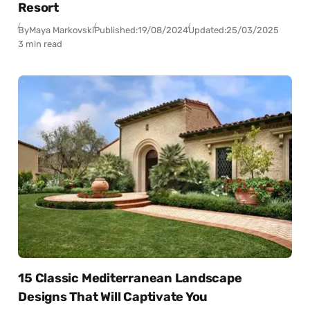
Resort
By
Maya Markovski
Published:
19/08/2024
Updated:
25/03/2025
3 min read
15 Classic Mediterranean Landscape
Designs That Will Captivate You