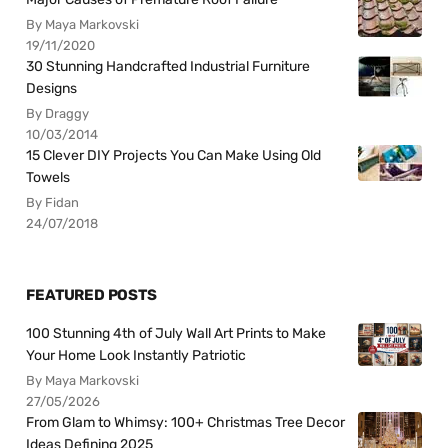
By Maya Markovski
19/11/2020
30 Stunning Handcrafted Industrial Furniture
Designs
By Draggy
10/03/2014
15 Clever DIY Projects You Can Make Using Old
Towels
By Fidan
24/07/2018
FEATURED POSTS
100 Stunning 4th of July Wall Art Prints to Make
Your Home Look Instantly Patriotic
By Maya Markovski
27/05/2026
From Glam to Whimsy: 100+ Christmas Tree Decor
Ideas Defining 2025