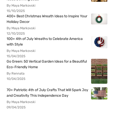
By Maya Markovski
15/10/2025
400+ Best Christmas Wreath Ideas to Inspire Your
Holiday Decor
By Maya Markovski
12/10/2025
100+ 4th of July Wreaths to Celebrate America
with Style
By Maya Markovski
15/04/2025
Go Green: 50 Vertical Garden Ideas for a Beautiful
Eco-Friendly Home
By Rennata
10/04/2025
70+ Patriotic 4th of July Crafts That Will Spark Joy
and Creativity This Independence Day
By Maya Markovski
09/04/2025