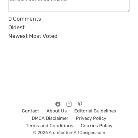
0
Comments
Oldest
Newest
Most Voted
Contact
About Us
Editorial Guidelines
DMCA Disclaimer
Privacy Policy
Terms and Conditions
Cookies Policy
© 2026 ArchitectureArtDesigns.com