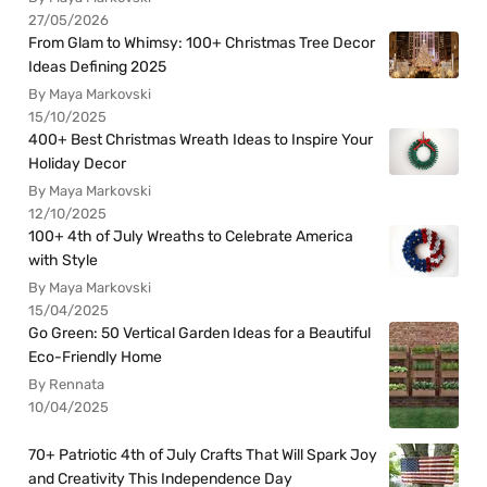
27/05/2026
From Glam to Whimsy: 100+ Christmas Tree Decor
Ideas Defining 2025
By Maya Markovski
15/10/2025
400+ Best Christmas Wreath Ideas to Inspire Your
Holiday Decor
By Maya Markovski
12/10/2025
100+ 4th of July Wreaths to Celebrate America
with Style
By Maya Markovski
15/04/2025
Go Green: 50 Vertical Garden Ideas for a Beautiful
Eco-Friendly Home
By Rennata
10/04/2025
70+ Patriotic 4th of July Crafts That Will Spark Joy
and Creativity This Independence Day