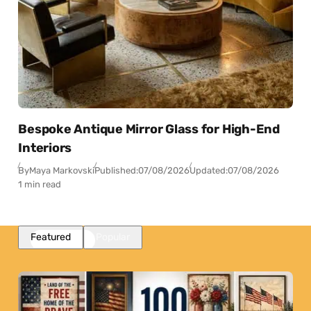
Bespoke Antique Mirror Glass for High-End
Interiors
By
Maya Markovski
Published:
07/08/2026
Updated:
07/08/2026
1 min read
Featured
Popular