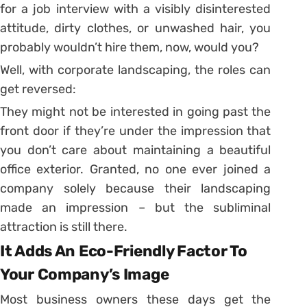
for a job interview with a visibly disinterested
attitude, dirty clothes, or unwashed hair, you
probably wouldn’t hire them, now, would you?
Well, with corporate landscaping, the roles can
get reversed:
They might not be interested in going past the
front door if they’re under the impression that
you don’t care about maintaining a beautiful
office exterior. Granted, no one ever joined a
company solely because their landscaping
made an impression – but the subliminal
attraction is still there.
It Adds An Eco-Friendly Factor To
Your Company’s Image
Most business owners these days get the