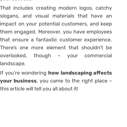
That includes creating modern logos, catchy
slogans, and visual materials that have an
impact on your potential customers, and keep
them engaged. Moreover, you have employees
that ensure a fantastic customer experience.
There’s one more element that shouldn’t be
overlooked, though – your commercial
landscape.
If you’re wondering
how landscaping affects
your business
, you came to the right place –
this article will tell you all about it!