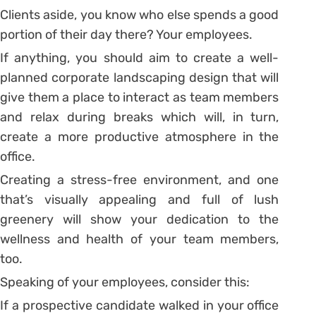
Clients aside, you know who else spends a good
portion of their day there? Your employees.
If anything, you should aim to create a well-
planned corporate landscaping design that will
give them a place to interact as team members
and relax during breaks which will, in turn,
create a more productive atmosphere in the
office.
Creating a stress-free environment, and one
that’s visually appealing and full of lush
greenery will show your dedication to the
wellness and health of your team members,
too.
Speaking of your employees, consider this:
If a prospective candidate walked in your office