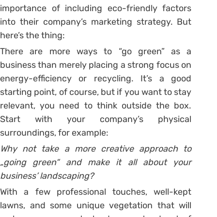
importance of including eco-friendly factors
into their company’s marketing strategy. But
here’s the thing:
There are more ways to “go green” as a
business than merely placing a strong focus on
energy-efficiency or recycling. It’s a good
starting point, of course, but if you want to stay
relevant, you need to think outside the box.
Start with your company’s physical
surroundings, for example:
Why not take a more creative approach to
„going green“ and make it all about your
business’ landscaping?
With a few professional touches, well-kept
lawns, and some unique vegetation that will