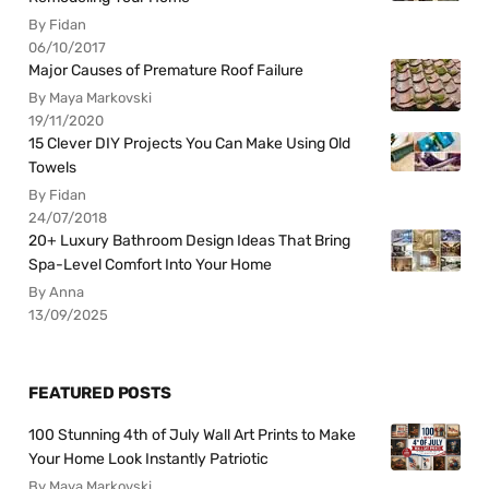
By Fidan
06/10/2017
Major Causes of Premature Roof Failure
By Maya Markovski
19/11/2020
15 Clever DIY Projects You Can Make Using Old
Towels
By Fidan
24/07/2018
20+ Luxury Bathroom Design Ideas That Bring
Spa-Level Comfort Into Your Home
By Anna
13/09/2025
FEATURED POSTS
100 Stunning 4th of July Wall Art Prints to Make
Your Home Look Instantly Patriotic
By Maya Markovski