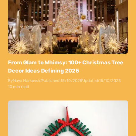
From Glam to Whimsy: 100+ Christmas Tree
Decor Ideas Defining 2025
By
Maya Markovski
Published:
15/10/2025
Updated:
15/10/2025
10 min read