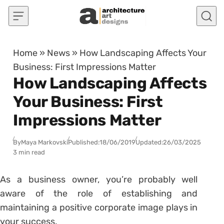
Skip to content
Home
»
News
»
How Landscaping Affects Your
Business: First Impressions Matter
How Landscaping Affects
Your Business: First
Impressions Matter
By
Maya Markovski
Published:
18/06/2019
Updated:
26/03/2025
3 min read
As a business owner, you’re probably well
aware of the role of establishing and
maintaining a positive corporate image plays in
your success.