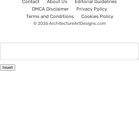
Contact
About Us
Editorial Guidelines
DMCA Disclaimer
Privacy Policy
Terms and Conditions
Cookies Policy
© 2026 ArchitectureArtDesigns.com
Insert