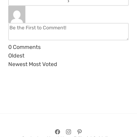
0
Comments
Oldest
Newest
Most Voted