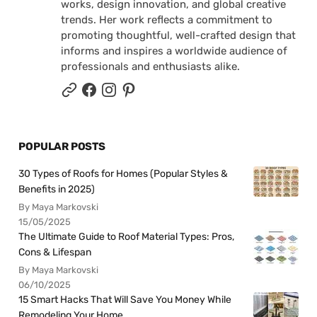
works, design innovation, and global creative
trends. Her work reflects a commitment to
promoting thoughtful, well-crafted design that
informs and inspires a worldwide audience of
professionals and enthusiasts alike.
POPULAR POSTS
30 Types of Roofs for Homes (Popular Styles &
Benefits in 2025)
By Maya Markovski
15/05/2025
The Ultimate Guide to Roof Material Types: Pros,
Cons & Lifespan
By Maya Markovski
06/10/2025
15 Smart Hacks That Will Save You Money While
Remodeling Your Home