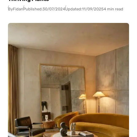
By
Fidan
Published:
30/07/2024
Updated:
11/09/2025
4 min read