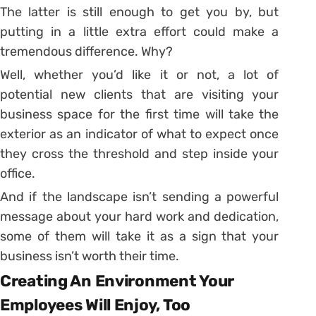
The latter is still enough to get you by, but
putting in a little extra effort could make a
tremendous difference. Why?
Well, whether you’d like it or not, a lot of
potential new clients that are visiting your
business space for the first time will take the
exterior as an indicator of what to expect once
they cross the threshold and step inside your
office.
And if the landscape isn’t sending a powerful
message about your hard work and dedication,
some of them will take it as a sign that your
business isn’t worth their time.
Creating An Environment Your
Employees Will Enjoy, Too