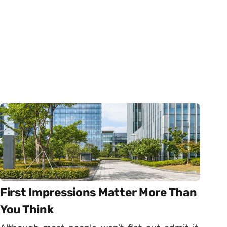
First Impressions Matter More Than
You Think