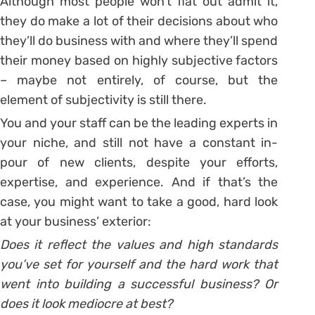
Although most people won’t flat out admit it,
they do make a lot of their decisions about who
they’ll do business with and where they’ll spend
their money based on highly subjective factors
– maybe not entirely, of course, but the
element of subjectivity is still there.
You and your staff can be the leading experts in
your niche, and still not have a constant in-
pour of new clients, despite your efforts,
expertise, and experience. And if that’s the
case, you might want to take a good, hard look
at your business’ exterior:
Does it reflect the values and high standards
you’ve set for yourself and the hard work that
went into building a successful business? Or
does it look mediocre at best?