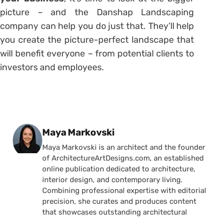
picture – and the Danshap Landscaping
company can help you do just that. They’ll help
you create the picture-perfect landscape that
will benefit everyone – from potential clients to
investors and employees.
Posted by
Maya Markovski
Maya Markovski is an architect and the founder
of ArchitectureArtDesigns.com, an established
online publication dedicated to architecture,
interior design, and contemporary living.
Combining professional expertise with editorial
precision, she curates and produces content
that showcases outstanding architectural