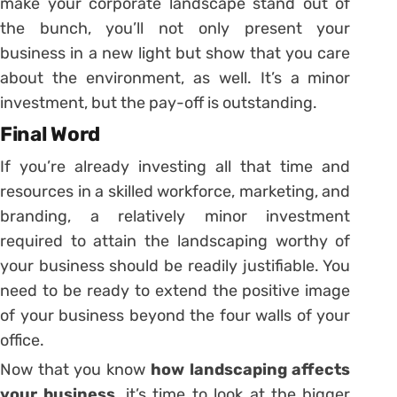
make your corporate landscape stand out of
the bunch, you’ll not only present your
business in a new light but show that you care
about the environment, as well. It’s a minor
investment, but the pay-off is outstanding.
Final Word
If you’re already investing all that time and
resources in a skilled workforce, marketing, and
branding, a relatively minor investment
required to attain the landscaping worthy of
your business should be readily justifiable. You
need to be ready to extend the positive image
of your business beyond the four walls of your
office.
Now that you know
how landscaping affects
your business
, it’s time to look at the bigger