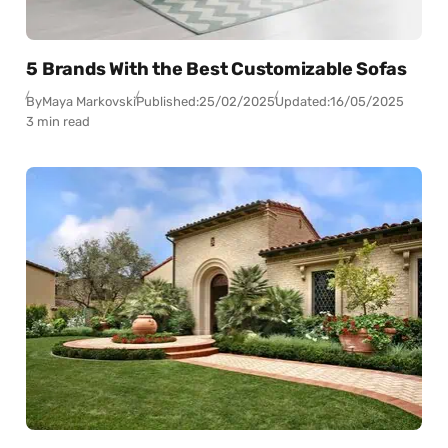
5 Brands With the Best Customizable Sofas
By
Maya Markovski
Published:
25/02/2025
Updated:
16/05/2025
3 min read