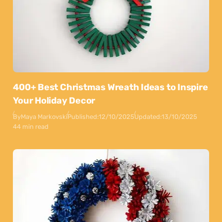
400+ Best Christmas Wreath Ideas to Inspire
Your Holiday Decor
By
Maya Markovski
Published:
12/10/2025
Updated:
13/10/2025
44 min read