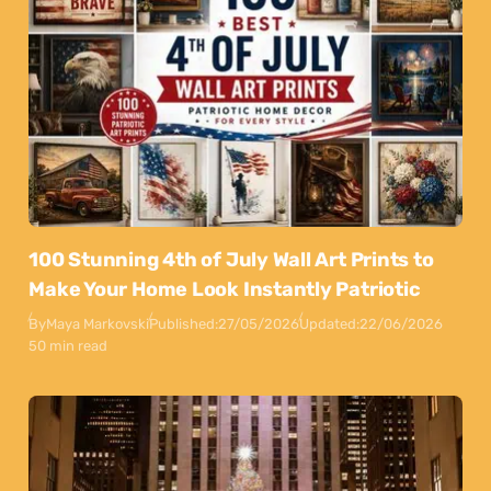
100 Stunning 4th of July Wall Art Prints to
Make Your Home Look Instantly Patriotic
By
Maya Markovski
Published:
27/05/2026
Updated:
22/06/2026
50 min read