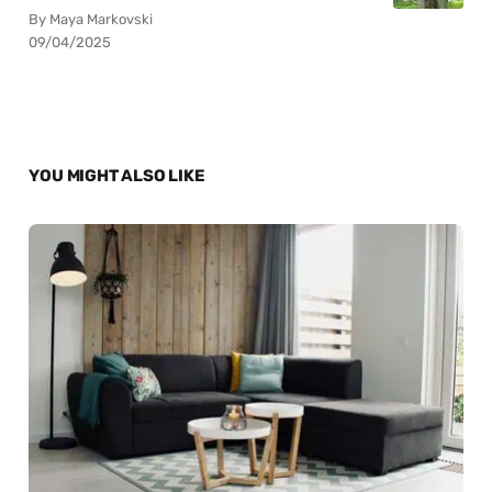
By Maya Markovski
09/04/2025
YOU MIGHT ALSO LIKE