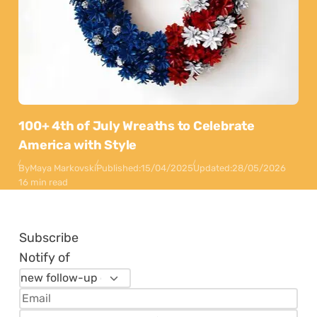
100+ 4th of July Wreaths to Celebrate
America with Style
By
Maya Markovski
Published:
15/04/2025
Updated:
28/05/2026
16 min read
Subscribe
Notify of