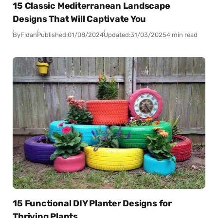
15 Classic Mediterranean Landscape
Designs That Will Captivate You
By
Fidan
Published:
01/08/2024
Updated:
31/03/2025
4 min read
15 Functional DIY Planter Designs for
Thriving Plants