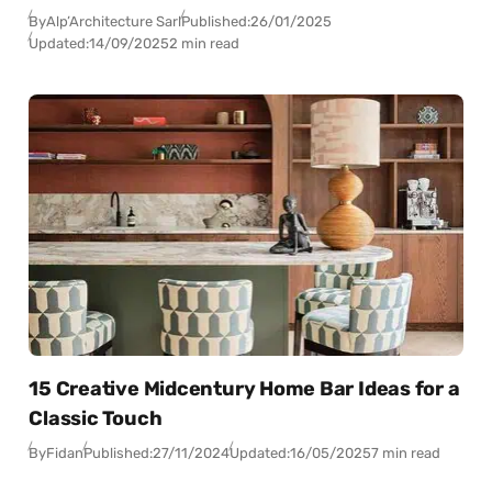
By
Alp’Architecture Sarl
Published:
26/01/2025
Updated:
14/09/2025
2 min read
15 Creative Midcentury Home Bar Ideas for a
Classic Touch
By
Fidan
Published:
27/11/2024
Updated:
16/05/2025
7 min read