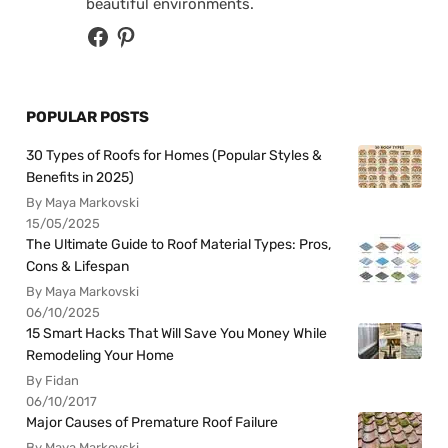
beautiful environments.
POPULAR POSTS
30 Types of Roofs for Homes (Popular Styles &
Benefits in 2025)
By Maya Markovski
15/05/2025
The Ultimate Guide to Roof Material Types: Pros,
Cons & Lifespan
By Maya Markovski
06/10/2025
15 Smart Hacks That Will Save You Money While
Remodeling Your Home
By Fidan
06/10/2017
Major Causes of Premature Roof Failure
By Maya Markovski