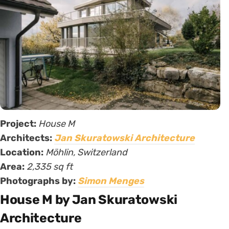
Project:
House M
Architects:
Jan Skuratowski Architecture
Location:
Möhlin, Switzerland
Area:
2,335 sq ft
Photographs by:
Simon Menges
House M by Jan Skuratowski
Architecture