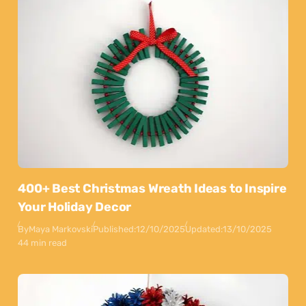
400+ Best Christmas Wreath Ideas to Inspire
Your Holiday Decor
By
Maya Markovski
Published:
12/10/2025
Updated:
13/10/2025
44 min read