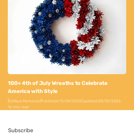
100+ 4th of July Wreaths to Celebrate
America with Style
By
Maya Markovski
Published:
15/04/2025
Updated:
28/05/2026
16 min read
Subscribe