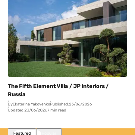
The Fifth Element Villa / JP Interiors /
Russia
By
Ekaterina Yakovenko
Published:
23/06/2026
Updated:
23/06/2026
7 min read
Featured
Popular