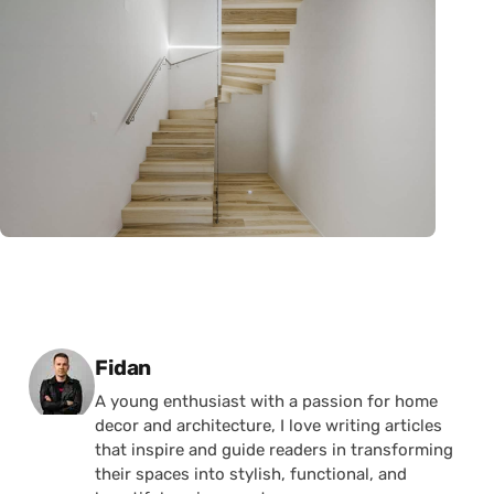
Posted by
Fidan
A young enthusiast with a passion for home
decor and architecture, I love writing articles
that inspire and guide readers in transforming
their spaces into stylish, functional, and