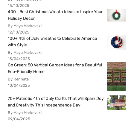
15/10/2025
400+ Best Christmas Wreath Ideas to Inspire Your
Holiday Decor
By Maya Markovski
12/10/2025
100+ 4th of July Wreaths to Celebrate America
with Style
By Maya Markovski
15/04/2025
Go Green: 50 Vertical Garden Ideas for a Beautiful
Eco-Friendly Home
By Rennata
10/04/2025
70+ Patriotic 4th of July Crafts That Will Spark Joy
and Creativity This Independence Day
By Maya Markovski
09/04/2025