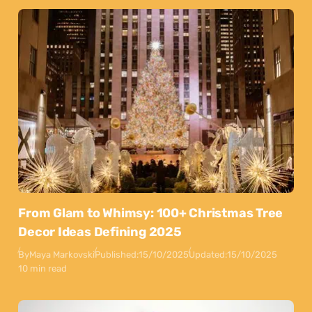
From Glam to Whimsy: 100+ Christmas Tree
Decor Ideas Defining 2025
By
Maya Markovski
Published:
15/10/2025
Updated:
15/10/2025
10 min read