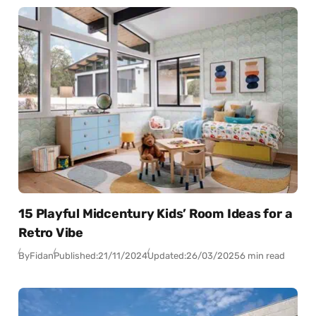
15 Playful Midcentury Kids’ Room Ideas for a
Retro Vibe
By
Fidan
Published:
21/11/2024
Updated:
26/03/2025
6 min read