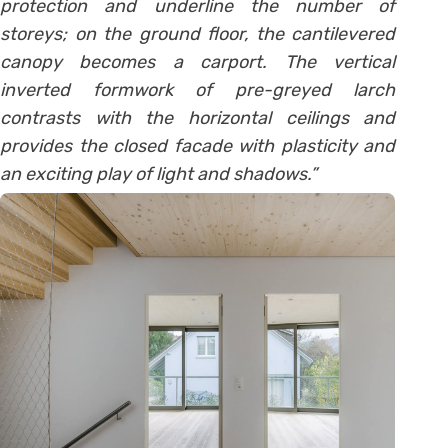
protection and underline the number of
storeys; on the ground floor, the cantilevered
canopy becomes a carport. The vertical
inverted formwork of pre-greyed larch
contrasts with the horizontal ceilings and
provides the closed facade with plasticity and
an exciting play of light and shadows.”