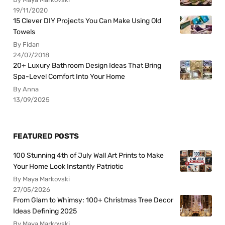
19/11/2020
15 Clever DIY Projects You Can Make Using Old
Towels
By Fidan
24/07/2018
20+ Luxury Bathroom Design Ideas That Bring
Spa-Level Comfort Into Your Home
By Anna
13/09/2025
FEATURED POSTS
100 Stunning 4th of July Wall Art Prints to Make
Your Home Look Instantly Patriotic
By Maya Markovski
27/05/2026
From Glam to Whimsy: 100+ Christmas Tree Decor
Ideas Defining 2025
By Maya Markovski