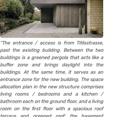
“The entrance / access is from Titlisstrasse,
past the existing building. Between the two
buildings is a greened pergola that acts like a
buffer zone and brings daylight into the
buildings. At the same time, it serves as an
entrance zone for the new building. The space
allocation plan in the new structure comprises
living rooms / bedrooms and a kitchen /
bathroom each on the ground floor, and a living
room on the first floor with a spacious roof
terrace and greened roof; the basement