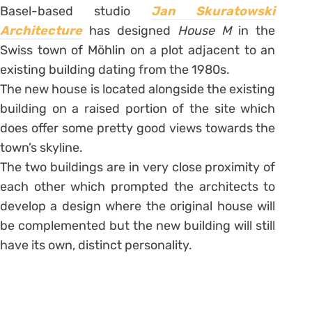
Basel-based studio
Jan Skuratowski
Architecture
has designed
House M
in the
Swiss town of Möhlin on a plot adjacent to an
existing building dating from the 1980s.
The new house is located alongside the existing
building on a raised portion of the site which
does offer some pretty good views towards the
town’s skyline.
The two buildings are in very close proximity of
each other which prompted the architects to
develop a design where the original house will
be complemented but the new building will still
have its own, distinct personality.