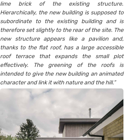
lime brick of the existing structure.
Hierarchically, the new building is supposed to
subordinate to the existing building and is
therefore set slightly to the rear of the site. The
new structure appears like a pavilion and,
thanks to the flat roof, has a large accessible
roof terrace that expands the small plot
effectively. The greening of the roofs is
intended to give the n
ew building an animated
character and link it with nature and the hill.”