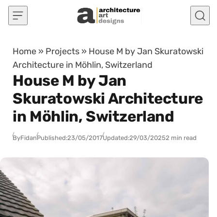
Skip to content
Home
»
Projects
»
House M by Jan Skuratowski
Architecture in Möhlin, Switzerland
House M by Jan
Skuratowski Architecture
in Möhlin, Switzerland
By
Fidan
Published:
23/05/2017
Updated:
29/03/2025
2 min read