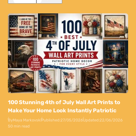
100 Stunning 4th of July Wall Art Prints to
Make Your Home Look Instantly Patriotic
By
Maya Markovski
Published:
27/05/2026
Updated:
22/06/2026
50 min read