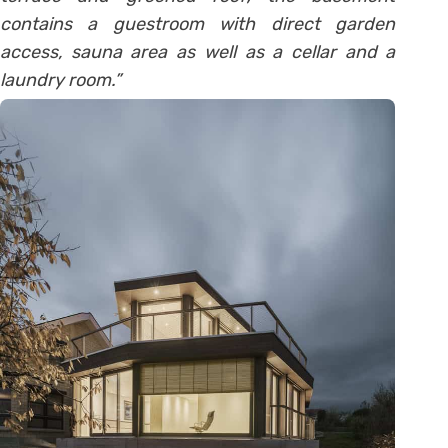
contains a guestroom with direct garden
access, sauna area as well as a cellar and a
laundry room.”