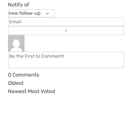
Notify of
0
Comments
Oldest
Newest
Most Voted