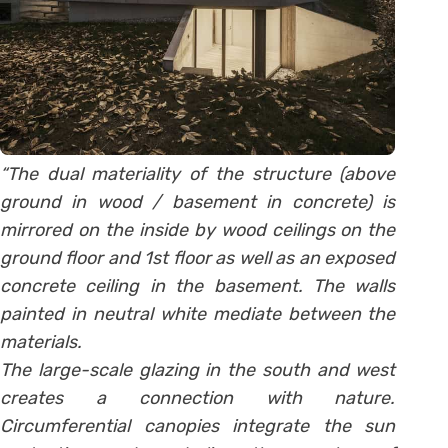
“The dual materiality of the structure (above
ground in wood / basement in concrete) is
mirrored on the inside by wood ceilings on the
ground floor and 1st floor as well as an exposed
concrete ceiling in the basement. The walls
painted in neutral white mediate between the
materials.
The large-scale glazing in the south and west
creates a connection with nature.
Circumferential canopies integrate the sun