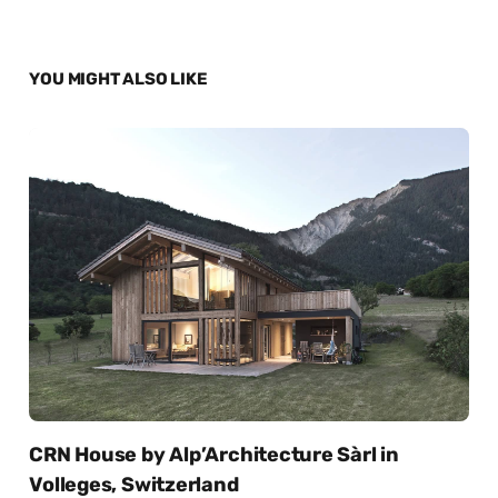
YOU MIGHT ALSO LIKE
CRN House by Alp’Architecture Sàrl in
Volleges, Switzerland