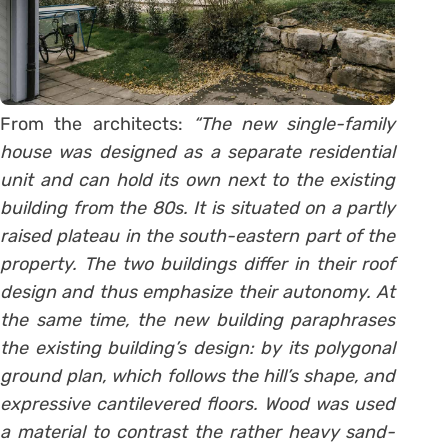
From the architects:
“The new single-family
house was designed as a separate residential
unit and can hold its own next to the existing
building from the 80s. It is situated on a partly
raised plateau in the south-eastern part of the
property. The two buildings differ in their roof
design and thus emphasize their autonomy. At
the same time, the new building paraphrases
the existing building’s design: by its polygonal
ground plan, which follows the hill’s shape, and
expressive cantilevered floors. Wood was used
a material to contrast the rather heavy sand-