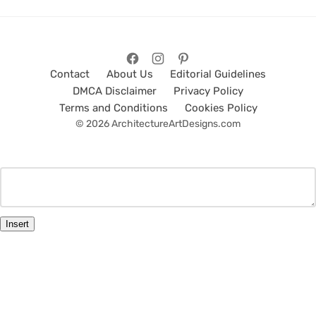
Contact
About Us
Editorial Guidelines
DMCA Disclaimer
Privacy Policy
Terms and Conditions
Cookies Policy
© 2026 ArchitectureArtDesigns.com
Insert