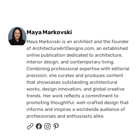
Posted by
Maya Markovski
Maya Markovski is an architect and the founder
of ArchitectureArtDesigns.com, an established
online publication dedicated to architecture,
interior design, and contemporary living.
Combining professional expertise with editorial
precision, she curates and produces content
that showcases outstanding architectural
works, design innovation, and global creative
trends. Her work reflects a commitment to
promoting thoughtful, well-crafted design that
informs and inspires a worldwide audience of
professionals and enthusiasts alike.