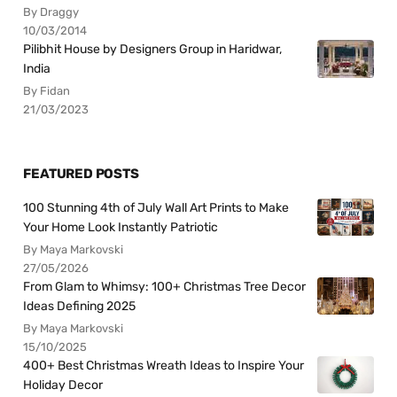
By Draggy
10/03/2014
Pilibhit House by Designers Group in Haridwar,
India
By Fidan
21/03/2023
FEATURED POSTS
100 Stunning 4th of July Wall Art Prints to Make
Your Home Look Instantly Patriotic
By Maya Markovski
27/05/2026
From Glam to Whimsy: 100+ Christmas Tree Decor
Ideas Defining 2025
By Maya Markovski
15/10/2025
400+ Best Christmas Wreath Ideas to Inspire Your
Holiday Decor