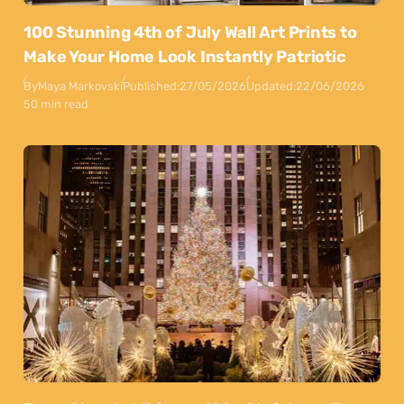
100 Stunning 4th of July Wall Art Prints to
Make Your Home Look Instantly Patriotic
By
Maya Markovski
Published:
27/05/2026
Updated:
22/06/2026
50 min read