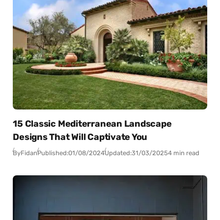
15 Classic Mediterranean Landscape
Designs That Will Captivate You
By
Fidan
Published:
01/08/2024
Updated:
31/03/2025
4 min read