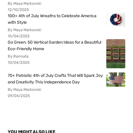
By Maya Markovski
12/10/2025
100+ 4th of July Wreaths to Celebrate America
with Style
By Maya Markovski
15/04/2025
Go Green: 50 Vertical Garden Ideas for a Beautiful
Eco-Friendly Home
By Rennata
10/04/2025
70+ Patriotic 4th of July Crafts That Will Spark Joy
and Creativity This Independence Day
By Maya Markovski
09/04/2025
YOU MIGHT ALSO LIKE