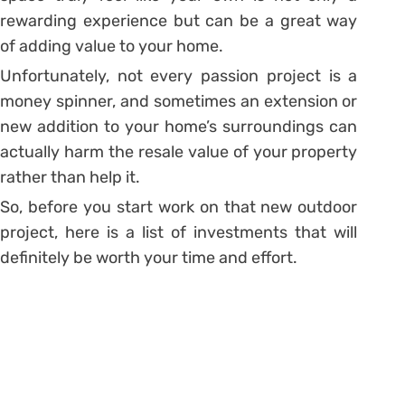
rewarding experience but can be a great way
of adding value to your home.
Unfortunately, not every passion project is a
money spinner, and sometimes an extension or
new addition to your home’s surroundings can
actually harm the resale value of your property
rather than help it.
So, before you start work on that new outdoor
project, here is a list of investments that will
definitely be worth your time and effort.