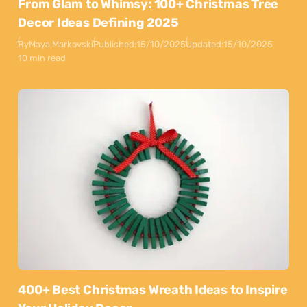
From Glam to Whimsy: 100+ Christmas Tree
Decor Ideas Defining 2025
By
Maya Markovski
Published:
15/10/2025
Updated:
15/10/2025
10 min read
400+ Best Christmas Wreath Ideas to Inspire