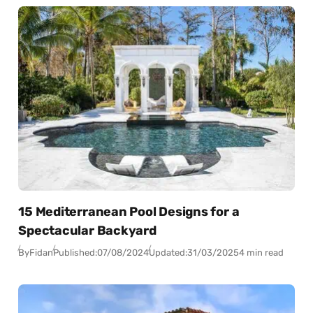
15 Mediterranean Pool Designs for a
Spectacular Backyard
By
Fidan
Published:
07/08/2024
Updated:
31/03/2025
4 min read