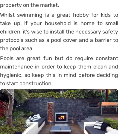
property on the market.
Whilst swimming is a great hobby for kids to
take up, if your household is home to small
children, it’s wise to install the necessary safety
protocols such as a pool cover and a barrier to
the pool area.
Pools are great fun but do require constant
maintenance in order to keep them clean and
hygienic, so keep this in mind before deciding
to start construction.