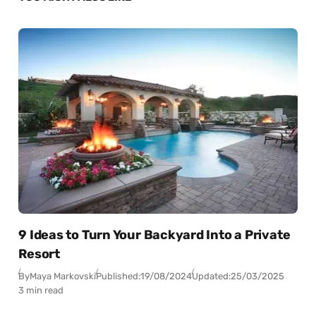
9 Ideas to Turn Your Backyard Into a Private
Resort
By
Maya Markovski
Published:
19/08/2024
Updated:
25/03/2025
3 min read