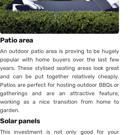
Patio area
An outdoor patio area is proving to be hugely
popular with home buyers over the last few
years. These stylised seating areas look great
and can be put together relatively cheaply.
Patios are perfect for hosting outdoor BBQs or
gatherings and are an attractive feature,
working as a nice transition from home to
garden.
Solar panels
This investment is not only good for your