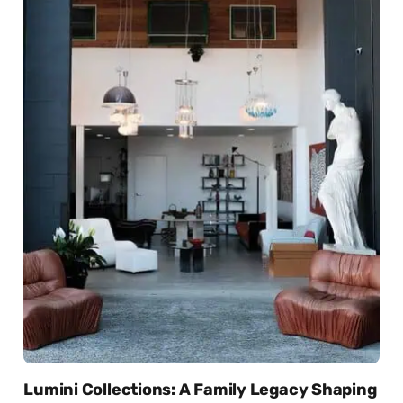
Lumini Collections: A Family Legacy Shaping