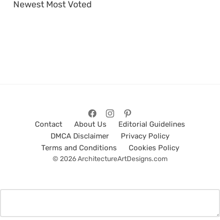
Newest
Most Voted
Contact
About Us
Editorial Guidelines
DMCA Disclaimer
Privacy Policy
Terms and Conditions
Cookies Policy
© 2026 ArchitectureArtDesigns.com