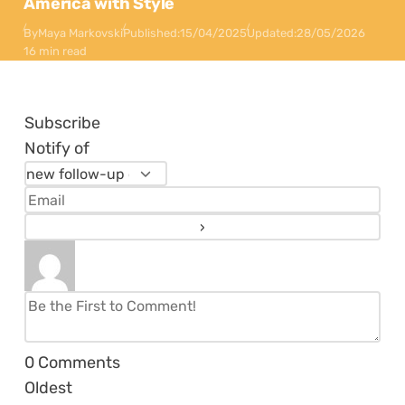
America with Style
By
Maya Markovski
Published:
15/04/2025
Updated:
28/05/2026
16 min read
Subscribe
Notify of
0
Comments
Oldest