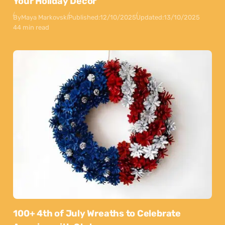
Your Holiday Decor
By
Maya Markovski
Published:
12/10/2025
Updated:
13/10/2025
44 min read
100+ 4th of July Wreaths to Celebrate