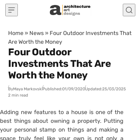
Skip to content
Home
»
News
»
Four Outdoor Investments That
Are Worth the Money
Four Outdoor
Investments That Are
Worth the Money
By
Maya Markovski
Published:
01/09/2020
Updated:
25/03/2025
2 min read
Adding new features to a house is one of the
best things about owning a property. Putting
your personal stamp on things and making a
space truly feel like your own is not only a