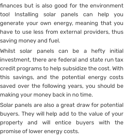
finances but is also good for the environment
too! Installing solar panels can help you
generate your own energy, meaning that you
have to use less from external providers, thus
saving money and fuel.
Whilst solar panels can be a hefty initial
investment, there are federal and state run tax
credit programs to help subsidize the cost. With
this savings, and the potential energy costs
saved over the following years, you should be
making your money back in no time.
Solar panels are also a great draw for potential
buyers. They will help add to the value of your
property and will entice buyers with the
promise of lower energy costs.