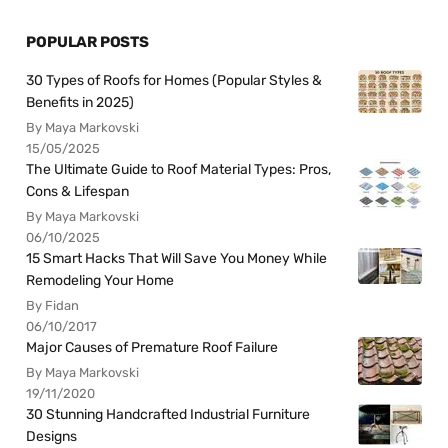
POPULAR POSTS
30 Types of Roofs for Homes (Popular Styles &
Benefits in 2025)
By Maya Markovski
15/05/2025
The Ultimate Guide to Roof Material Types: Pros,
Cons & Lifespan
By Maya Markovski
06/10/2025
15 Smart Hacks That Will Save You Money While
Remodeling Your Home
By Fidan
06/10/2017
Major Causes of Premature Roof Failure
By Maya Markovski
19/11/2020
30 Stunning Handcrafted Industrial Furniture
Designs