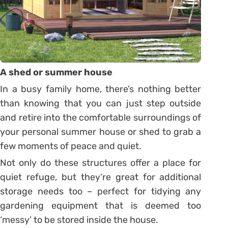
A shed or summer house
In a busy family home, there’s nothing better
than knowing that you can just step outside
and retire into the comfortable surroundings of
your personal summer house or shed to grab a
few moments of peace and quiet.
Not only do these structures offer a place for
quiet refuge, but they’re great for additional
storage needs too – perfect for tidying any
gardening equipment that is deemed too
‘messy’ to be stored inside the house.