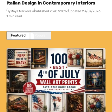
Italian Design in Contemporary Interiors
By
Maya Markovski
Published:
23/07/2026
Updated:
23/07/2026
1 min read
Featured
Popular