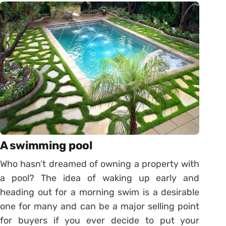
A swimming pool
Who hasn’t dreamed of owning a property with
a pool? The idea of waking up early and
heading out for a morning swim is a desirable
one for many and can be a major selling point
for buyers if you ever decide to put your