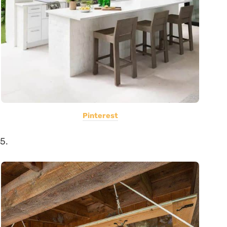
Pinterest
5.