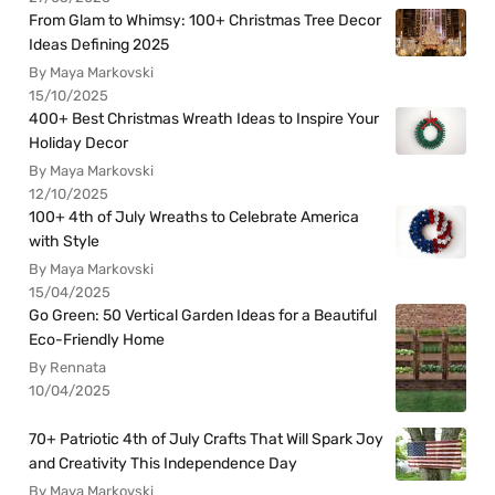
From Glam to Whimsy: 100+ Christmas Tree Decor
Ideas Defining 2025
By Maya Markovski
15/10/2025
400+ Best Christmas Wreath Ideas to Inspire Your
Holiday Decor
By Maya Markovski
12/10/2025
100+ 4th of July Wreaths to Celebrate America
with Style
By Maya Markovski
15/04/2025
Go Green: 50 Vertical Garden Ideas for a Beautiful
Eco-Friendly Home
By Rennata
10/04/2025
70+ Patriotic 4th of July Crafts That Will Spark Joy
and Creativity This Independence Day
By Maya Markovski