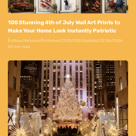
100 Stunning 4th of July Wall Art Prints to
Make Your Home Look Instantly Patriotic
By
Maya Markovski
Published:
27/05/2026
Updated:
22/06/2026
50 min read