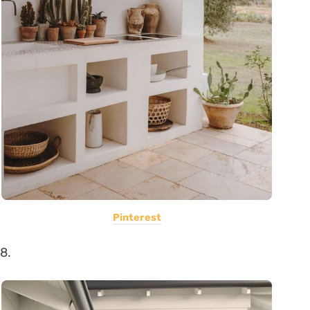
Pinterest
8.