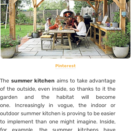
Pinterest
The
summer kitchen
aims to take advantage
of the outside, even inside, so thanks to it the
garden and the habitat will become
one. Increasingly in vogue, the indoor or
outdoor summer kitchen is proving to be easier
to implement than one might imagine. Inside,
for example, the summer kitchens have