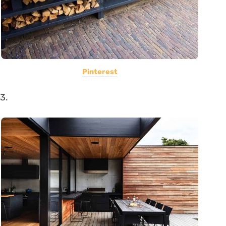
Pinterest
3.