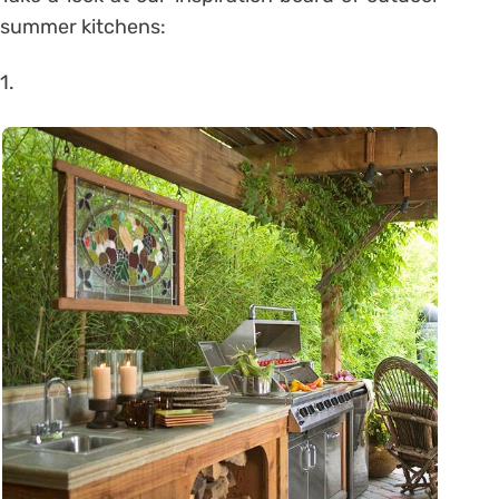
summer kitchens:
1.