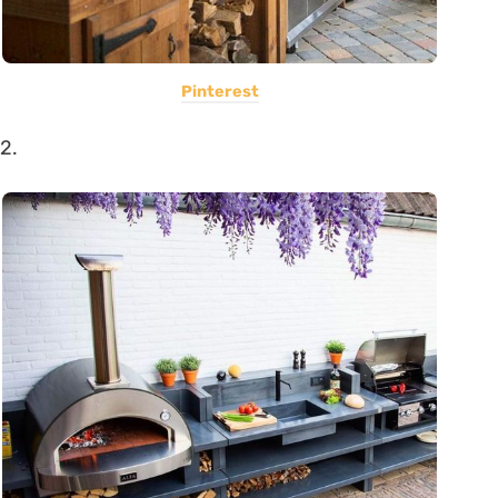
Pinterest
2.