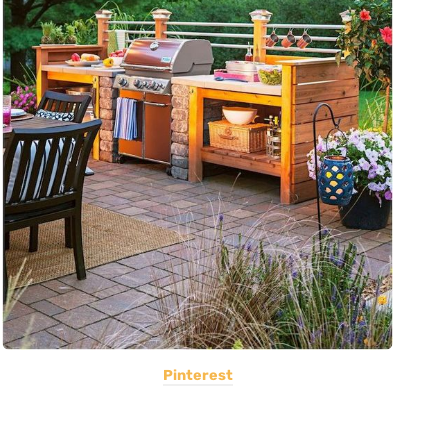
Pinterest