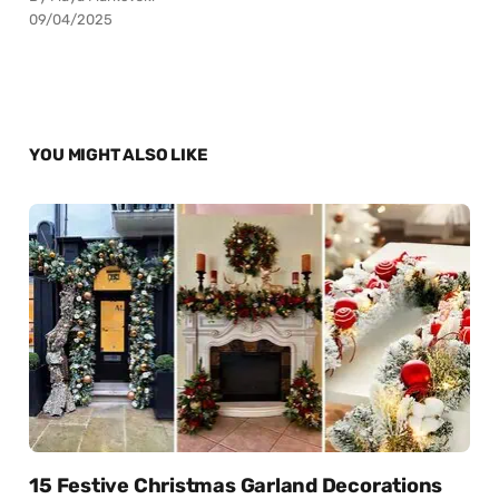
09/04/2025
YOU MIGHT ALSO LIKE
15 Festive Christmas Garland Decorations