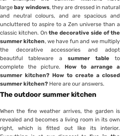
large
bay windows
, they are dressed in natural
and neutral colours, and are spacious and
uncluttered to aspire to a Zen universe than a
classic kitchen. On
the decorative side of the
summer kitchen
, we have fun and we multiply
the decorative accessories and adopt
beautiful
tableware
a
summer table
to
complete the picture.
How to arrange a
summer kitchen? How to create a closed
summer kitchen?
Here are our answers.
The outdoor summer kitchen
When the fine weather arrives, the garden is
revealed and becomes a living room in its own
right, which is fitted out like its interior.