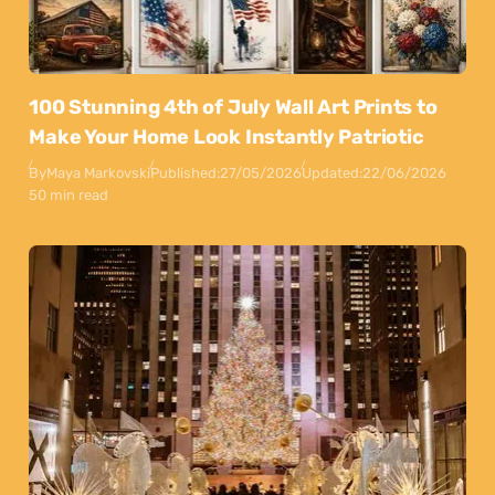
100 Stunning 4th of July Wall Art Prints to
Make Your Home Look Instantly Patriotic
By
Maya Markovski
Published:
27/05/2026
Updated:
22/06/2026
50 min read