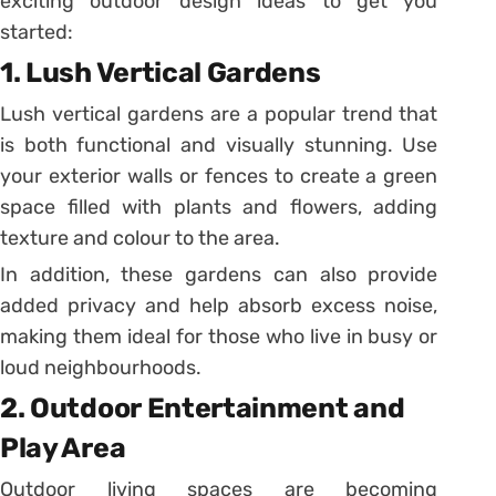
exciting outdoor design ideas to get you
started:
1. Lush Vertical Gardens
Lush vertical gardens are a popular trend that
is both functional and visually stunning. Use
your exterior walls or fences to create a green
space filled with plants and flowers, adding
texture and colour to the area.
In addition, these gardens can also provide
added privacy and help absorb excess noise,
making them ideal for those who live in busy or
loud neighbourhoods.
2. Outdoor Entertainment and
Play Area
Outdoor living spaces are becoming