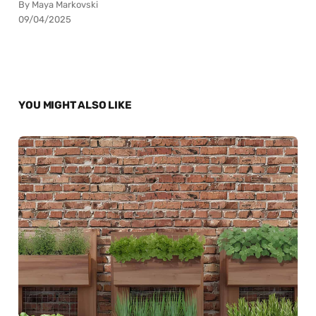
By Maya Markovski
09/04/2025
YOU MIGHT ALSO LIKE