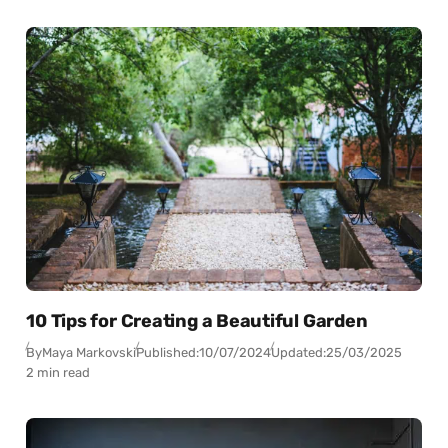
10 Tips for Creating a Beautiful Garden
By
Maya Markovski
Published:
10/07/2024
Updated:
25/03/2025
2 min read