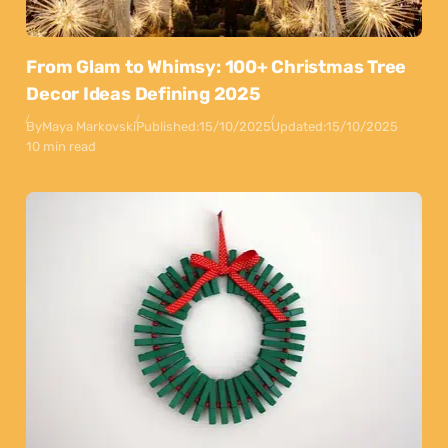
From Glam to Whimsy: 100+ Christmas Tree
Decor Ideas Defining 2025
By
Maya Markovski
Published:
15/10/2025
Updated:
15/10/2025
10 min read