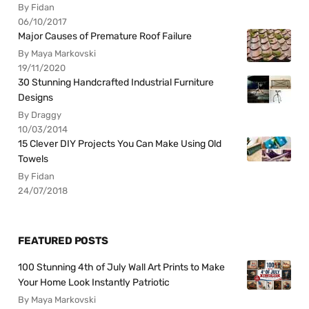
By Fidan
06/10/2017
Major Causes of Premature Roof Failure
By Maya Markovski
19/11/2020
30 Stunning Handcrafted Industrial Furniture
Designs
By Draggy
10/03/2014
15 Clever DIY Projects You Can Make Using Old
Towels
By Fidan
24/07/2018
FEATURED POSTS
100 Stunning 4th of July Wall Art Prints to Make
Your Home Look Instantly Patriotic
By Maya Markovski