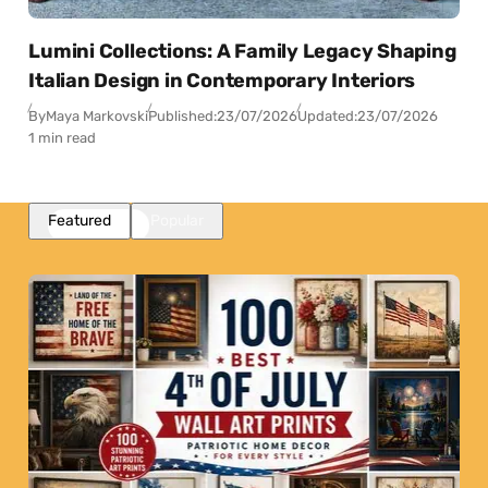
Lumini Collections: A Family Legacy Shaping
Italian Design in Contemporary Interiors
By
Maya Markovski
Published:
23/07/2026
Updated:
23/07/2026
1 min read
Featured
Popular