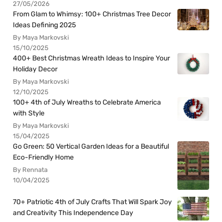
27/05/2026
From Glam to Whimsy: 100+ Christmas Tree Decor
Ideas Defining 2025
By Maya Markovski
15/10/2025
400+ Best Christmas Wreath Ideas to Inspire Your
Holiday Decor
By Maya Markovski
12/10/2025
100+ 4th of July Wreaths to Celebrate America
with Style
By Maya Markovski
15/04/2025
Go Green: 50 Vertical Garden Ideas for a Beautiful
Eco-Friendly Home
By Rennata
10/04/2025
70+ Patriotic 4th of July Crafts That Will Spark Joy
and Creativity This Independence Day