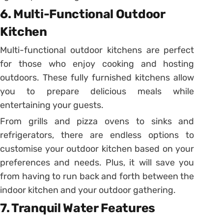
6. Multi-Functional Outdoor
Kitchen
Multi-functional outdoor kitchens are perfect
for those who enjoy cooking and hosting
outdoors. These fully furnished kitchens allow
you to prepare delicious meals while
entertaining your guests.
From grills and pizza ovens to sinks and
refrigerators, there are endless options to
customise your outdoor kitchen based on your
preferences and needs. Plus, it will save you
from having to run back and forth between the
indoor kitchen and your outdoor gathering.
7. Tranquil Water Features