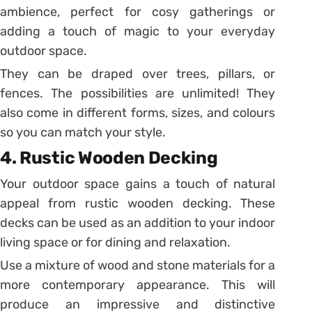
ambience, perfect for cosy gatherings or
adding a touch of magic to your everyday
outdoor space.
They can be draped over trees, pillars, or
fences. The possibilities are unlimited! They
also come in different forms, sizes, and colours
so you can match your style.
4. Rustic Wooden Decking
Your outdoor space gains a touch of natural
appeal from rustic wooden decking. These
decks can be used as an addition to your indoor
living space or for dining and relaxation.
Use a mixture of wood and stone materials for a
more contemporary appearance. This will
produce an impressive and distinctive