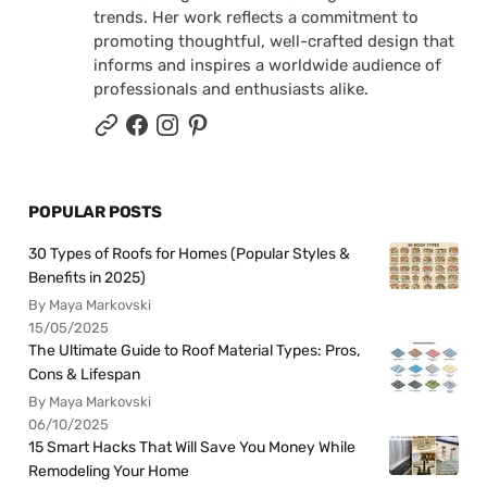
trends. Her work reflects a commitment to
promoting thoughtful, well-crafted design that
informs and inspires a worldwide audience of
professionals and enthusiasts alike.
POPULAR POSTS
30 Types of Roofs for Homes (Popular Styles &
Benefits in 2025)
By Maya Markovski
15/05/2025
The Ultimate Guide to Roof Material Types: Pros,
Cons & Lifespan
By Maya Markovski
06/10/2025
15 Smart Hacks That Will Save You Money While
Remodeling Your Home