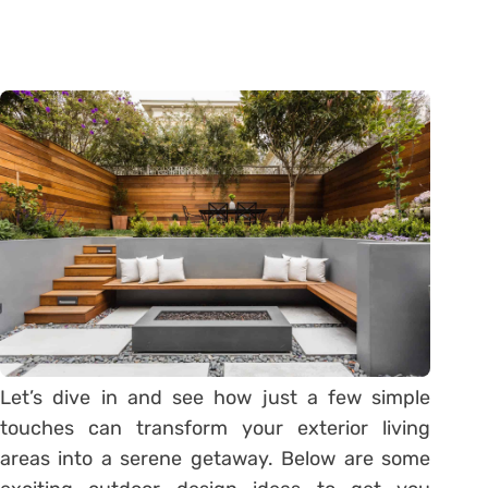
Let’s dive in and see how just a few simple
touches can transform your exterior living
areas into a serene getaway. Below are some