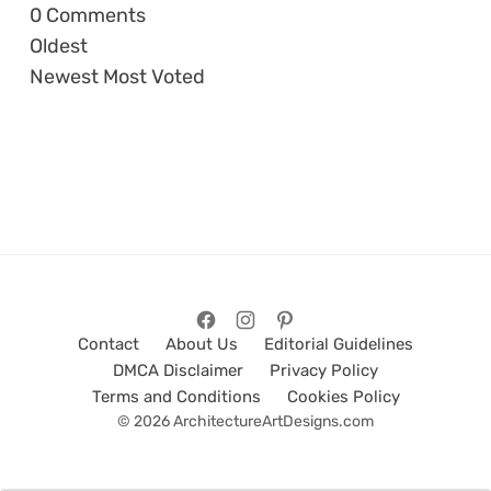
0
Comments
Oldest
Newest
Most Voted
Contact
About Us
Editorial Guidelines
DMCA Disclaimer
Privacy Policy
Terms and Conditions
Cookies Policy
© 2026 ArchitectureArtDesigns.com