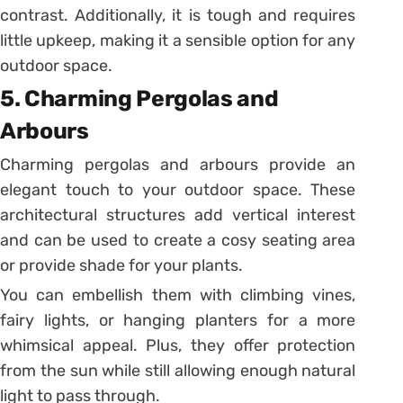
contrast. Additionally, it is tough and requires
little upkeep, making it a sensible option for any
outdoor space.
5. Charming Pergolas and
Arbours
Charming pergolas and arbours provide an
elegant touch to your outdoor space. These
architectural structures add vertical interest
and can be used to create a cosy seating area
or provide shade for your plants.
You can embellish them with climbing vines,
fairy lights, or hanging planters for a more
whimsical appeal. Plus, they offer protection
from the sun while still allowing enough natural
light to pass through.