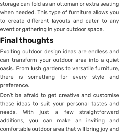
storage can fold as an ottoman or extra seating
when needed. This type of furniture allows you
to create different layouts and cater to any
event or gathering in your outdoor space.
Final thoughts
Exciting outdoor design ideas are endless and
can transform your outdoor area into a quiet
oasis. From lush gardens to versatile furniture,
there is something for every style and
preference.
Don’t be afraid to get creative and customise
these ideas to suit your personal tastes and
needs. With just a few straightforward
additions, you can make an inviting and
comfortable outdoor area that will bring joy and