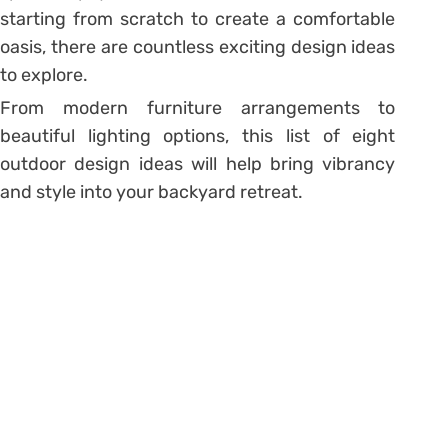
starting from scratch to create a comfortable
oasis, there are countless exciting design ideas
to explore.
From modern furniture arrangements to
beautiful lighting options, this list of eight
outdoor design ideas will help bring vibrancy
and style into your backyard retreat.