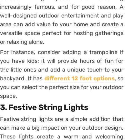
increasingly famous, and for good reason. A
well-designed outdoor entertainment and play
area can add value to your home and create a
versatile space perfect for hosting gatherings
or relaxing alone.
For instance, consider adding a trampoline if
you have kids; it will provide hours of fun for
the little ones and add a unique touch to your
backyard. It has
different 12 foot options
, so
you can select the perfect size for your outdoor
space.
3. Festive String Lights
Festive string lights are a simple addition that
can make a big impact on your outdoor design.
These lights create a warm and welcoming