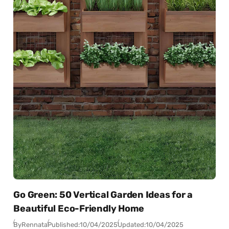
Go Green: 50 Vertical Garden Ideas for a
Beautiful Eco-Friendly Home
By
Rennata
Published:
10/04/2025
Updated:
10/04/2025