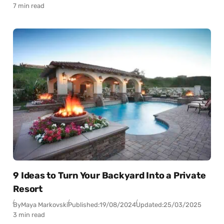
7 min read
9 Ideas to Turn Your Backyard Into a Private
Resort
By
Maya Markovski
Published:
19/08/2024
Updated:
25/03/2025
3 min read