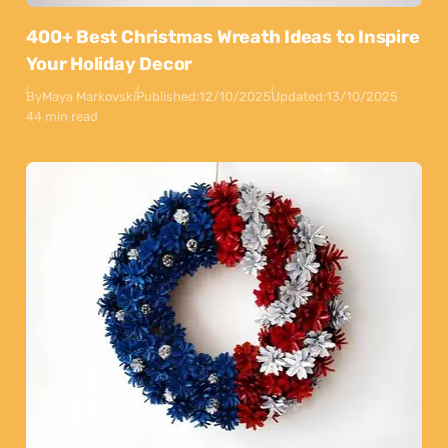
400+ Best Christmas Wreath Ideas to Inspire
Your Holiday Decor
By
Maya Markovski
Published:
12/10/2025
Updated:
13/10/2025
44 min read