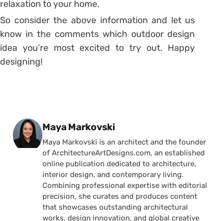
relaxation to your home.
So consider the above information and let us
know in the comments which outdoor design
idea you’re most excited to try out. Happy
designing!
Posted by
Maya Markovski
Maya Markovski is an architect and the founder
of ArchitectureArtDesigns.com, an established
online publication dedicated to architecture,
interior design, and contemporary living.
Combining professional expertise with editorial
precision, she curates and produces content
that showcases outstanding architectural
works, design innovation, and global creative