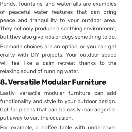
Ponds, fountains, and waterfalls are examples
of peaceful water features that can bring
peace and tranquillity to your outdoor area.
They not only produce a soothing environment,
but they also give kids or dogs something to do.
Premade choices are an option, or you can get
crafty with DIY projects. Your outdoor space
will feel like a calm retreat thanks to the
relaxing sound of running water.
8. Versatile Modular Furniture
Lastly, versatile modular furniture can add
functionality and style to your outdoor design.
Opt for pieces that can be easily rearranged or
put away to suit the occasion.
For example, a coffee table with undercover