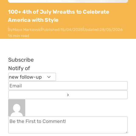
100+ 4th of July Wreaths to Celebrate
America with Style
By
Maya Markovski
Published:
15/04/2025
Updated:
28/05/2026
16 min read
Subscribe
Notify of