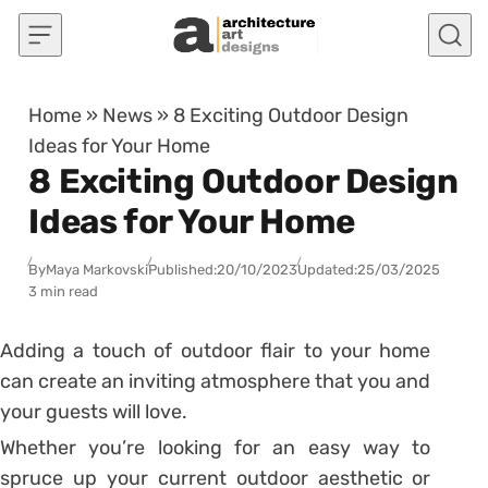
Skip to content
Home
»
News
»
8 Exciting Outdoor Design
Ideas for Your Home
8 Exciting Outdoor Design
Ideas for Your Home
By
Maya Markovski
Published:
20/10/2023
Updated:
25/03/2025
3 min read
Adding a touch of outdoor flair to your home
can create an inviting atmosphere that you and
your guests will love.
Whether you’re looking for an easy way to
spruce up your current outdoor aesthetic or