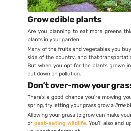
Grow edible plants
Are you planning to eat more greens thi
plants in your garden.
Many of the fruits and vegetables you buy
side of the country, and that transporta
But when you opt for the plants grown i
cut down on pollution.
Don’t over-mow your gras
There’s a good chance you’re mowing you
spring, try letting your grass grow a
little
bi
Allowing your grass to grow can make your
or
pest-eating wildlife
. You’ll also end 