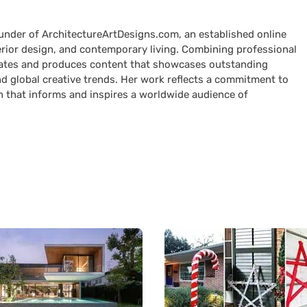
ounder of ArchitectureArtDesigns.com, an established online
terior design, and contemporary living. Combining professional
curates and produces content that showcases outstanding
nd global creative trends. Her work reflects a commitment to
n that informs and inspires a worldwide audience of