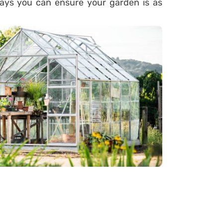
ys you can ensure your garden is as