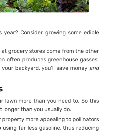
s year? Consider growing some edible
 at grocery stores come from the other
tion often produces greenhouse gasses.
n your backyard, you’ll save money
and
s
r lawn more than you need to. So this
t longer than you usually do.
 property more appealing to pollinators
up using far less gasoline, thus reducing