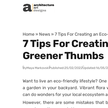
Skip to content
Home
»
News
»
7 Tips For Creating an Ec
7 Tips For Creati
Greener Thumbs
By
Maya Markovski
Published:
25/02/2022
Updated:
16/05/
Want to live an eco-friendly lifestyle? One 
a garden in your backyard. Vibrant flora w
can do wonders for your local ecosystem as
However, there are some mistakes that 