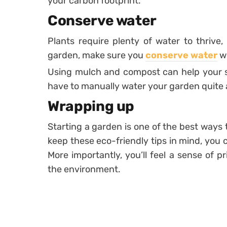
your carbon footprint.
Conserve water
Plants require plenty of water to thrive,
garden, make sure you
conserve water
wh
Using mulch and compost can help your so
have to manually water your garden quite 
Wrapping up
Starting a garden is one of the best ways
keep these eco-friendly tips in mind, you
More importantly, you’ll feel a sense of p
the environment.