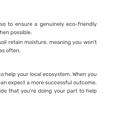
 so to ensure a genuinely eco-friendly
en possible.
il retain moisture, meaning you won’t
as often.
 to help your local ecosystem. When you
 can expect a more successful outcome.
ride that you’re doing your part to help