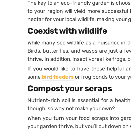
The key to an eco-friendly garden is choos
to your region will yield more successful
nectar for your local wildlife, making your
Coexist with wildlife
While many see wildlife as a nuisance in th
Birds, butterflies, and wasps are just a f
thrive. In addition, insectivores like frogs, 
If you would like to have these helpful a
some
bird feeders
or frog ponds to your y
Compost your scraps
Nutrient-rich soil is essential for a healt
though, so why not make your own?
When you turn your food scraps into gard
your garden thrive, but you’ll cut down on 