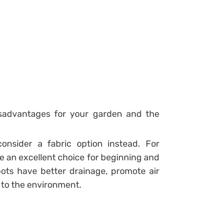
isadvantages for your garden and the
consider a fabric option instead. For
re an excellent choice for beginning and
ots have better drainage, promote air
d to the environment.