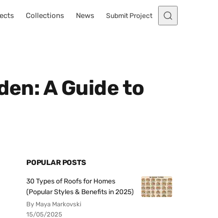
ects
Collections
News
Submit Project
den: A Guide to
POPULAR POSTS
30 Types of Roofs for Homes
(Popular Styles & Benefits in 2025)
By Maya Markovski
15/05/2025