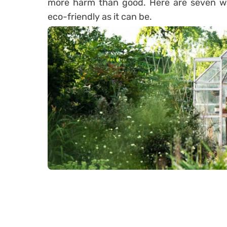
more harm than good. Here are seven wa
eco-friendly as it can be.