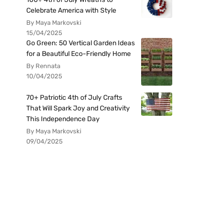
Celebrate America with Style
By Maya Markovski
15/04/2025
Go Green: 50 Vertical Garden Ideas
for a Beautiful Eco-Friendly Home
By Rennata
10/04/2025
70+ Patriotic 4th of July Crafts
That Will Spark Joy and Creativity
This Independence Day
By Maya Markovski
09/04/2025