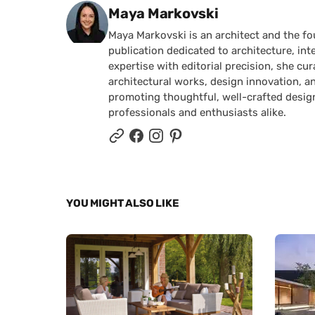
Posted by
Maya Markovski
Maya Markovski is an architect and the f
publication dedicated to architecture, in
expertise with editorial precision, she 
architectural works, design innovation, a
promoting thoughtful, well-crafted desig
professionals and enthusiasts alike.
YOU MIGHT ALSO LIKE