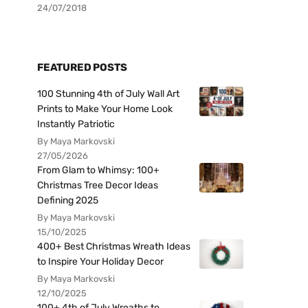
24/07/2018
FEATURED POSTS
100 Stunning 4th of July Wall Art
Prints to Make Your Home Look
Instantly Patriotic
By Maya Markovski
27/05/2026
From Glam to Whimsy: 100+
Christmas Tree Decor Ideas
Defining 2025
By Maya Markovski
15/10/2025
400+ Best Christmas Wreath Ideas
to Inspire Your Holiday Decor
By Maya Markovski
12/10/2025
100+ 4th of July Wreaths to