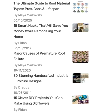
The Ultimate Guide to Roof Material
Types: Pros, Cons & Lifespan
By Maya Markovski
06/10/2025
15 Smart Hacks That Will Save You
Money While Remodeling Your
Home
By Fidan
06/10/2017
Major Causes of Premature Roof
Failure
By Maya Markovski
19/11/2020
30 Stunning Handcrafted Industrial
Furniture Designs
By Draggy
10/03/2014
15 Clever DIY Projects You Can
Make Using Old Towels
By Fidan