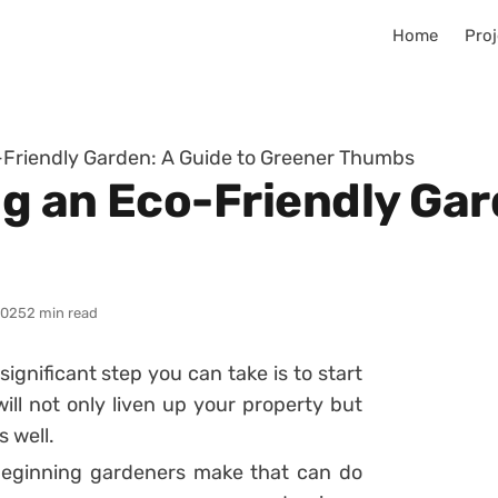
Home
Proj
o-Friendly Garden: A Guide to Greener Thumbs
ng an Eco-Friendly Gar
2025
2 min read
significant step you can take is to start
ill not only liven up your property but
 well.
beginning gardeners make that can do