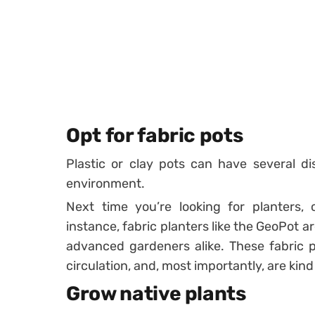
Opt for fabric pots
Plastic or clay pots can have several d
environment.
Next time you’re looking for planters, 
instance, fabric planters like the GeoPot a
advanced gardeners alike. These fabric p
circulation, and, most importantly, are kin
Grow native plants