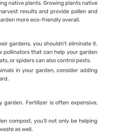
ing native plants. Growing plants native
 harvest results and provide pollen and
 garden more eco-friendly overall.
eir gardens, you shouldn’t eliminate it.
ew pollinators that can help your garden
bats, or spiders can also control pests.
nimals in your garden, consider adding
ard.
hy garden. Fertilizer is often expensive,
en compost, you’ll not only be helping
waste as well.