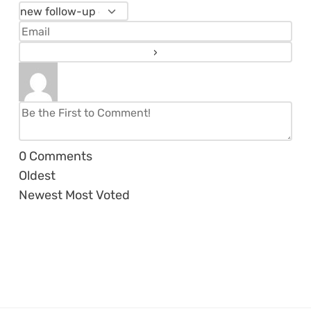
0
Comments
Oldest
Newest
Most Voted