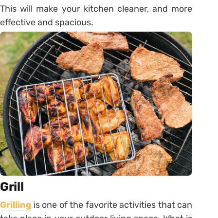
This will make your kitchen cleaner, and more
effective and spacious.
Grill
Grilling
is one of the favorite activities that can