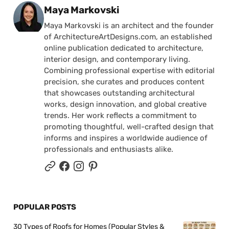
Posted by
Maya Markovski
Maya Markovski is an architect and the founder
of ArchitectureArtDesigns.com, an established
online publication dedicated to architecture,
interior design, and contemporary living.
Combining professional expertise with editorial
precision, she curates and produces content
that showcases outstanding architectural
works, design innovation, and global creative
trends. Her work reflects a commitment to
promoting thoughtful, well-crafted design that
informs and inspires a worldwide audience of
professionals and enthusiasts alike.
POPULAR POSTS
30 Types of Roofs for Homes (Popular Styles &