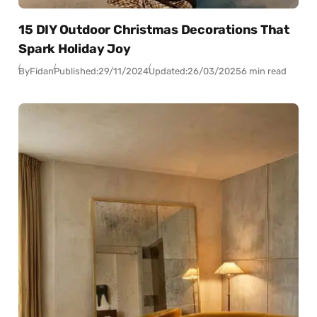
15 DIY Outdoor Christmas Decorations That
Spark Holiday Joy
By
Fidan
Published:
29/11/2024
Updated:
26/03/2025
6 min read