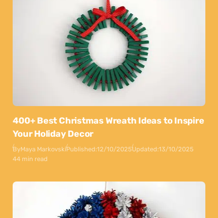
400+ Best Christmas Wreath Ideas to Inspire
Your Holiday Decor
By
Maya Markovski
Published:
12/10/2025
Updated:
13/10/2025
44 min read