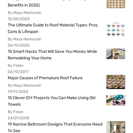
Benefits in 2025)
By Maya Markovski
15/05/2025
The Ultimate Guide to Roof Material Types: Pros,
Cons & Lifespan
By Maya Markovski
06/10/2025
15 Smart Hacks That Will Save You Money While
Remodeling Your Home
By Fidan
06/10/2017
Major Causes of Premature Roof Failure
By Maya Markovski
19/11/2020
15 Clever DIY Projects You Can Make Using Old
Towels
By Fidan
24/07/2018
19 Narrow Bathroom Designs That Everyone Need
To See