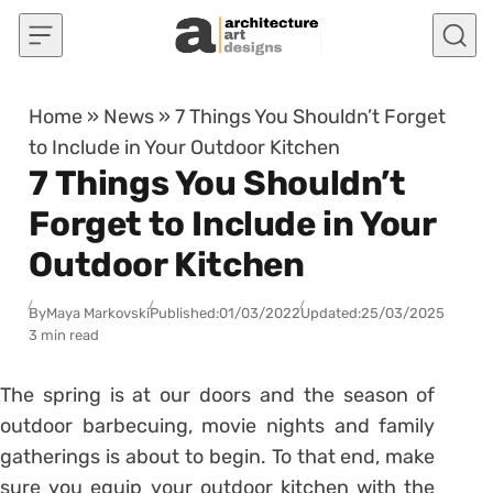
Skip to content
Home
»
News
»
7 Things You Shouldn’t Forget
to Include in Your Outdoor Kitchen
7 Things You Shouldn’t
Forget to Include in Your
Outdoor Kitchen
By
Maya Markovski
Published:
01/03/2022
Updated:
25/03/2025
3 min read
The spring is at our doors and the season of
outdoor barbecuing, movie nights and family
gatherings is about to begin. To that end, make
sure you equip your outdoor kitchen with the