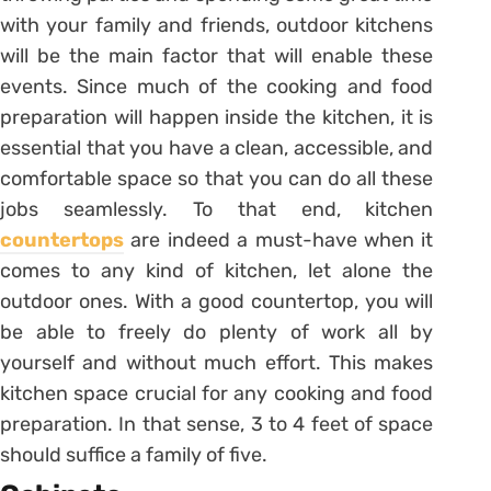
with your family and friends, outdoor kitchens
will be the main factor that will enable these
events. Since much of the cooking and food
preparation will happen inside the kitchen, it is
essential that you have a clean, accessible, and
comfortable space so that you can do all these
jobs seamlessly. To that end, kitchen
countertops
are indeed a must-have when it
comes to any kind of kitchen, let alone the
outdoor ones. With a good countertop, you will
be able to freely do plenty of work all by
yourself and without much effort. This makes
kitchen space crucial for any cooking and food
preparation. In that sense, 3 to 4 feet of space
should suffice a family of five.