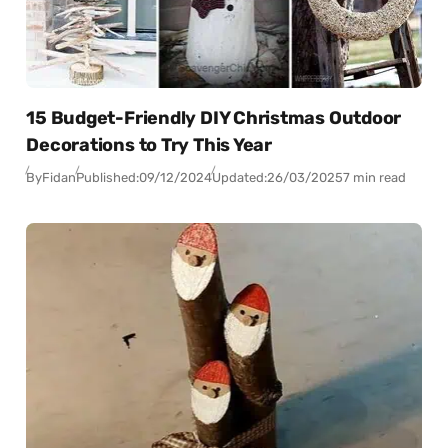
15 Budget-Friendly DIY Christmas Outdoor
Decorations to Try This Year
By
Fidan
Published:
09/12/2024
Updated:
26/03/2025
7 min read