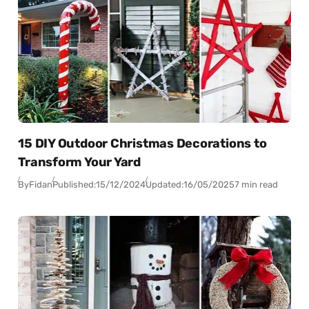
15 DIY Outdoor Christmas Decorations to
Transform Your Yard
By
Fidan
Published:
15/12/2024
Updated:
16/05/2025
7 min read