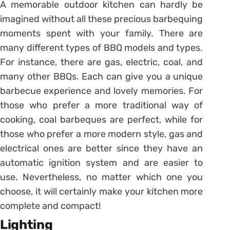
A memorable outdoor kitchen can hardly be
imagined without all these precious barbequing
moments spent with your family. There are
many different types of BBQ models and types.
For instance, there are gas, electric, coal, and
many other BBQs. Each can give you a unique
barbecue experience and lovely memories. For
those who prefer a more traditional way of
cooking, coal barbeques are perfect, while for
those who prefer a more modern style, gas and
electrical ones are better since they have an
automatic ignition system and are easier to
use. Nevertheless, no matter which one you
choose, it will certainly make your kitchen more
complete and compact!
Lighting