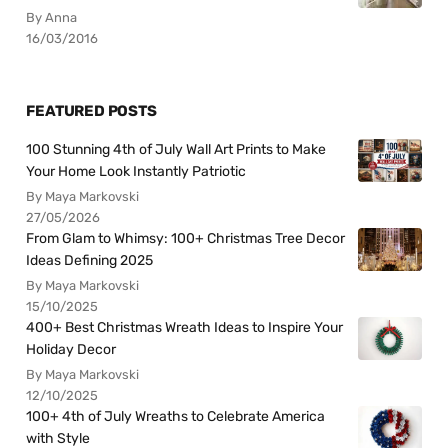
By Anna
16/03/2016
FEATURED POSTS
100 Stunning 4th of July Wall Art Prints to Make
Your Home Look Instantly Patriotic
By Maya Markovski
27/05/2026
From Glam to Whimsy: 100+ Christmas Tree Decor
Ideas Defining 2025
By Maya Markovski
15/10/2025
400+ Best Christmas Wreath Ideas to Inspire Your
Holiday Decor
By Maya Markovski
12/10/2025
100+ 4th of July Wreaths to Celebrate America
with Style