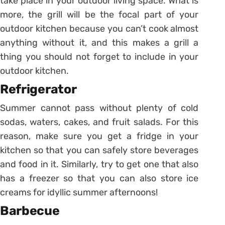
take place in your outdoor living space. What is
more, the grill will be the focal part of your
outdoor kitchen because you can’t cook almost
anything without it, and this makes a grill a
thing you should not forget to include in your
outdoor kitchen.
Refrigerator
Summer cannot pass without plenty of cold
sodas, waters, cakes, and fruit salads. For this
reason, make sure you get a fridge in your
kitchen so that you can safely store beverages
and food in it. Similarly, try to get one that also
has a freezer so that you can also store ice
creams for idyllic summer afternoons!
Barbecue