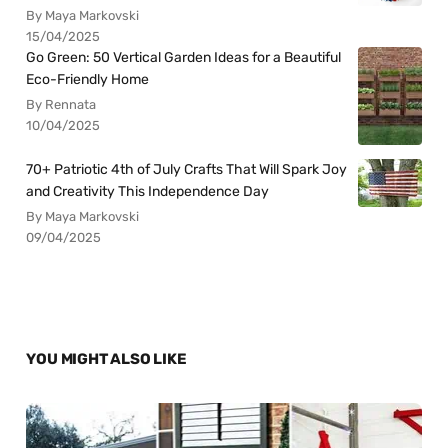
By Maya Markovski
15/04/2025
Go Green: 50 Vertical Garden Ideas for a Beautiful
Eco-Friendly Home
By Rennata
10/04/2025
70+ Patriotic 4th of July Crafts That Will Spark Joy
and Creativity This Independence Day
By Maya Markovski
09/04/2025
YOU MIGHT ALSO LIKE