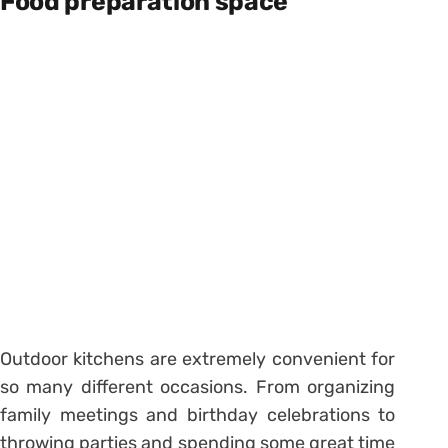
Food preparation space
Outdoor kitchens are extremely convenient for
so many different occasions. From organizing
family meetings and birthday celebrations to
throwing parties and spending some great time