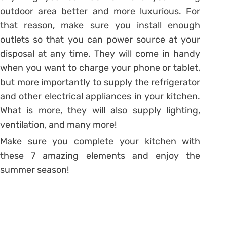
outdoor area better and more luxurious. For
that reason, make sure you install enough
outlets so that you can power source at your
disposal at any time. They will come in handy
when you want to charge your phone or tablet,
but more importantly to supply the refrigerator
and other electrical appliances in your kitchen.
What is more, they will also supply lighting,
ventilation, and many more!
Make sure you complete your kitchen with
these 7 amazing elements and enjoy the
summer season!