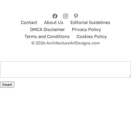
Contact
About Us
Editorial Guidelines
DMCA Disclaimer
Privacy Policy
Terms and Conditions
Cookies Policy
© 2026 ArchitectureArtDesigns.com
Insert