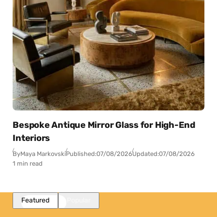
Bespoke Antique Mirror Glass for High-End
Interiors
By
Maya Markovski
Published:
07/08/2026
Updated:
07/08/2026
1 min read
Featured
Popular