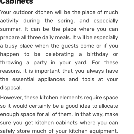
Cabinets
Your outdoor kitchen will be the place of much
activity during the spring, and especially
summer. It can be the place where you can
prepare all three daily meals. It will be especially
a busy place when the guests come or if you
happen to be celebrating a birthday or
throwing a party in your yard. For these
reasons, it is important that you always have
the essential appliances and tools at your
disposal.
However, these kitchen elements require space
so it would certainly be a good idea to allocate
enough space for all of them. In that way, make
sure you get kitchen cabinets where you can
safely store much of your kitchen equipment.