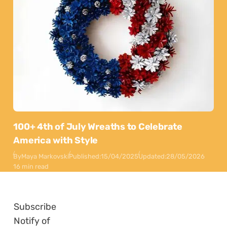
100+ 4th of July Wreaths to Celebrate
America with Style
By
Maya Markovski
Published:
15/04/2025
Updated:
28/05/2026
16 min read
Subscribe
Notify of