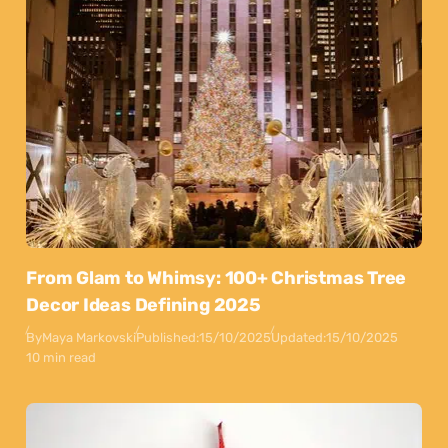
From Glam to Whimsy: 100+ Christmas Tree
Decor Ideas Defining 2025
By
Maya Markovski
Published:
15/10/2025
Updated:
15/10/2025
10 min read