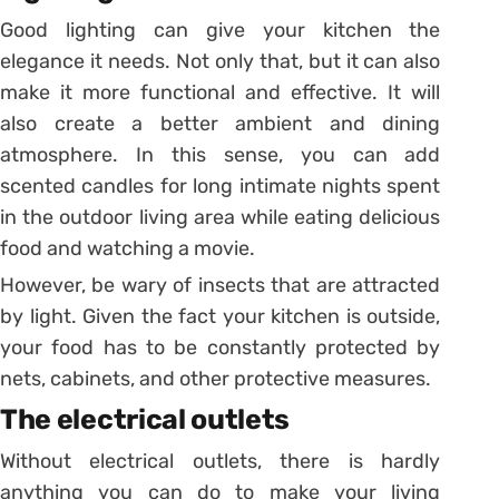
Good lighting can give your kitchen the
elegance it needs. Not only that, but it can also
make it more functional and effective. It will
also create a better ambient and dining
atmosphere. In this sense, you can add
scented candles for long intimate nights spent
in the outdoor living area while eating delicious
food and watching a movie.
However, be wary of insects that are attracted
by light. Given the fact your kitchen is outside,
your food has to be constantly protected by
nets, cabinets, and other protective measures.
The electrical outlets
Without electrical outlets, there is hardly
anything you can do to make your living