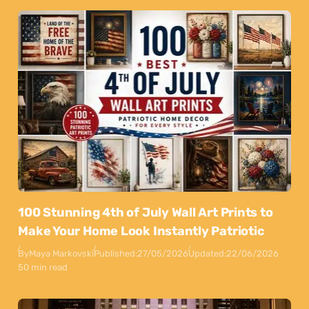
100 Stunning 4th of July Wall Art Prints to
Make Your Home Look Instantly Patriotic
By
Maya Markovski
Published:
27/05/2026
Updated:
22/06/2026
50 min read