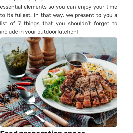
essential elements so you can enjoy your time
to its fullest. In that way, we present to you a
list of 7 things that you shouldn’t forget to
include in your outdoor kitchen!