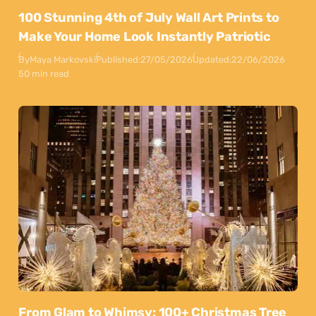
100 Stunning 4th of July Wall Art Prints to
Make Your Home Look Instantly Patriotic
By
Maya Markovski
Published:
27/05/2026
Updated:
22/06/2026
50 min read
From Glam to Whimsy: 100+ Christmas Tree