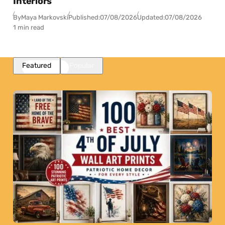
Interiors
By
Maya Markovski
Published:
07/08/2026
Updated:
07/08/2026
1 min read
Featured
Popular