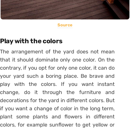
Source
Play with the colors
The arrangement of the yard does not mean
that it should dominate only one color. On the
contrary, if you opt for only one color, it can do
your yard such a boring place. Be brave and
play with the colors. If you want instant
change, do it through the furniture and
decorations for the yard in different colors. But
if you want a change of color in the long term,
plant some plants and flowers in different
colors, for example sunflower to get yellow or