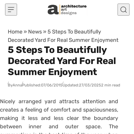
Skip to content
Home
»
News
»
5 Steps To Beautifully
Decorated Yard For Real Summer Enjoyment
5 Steps To Beautifully
Decorated Yard For Real
Summer Enjoyment
By
Anna
Published:
07/06/2015
Updated:
27/03/2025
2 min read
Nicely arranged yard attracts attention and
creates a feeling of comfort and spaciousness,
making it less and less clear the boundary
between inner and outer space. The