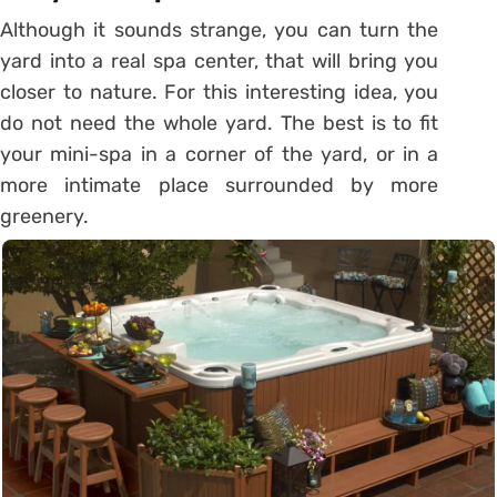
Although it sounds strange, you can turn the
yard into a real spa center, that will bring you
closer to nature. For this interesting idea, you
do not need the whole yard. The best is to fit
your mini-spa in a corner of the yard, or in a
more intimate place surrounded by more
greenery.