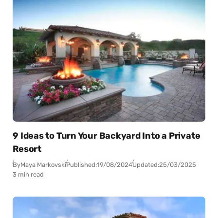
9 Ideas to Turn Your Backyard Into a Private
Resort
By
Maya Markovski
Published:
19/08/2024
Updated:
25/03/2025
3 min read