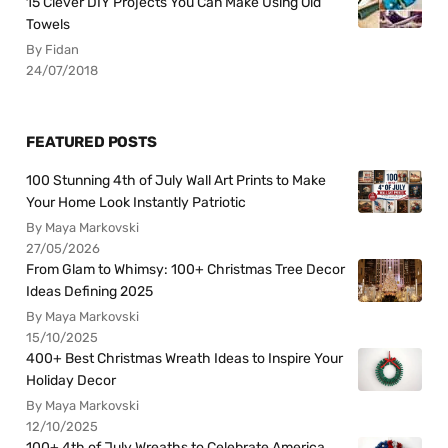
15 Clever DIY Projects You Can Make Using Old
Towels
By Fidan
24/07/2018
FEATURED POSTS
100 Stunning 4th of July Wall Art Prints to Make
Your Home Look Instantly Patriotic
By Maya Markovski
27/05/2026
From Glam to Whimsy: 100+ Christmas Tree Decor
Ideas Defining 2025
By Maya Markovski
15/10/2025
400+ Best Christmas Wreath Ideas to Inspire Your
Holiday Decor
By Maya Markovski
12/10/2025
100+ 4th of July Wreaths to Celebrate America