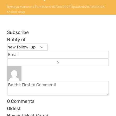
By
Maya Markovski
Published:
15/04/2025
Updated:
28/05/2026
16 min read
Subscribe
Notify of
0
Comments
Oldest
Newest
Most Voted