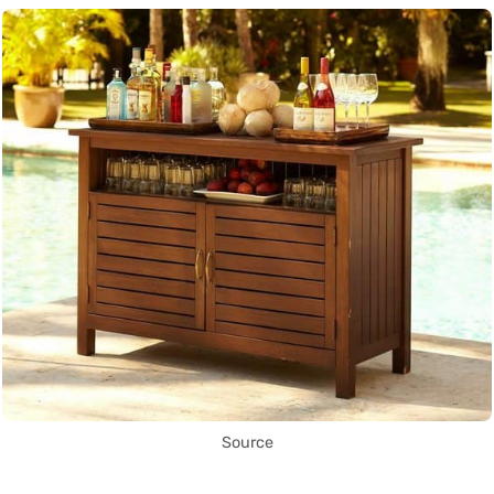
Source