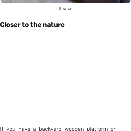
Source
Closer to the nature
If you have a backyard wooden platform or