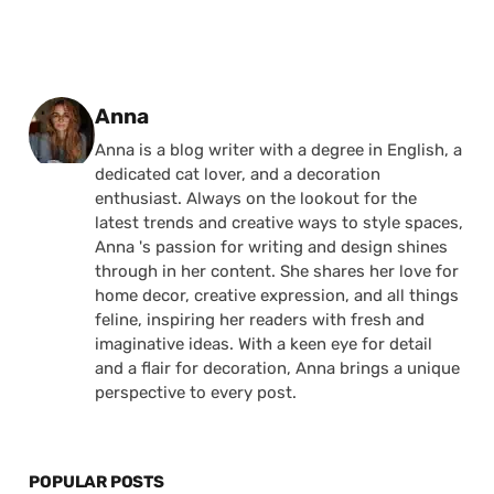
Posted by
Anna
Anna is a blog writer with a degree in English, a
dedicated cat lover, and a decoration
enthusiast. Always on the lookout for the
latest trends and creative ways to style spaces,
Anna 's passion for writing and design shines
through in her content. She shares her love for
home decor, creative expression, and all things
feline, inspiring her readers with fresh and
imaginative ideas. With a keen eye for detail
and a flair for decoration, Anna brings a unique
perspective to every post.
POPULAR POSTS