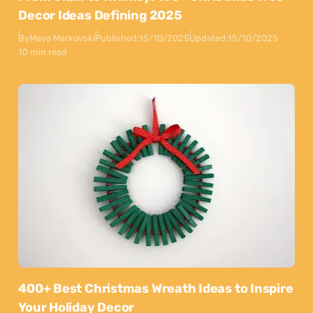
Decor Ideas Defining 2025
By
Maya Markovski
Published:
15/10/2025
Updated:
15/10/2025
10 min read
400+ Best Christmas Wreath Ideas to Inspire
Your Holiday Decor