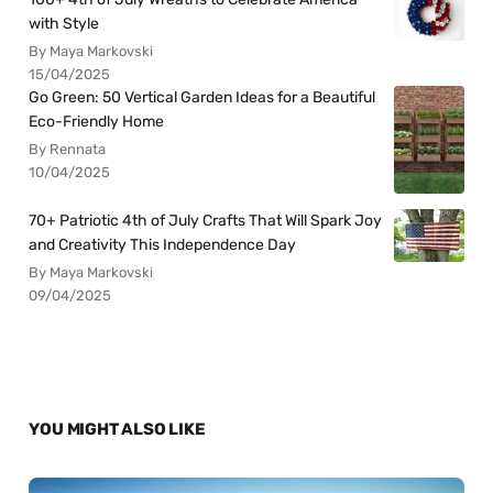
with Style
By Maya Markovski
15/04/2025
Go Green: 50 Vertical Garden Ideas for a Beautiful
Eco-Friendly Home
By Rennata
10/04/2025
70+ Patriotic 4th of July Crafts That Will Spark Joy
and Creativity This Independence Day
By Maya Markovski
09/04/2025
YOU MIGHT ALSO LIKE