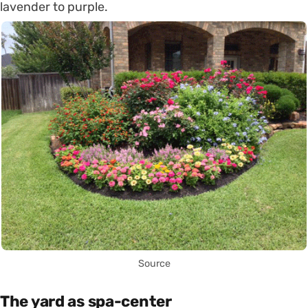
lavender to purple.
Source
The yard as spa-center