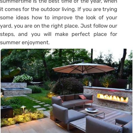
summertime is the best time of the year, when
it comes for the outdoor living. If you are trying
some ideas how to improve the look of your
yard, you are on the right place. Just follow our
steps, and you will make perfect place for
summer enjoyment.