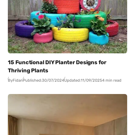
15 Functional DIY Planter Designs for
Thriving Plants
By
Fidan
Published:
30/07/2024
Updated:
11/09/2025
4 min read