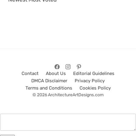
Contact
About Us
Editorial Guidelines
DMCA Disclaimer
Privacy Policy
Terms and Conditions
Cookies Policy
© 2026 ArchitectureArtDesigns.com