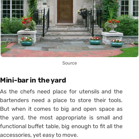
Source
Mini-bar in the yard
As the chefs need place for utensils and the
bartenders need a place to store their tools.
But when it comes to big and open space as
the yard, the most appropriate is small and
functional buffet table, big enough to fit all the
accessories, yet easy to move.