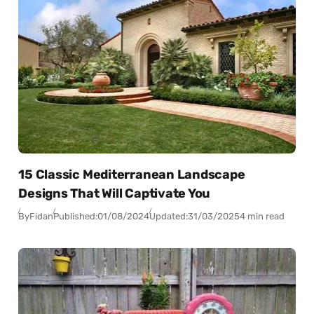
15 Classic Mediterranean Landscape
Designs That Will Captivate You
By
Fidan
Published:
01/08/2024
Updated:
31/03/2025
4 min read