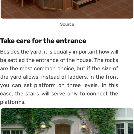
Source
Take care for the entrance
Besides the yard, it is equally important how will
be settled the entrance of the house. The rocks
are the most common choice, but if the size of
the yard allows, instead of ladders, in the front
you can set platform on three levels. In this
case, the stairs will serve only to connect the
platforms.