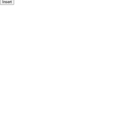
Insert