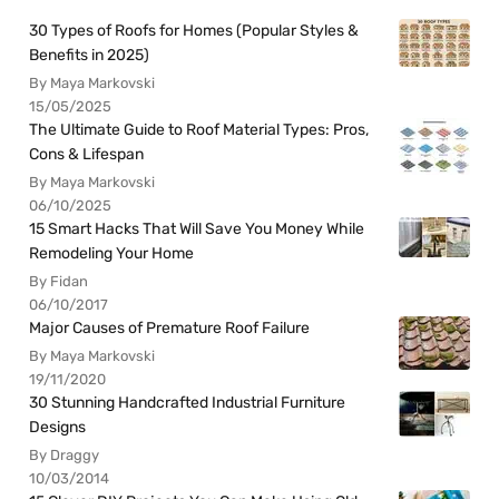
30 Types of Roofs for Homes (Popular Styles &
Benefits in 2025)
By Maya Markovski
15/05/2025
The Ultimate Guide to Roof Material Types: Pros,
Cons & Lifespan
By Maya Markovski
06/10/2025
15 Smart Hacks That Will Save You Money While
Remodeling Your Home
By Fidan
06/10/2017
Major Causes of Premature Roof Failure
By Maya Markovski
19/11/2020
30 Stunning Handcrafted Industrial Furniture
Designs
By Draggy
10/03/2014