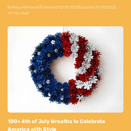
By
Maya Markovski
Published:
12/10/2025
Updated:
13/10/2025
44 min read
100+ 4th of July Wreaths to Celebrate
America with Style