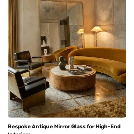
Bespoke Antique Mirror Glass for High-End