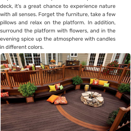
deck, it’s a great chance to experience nature
with all senses. Forget the furniture, take a few
pillows and relax on the platform. In addition,
surround the platform with flowers, and in the
evening spice up the atmosphere with candles
in different colors.