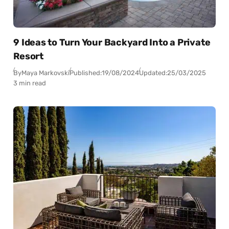
9 Ideas to Turn Your Backyard Into a Private
Resort
By
Maya Markovski
Published:
19/08/2024
Updated:
25/03/2025
3 min read