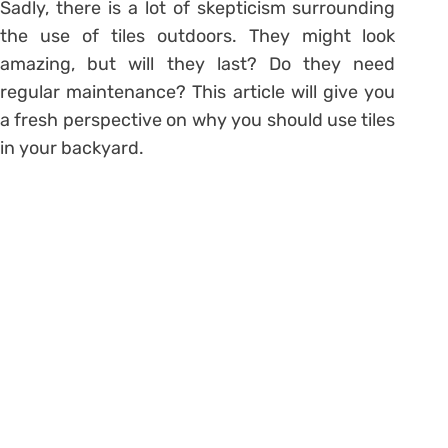
Sadly, there is a lot of skepticism surrounding
the use of tiles outdoors. They might look
amazing, but will they last? Do they need
regular maintenance? This article will give you
a fresh perspective on why you should use tiles
in your backyard.