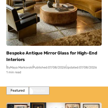
Bespoke Antique Mirror Glass for High-End
Interiors
By
Maya Markovski
Published:
07/08/2026
Updated:
07/08/2026
1 min read
Featured
Popular