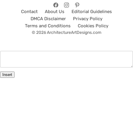
Contact
About Us
Editorial Guidelines
DMCA Disclaimer
Privacy Policy
Terms and Conditions
Cookies Policy
© 2026 ArchitectureArtDesigns.com
Insert