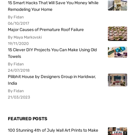
15 Smart Hacks That Will Save You Money While
Remodeling Your Home
By Fidan
06/10/2017
Major Causes of Premature Roof Failure
By Maya Markovski
19/11/2020
15 Clever DIY Projects You Can Make Using Old
Towels
By Fidan
24/07/2018
Pilibhit House by Designers Group in Haridwar,
India
By Fidan
21/03/2023
FEATURED POSTS
100 Stunning 4th of July Wall Art Prints to Make