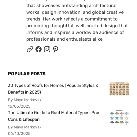
that showcases outstanding architectural
works, design innovation, and global creative
trends. Her work reflects a commitment to
promoting thoughtful, well-crafted design that
informs and inspires a worldwide audience of
professionals and enthusiasts alike.
POPULAR POSTS
30 Types of Roofs for Homes (Popular Styles &
Benefits in 2025)
By Maya Markovski
15/05/2025
The Ultimate Guide to Roof Material Types: Pros,
Cons & Lifespan
By Maya Markovski
06/10/2025