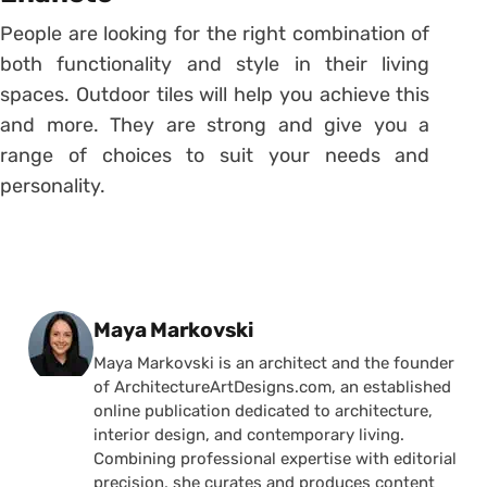
People are looking for the right combination of
both functionality and style in their living
spaces. Outdoor tiles will help you achieve this
and more. They are strong and give you a
range of choices to suit your needs and
personality.
Posted by
Maya Markovski
Maya Markovski is an architect and the founder
of ArchitectureArtDesigns.com, an established
online publication dedicated to architecture,
interior design, and contemporary living.
Combining professional expertise with editorial
precision, she curates and produces content