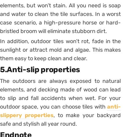
elements, but won’t stain. All you need is soap
and water to clean the tile surfaces. In a worst
case scenario, a high-pressure horse or hard-
bristled broom will eliminate stubborn dirt.
In addition, outdoor tiles won’t rot, fade in the
sunlight or attract mold and algae. This makes
them easy to keep clean and clear.
5.Anti-slip properties
The outdoors are always exposed to natural
elements, and decking made of wood can lead
to slip and fall accidents when wet. For your
outdoor space, you can choose tiles with
anti-
slippery properties
, to make your backyard
safe and stylish all year round.
Endnote