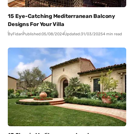
15 Eye-Catching Mediterranean Balcony
Designs For Your Villa
By
Fidan
Published:
05/08/2024
Updated:
31/03/2025
4 min read