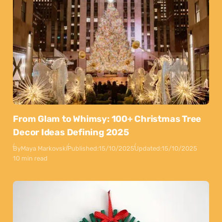
From Glam to Whimsy: 100+ Christmas Tree
Decor Ideas Defining 2025
By
Maya Markovski
Published:
15/10/2025
Updated:
15/10/2025
10 min read