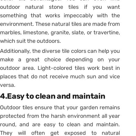
outdoor natural stone tiles if you want
something that works impeccably with the
environment. These natural tiles are made from
marbles, limestone, granite, slate, or travertine,
which suit the outdoors.
Additionally, the diverse tile colors can help you
make a great choice depending on your
outdoor area. Light-colored tiles work best in
places that do not receive much sun and vice
versa.
4.Easy to clean and maintain
Outdoor tiles ensure that your garden remains
protected from the harsh environment all year
round, and are easy to clean and maintain.
They will often get exposed to natural