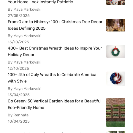
Your Home Look Instantly Patriotic
By Maya Markovski
27/05/2026
From Glam to Whimsy: 100+ Christmas Tree Decor
Ideas Defining 2025
By Maya Markovski
15/10/2025
400+ Best Christmas Wreath Ideas to Inspire Your
Holiday Decor
By Maya Markovski
12/10/2025
100+ 4th of July Wreaths to Celebrate America
with Style
By Maya Markovski
15/04/2025
Go Green: 50 Vertical Garden Ideas for a Beautiful
Eco-Friendly Home
By Rennata
10/04/2025