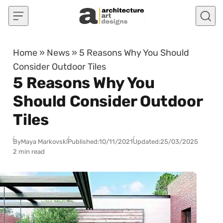
Skip to content
Home
»
News
»
5 Reasons Why You Should
Consider Outdoor Tiles
5 Reasons Why You
Should Consider Outdoor
Tiles
By
Maya Markovski
Published:
10/11/2021
Updated:
25/03/2025
2 min read