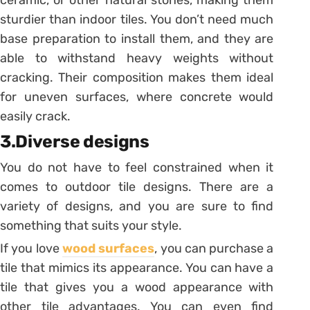
sturdier than indoor tiles. You don’t need much
base preparation to install them, and they are
able to withstand heavy weights without
cracking. Their composition makes them ideal
for uneven surfaces, where concrete would
easily crack.
3.Diverse designs
You do not have to feel constrained when it
comes to outdoor tile designs. There are a
variety of designs, and you are sure to find
something that suits your style.
If you love
wood surfaces
, you can purchase a
tile that mimics its appearance. You can have a
tile that gives you a wood appearance with
other tile advantages. You can even find