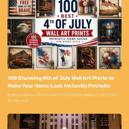
100 Stunning 4th of July Wall Art Prints to
Make Your Home Look Instantly Patriotic
By
Maya Markovski
Published:
27/05/2026
Updated:
22/06/2026
50 min read