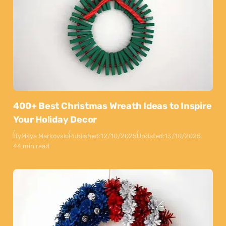
400+ Best Christmas Wreath Ideas to Inspire
Your Holiday Decor
By
Maya Markovski
Published:
12/10/2025
Updated:
13/10/2025
44 min read