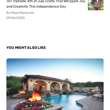
70+ Patriotic 4th of July Crafts That Will Spark Joy
and Creativity This Independence Day
By Maya Markovski
09/04/2025
YOU MIGHT ALSO LIKE