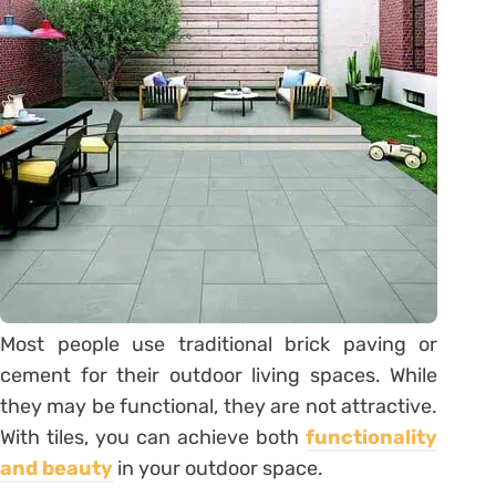
Most people use traditional brick paving or
cement for their outdoor living spaces. While
they may be functional, they are not attractive.
With tiles, you can achieve both
functionality
and beauty
in your outdoor space.