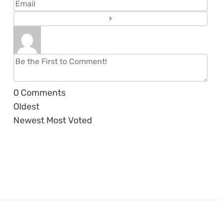
0
Comments
Oldest
Newest
Most Voted