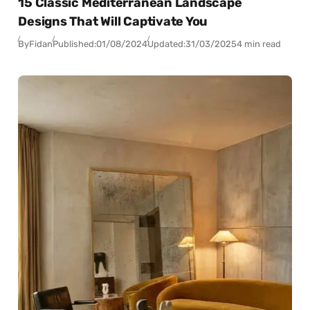
15 Classic Mediterranean Landscape
Designs That Will Captivate You
By
Fidan
Published:
01/08/2024
Updated:
31/03/2025
4 min read