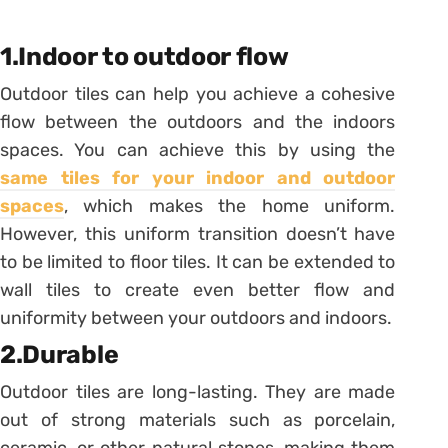
1.Indoor to outdoor flow
Outdoor tiles can help you achieve a cohesive
flow between the outdoors and the indoors
spaces. You can achieve this by using the
same tiles for your indoor and outdoor
spaces
, which makes the home uniform.
However, this uniform transition doesn’t have
to be limited to floor tiles. It can be extended to
wall tiles to create even better flow and
uniformity between your outdoors and indoors.
2.Durable
Outdoor tiles are long-lasting. They are made
out of strong materials such as porcelain,
ceramic, or other natural stones, making them