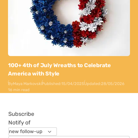
100+ 4th of July Wreaths to Celebrate
America with Style
By
Maya Markovski
Published:
15/04/2025
Updated:
28/05/2026
16 min read
Subscribe
Notify of