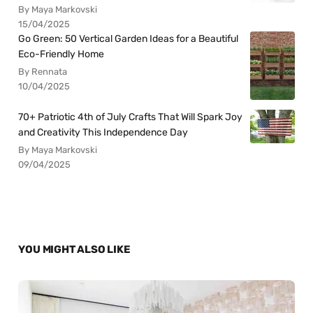
By Maya Markovski
15/04/2025
Go Green: 50 Vertical Garden Ideas for a Beautiful
Eco-Friendly Home
By Rennata
10/04/2025
70+ Patriotic 4th of July Crafts That Will Spark Joy
and Creativity This Independence Day
By Maya Markovski
09/04/2025
YOU MIGHT ALSO LIKE