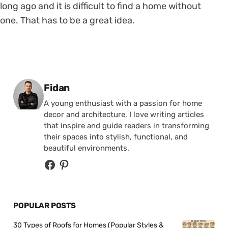
long ago and it is difficult to find a home without
one. That has to be a great idea.
Posted by
Fidan
A young enthusiast with a passion for home
decor and architecture, I love writing articles
that inspire and guide readers in transforming
their spaces into stylish, functional, and
beautiful environments.
POPULAR POSTS
30 Types of Roofs for Homes (Popular Styles &