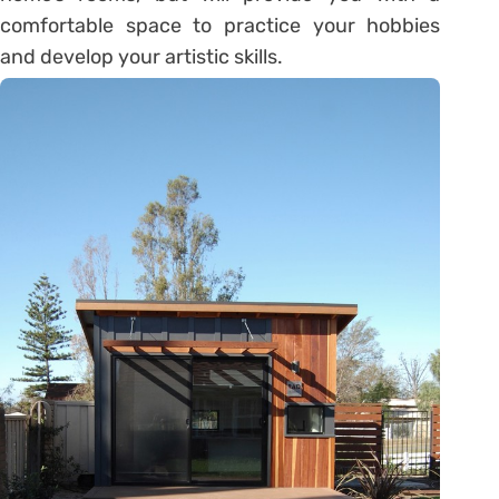
comfortable space to practice your hobbies
and develop your artistic skills.