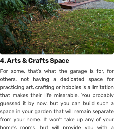
4. Arts & Crafts Space
For some, that’s what the garage is for, for
others, not having a dedicated space for
practicing art, crafting or hobbies is a limitation
that makes their life miserable. You probably
guessed it by now, but you can build such a
space in your garden that will remain separate
from your home. It won’t take up any of your
home’s rooms, but will provide you with a