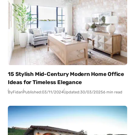
15 Stylish Mid-Century Modern Home Office
Ideas for Timeless Elegance
By
Fidan
Published:
03/11/2024
Updated:
30/03/2025
6 min read