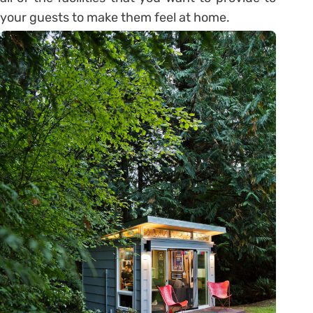
your guests to make them feel at home.