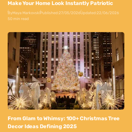
Make Your Home Look Instantly Patriotic
By
Maya Markovski
Published:
27/05/2026
Updated:
22/06/2026
50 min read
From Glam to Whimsy: 100+ Christmas Tree
Decor Ideas Defining 2025