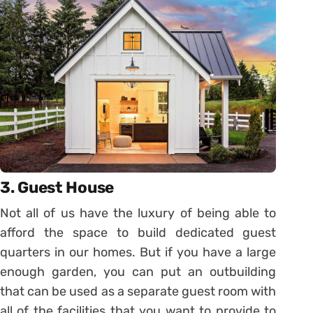
3. Guest House
Not all of us have the luxury of being able to
afford the space to build dedicated guest
quarters in our homes. But if you have a large
enough garden, you can put an outbuilding
that can be used as a separate guest room with
all of the facilities that you want to provide to