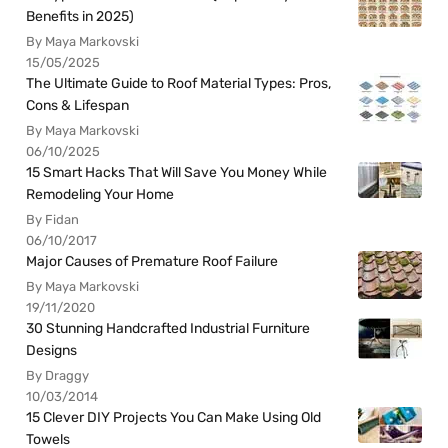
Benefits in 2025)
By Maya Markovski
15/05/2025
The Ultimate Guide to Roof Material Types: Pros,
Cons & Lifespan
By Maya Markovski
06/10/2025
15 Smart Hacks That Will Save You Money While
Remodeling Your Home
By Fidan
06/10/2017
Major Causes of Premature Roof Failure
By Maya Markovski
19/11/2020
30 Stunning Handcrafted Industrial Furniture
Designs
By Draggy
10/03/2014
15 Clever DIY Projects You Can Make Using Old
Towels