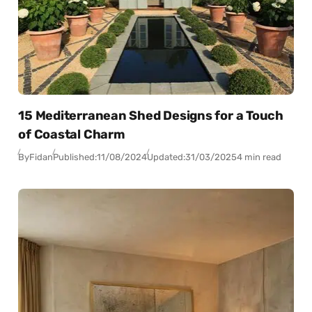
15 Mediterranean Shed Designs for a Touch
of Coastal Charm
By
Fidan
Published:
11/08/2024
Updated:
31/03/2025
4 min read