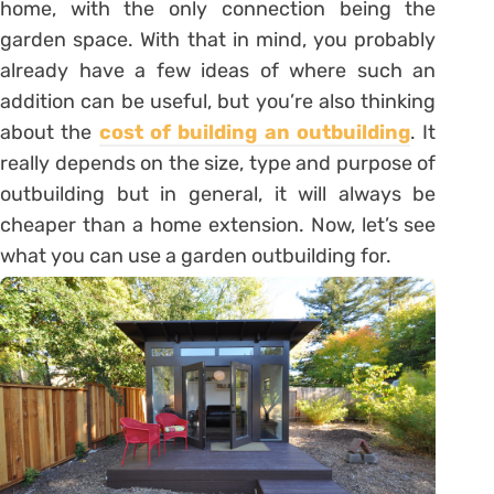
home, with the only connection being the
garden space. With that in mind, you probably
already have a few ideas of where such an
addition can be useful, but you’re also thinking
about the
cost of building an outbuilding
. It
really depends on the size, type and purpose of
outbuilding but in general, it will always be
cheaper than a home extension. Now, let’s see
what you can use a garden outbuilding for.