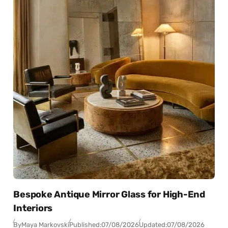
Bespoke Antique Mirror Glass for High-End
Interiors
By
Maya Markovski
Published:
07/08/2026
Updated:
07/08/2026