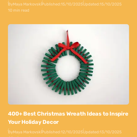
By
Maya Markovski
Published:
15/10/2025
Updated:
15/10/2025
10 min read
400+ Best Christmas Wreath Ideas to Inspire
Your Holiday Decor
By
Maya Markovski
Published:
12/10/2025
Updated:
13/10/2025