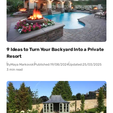
9 Ideas to Turn Your Backyard Into a Private
Resort
By
Maya Markovski
Published:
19/08/2024
Updated:
25/03/2025
3 min read