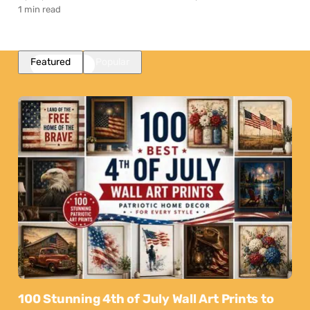
1 min read
Featured
Popular
100 Stunning 4th of July Wall Art Prints to