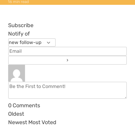
16 min read
Subscribe
Notify of
0
Comments
Oldest
Newest
Most Voted