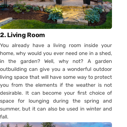
2. Living Room
You already have a living room inside your
home, why would you ever need one in a shed,
in the garden? Well, why not? A garden
outbuilding can give you a wonderful outdoor
living space that will have some way to protect
you from the elements if the weather is not
desirable. It can become your first choice of
space for lounging during the spring and
summer, but it can also be used in winter and
fall.