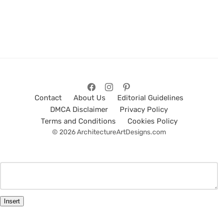
Contact
About Us
Editorial Guidelines
DMCA Disclaimer
Privacy Policy
Terms and Conditions
Cookies Policy
© 2026 ArchitectureArtDesigns.com
Insert