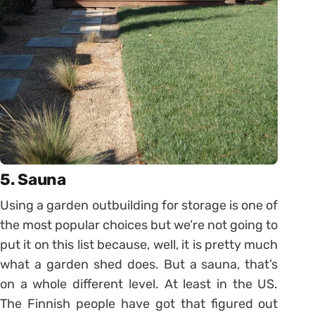
5. Sauna
Using a garden outbuilding for storage is one of
the most popular choices but we’re not going to
put it on this list because, well, it is pretty much
what a garden shed does. But a sauna, that’s
on a whole different level. At least in the US.
The Finnish people have got that figured out