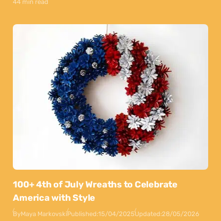
44 min read
100+ 4th of July Wreaths to Celebrate
America with Style
By
Maya Markovski
Published:
15/04/2025
Updated:
28/05/2026