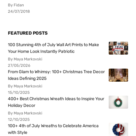
By Fidan
24/07/2018
FEATURED POSTS
100 Stunning 4th of July Wall Art Prints to Make
Your Home Look Instantly Patriotic
By Maya Markovski
27/05/2026
From Glam to Whimsy: 100+ Christmas Tree Decor
Ideas Defining 2025
By Maya Markovski
15/10/2025
400+ Best Christmas Wreath Ideas to Inspire Your
Holiday Decor
By Maya Markovski
12/10/2025
100+ 4th of July Wreaths to Celebrate America
with Style