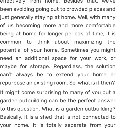
effectively from home. Besides that, we’ve
been avoiding going out to crowded places and
just generally staying at home. Well, with many
of us becoming more and more comfortable
being at home for longer periods of time, it is
common to think about maximizing the
potential of your home. Sometimes you might
need an additional space for your work, or
maybe for storage. Regardless, the solution
can’t always be to extend your home or
repurpose an existing room. So, what is it then?
It might come surprising to many of you but a
garden outbuilding can be the perfect answer
to this question. What is a garden outbuilding?
Basically, it is a shed that is not connected to
your home. It is totally separate from your