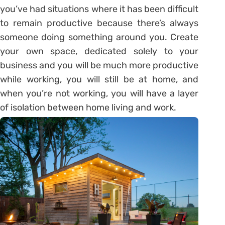
you’ve had situations where it has been difficult
to remain productive because there’s always
someone doing something around you. Create
your own space, dedicated solely to your
business and you will be much more productive
while working, you will still be at home, and
when you’re not working, you will have a layer
of isolation between home living and work.