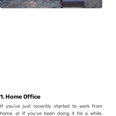
1. Home Office
If you’ve just recently started to work from
home, or if you’ve been doing it for a while,