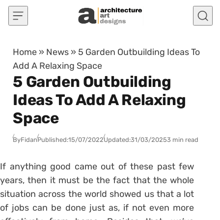
Skip to content
Home
»
News
»
5 Garden Outbuilding Ideas To
Add A Relaxing Space
5 Garden Outbuilding
Ideas To Add A Relaxing
Space
By
Fidan
Published:
15/07/2022
Updated:
31/03/2025
3 min read
If anything good came out of these past few
years, then it must be the fact that the whole
situation across the world showed us that a lot
of jobs can be done just as, if not even more