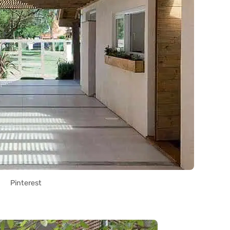
Pinterest