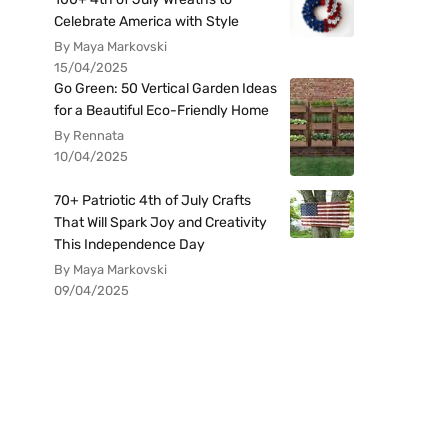
Celebrate America with Style
By Maya Markovski
15/04/2025
Go Green: 50 Vertical Garden Ideas
for a Beautiful Eco-Friendly Home
By Rennata
10/04/2025
70+ Patriotic 4th of July Crafts
That Will Spark Joy and Creativity
This Independence Day
By Maya Markovski
09/04/2025