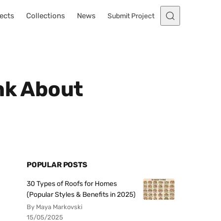
ects
Collections
News
Submit Project
ink About
POPULAR POSTS
30 Types of Roofs for Homes
(Popular Styles & Benefits in 2025)
By Maya Markovski
15/05/2025