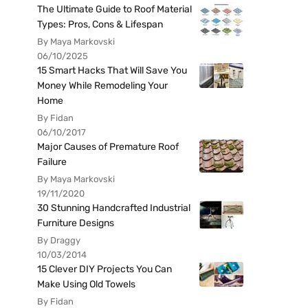
The Ultimate Guide to Roof Material
Types: Pros, Cons & Lifespan
By Maya Markovski
06/10/2025
15 Smart Hacks That Will Save You
Money While Remodeling Your
Home
By Fidan
06/10/2017
Major Causes of Premature Roof
Failure
By Maya Markovski
19/11/2020
30 Stunning Handcrafted Industrial
Furniture Designs
By Draggy
10/03/2014
15 Clever DIY Projects You Can
Make Using Old Towels
By Fidan