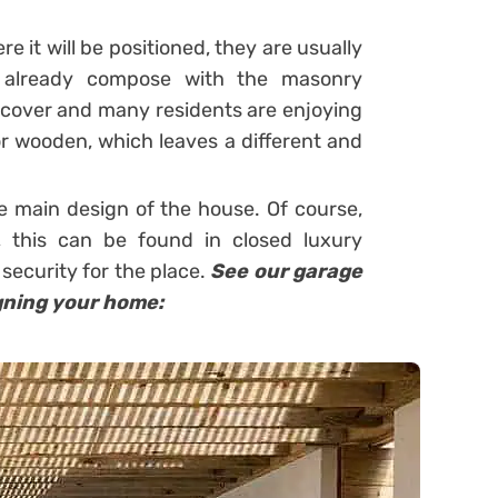
 it will be positioned, they are usually
y already compose with the masonry
t cover and many residents are enjoying
or wooden, which leaves a different and
he main design of the house.
Of course,
 this can be found in closed luxury
ecurity for the place.
See our garage
gning your home: