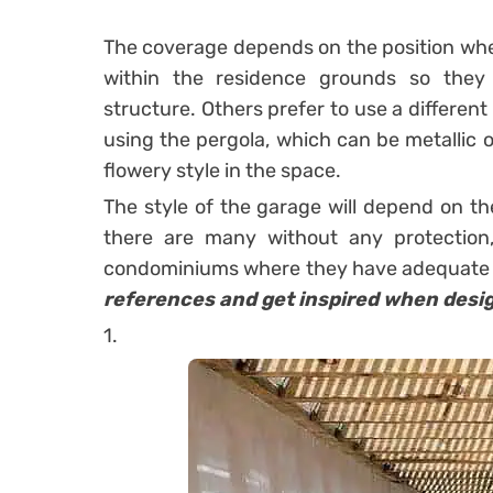
The coverage depends on the position where
within the residence grounds so the
structure. Others prefer to use a differen
using the
pergola
, which can be metallic 
flowery style in the space.
The style of the garage will depend on t
there are many without any protection,
condominiums where they have adequate s
references and get inspired when desi
1.