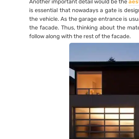
Another important detail would be the
aes
is essential that nowadays a gate is desig
the vehicle. As the garage entrance is usuall
the
facade
. Thus, thinking about the mate
follow along with the rest of the facade.