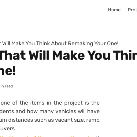
Home
Proj
 Will Make You Think About Remaking Your One!
That Will Make You Th
ne!
in read
one of the items in the project is the
dents and how many vehicles will have
mum distances such as vacant size, ramp
euvers.