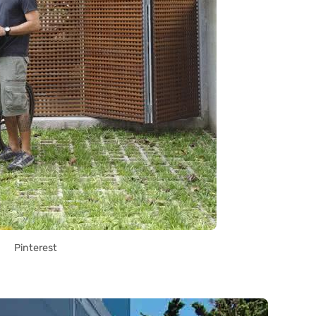
Pinterest