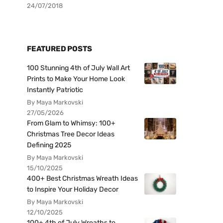
24/07/2018
FEATURED POSTS
100 Stunning 4th of July Wall Art
Prints to Make Your Home Look
Instantly Patriotic
By Maya Markovski
27/05/2026
From Glam to Whimsy: 100+
Christmas Tree Decor Ideas
Defining 2025
By Maya Markovski
15/10/2025
400+ Best Christmas Wreath Ideas
to Inspire Your Holiday Decor
By Maya Markovski
12/10/2025
100+ 4th of July Wreaths to