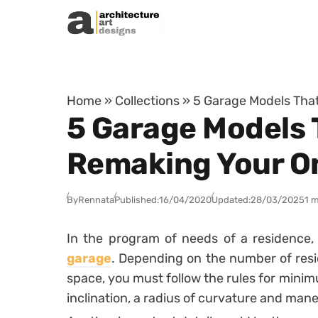
Skip to content
Home
»
Collections
»
5 Garage Models That
5 Garage Models 
Remaking Your O
By
Rennata
Published:
16/04/2020
Updated:
28/03/2025
1 m
In the program of needs of a residence, 
garage
.
Depending on the number of resi
space, you must follow the rules for mini
inclination, a radius of curvature and man