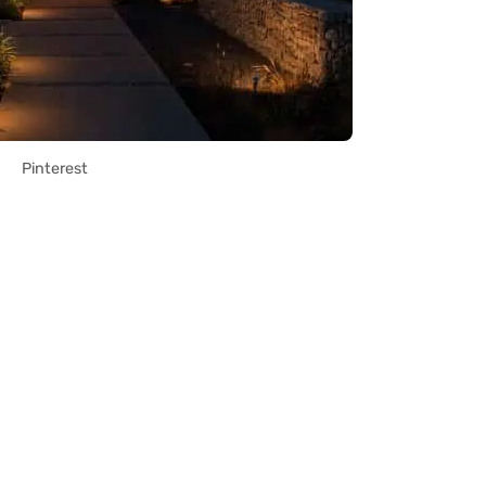
Pinterest