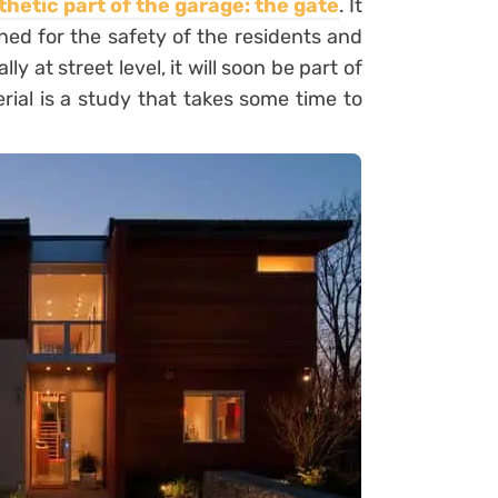
thetic part of the garage: the
gate
. It
ned for the safety of the residents and
y at street level, it will soon be part of
rial is a study that takes some time to