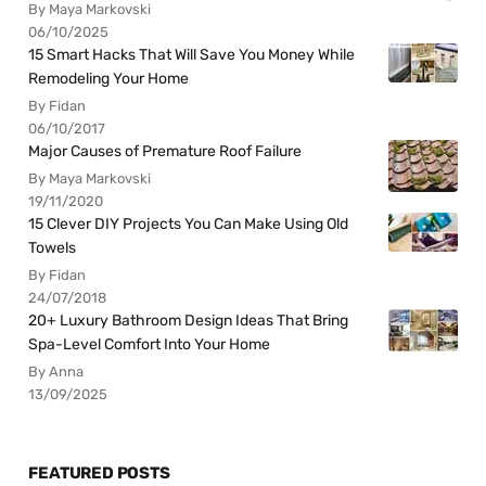
By Maya Markovski
06/10/2025
15 Smart Hacks That Will Save You Money While
Remodeling Your Home
By Fidan
06/10/2017
Major Causes of Premature Roof Failure
By Maya Markovski
19/11/2020
15 Clever DIY Projects You Can Make Using Old
Towels
By Fidan
24/07/2018
20+ Luxury Bathroom Design Ideas That Bring
Spa-Level Comfort Into Your Home
By Anna
13/09/2025
FEATURED POSTS