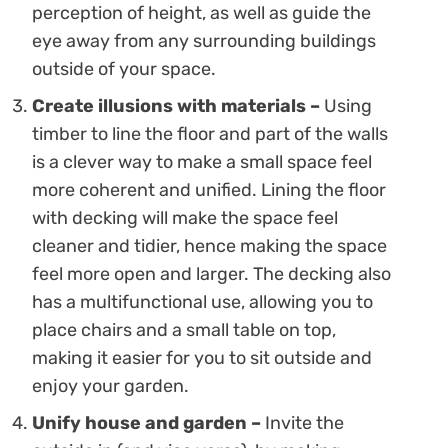
perception of height, as well as guide the
eye away from any surrounding buildings
outside of your space.
Create illusions with materials –
Using
timber to line the floor and part of the walls
is a clever way to make a small space feel
more coherent and unified. Lining the floor
with decking will make the space feel
cleaner and tidier, hence making the space
feel more open and larger. The decking also
has a multifunctional use, allowing you to
place chairs and a small table on top,
making it easier for you to sit outside and
enjoy your garden.
Unify house and garden –
Invite the