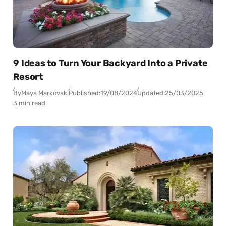
9 Ideas to Turn Your Backyard Into a Private
Resort
By
Maya Markovski
Published:
19/08/2024
Updated:
25/03/2025
3 min read