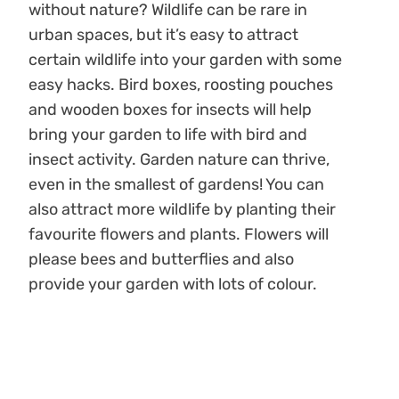
without nature? Wildlife can be rare in
urban spaces, but it’s easy to attract
certain wildlife into your garden with some
easy hacks. Bird boxes, roosting pouches
and wooden boxes for insects will help
bring your garden to life with bird and
insect activity. Garden nature can thrive,
even in the smallest of gardens! You can
also attract more wildlife by planting their
favourite flowers and plants. Flowers will
please bees and butterflies and also
provide your garden with lots of colour.