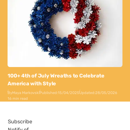
100+ 4th of July Wreaths to Celebrate
America with Style
By
Maya Markovski
Published:
15/04/2025
Updated:
28/05/2026
16 min read
Subscribe
Notify of