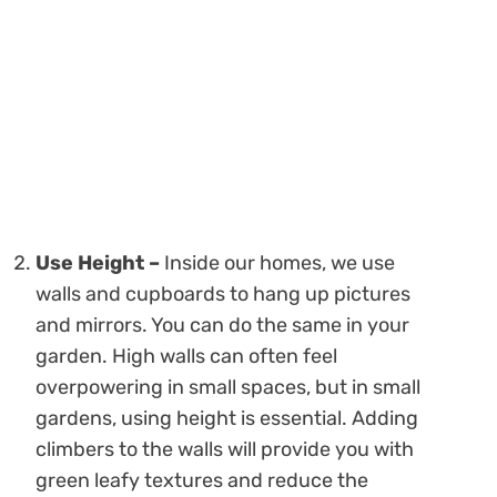
Use Height –
Inside our homes, we use
walls and cupboards to hang up pictures
and mirrors. You can do the same in your
garden. High walls can often feel
overpowering in small spaces, but in small
gardens, using height is essential. Adding
climbers to the walls will provide you with
green leafy textures and reduce the