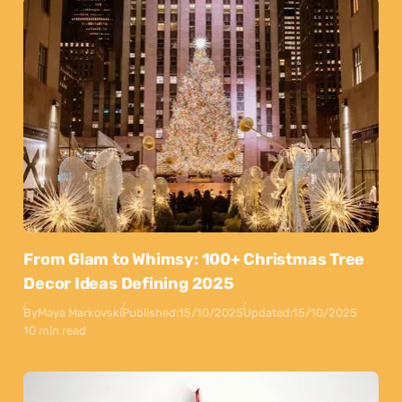
From Glam to Whimsy: 100+ Christmas Tree
Decor Ideas Defining 2025
By
Maya Markovski
Published:
15/10/2025
Updated:
15/10/2025
10 min read