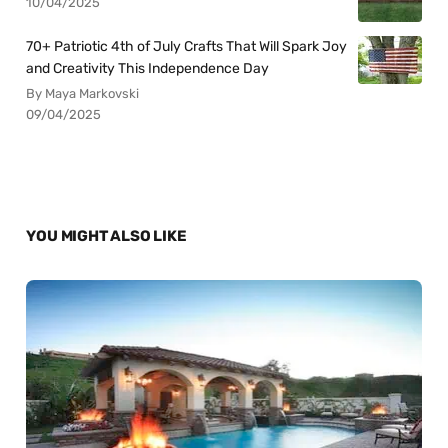
10/04/2025
70+ Patriotic 4th of July Crafts That Will Spark Joy
and Creativity This Independence Day
By Maya Markovski
09/04/2025
YOU MIGHT ALSO LIKE