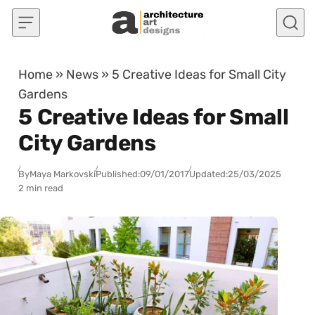
Skip to content
Home
»
News
»
5 Creative Ideas for Small City
Gardens
5 Creative Ideas for Small
City Gardens
By
Maya Markovski
Published:
09/01/2017
Updated:
25/03/2025
2 min read