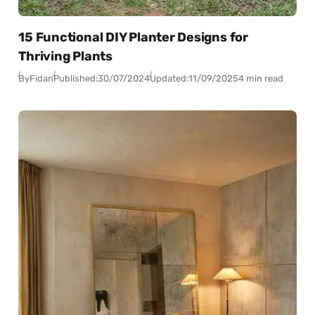
15 Functional DIY Planter Designs for
Thriving Plants
By
Fidan
Published:
30/07/2024
Updated:
11/09/2025
4 min read