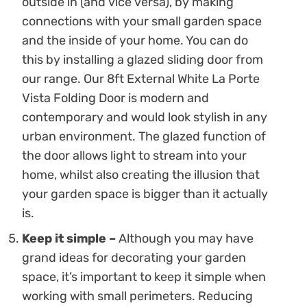
outside in (and vice versa), by making
connections with your small garden space
and the inside of your home. You can do
this by installing a glazed sliding door from
our range. Our 8ft External White La Porte
Vista Folding Door is modern and
contemporary and would look stylish in any
urban environment. The glazed function of
the door allows light to stream into your
home, whilst also creating the illusion that
your garden space is bigger than it actually
is.
Keep it simple –
Although you may have
grand ideas for decorating your garden
space, it’s important to keep it simple when
working with small perimeters. Reducing