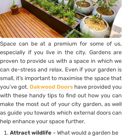
Space can be at a premium for some of us,
especially if you live in the city. Gardens are
proven to provide us with a space in which we
can de-stress and relax. Even if your garden is
small, it’s important to maximise the space that
you’ve got.
Oakwood Doors
have provided you
with these handy tips to find out how you can
make the most out of your city garden, as well
as guide you towards which external doors can
help enhance your space further.
Attract wildlife
– What would a garden be