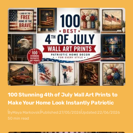
100 Stunning 4th of July Wall Art Prints to
Make Your Home Look Instantly Patriotic
By
Maya Markovski
Published:
27/05/2026
Updated:
22/06/2026
50 min read