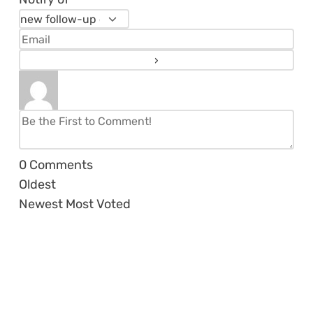
0
Comments
Oldest
Newest
Most Voted