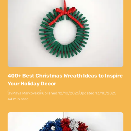
400+ Best Christmas Wreath Ideas to Inspire
Your Holiday Decor
By
Maya Markovski
Published:
12/10/2025
Updated:
13/10/2025
44 min read