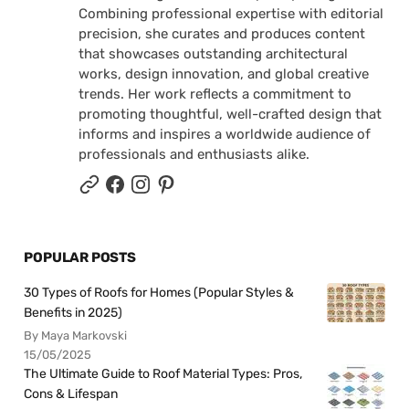
Combining professional expertise with editorial
precision, she curates and produces content
that showcases outstanding architectural
works, design innovation, and global creative
trends. Her work reflects a commitment to
promoting thoughtful, well-crafted design that
informs and inspires a worldwide audience of
professionals and enthusiasts alike.
POPULAR POSTS
30 Types of Roofs for Homes (Popular Styles &
Benefits in 2025)
By Maya Markovski
15/05/2025
The Ultimate Guide to Roof Material Types: Pros,
Cons & Lifespan