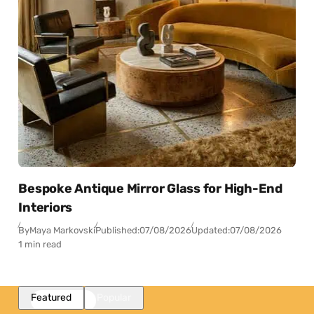
Bespoke Antique Mirror Glass for High-End
Interiors
By
Maya Markovski
Published:
07/08/2026
Updated:
07/08/2026
1 min read
Featured
Popular