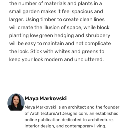
the number of materials and plants in a
small garden makes it feel spacious and
larger. Using timber to create clean lines
will create the illusion of space, while block
planting low green hedging and shrubbery
will be easy to maintain and not complicate
the look. Stick with whites and greens to
keep your look modern and uncluttered.
Posted by
Maya Markovski
Maya Markovski is an architect and the founder
of ArchitectureArtDesigns.com, an established
online publication dedicated to architecture,
interior design, and contemporary living.