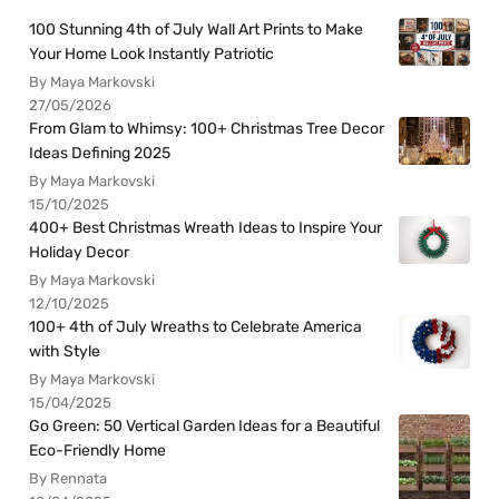
100 Stunning 4th of July Wall Art Prints to Make
Your Home Look Instantly Patriotic
By Maya Markovski
27/05/2026
From Glam to Whimsy: 100+ Christmas Tree Decor
Ideas Defining 2025
By Maya Markovski
15/10/2025
400+ Best Christmas Wreath Ideas to Inspire Your
Holiday Decor
By Maya Markovski
12/10/2025
100+ 4th of July Wreaths to Celebrate America
with Style
By Maya Markovski
15/04/2025
Go Green: 50 Vertical Garden Ideas for a Beautiful
Eco-Friendly Home
By Rennata