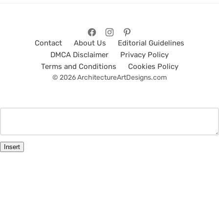
Contact
About Us
Editorial Guidelines
DMCA Disclaimer
Privacy Policy
Terms and Conditions
Cookies Policy
© 2026 ArchitectureArtDesigns.com
Insert