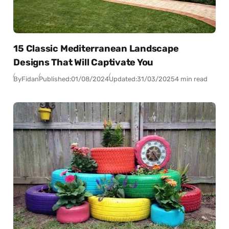
15 Classic Mediterranean Landscape
Designs That Will Captivate You
By
Fidan
Published:
01/08/2024
Updated:
31/03/2025
4 min read