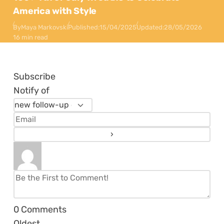
America with Style
By
Maya Markovski
Published:
15/04/2025
Updated:
28/05/2026
16 min read
Subscribe
Notify of
0
Comments
Oldest