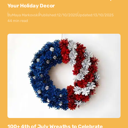
Your Holiday Decor
By
Maya Markovski
Published:
12/10/2025
Updated:
13/10/2025
44 min read
100+ 4th of July Wreaths to Celebrate