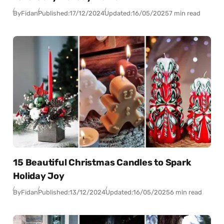
By
Fidan
Published:
17/12/2024
Updated:
16/05/2025
7 min read
15 Beautiful Christmas Candles to Spark
Holiday Joy
By
Fidan
Published:
13/12/2024
Updated:
16/05/2025
6 min read