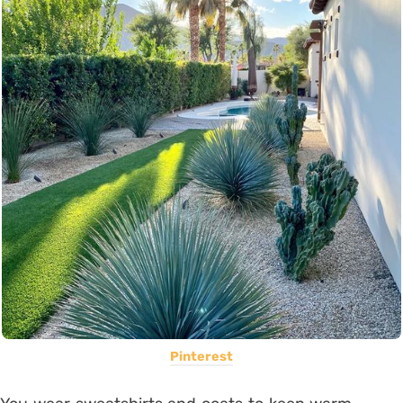
Pinterest