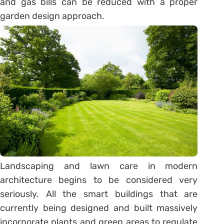
and gas bills can be reduced with a proper
garden design approach.
Landscaping and lawn care in modern
architecture begins to be considered very
seriously. All the smart buildings that are
currently being designed and built massively
incorporate plants and green areas to regulate