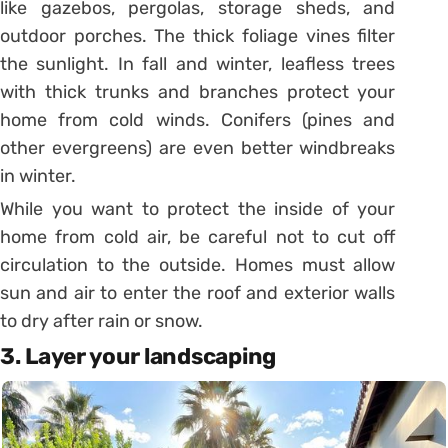
like gazebos, pergolas, storage sheds, and
outdoor porches. The thick foliage vines filter
the sunlight. In fall and winter, leafless trees
with thick trunks and branches protect your
home from cold winds. Conifers (pines and
other evergreens) are even better windbreaks
in winter.
While you want to protect the inside of your
home from cold air, be careful not to cut off
circulation to the outside. Homes must allow
sun and air to enter the roof and exterior walls
to dry after rain or snow.
3. Layer your landscaping