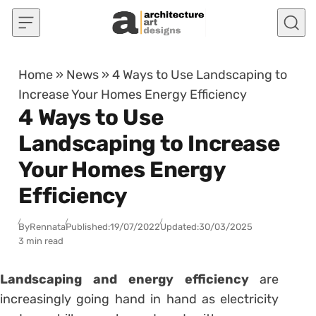
Skip to content
Home
»
News
»
4 Ways to Use Landscaping to
Increase Your Homes Energy Efficiency
4 Ways to Use
Landscaping to Increase
Your Homes Energy
Efficiency
By
Rennata
Published:
19/07/2022
Updated:
30/03/2025
3 min read
Landscaping
and energy efficiency
are
increasingly going hand in hand as electricity