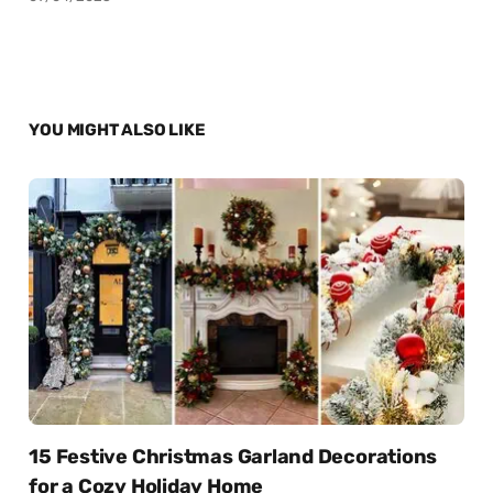
YOU MIGHT ALSO LIKE
15 Festive Christmas Garland Decorations
for a Cozy Holiday Home