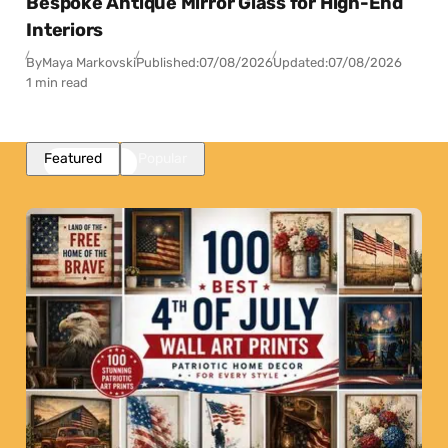
Bespoke Antique Mirror Glass for High-End
Interiors
By
Maya Markovski
Published:
07/08/2026
Updated:
07/08/2026
1 min read
Featured
Popular