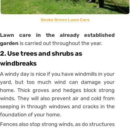
Gecko Green Lawn Care
Lawn
c
are in the already established
garden
is carried out throughout the year.
2. Use trees and shrubs as
windbreaks
A windy day is nice if you have windmills in your
yard, but too much wind can damage your
home. Thick groves and hedges block strong
winds. They will also prevent air and cold from
seeping in through windows and cracks in the
foundation of your home.
Fences also stop strong winds, as do structures