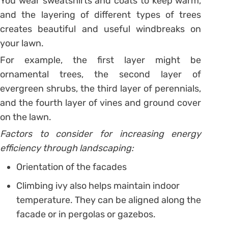
You wear sweatshirts and coats to keep warm,
and the layering of different types of trees
creates beautiful and useful windbreaks on
your lawn.
For example, the first layer might be
ornamental trees, the second layer of
evergreen shrubs, the third layer of perennials,
and the fourth layer of vines and ground cover
on the lawn.
Factors to consider for increasing energy
efficiency through landscaping:
Orientation of the facades
Climbing ivy also helps maintain indoor
temperature. They can be aligned along the
facade or in pergolas or gazebos.