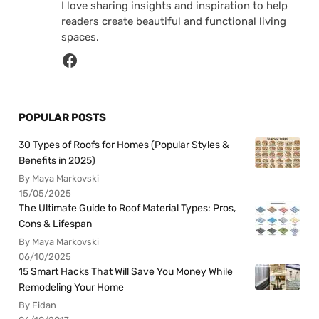
I love sharing insights and inspiration to help
readers create beautiful and functional living
spaces.
POPULAR POSTS
30 Types of Roofs for Homes (Popular Styles &
Benefits in 2025)
By Maya Markovski
15/05/2025
The Ultimate Guide to Roof Material Types: Pros,
Cons & Lifespan
By Maya Markovski
06/10/2025
15 Smart Hacks That Will Save You Money While
Remodeling Your Home
By Fidan