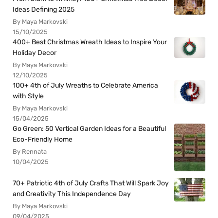
Ideas Defining 2025
By Maya Markovski
15/10/2025
400+ Best Christmas Wreath Ideas to Inspire Your
Holiday Decor
By Maya Markovski
12/10/2025
100+ 4th of July Wreaths to Celebrate America
with Style
By Maya Markovski
15/04/2025
Go Green: 50 Vertical Garden Ideas for a Beautiful
Eco-Friendly Home
By Rennata
10/04/2025
70+ Patriotic 4th of July Crafts That Will Spark Joy
and Creativity This Independence Day
By Maya Markovski
09/04/2025