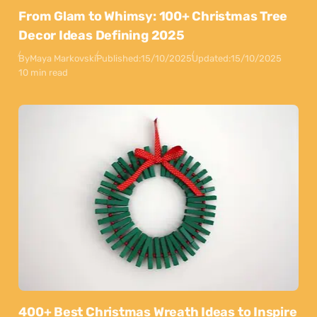
From Glam to Whimsy: 100+ Christmas Tree
Decor Ideas Defining 2025
By
Maya Markovski
Published:
15/10/2025
Updated:
15/10/2025
10 min read
400+ Best Christmas Wreath Ideas to Inspire