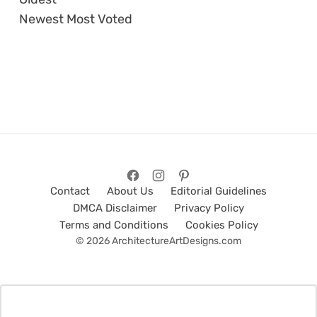
Newest
Most Voted
Contact
About Us
Editorial Guidelines
DMCA Disclaimer
Privacy Policy
Terms and Conditions
Cookies Policy
© 2026 ArchitectureArtDesigns.com