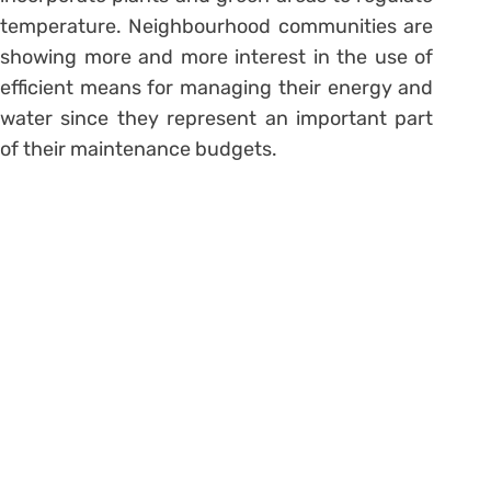
temperature. Neighbourhood communities are
showing more and more interest in the use of
efficient means for managing their energy and
water since they represent an important part
of their maintenance budgets.