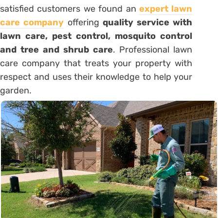
satisfied customers we found an
expert lawn
care company
offering
quality service with
lawn care, pest control, mosquito control
and tree and shrub care
. Professional lawn
care company that treats your property with
respect and uses their knowledge to help your
garden.