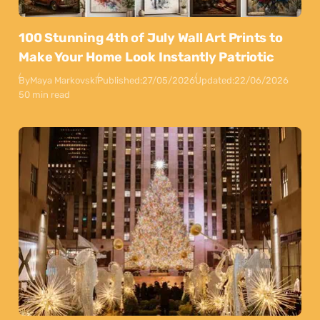
100 Stunning 4th of July Wall Art Prints to
Make Your Home Look Instantly Patriotic
By
Maya Markovski
Published:
27/05/2026
Updated:
22/06/2026
50 min read