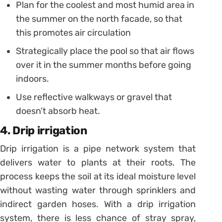
Plan for the coolest and most humid area in
the summer on the north facade, so that
this promotes air circulation
Strategically place the pool so that air flows
over it in the summer months before going
indoors.
Use reflective walkways or gravel that
doesn’t absorb heat.
4. Drip irrigation
Drip irrigation is a pipe network system that
delivers water to plants at their roots. The
process keeps the soil at its ideal moisture level
without wasting water through sprinklers and
indirect garden hoses. With a drip irrigation
system, there is less chance of stray spray,