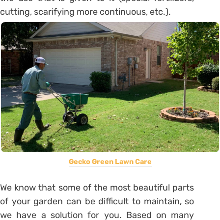
cutting, scarifying more continuous, etc.).
Gecko Green Lawn Care
We know that some of the most beautiful parts
of your garden can be difficult to maintain, so
we have a solution for you. Based on many