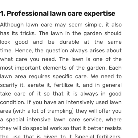
1. Professional lawn care expertise
Although lawn care may seem simple, it also
has its tricks. The lawn in the garden should
look good and be durable at the same
time. Hence, the question always arises about
what care you need. The lawn is one of the
most important elements of the garden. Each
lawn area requires specific care. We need to
scarify it, aerate it, fertilize it, and in general
take care of it so that it is always in good
condition. If you have an intensively used lawn
area (with a lot of trampling) they will offer you
a special intensive lawn care service, where
they will do special work so that it better resists
the use that is given to it (special fertilizers,