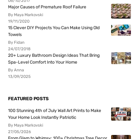
06/10/2017
Major Causes of Premature Roof Failure
By Maya Markovski
19/11/2020
15 Clever DIY Projects You Can Make Using Old
Towels
By Fidan
24/07/2018
20+ Luxury Bathroom Design Ideas That Bring
Spa-Level Comfort Into Your Home
By Anna
13/09/2025
FEATURED POSTS
100 Stunning 4th of July Wall Art Prints to Make
Your Home Look Instantly Patriotic
By Maya Markovski
27/05/2026
From Glam to Whimsy: 100+ Christmas Tree Decor