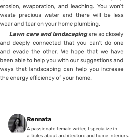
erosion, evaporation, and leaching. You won’t
waste precious water and there will be less
wear and tear on your home plumbing.
Lawn care and landscaping
are so closely
and deeply connected that you can’t do one
and evade the other. We hope that we have
been able to help you with our suggestions and
ways that landscaping can help you increase
the energy efficiency of your home.
Posted by
Rennata
A passionate female writer, I specialize in
articles about architecture and home interiors.