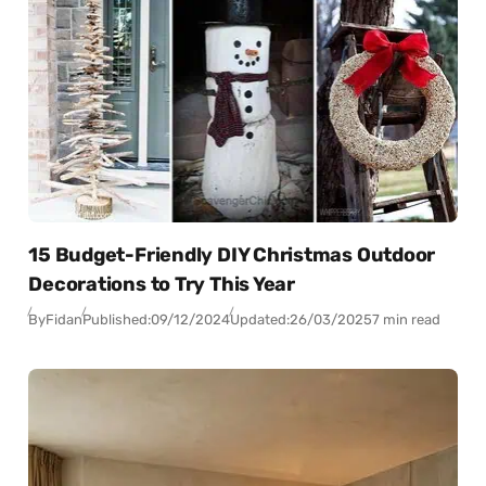
15 Budget-Friendly DIY Christmas Outdoor
Decorations to Try This Year
By
Fidan
Published:
09/12/2024
Updated:
26/03/2025
7 min read