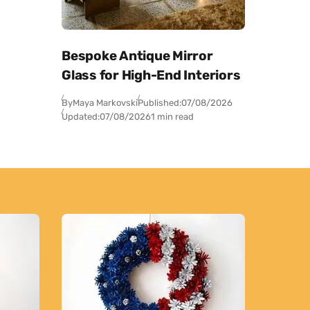
Bespoke Antique Mirror
Glass for High-End Interiors
By
Maya Markovski
Published:
07/08/2026
Updated:
07/08/2026
1 min read