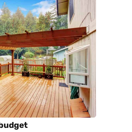
 budget