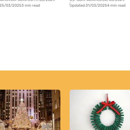
25/03/2025
3 min read
Updated:
31/03/2025
4 min read