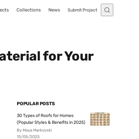
ects
Collections
News
Submit Project
terial for Your
POPULAR POSTS
30 Types of Roofs for Homes
(Popular Styles & Benefits in 2025)
By Maya Markovski
15/05/2025