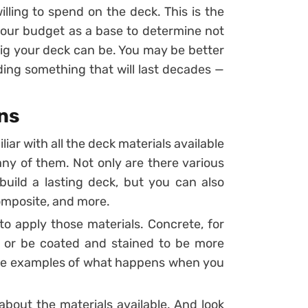
lling to spend on the deck. This is the
your budget as a base to determine not
big your deck can be. You may be better
lding something that will last decades —
ns
iar with all the deck materials available
any of them. Not only are there various
uild a lasting deck, but you can also
composite, and more.
to apply those materials. Concrete, for
r or be coated and stained to be more
ome examples of what happens when you
about the materials available. And look