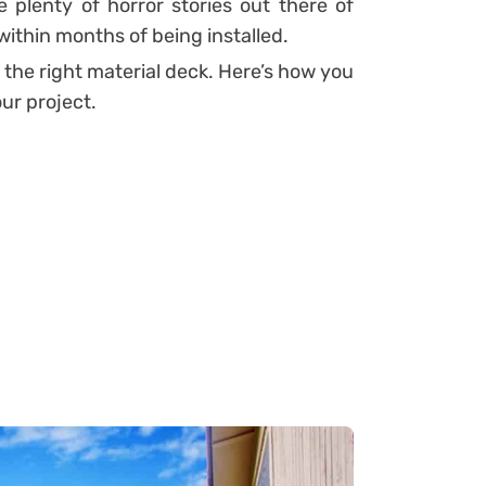
 plenty of horror stories out there of
within months of being installed.
 the right material deck. Here’s how you
our project.