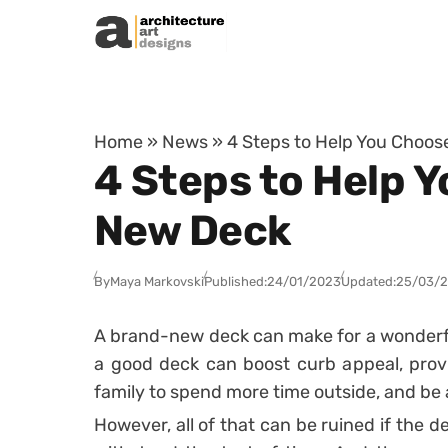
Skip to content
Home
»
News
»
4 Steps to Help You Choose
4 Steps to Help Y
New Deck
By
Maya Markovski
Published:
24/01/2023
Updated:
25/03/
A brand-new deck can make for a wonderfu
a good deck can boost curb appeal, prov
family to spend more time outside, and be 
However, all of that can be ruined if the d