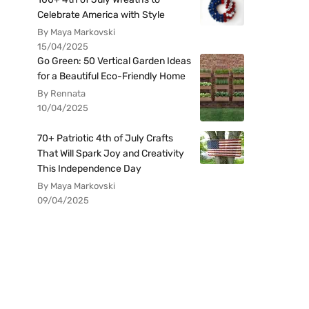
Celebrate America with Style
By Maya Markovski
15/04/2025
Go Green: 50 Vertical Garden Ideas
for a Beautiful Eco-Friendly Home
By Rennata
10/04/2025
70+ Patriotic 4th of July Crafts
That Will Spark Joy and Creativity
This Independence Day
By Maya Markovski
09/04/2025