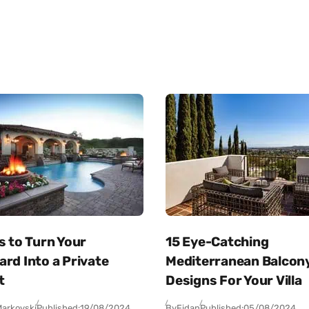
s to Turn Your
15 Eye-Catching
rd Into a Private
Mediterranean Balcon
t
Designs For Your Villa
arkovski
Published:
19/08/2024
By
Fidan
Published:
05/08/2024