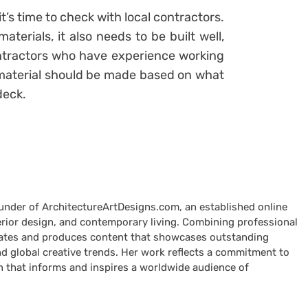
’s time to check with local contractors.
terials, it also needs to be built well,
ontractors who have experience working
f material should be made based on what
 deck.
ounder of ArchitectureArtDesigns.com, an established online
terior design, and contemporary living. Combining professional
curates and produces content that showcases outstanding
nd global creative trends. Her work reflects a commitment to
n that informs and inspires a worldwide audience of