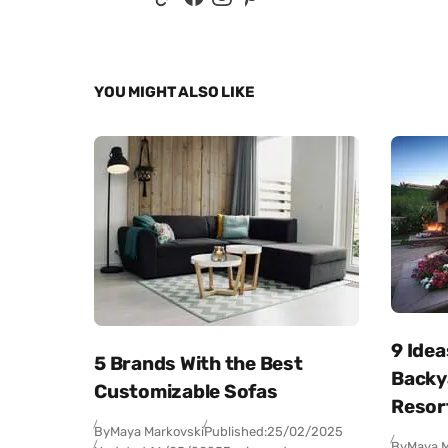
YOU MIGHT ALSO LIKE
9 Idea
5 Brands With the Best
Backya
Customizable Sofas
Resor
By
Maya Markovski
Published:
25/02/2025
By
Maya M