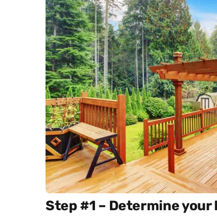
Step #1 – Determine your