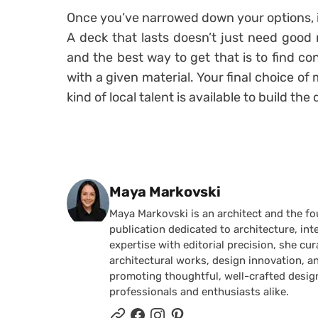
Once you’ve narrowed down your options, it
A deck that lasts doesn’t just need good ma
and the best way to get that is to find c
with a given material. Your final choice o
kind of local talent is available to build the
Posted by
Maya Markovski
Maya Markovski is an architect and the f
publication dedicated to architecture, in
expertise with editorial precision, she 
architectural works, design innovation, a
promoting thoughtful, well-crafted desig
professionals and enthusiasts alike.