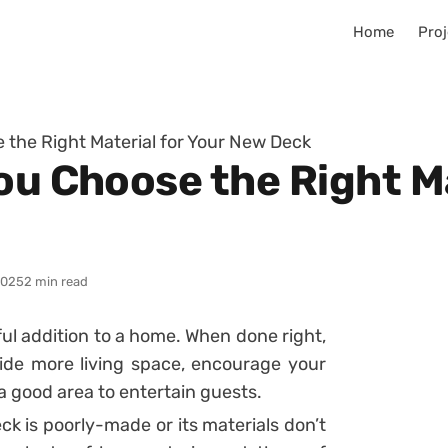
Home
Proj
 the Right Material for Your New Deck
ou Choose the Right Ma
2025
2 min read
l addition to a home. When done right,
ide more living space, encourage your
a good area to entertain guests.
eck is poorly-made or its materials don’t