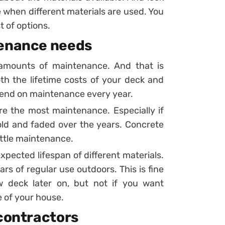
ke when different materials are used. You
t of options.
tenance needs
nt amounts of maintenance. And that is
oth the lifetime costs of your deck and
pend on maintenance every year.
re the most maintenance. Especially if
ld and faded over the years. Concrete
little maintenance.
 expected lifespan of different materials.
s of regular use outdoors. This is fine
w deck later on, but not if you want
 of your house.
 contractors