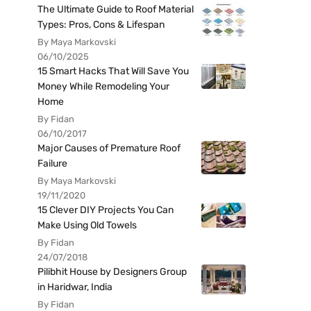
The Ultimate Guide to Roof Material
Types: Pros, Cons & Lifespan
By Maya Markovski
06/10/2025
15 Smart Hacks That Will Save You
Money While Remodeling Your
Home
By Fidan
06/10/2017
Major Causes of Premature Roof
Failure
By Maya Markovski
19/11/2020
15 Clever DIY Projects You Can
Make Using Old Towels
By Fidan
24/07/2018
Pilibhit House by Designers Group
in Haridwar, India
By Fidan