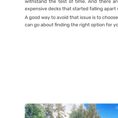
withstand the test of time. And there are
expensive decks that started falling apart 
A good way to avoid that issue is to choose
can go about finding the right option for y