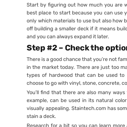
Start by figuring out how much you are wi
best place to start because you can use 
only which materials to use but also how 
off building a smaller deck if it means bui
and you can always expand it later.
Step #2 – Check the optio
There is a good chance that you’re not famil
in the market today. There are just too m
types of hardwood that can be used to b
choose to go with vinyl, stone, concrete, 
You’ll find that there are also many ways 
example, can be used in its natural colo
visually appealing. Staintech.com has s
stain a deck.
Research for a bit so you can learn more 