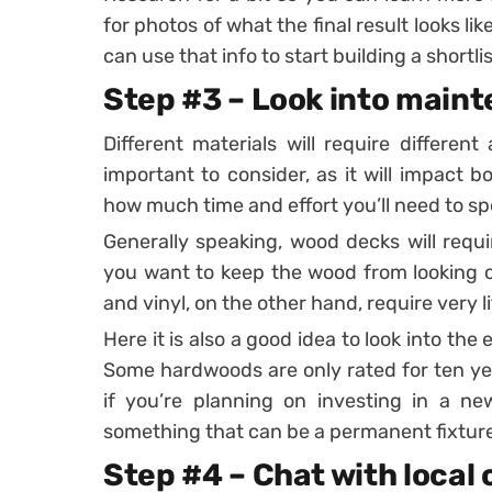
for photos of what the final result looks li
can use that info to start building a shortlis
Step #3 – Look into main
Different materials will require differe
important to consider, as it will impact b
how much time and effort you’ll need to s
Generally speaking, wood decks will requi
you want to keep the wood from looking o
and vinyl, on the other hand, require very 
Here it is also a good idea to look into the
Some hardwoods are only rated for ten year
if you’re planning on investing in a ne
something that can be a permanent fixture
Step #4 – Chat with local