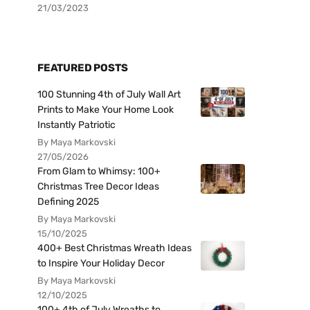
21/03/2023
FEATURED POSTS
100 Stunning 4th of July Wall Art
Prints to Make Your Home Look
Instantly Patriotic
By Maya Markovski
27/05/2026
From Glam to Whimsy: 100+
Christmas Tree Decor Ideas
Defining 2025
By Maya Markovski
15/10/2025
400+ Best Christmas Wreath Ideas
to Inspire Your Holiday Decor
By Maya Markovski
12/10/2025
100+ 4th of July Wreaths to