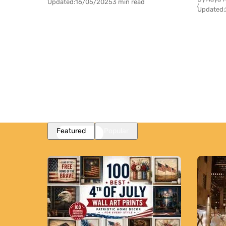
Updated:
16/05/2025
3 min read
Updated:
Featured
Popular