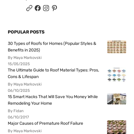
POPULAR POSTS
30 Types of Roofs for Homes (Popular Styles &
Benefits in 2025)
By Maya Markovski
15/05/2025
The Ultimate Guide to Roof Material Types: Pros,
Cons & Lifespan
By Maya Markovski
06/10/2025
15 Smart Hacks That Will Save You Money While
Remodeling Your Home
By Fidan
06/10/2017
Major Causes of Premature Roof Failure
By Maya Markovski