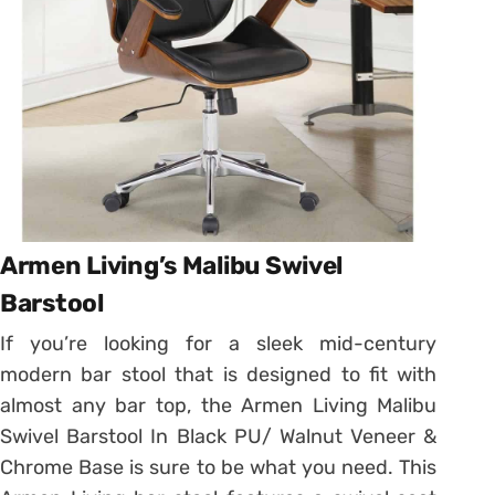
Armen Living’s Malibu Swivel
Barstool
If you’re looking for a sleek mid-century
modern bar stool that is designed to fit with
almost any bar top, the Armen Living Malibu
Swivel Barstool In Black PU/ Walnut Veneer &
Chrome Base is sure to be what you need. This