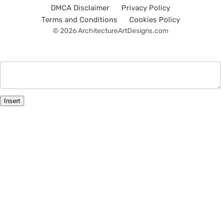
DMCA Disclaimer
Privacy Policy
Terms and Conditions
Cookies Policy
© 2026 ArchitectureArtDesigns.com
Insert