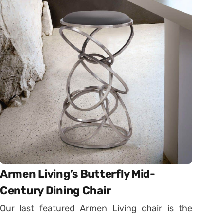
Armen Living’s Butterfly Mid-
Century Dining Chair
Our last featured Armen Living chair is the