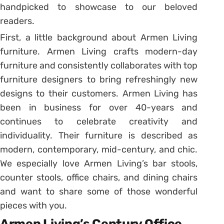
handpicked to showcase to our beloved
readers.
First, a little background about Armen Living
furniture. Armen Living crafts modern-day
furniture and consistently collaborates with top
furniture designers to bring refreshingly new
designs to their customers. Armen Living has
been in business for over 40-years and
continues to celebrate creativity and
individuality. Their furniture is described as
modern, contemporary, mid-century, and chic.
We especially love Armen Living’s bar stools,
counter stools, office chairs, and dining chairs
and want to share some of those wonderful
pieces with you.
Armen Living’s Century Office