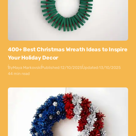
400+ Best Christmas Wreath Ideas to Inspire
Your Holiday Decor
By
Maya Markovski
Published:
12/10/2025
Updated:
13/10/2025
44 min read