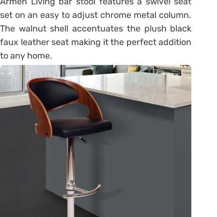
Armen Living bar stool features a swivel seat
set on an easy to adjust chrome metal column.
The walnut shell accentuates the plush black
faux leather seat making it the perfect addition
to any home.