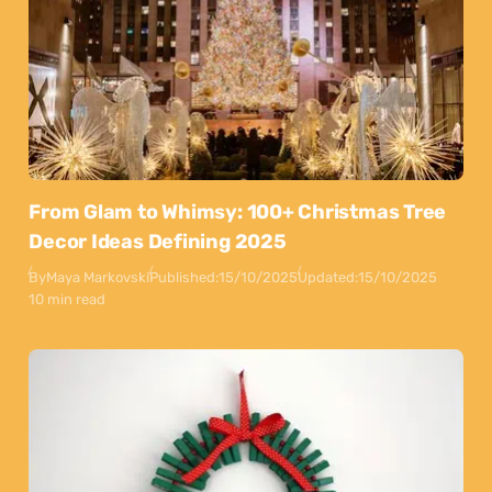
From Glam to Whimsy: 100+ Christmas Tree
Decor Ideas Defining 2025
By
Maya Markovski
Published:
15/10/2025
Updated:
15/10/2025
10 min read