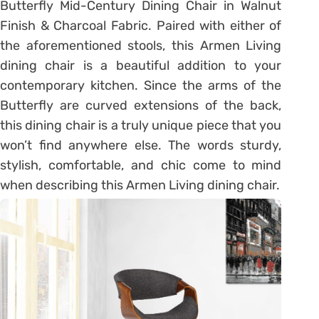
Butterfly Mid-Century Dining Chair in Walnut
Finish & Charcoal Fabric. Paired with either of
the aforementioned stools, this Armen Living
dining chair is a beautiful addition to your
contemporary kitchen. Since the arms of the
Butterfly are curved extensions of the back,
this dining chair is a truly unique piece that you
won’t find anywhere else. The words sturdy,
stylish, comfortable, and chic come to mind
when describing this Armen Living dining chair.