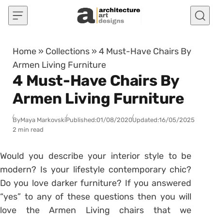
Skip to content
Home
»
Collections
»
4 Must-Have Chairs By
Armen Living Furniture
4 Must-Have Chairs By
Armen Living Furniture
By
Maya Markovski
Published:
01/08/2020
Updated:
16/05/2025
2 min read
Would you describe your interior style to be
modern? Is your lifestyle contemporary chic?
Do you love darker furniture? If you answered
“yes” to any of these questions then you will
love the Armen Living chairs that we