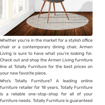
Whether you’re in the market for a stylish office
chair or a contemporary dining chair, Armen
Living is sure to have what you’re looking for.
Check out and shop the Armen Living furniture
line at Totally Furniture for the best prices on
your new favorite piece.
Who’s Totally Furniture? A leading online
furniture retailer for 18 years. Totally Furniture
is a reliable one-stop-shop for all of your
furniture needs. Totally Furniture is guaranteed