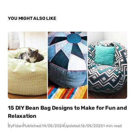
YOU MIGHT ALSO LIKE
15 DIY Bean Bag Designs to Make for Fun and
Relaxation
By
Fidan
Published:
14/05/2024
Updated:
16/05/2025
1 min read