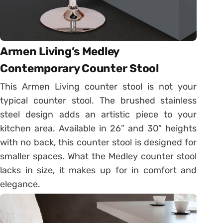
Armen Living’s Medley
Contemporary Counter Stool
This Armen Living counter stool is not your
typical counter stool. The brushed stainless
steel design adds an artistic piece to your
kitchen area. Available in 26” and 30” heights
with no back, this counter stool is designed for
smaller spaces. What the Medley counter stool
lacks in size, it makes up for in comfort and
elegance.