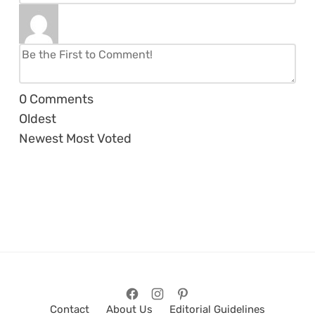
0
Comments
Oldest
Newest
Most Voted
Contact
About Us
Editorial Guidelines