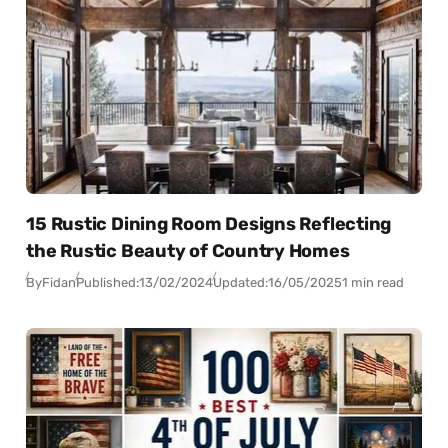
15 Rustic Dining Room Designs Reflecting
the Rustic Beauty of Country Homes
By
Fidan
Published:
13/02/2024
Updated:
16/05/2025
1 min read