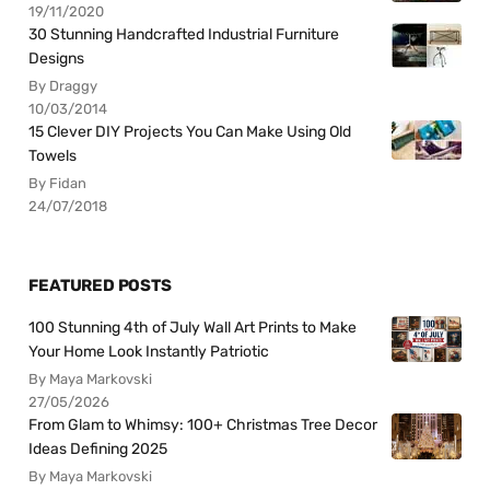
19/11/2020
30 Stunning Handcrafted Industrial Furniture
Designs
By Draggy
10/03/2014
15 Clever DIY Projects You Can Make Using Old
Towels
By Fidan
24/07/2018
FEATURED POSTS
100 Stunning 4th of July Wall Art Prints to Make
Your Home Look Instantly Patriotic
By Maya Markovski
27/05/2026
From Glam to Whimsy: 100+ Christmas Tree Decor
Ideas Defining 2025
By Maya Markovski