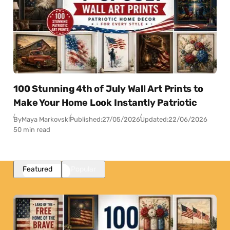
100 Stunning 4th of July Wall Art Prints to
Make Your Home Look Instantly Patriotic
By
Maya Markovski
Published:
27/05/2026
Updated:
22/06/2026
50 min read
Featured
Popular