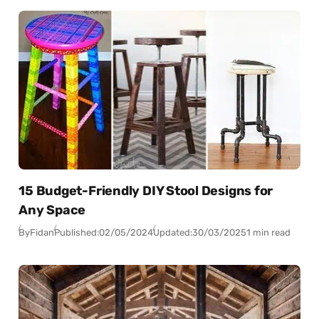
15 Budget-Friendly DIY Stool Designs for
Any Space
By
Fidan
Published:
02/05/2024
Updated:
30/03/2025
1 min read