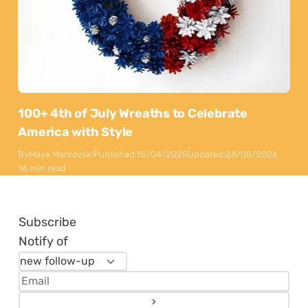
100+ 4th of July Wreaths to Celebrate
America with Style
By
Maya Markovski
Published:
15/04/2025
Updated:
28/05/2026
16 min read
Subscribe
Notify of