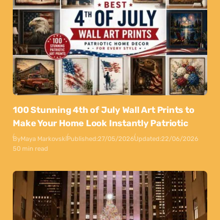
100 Stunning 4th of July Wall Art Prints to
Make Your Home Look Instantly Patriotic
By
Maya Markovski
Published:
27/05/2026
Updated:
22/06/2026
50 min read