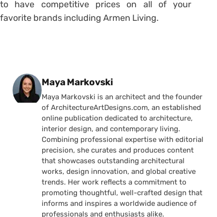
to have competitive prices on all of your
favorite brands including Armen Living.
Posted by
Maya Markovski
Maya Markovski is an architect and the founder
of ArchitectureArtDesigns.com, an established
online publication dedicated to architecture,
interior design, and contemporary living.
Combining professional expertise with editorial
precision, she curates and produces content
that showcases outstanding architectural
works, design innovation, and global creative
trends. Her work reflects a commitment to
promoting thoughtful, well-crafted design that
informs and inspires a worldwide audience of
professionals and enthusiasts alike.