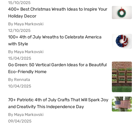
15/10/2025
400+ Best Christmas Wreath Ideas to Inspire Your
Holiday Decor
By Maya Markovski
12/10/2025
100+ 4th of July Wreaths to Celebrate America
with Style
By Maya Markovski
15/04/2025
Go Green: 50 Vertical Garden Ideas for a Beautiful
Eco-Friendly Home
By Rennata
10/04/2025
70+ Patriotic 4th of July Crafts That Will Spark Joy
and Creativity This Independence Day
By Maya Markovski
09/04/2025