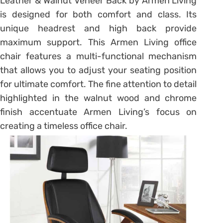
Leather & Walnut Veneer Back by Armen Living
is designed for both comfort and class. Its
unique headrest and high back provide
maximum support. This Armen Living office
chair features a multi-functional mechanism
that allows you to adjust your seating position
for ultimate comfort. The fine attention to detail
highlighted in the walnut wood and chrome
finish accentuate Armen Living’s focus on
creating a timeless office chair.