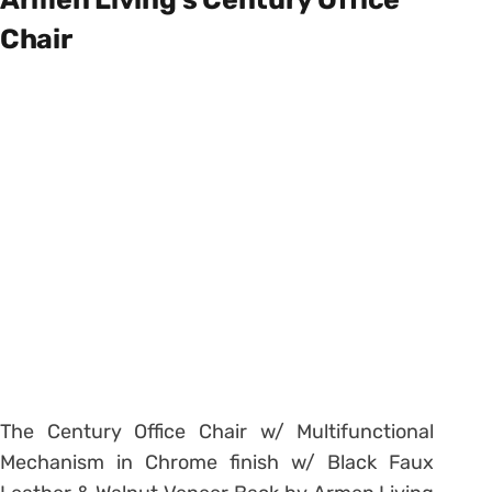
Chair
The Century Office Chair w/ Multifunctional
Mechanism in Chrome finish w/ Black Faux