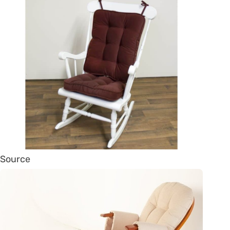
Source