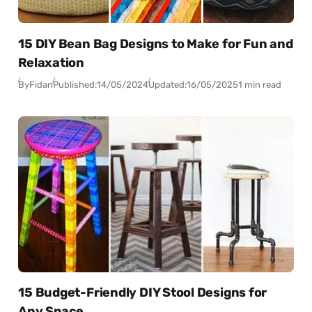
15 DIY Bean Bag Designs to Make for Fun and
Relaxation
By
Fidan
Published:
14/05/2024
Updated:
16/05/2025
1 min read
15 Budget-Friendly DIY Stool Designs for
Any Space