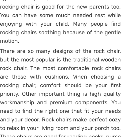
rocking chair is good for the new parents too.
You can have some much needed rest while
enjoying with your child. Many people find
rocking chairs soothing because of the gentle
motion.
There are so many designs of the rock chair,
but the most popular is the traditional wooden
rock chair. The most comfortable rock chairs
are those with cushions. When choosing a
rocking chair, comfort should be your first
priority. Other important thing is high quality
workmanship and premium components. You
need to find the right one that fit your needs
and your decor. Rock chairs make perfect cozy
to relax in your living room and your porch too.
Those chairs are good for reading books, nurse