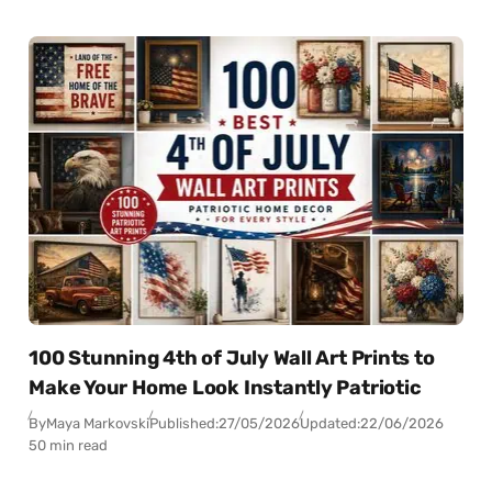
100 Stunning 4th of July Wall Art Prints to
Make Your Home Look Instantly Patriotic
By
Maya Markovski
Published:
27/05/2026
Updated:
22/06/2026
50 min read