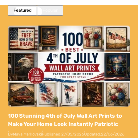
Featured
Popular
100 Stunning 4th of July Wall Art Prints to
Make Your Home Look Instantly Patriotic
By
Maya Markovski
Published:
27/05/2026
Updated:
22/06/2026