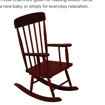
a new baby, or simply for everyday relaxation.