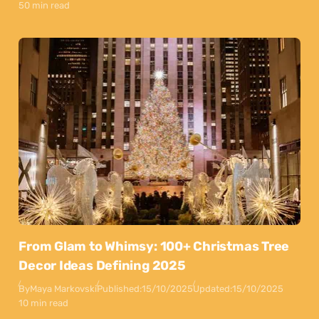
50 min read
From Glam to Whimsy: 100+ Christmas Tree
Decor Ideas Defining 2025
By
Maya Markovski
Published:
15/10/2025
Updated:
15/10/2025
10 min read