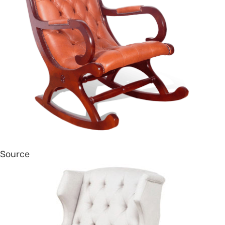
Source