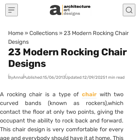
Skip to content
Home
»
Collections
»
23 Modern Rocking Chair
Designs
23 Modern Rocking Chair
Designs
By
Anna
Published:
15/06/2013
Updated:
12/09/2025
1 min read
A rocking chair is a type of
chair
with two
curved bands (known as rockers),which
contact the floor at only two points, giving the
occupant the ability to rock back and forward.
This chair design is very comfortable for every
age and everybody should have it at home. This