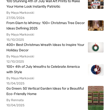
100 Stunning 4th of July Wall Art Prints to Make
Your Home Look Instantly Patriotic
By Maya Markovski
27/05/2026
From Glam to Whimsy: 100+ Christmas Tree Decor
Ideas Defining 2025
By Maya Markovski
15/10/2025
400+ Best Christmas Wreath Ideas to Inspire Your
Holiday Decor
By Maya Markovski
12/10/2025
100+ 4th of July Wreaths to Celebrate America
with Style
By Maya Markovski
15/04/2025
Go Green: 50 Vertical Garden Ideas for a Beautiful
Eco-Friendly Home
By Rennata
10/04/2025