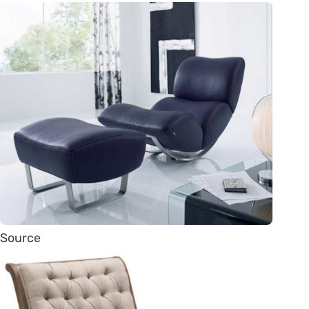
Source