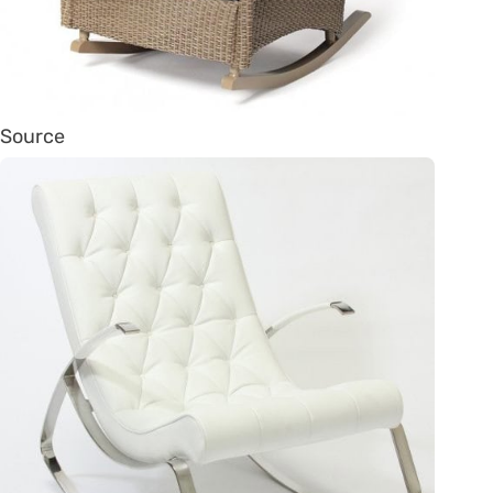
Source