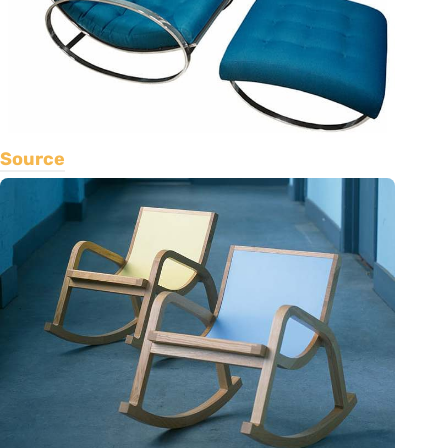
Source