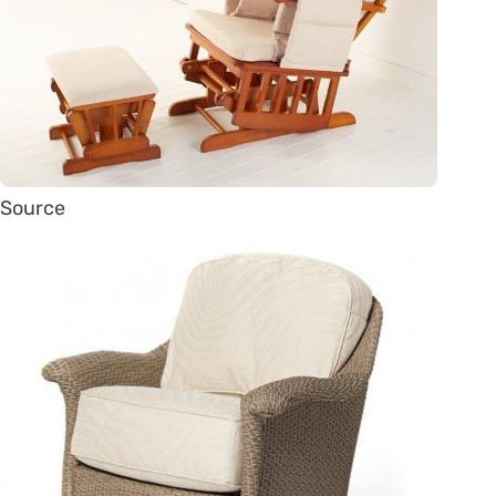
Source