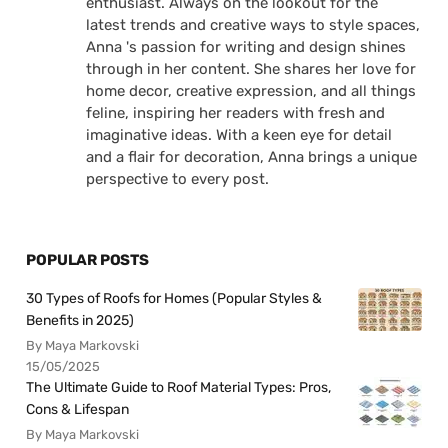
enthusiast. Always on the lookout for the
latest trends and creative ways to style spaces,
Anna 's passion for writing and design shines
through in her content. She shares her love for
home decor, creative expression, and all things
feline, inspiring her readers with fresh and
imaginative ideas. With a keen eye for detail
and a flair for decoration, Anna brings a unique
perspective to every post.
POPULAR POSTS
30 Types of Roofs for Homes (Popular Styles &
Benefits in 2025)
By Maya Markovski
15/05/2025
The Ultimate Guide to Roof Material Types: Pros,
Cons & Lifespan
By Maya Markovski