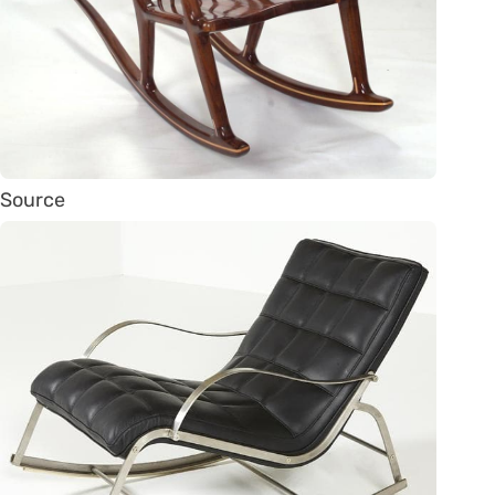
Source