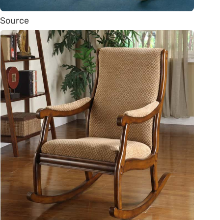
Source