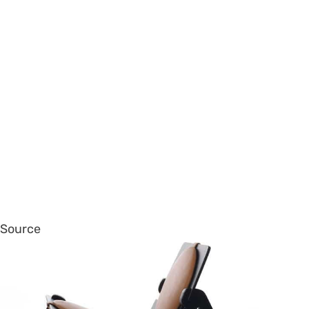
Source