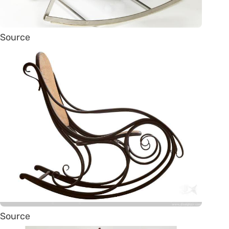
Source
Source