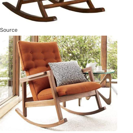
Source