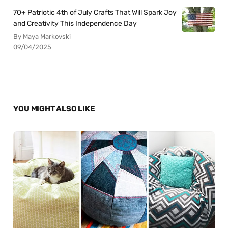
70+ Patriotic 4th of July Crafts That Will Spark Joy
and Creativity This Independence Day
By Maya Markovski
09/04/2025
YOU MIGHT ALSO LIKE