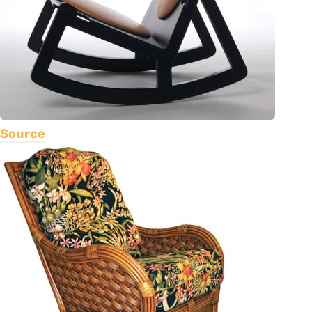
Source