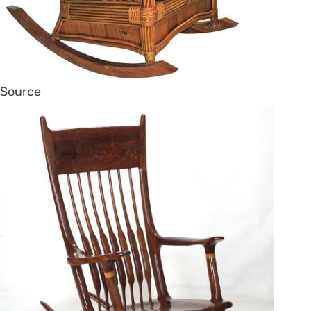
Source