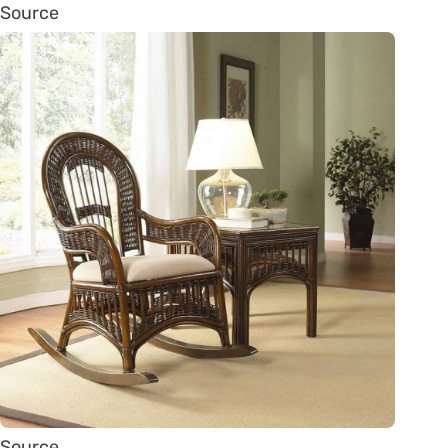
Source
Source