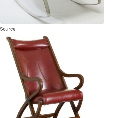
Source