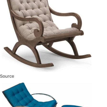
Source