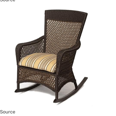
Source