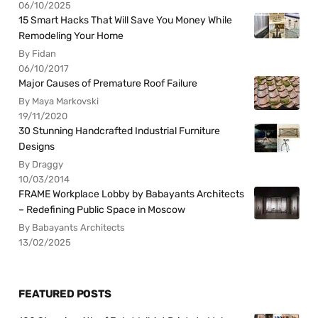
06/10/2025
15 Smart Hacks That Will Save You Money While
Remodeling Your Home
By Fidan
06/10/2017
Major Causes of Premature Roof Failure
By Maya Markovski
19/11/2020
30 Stunning Handcrafted Industrial Furniture
Designs
By Draggy
10/03/2014
FRAME Workplace Lobby by Babayants Architects
– Redefining Public Space in Moscow
By Babayants Architects
13/02/2025
FEATURED POSTS