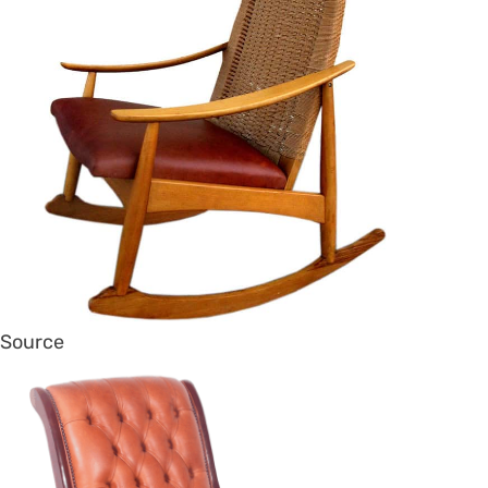
Source