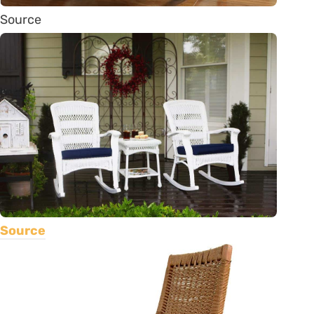
Source
Source