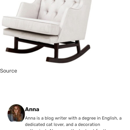
Source
Posted by
Anna
Anna is a blog writer with a degree in English, a
dedicated cat lover, and a decoration