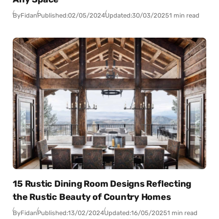
By
Fidan
Published:
02/05/2024
Updated:
30/03/2025
1 min read
15 Rustic Dining Room Designs Reflecting
the Rustic Beauty of Country Homes
By
Fidan
Published:
13/02/2024
Updated:
16/05/2025
1 min read