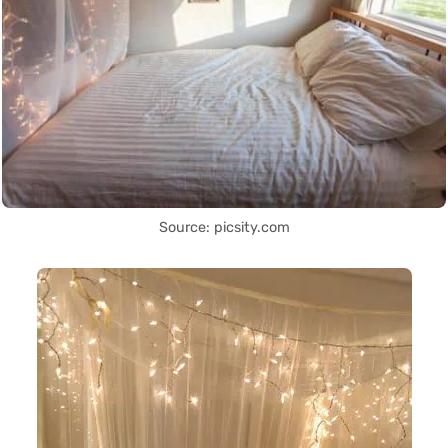
Source: picsity.com