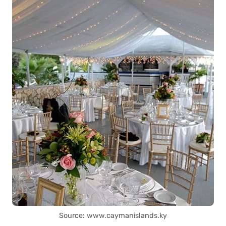
Source: www.caymanislands.ky