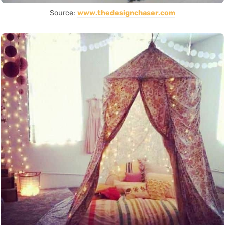
Source:
www.thedesignchaser.com