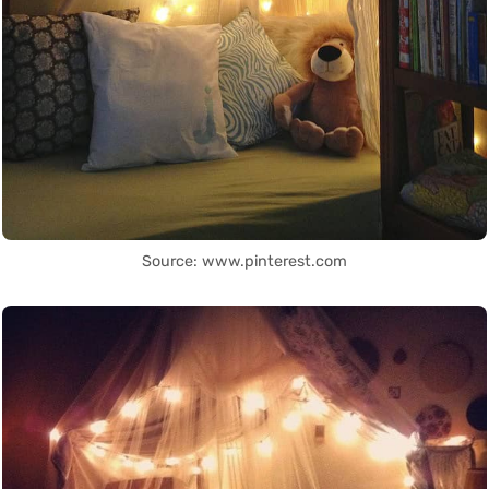
Source: www.pinterest.com