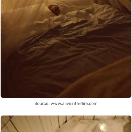
Source: www.aliveinthefire.com