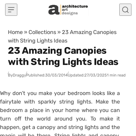
Skip to content
Home
»
Collections
»
23 Amazing Canopies
with String Lights Ideas
23 Amazing Canopies
with String Lights Ideas
By
Draggy
Published:
30/03/2014
Updated:
27/03/2025
1 min read
Why don’t you make your bedroom looks like a
fairytale with sparkly string lights. Make the
bedroom a place in your home where you can
turn off the world around you. To make it
happen, get a canopy and string lights and the
magic will be there. String lights and canopy,