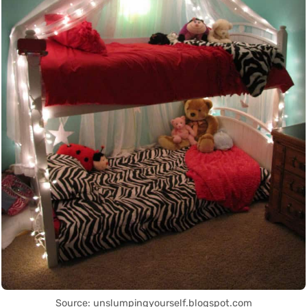
Source: unslumpingyourself.blogspot.com