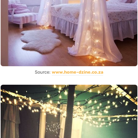
Source:
www.home-dzine.co.za