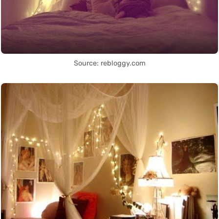
Source: rebloggy.com