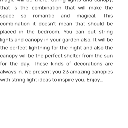
that is the combination that will make the
space so romantic and magical. This
combination it doesn’t mean that should be
placed in the bedroom. You can put string
lights and canopy in your garden also. It will be
the perfect lightning for the night and also the
canopy will be the perfect shelter from the sun
for the day. These kinds of decorations are
always in. We present you 23 amazing canopies
with string light ideas to inspire you. Enjoy…