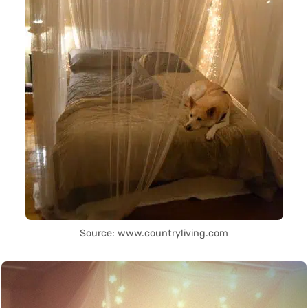
Source: www.countryliving.com