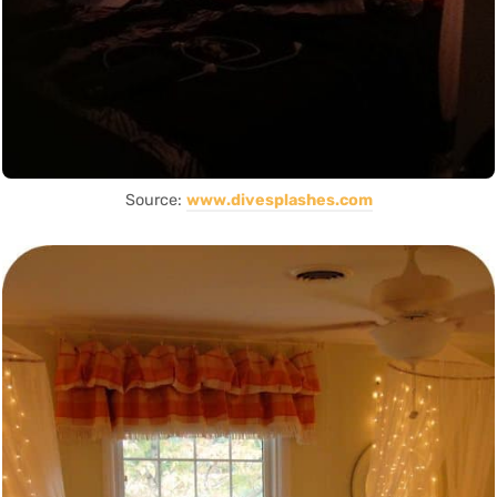
Source:
www.divesplashes.com