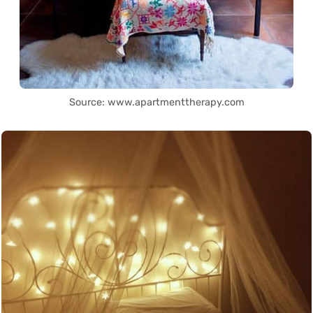
Source: www.apartmenttherapy.com