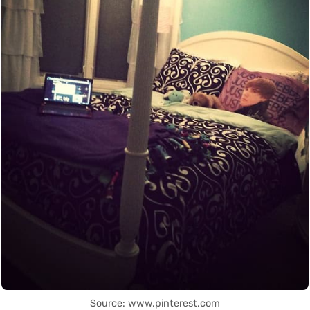
Source: www.pinterest.com