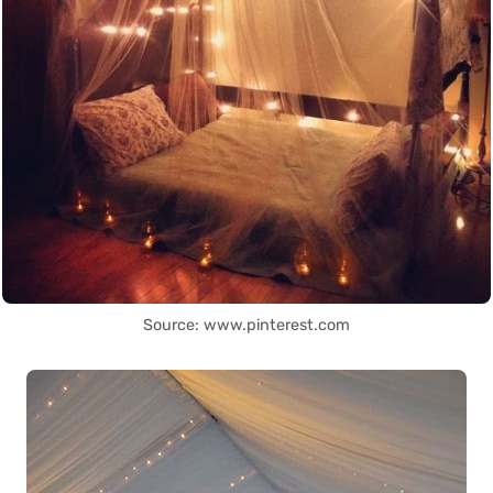
Source: www.pinterest.com