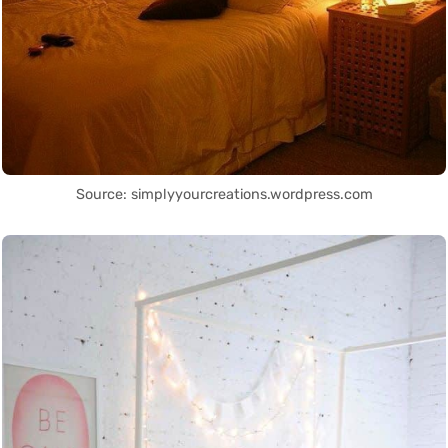
Source: simplyyourcreations.wordpress.com