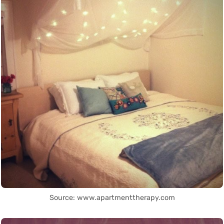
Source: www.apartmenttherapy.com