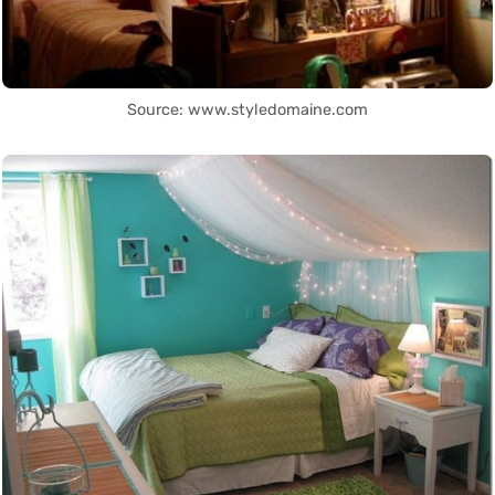
Source: www.styledomaine.com