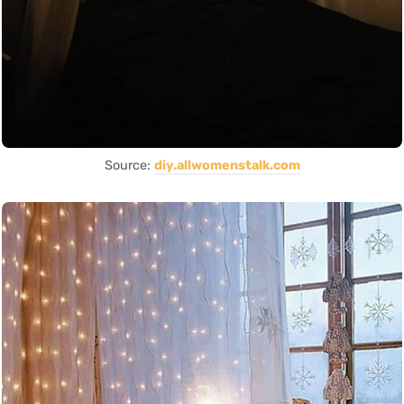
Source:
diy.allwomenstalk.com