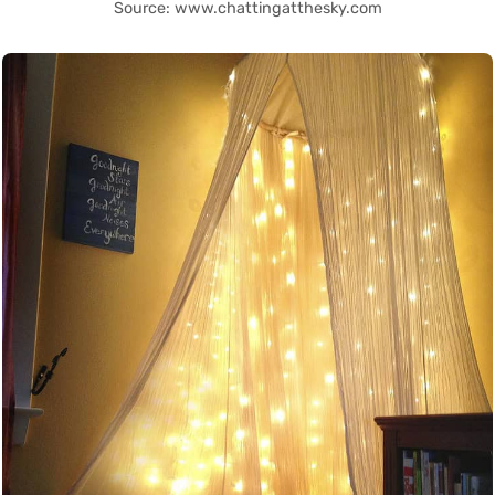
Source: www.chattingatthesky.com