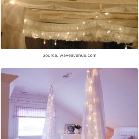
Source: waveavenue.com