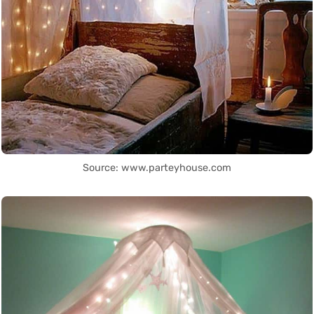
Source: www.parteyhouse.com