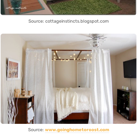
Source: cottageinstincts.blogspot.com
Source:
www.goinghometoroost.com