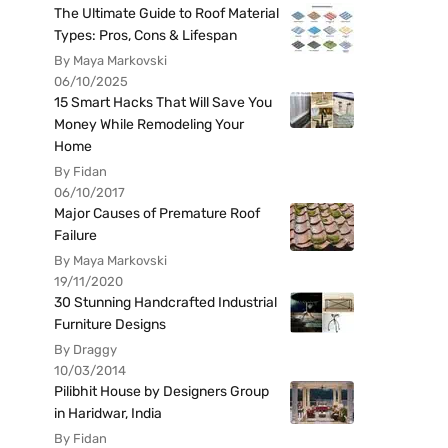
The Ultimate Guide to Roof Material
Types: Pros, Cons & Lifespan
By Maya Markovski
06/10/2025
15 Smart Hacks That Will Save You
Money While Remodeling Your
Home
By Fidan
06/10/2017
Major Causes of Premature Roof
Failure
By Maya Markovski
19/11/2020
30 Stunning Handcrafted Industrial
Furniture Designs
By Draggy
10/03/2014
Pilibhit House by Designers Group
in Haridwar, India
By Fidan