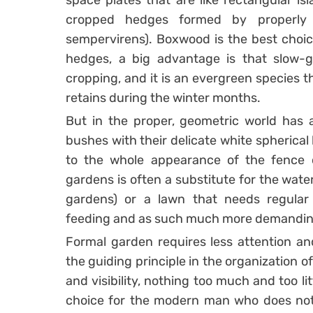
space plates that are like rectangular is
cropped hedges formed by properly
sempervirens). Boxwood is the best choic
hedges, a big advantage is that slow-g
cropping, and it is an evergreen species 
retains during the winter months.
But in the proper, geometric world has a
bushes with their delicate white spherical
to the whole appearance of the fence 
gardens is often a substitute for the wat
gardens) or a lawn that needs regula
feeding and as such much more demanding
Formal garden requires less attention and
the guiding principle in the organization o
and visibility, nothing too much and too lit
choice for the modern man who does not