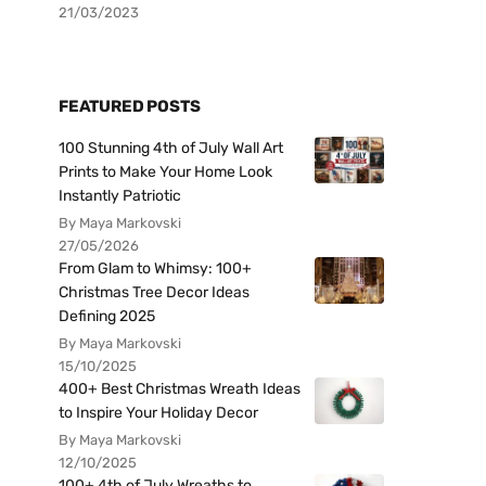
21/03/2023
FEATURED POSTS
100 Stunning 4th of July Wall Art
Prints to Make Your Home Look
Instantly Patriotic
By Maya Markovski
27/05/2026
From Glam to Whimsy: 100+
Christmas Tree Decor Ideas
Defining 2025
By Maya Markovski
15/10/2025
400+ Best Christmas Wreath Ideas
to Inspire Your Holiday Decor
By Maya Markovski
12/10/2025
100+ 4th of July Wreaths to