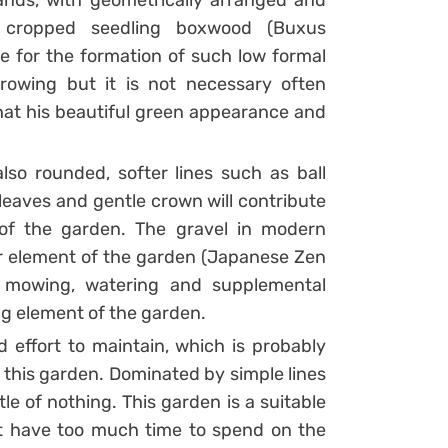
lands, with geometrically arranged and
 cropped seedling boxwood (Buxus
e for the formation of such low formal
rowing but it is not necessary often
that his beautiful green appearance and
lso rounded, softer lines such as ball
 leaves and gentle crown will contribute
of the garden. The gravel in modern
er element of the garden (Japanese Zen
r mowing, watering and supplemental
 element of the garden.
 effort to maintain, which is probably
f this garden. Dominated by simple lines
tle of nothing. This garden is a suitable
 have too much time to spend on the