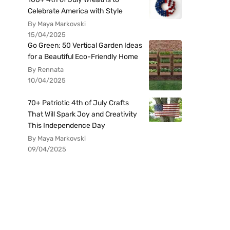
Celebrate America with Style
By Maya Markovski
15/04/2025
Go Green: 50 Vertical Garden Ideas
for a Beautiful Eco-Friendly Home
By Rennata
10/04/2025
70+ Patriotic 4th of July Crafts
That Will Spark Joy and Creativity
This Independence Day
By Maya Markovski
09/04/2025