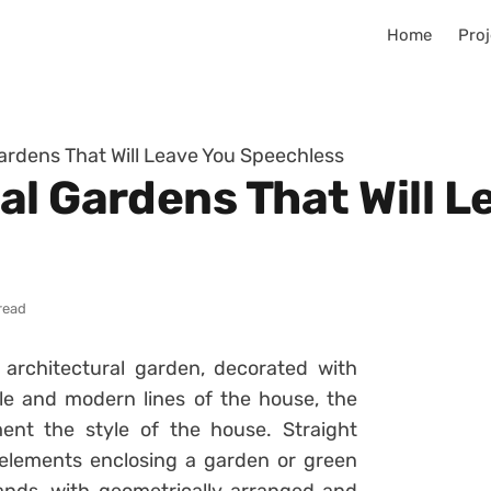
Home
Proj
ardens That Will Leave You Speechless
al Gardens That Will L
read
architectural garden, decorated with
ple and modern lines of the house, the
ent the style of the house. Straight
elements enclosing a garden or green