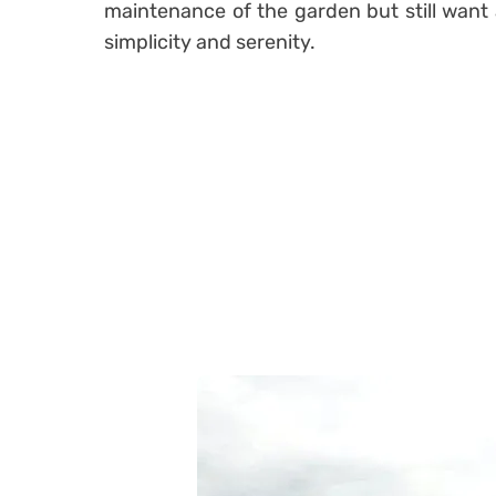
maintenance of the garden but still want 
simplicity and serenity.