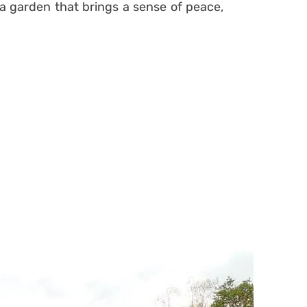
a garden that brings a sense of peace,