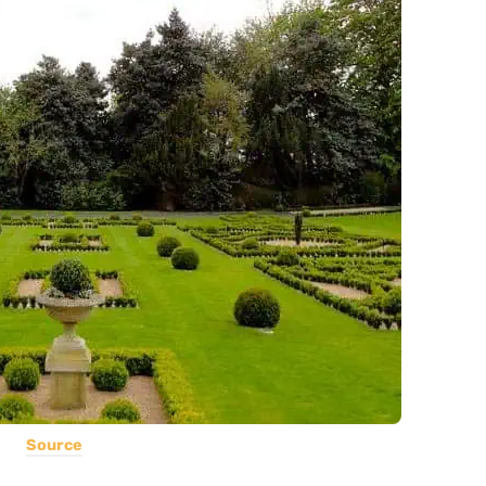
Source