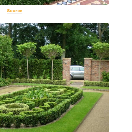
Source