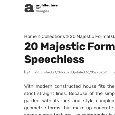
Skip to content
Home
»
Collections
»
20 Majestic Formal G
20 Majestic Form
Speechless
By
Anna
Published:
21/04/2020
Updated:
16/05/2025
2 min 
With modern constructed house fits the 
strict straight lines. Because of the sim
garden with its look and style complem
geometric forms that make up concrete 