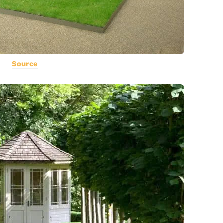
Source