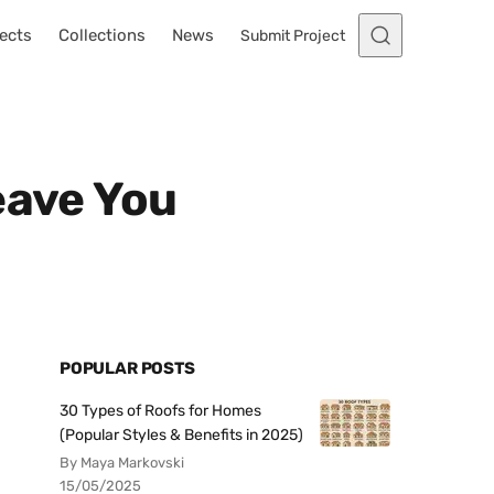
ects
Collections
News
Submit Project
eave You
POPULAR POSTS
30 Types of Roofs for Homes
(Popular Styles & Benefits in 2025)
By Maya Markovski
15/05/2025