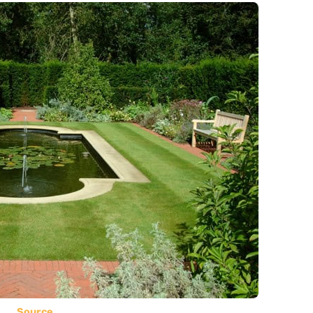
Source