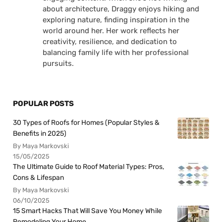
about architecture, Draggy enjoys hiking and
exploring nature, finding inspiration in the
world around her. Her work reflects her
creativity, resilience, and dedication to
balancing family life with her professional
pursuits.
POPULAR POSTS
30 Types of Roofs for Homes (Popular Styles &
Benefits in 2025)
By Maya Markovski
15/05/2025
The Ultimate Guide to Roof Material Types: Pros,
Cons & Lifespan
By Maya Markovski
06/10/2025
15 Smart Hacks That Will Save You Money While
Remodeling Your Home