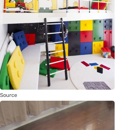
Source