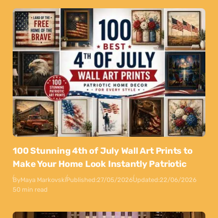
100 Stunning 4th of July Wall Art Prints to
Make Your Home Look Instantly Patriotic
By
Maya Markovski
Published:
27/05/2026
Updated:
22/06/2026
50 min read