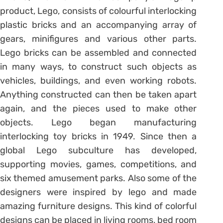
product, Lego, consists of colourful interlocking
plastic bricks and an accompanying array of
gears, minifigures and various other parts.
Lego bricks can be assembled and connected
in many ways, to construct such objects as
vehicles, buildings, and even working robots.
Anything constructed can then be taken apart
again, and the pieces used to make other
objects. Lego began manufacturing
interlocking toy bricks in 1949. Since then a
global Lego subculture has developed,
supporting movies, games, competitions, and
six themed amusement parks. Also some of the
designers were inspired by lego and made
amazing furniture designs. This kind of colorful
designs can be placed in living rooms, bed room