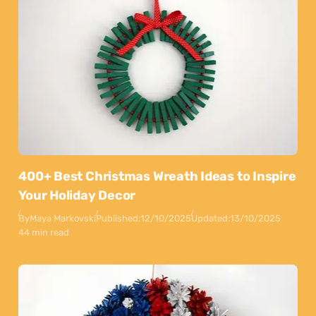
400+ Best Christmas Wreath Ideas to Inspire
Your Holiday Decor
By
Maya Markovski
Published:
12/10/2025
Updated:
13/10/2025
44 min read