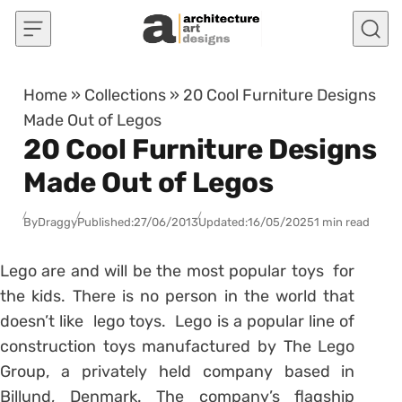
Skip to content
Home
»
Collections
»
20 Cool Furniture Designs
Made Out of Legos
20 Cool Furniture Designs
Made Out of Legos
By
Draggy
Published:
27/06/2013
Updated:
16/05/2025
1 min read
Lego are and will be the most popular toys for
the kids. There is no person in the world that
doesn’t like lego toys. Lego is a popular line of
construction toys manufactured by The Lego
Group, a privately held company based in
Billund, Denmark. The company’s flagship