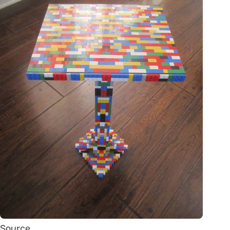
Source