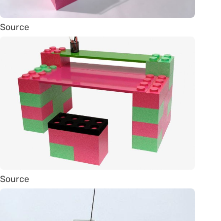
Source
Source