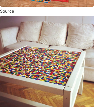
Source