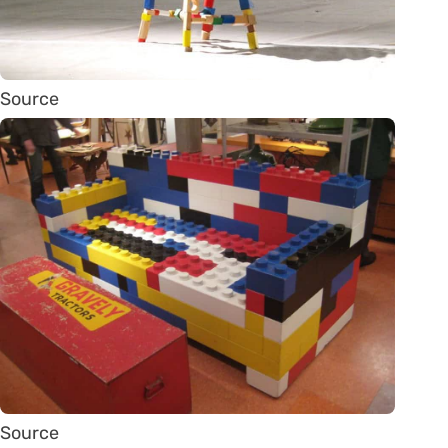
Source
Source