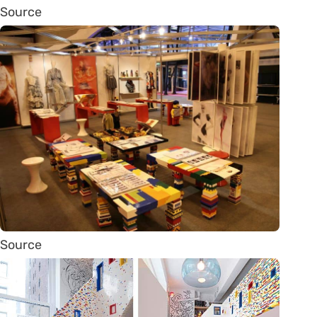
Source
Source