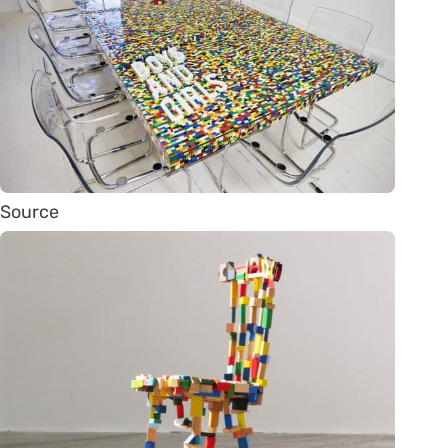
Source