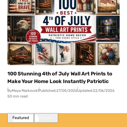
100 Stunning 4th of July Wall Art Prints to
Make Your Home Look Instantly Patriotic
By
Maya Markovski
Published:
27/05/2026
Updated:
22/06/2026
50 min read
Featured
Popular