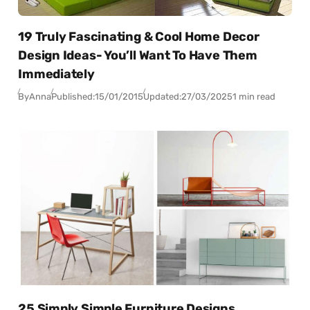
19 Truly Fascinating & Cool Home Decor
Design Ideas- You’ll Want To Have Them
Immediately
By
Anna
Published:
15/01/2015
Updated:
27/03/2025
1 min read
25 Simply Simple Furniture Designs