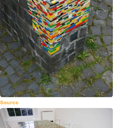
Source