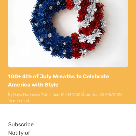
100+ 4th of July Wreaths to Celebrate
America with Style
By
Maya Markovski
Published:
15/04/2025
Updated:
28/05/2026
16 min read
Subscribe
Notify of