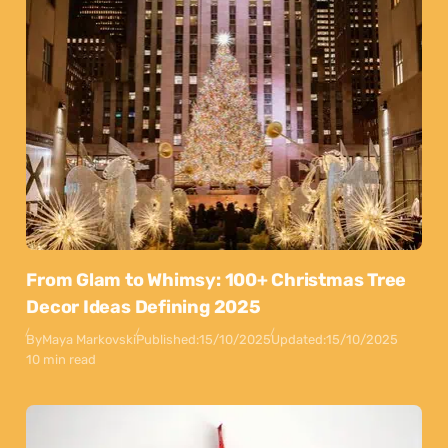
From Glam to Whimsy: 100+ Christmas Tree
Decor Ideas Defining 2025
By
Maya Markovski
Published:
15/10/2025
Updated:
15/10/2025
10 min read