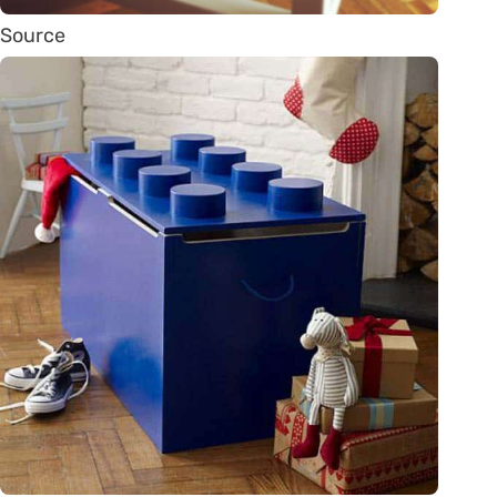
Source