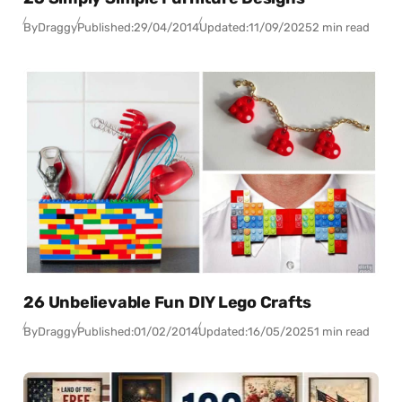
By
Draggy
Published:
29/04/2014
Updated:
11/09/2025
2 min read
26 Unbelievable Fun DIY Lego Crafts
By
Draggy
Published:
01/02/2014
Updated:
16/05/2025
1 min read