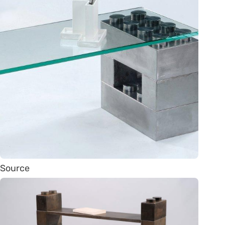
Source