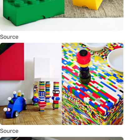
Source
Source