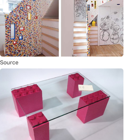
Source