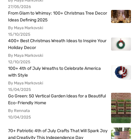
By Maya Markovski
27/05/2026
From Glam to Whimsy: 100+ Christmas Tree Decor
Ideas Defining 2025
By Maya Markovski
15/10/2025
400+ Best Christmas Wreath Ideas to Inspire Your
Holiday Decor
By Maya Markovski
12/10/2025
100+ 4th of July Wreaths to Celebrate America
with Style
By Maya Markovski
15/04/2025
Go Green: 50 Vertical Garden Ideas for a Beautiful
Eco-Friendly Home
By Rennata
10/04/2025
70+ Patriotic 4th of July Crafts That Will Spark Joy
and Creativity This Independence Day