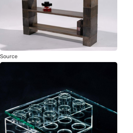
Source