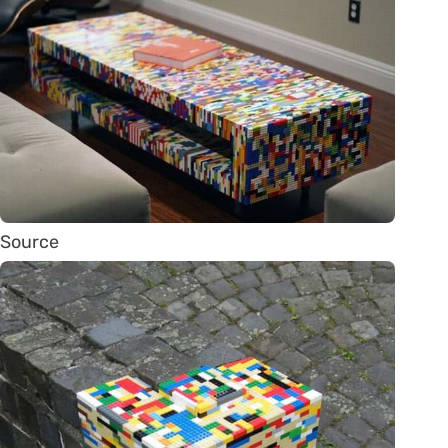
Source