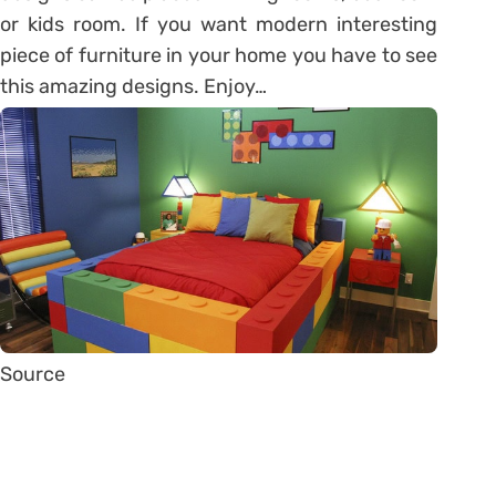
or kids room. If you want modern interesting
piece of furniture in your home you have to see
this amazing designs. Enjoy…
Source