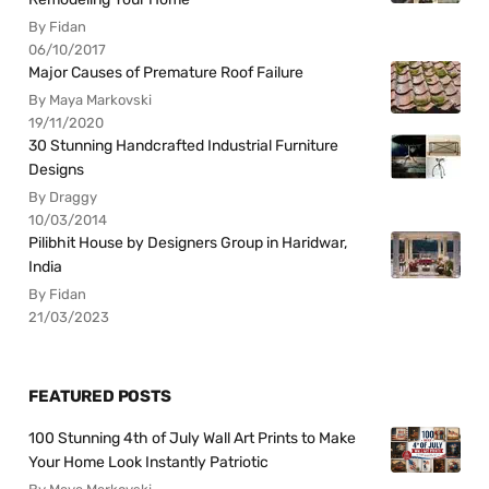
By Fidan
06/10/2017
Major Causes of Premature Roof Failure
By Maya Markovski
19/11/2020
30 Stunning Handcrafted Industrial Furniture
Designs
By Draggy
10/03/2014
Pilibhit House by Designers Group in Haridwar,
India
By Fidan
21/03/2023
FEATURED POSTS
100 Stunning 4th of July Wall Art Prints to Make
Your Home Look Instantly Patriotic