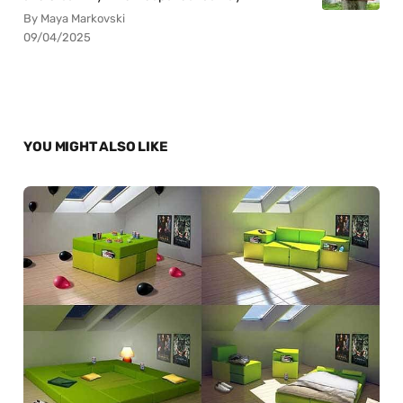
By Maya Markovski
09/04/2025
YOU MIGHT ALSO LIKE