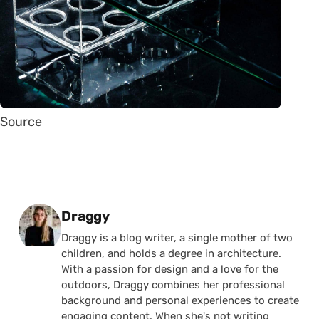
Source
Posted by
Draggy
Draggy is a blog writer, a single mother of two
children, and holds a degree in architecture.
With a passion for design and a love for the
outdoors, Draggy combines her professional
background and personal experiences to create
engaging content. When she's not writing