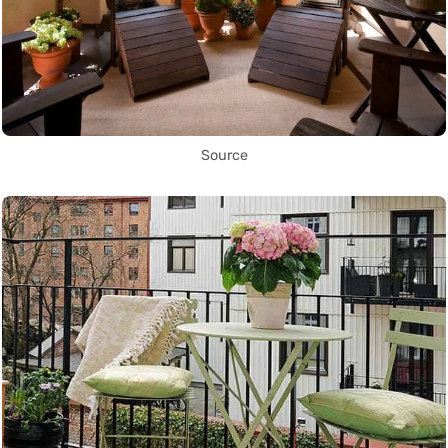
Source