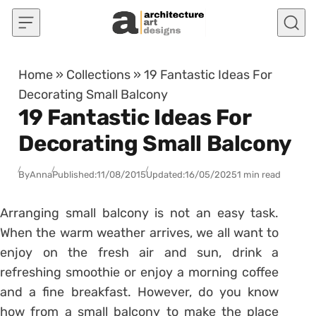
Skip to content
Home
»
Collections
»
19 Fantastic Ideas For
Decorating Small Balcony
19 Fantastic Ideas For
Decorating Small Balcony
By
Anna
Published:
11/08/2015
Updated:
16/05/2025
1 min read
Arranging small balcony is not an easy task.
When the warm weather arrives, we all want to
enjoy on the fresh air and sun, drink a
refreshing smoothie or enjoy a morning coffee
and a fine breakfast. However, do you know
how from a small balcony to make the place