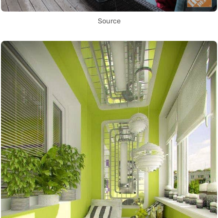
Source