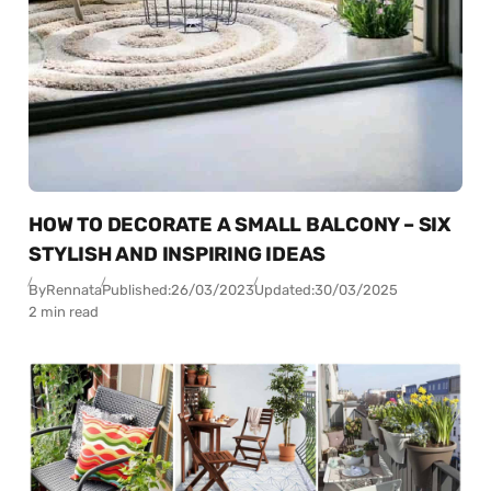
HOW TO DECORATE A SMALL BALCONY – SIX
STYLISH AND INSPIRING IDEAS
By
Rennata
Published:
26/03/2023
Updated:
30/03/2025
2 min read