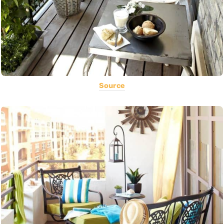
Source