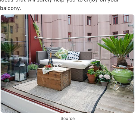
balcony.
Source