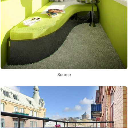
Source