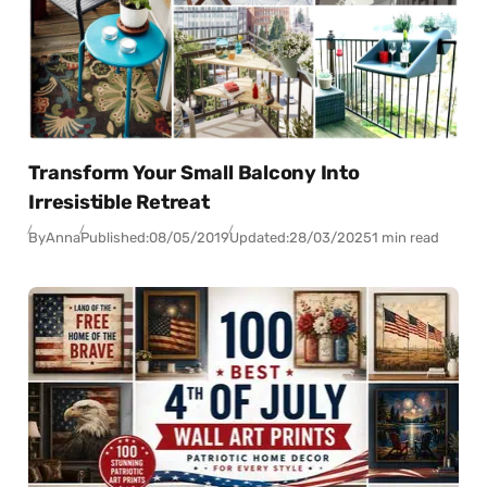
Transform Your Small Balcony Into
Irresistible Retreat
By
Anna
Published:
08/05/2019
Updated:
28/03/2025
1 min read