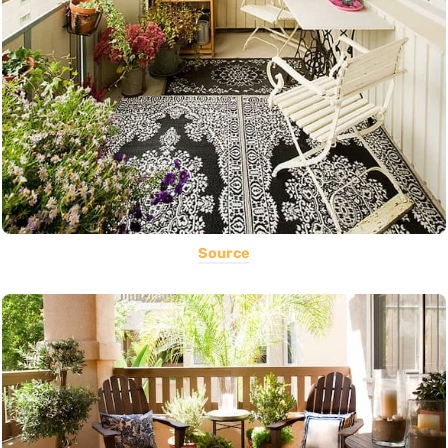
Source