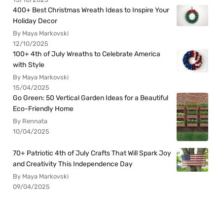
400+ Best Christmas Wreath Ideas to Inspire Your
Holiday Decor
By Maya Markovski
12/10/2025
100+ 4th of July Wreaths to Celebrate America
with Style
By Maya Markovski
15/04/2025
Go Green: 50 Vertical Garden Ideas for a Beautiful
Eco-Friendly Home
By Rennata
10/04/2025
70+ Patriotic 4th of July Crafts That Will Spark Joy
and Creativity This Independence Day
By Maya Markovski
09/04/2025