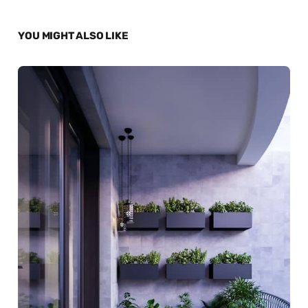
YOU MIGHT ALSO LIKE