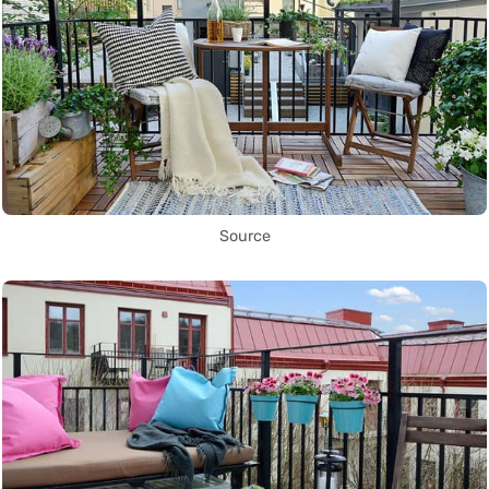
Source