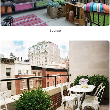
Source