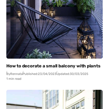
How to decorate a small balcony with plants
By
Rennata
Published:
23/04/2023
Updated:
30/03/2025
1 min read