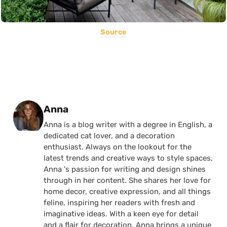
Source
Posted by
Anna
Anna is a blog writer with a degree in English, a
dedicated cat lover, and a decoration
enthusiast. Always on the lookout for the
latest trends and creative ways to style spaces,
Anna 's passion for writing and design shines
through in her content. She shares her love for
home decor, creative expression, and all things
feline, inspiring her readers with fresh and
imaginative ideas. With a keen eye for detail
and a flair for decoration, Anna brings a unique