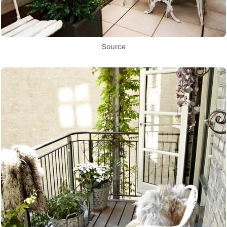
Source