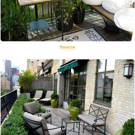
Source