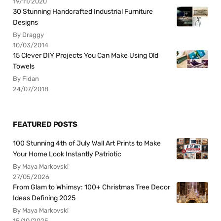
19/11/2020
30 Stunning Handcrafted Industrial Furniture
Designs
By Draggy
10/03/2014
15 Clever DIY Projects You Can Make Using Old
Towels
By Fidan
24/07/2018
FEATURED POSTS
100 Stunning 4th of July Wall Art Prints to Make
Your Home Look Instantly Patriotic
By Maya Markovski
27/05/2026
From Glam to Whimsy: 100+ Christmas Tree Decor
Ideas Defining 2025
By Maya Markovski
15/10/2025