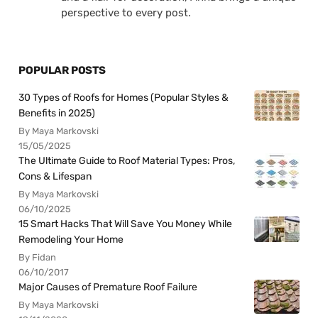
perspective to every post.
POPULAR POSTS
30 Types of Roofs for Homes (Popular Styles &
Benefits in 2025)
By Maya Markovski
15/05/2025
The Ultimate Guide to Roof Material Types: Pros,
Cons & Lifespan
By Maya Markovski
06/10/2025
15 Smart Hacks That Will Save You Money While
Remodeling Your Home
By Fidan
06/10/2017
Major Causes of Premature Roof Failure
By Maya Markovski