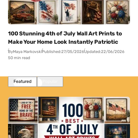
100 Stunning 4th of July Wall Art Prints to
Make Your Home Look Instantly Patriotic
By
Maya Markovski
Published:
27/05/2026
Updated:
22/06/2026
50 min read
Featured
Popular