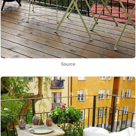
Source