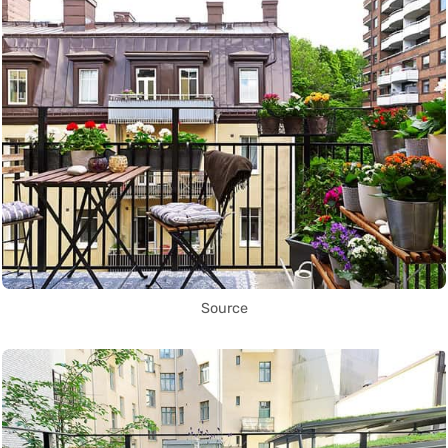
Source