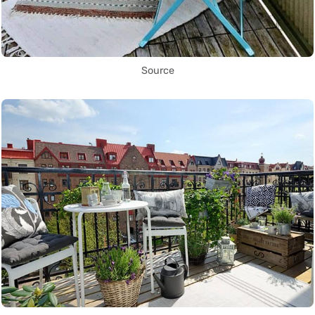
Source