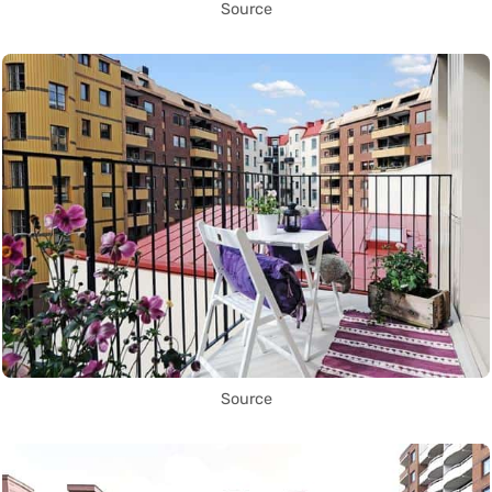
Source
Source