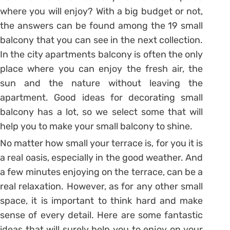
where you will enjoy? With a big budget or not,
the answers can be found among the 19 small
balcony that you can see in the next collection.
In the city apartments balcony is often the only
place where you can enjoy the fresh air, the
sun and the nature without leaving the
apartment. Good ideas for decorating small
balcony has a lot, so we select some that will
help you to make your small balcony to shine.
No matter how small your terrace is, for you it is
a real oasis, especially in the good weather. And
a few minutes enjoying on the terrace, can be a
real relaxation. However, as for any other small
space, it is important to think hard and make
sense of every detail. Here are some fantastic
ideas that will surely help you to enjoy on your