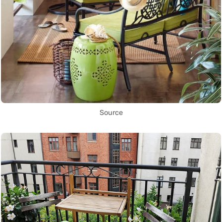
Source