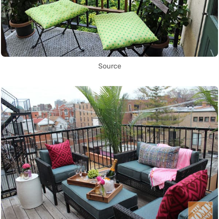
Source