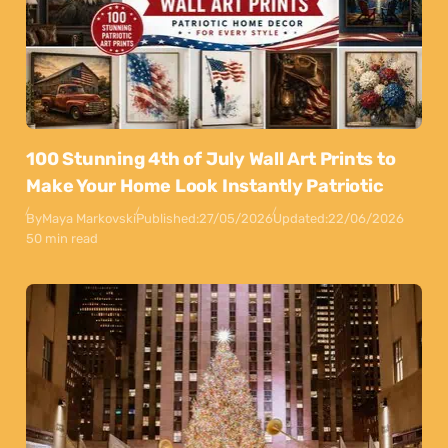
100 Stunning 4th of July Wall Art Prints to
Make Your Home Look Instantly Patriotic
By
Maya Markovski
Published:
27/05/2026
Updated:
22/06/2026
50 min read