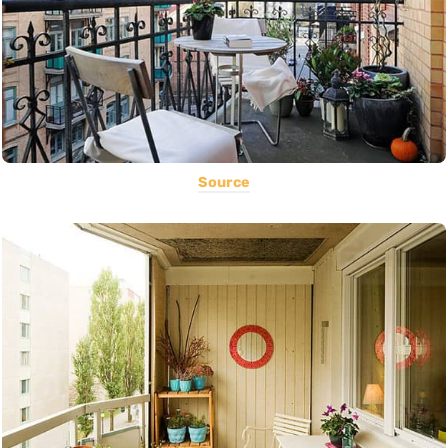
Source