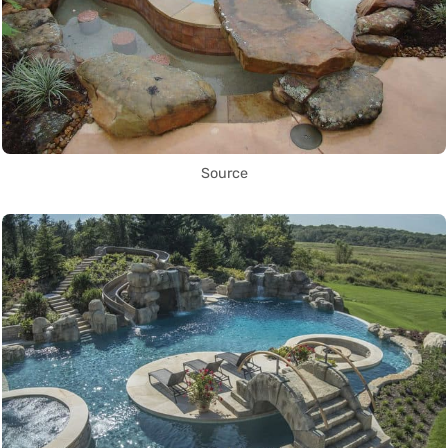
Source