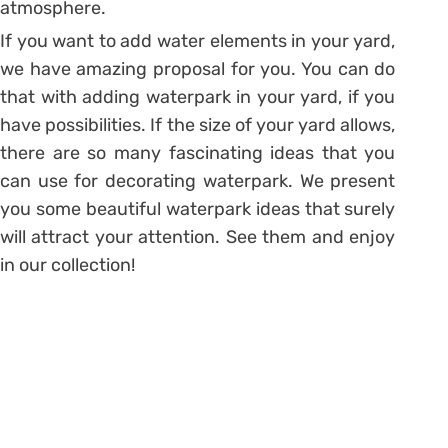
atmosphere.
If you want to add water elements in your yard,
we have amazing proposal for you. You can do
that with adding waterpark in your yard, if you
have possibilities. If the size of your yard allows,
there are so many fascinating ideas that you
can use for decorating waterpark. We present
you some beautiful waterpark ideas that surely
will attract your attention. See them and enjoy
in our collection!