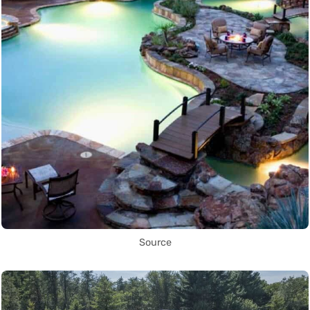
Source