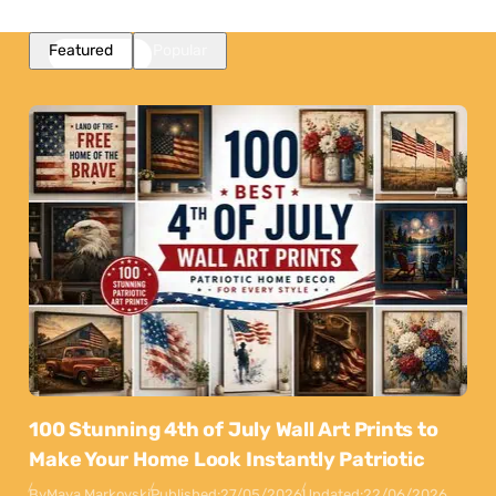
Featured
Popular
100 Stunning 4th of July Wall Art Prints to
Make Your Home Look Instantly Patriotic
By
Maya Markovski
Published:
27/05/2026
Updated:
22/06/2026