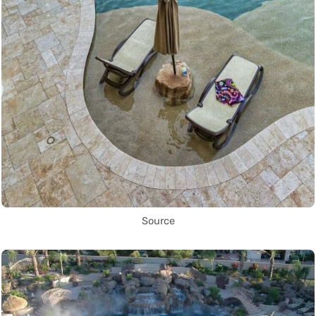
Source