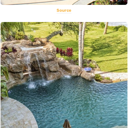
Source