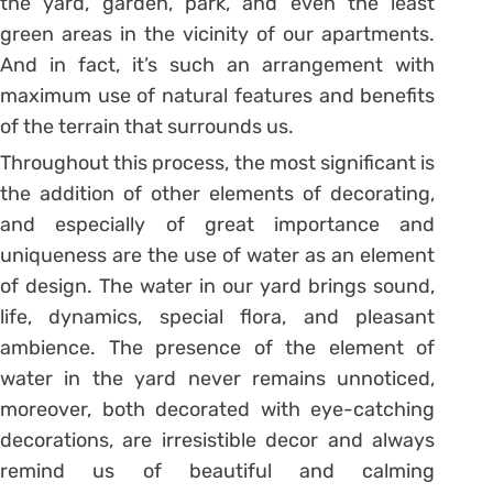
the yard, garden, park, and even the least
green areas in the vicinity of our apartments.
And in fact, it’s such an arrangement with
maximum use of natural features and benefits
of the terrain that surrounds us.
Throughout this process, the most significant is
the addition of other elements of decorating,
and especially of great importance and
uniqueness are the use of water as an element
of design. The water in our yard brings sound,
life, dynamics, special flora, and pleasant
ambience. The presence of the element of
water in the yard never remains unnoticed,
moreover, both decorated with eye-catching
decorations, are irresistible decor and always
remind us of beautiful and calming