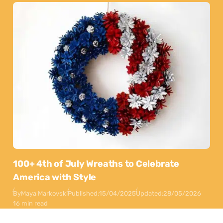
100+ 4th of July Wreaths to Celebrate
America with Style
By
Maya Markovski
Published:
15/04/2025
Updated:
28/05/2026
16 min read