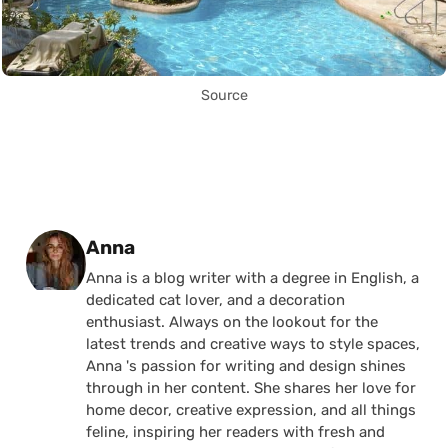
Source
Posted by
Anna
Anna is a blog writer with a degree in English, a
dedicated cat lover, and a decoration
enthusiast. Always on the lookout for the
latest trends and creative ways to style spaces,
Anna 's passion for writing and design shines
through in her content. She shares her love for
home decor, creative expression, and all things
feline, inspiring her readers with fresh and