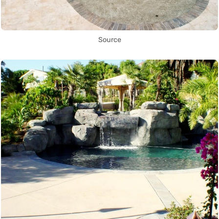
Source