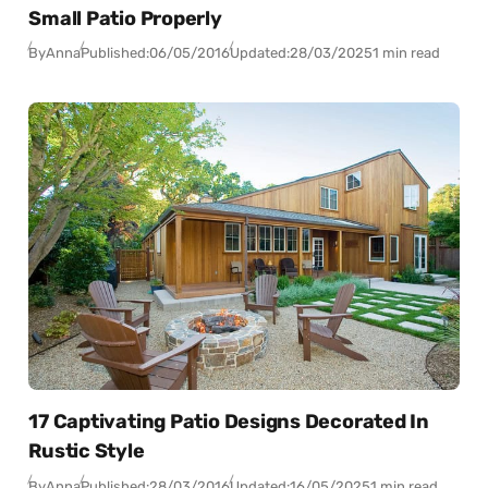
Small Patio Properly
By
Anna
Published:
06/05/2016
Updated:
28/03/2025
1 min read
17 Captivating Patio Designs Decorated In
Rustic Style
By
Anna
Published:
28/03/2016
Updated:
16/05/2025
1 min read