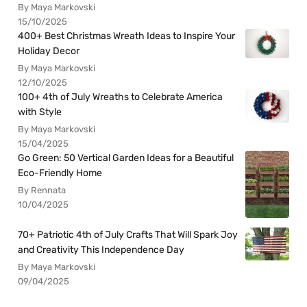
By Maya Markovski
15/10/2025
400+ Best Christmas Wreath Ideas to Inspire Your
Holiday Decor
By Maya Markovski
12/10/2025
100+ 4th of July Wreaths to Celebrate America
with Style
By Maya Markovski
15/04/2025
Go Green: 50 Vertical Garden Ideas for a Beautiful
Eco-Friendly Home
By Rennata
10/04/2025
70+ Patriotic 4th of July Crafts That Will Spark Joy
and Creativity This Independence Day
By Maya Markovski
09/04/2025