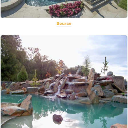
Source