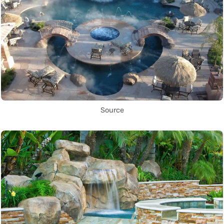
Source