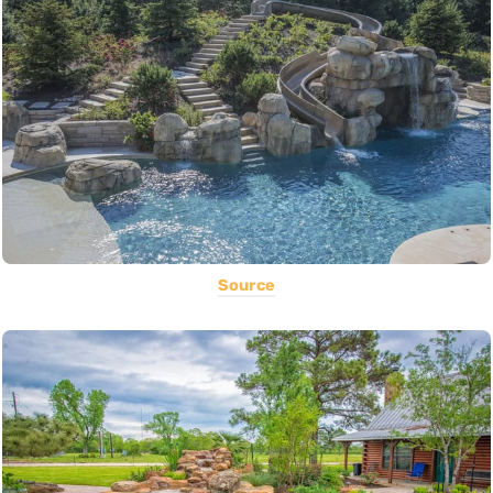
Source