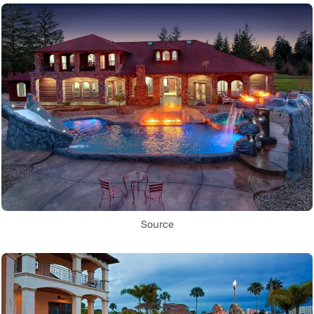
Source