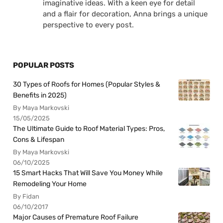
imaginative ideas. With a keen eye for detail
and a flair for decoration, Anna brings a unique
perspective to every post.
POPULAR POSTS
30 Types of Roofs for Homes (Popular Styles &
Benefits in 2025)
By Maya Markovski
15/05/2025
The Ultimate Guide to Roof Material Types: Pros,
Cons & Lifespan
By Maya Markovski
06/10/2025
15 Smart Hacks That Will Save You Money While
Remodeling Your Home
By Fidan
06/10/2017
Major Causes of Premature Roof Failure