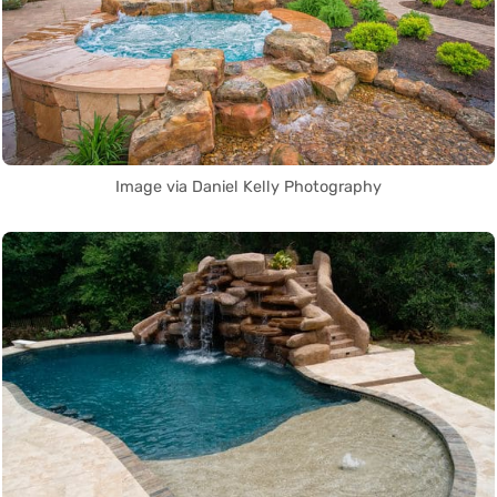
Image via Daniel Kelly Photography