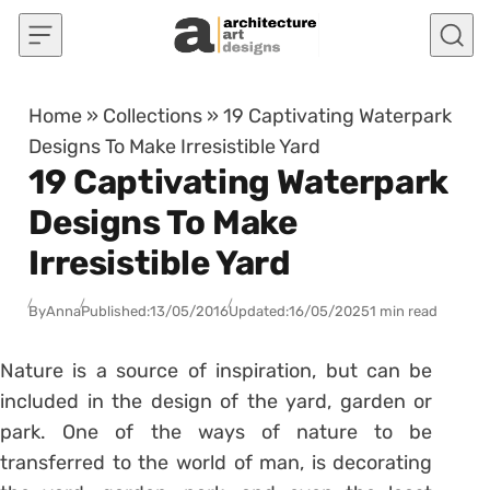
Skip to content
Home
»
Collections
»
19 Captivating Waterpark
Designs To Make Irresistible Yard
19 Captivating Waterpark
Designs To Make
Irresistible Yard
By
Anna
Published:
13/05/2016
Updated:
16/05/2025
1 min read
Nature is a source of inspiration, but can be
included in the design of the yard, garden or
park. One of the ways of nature to be
transferred to the world of man, is decorating