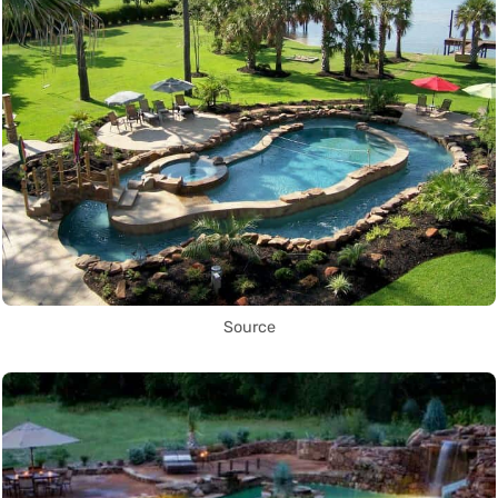
Source