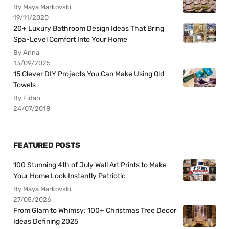
By Maya Markovski
19/11/2020
20+ Luxury Bathroom Design Ideas That Bring
Spa-Level Comfort Into Your Home
By Anna
13/09/2025
15 Clever DIY Projects You Can Make Using Old
Towels
By Fidan
24/07/2018
FEATURED POSTS
100 Stunning 4th of July Wall Art Prints to Make
Your Home Look Instantly Patriotic
By Maya Markovski
27/05/2026
From Glam to Whimsy: 100+ Christmas Tree Decor
Ideas Defining 2025