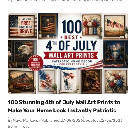
100 Stunning 4th of July Wall Art Prints to
Make Your Home Look Instantly Patriotic
By
Maya Markovski
Published:
27/05/2026
Updated:
22/06/2026
50 min read