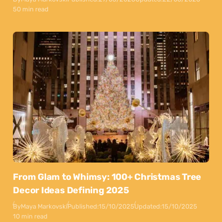
50 min read
From Glam to Whimsy: 100+ Christmas Tree
Decor Ideas Defining 2025
By
Maya Markovski
Published:
15/10/2025
Updated:
15/10/2025
10 min read