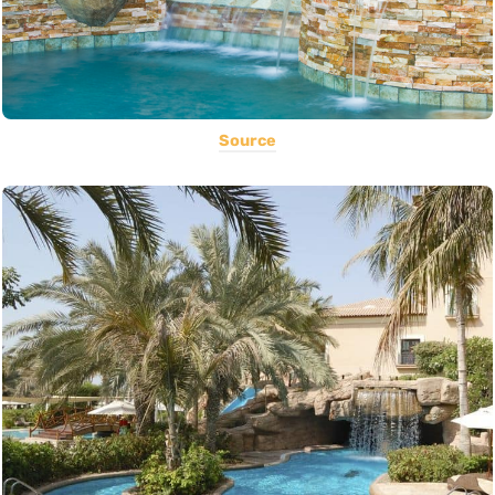
Source