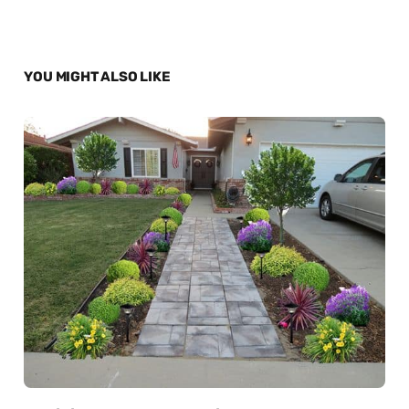
YOU MIGHT ALSO LIKE