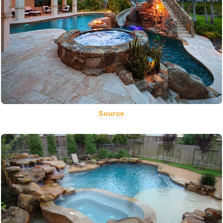
Source