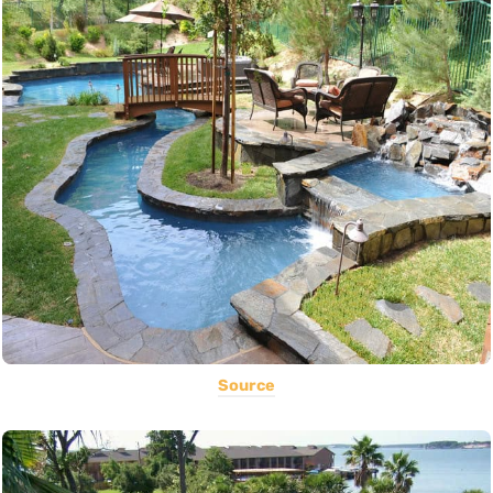
Source