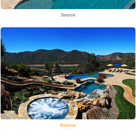
Source
Source