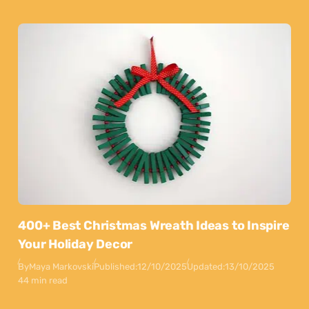
400+ Best Christmas Wreath Ideas to Inspire
Your Holiday Decor
By
Maya Markovski
Published:
12/10/2025
Updated:
13/10/2025
44 min read