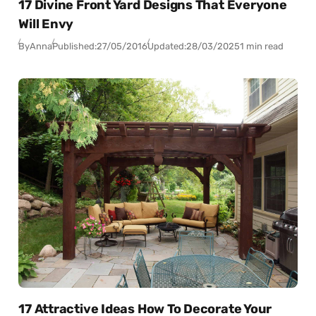
17 Divine Front Yard Designs That Everyone
Will Envy
By
Anna
Published:
27/05/2016
Updated:
28/03/2025
1 min read
17 Attractive Ideas How To Decorate Your