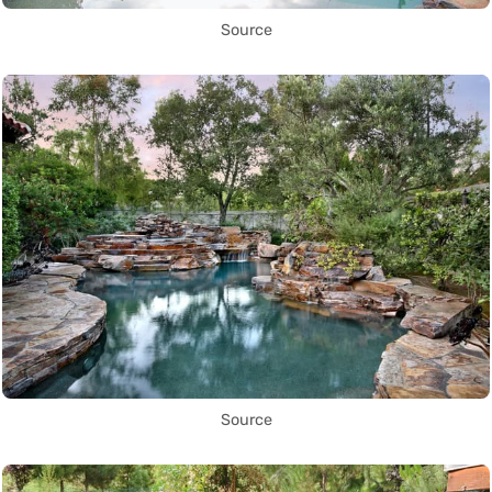
Source
Source