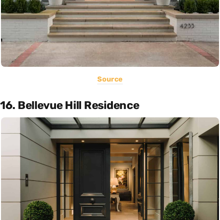
Source
16. Bellevue Hill Residence