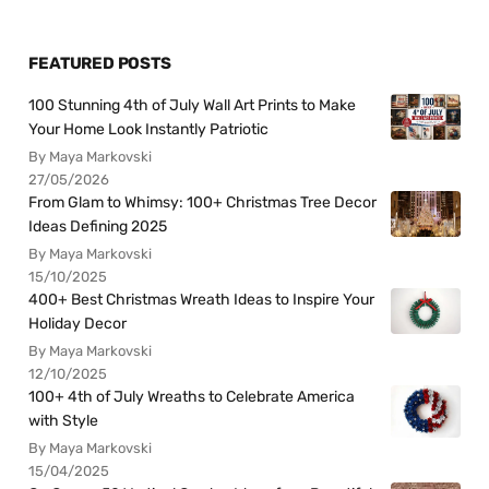
FEATURED POSTS
100 Stunning 4th of July Wall Art Prints to Make
Your Home Look Instantly Patriotic
By Maya Markovski
27/05/2026
From Glam to Whimsy: 100+ Christmas Tree Decor
Ideas Defining 2025
By Maya Markovski
15/10/2025
400+ Best Christmas Wreath Ideas to Inspire Your
Holiday Decor
By Maya Markovski
12/10/2025
100+ 4th of July Wreaths to Celebrate America
with Style
By Maya Markovski
15/04/2025