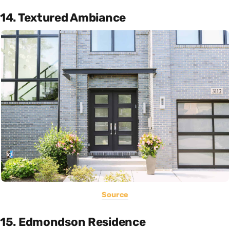
14. Textured Ambiance
Source
15. Edmondson Residence