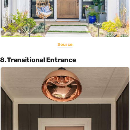
Source
8. Transitional Entrance