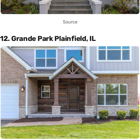
Source
12. Grande Park Plainfield, IL