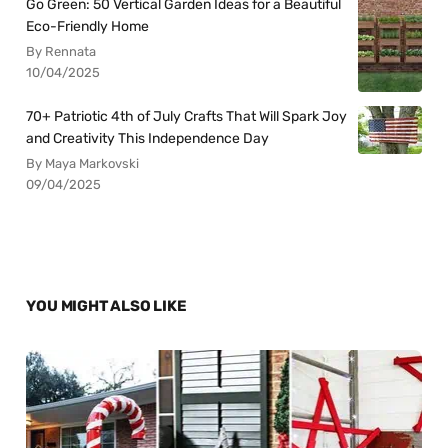
Go Green: 50 Vertical Garden Ideas for a Beautiful
Eco-Friendly Home
By Rennata
10/04/2025
70+ Patriotic 4th of July Crafts That Will Spark Joy
and Creativity This Independence Day
By Maya Markovski
09/04/2025
YOU MIGHT ALSO LIKE