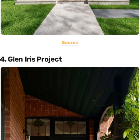
Source
4. Glen Iris Project