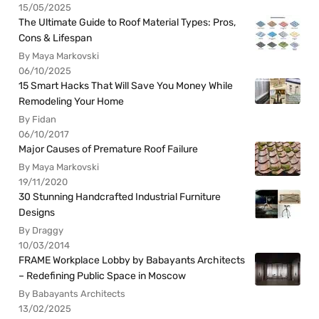
15/05/2025
The Ultimate Guide to Roof Material Types: Pros,
Cons & Lifespan
By Maya Markovski
06/10/2025
15 Smart Hacks That Will Save You Money While
Remodeling Your Home
By Fidan
06/10/2017
Major Causes of Premature Roof Failure
By Maya Markovski
19/11/2020
30 Stunning Handcrafted Industrial Furniture
Designs
By Draggy
10/03/2014
FRAME Workplace Lobby by Babayants Architects
– Redefining Public Space in Moscow
By Babayants Architects
13/02/2025