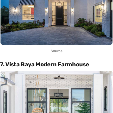
Source
7. Vista Baya Modern Farmhouse