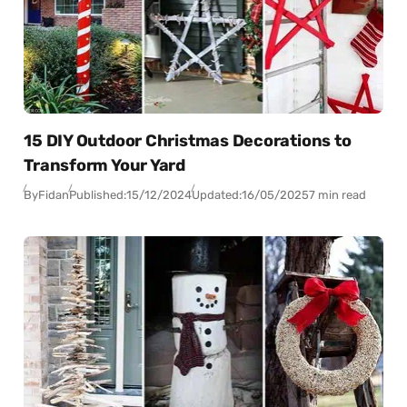
15 DIY Outdoor Christmas Decorations to
Transform Your Yard
By
Fidan
Published:
15/12/2024
Updated:
16/05/2025
7 min read