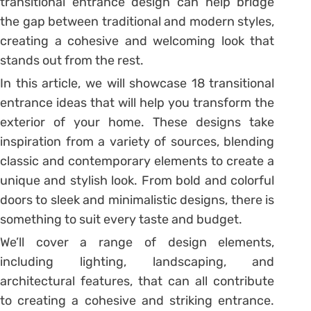
transitional entrance design can help bridge
the gap between traditional and modern styles,
creating a cohesive and welcoming look that
stands out from the rest.
In this article, we will showcase 18 transitional
entrance ideas that will help you transform the
exterior of your home. These designs take
inspiration from a variety of sources, blending
classic and contemporary elements to create a
unique and stylish look. From bold and colorful
doors to sleek and minimalistic designs, there is
something to suit every taste and budget.
We’ll cover a range of design elements,
including lighting, landscaping, and
architectural features, that can all contribute
to creating a cohesive and striking entrance.