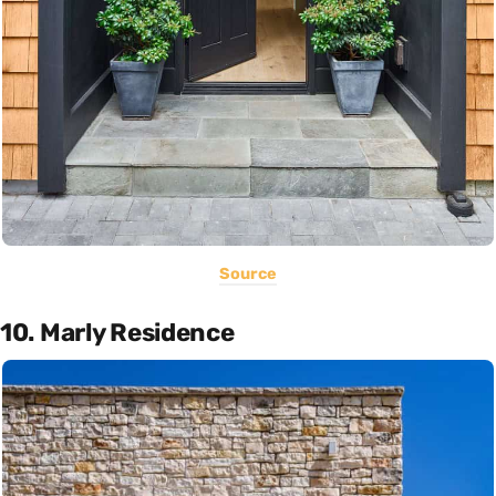
Source
10. Marly Residence