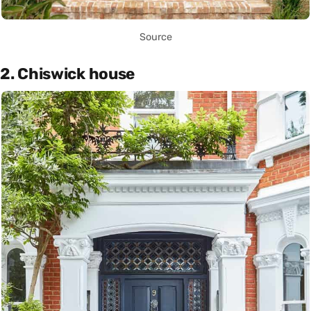
Source
2. Chiswick house