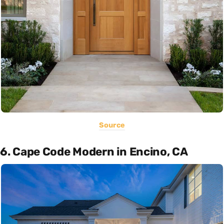
Source
6. Cape Code Modern in Encino, CA