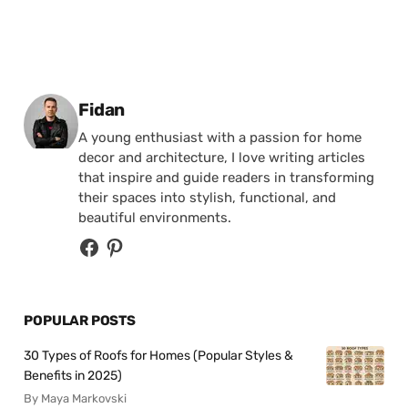
Posted by
Fidan
A young enthusiast with a passion for home
decor and architecture, I love writing articles
that inspire and guide readers in transforming
their spaces into stylish, functional, and
beautiful environments.
POPULAR POSTS
30 Types of Roofs for Homes (Popular Styles &
Benefits in 2025)
By Maya Markovski