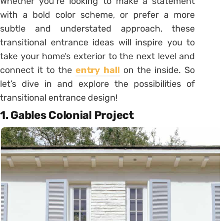
Whether you’re looking to make a statement
with a bold color scheme, or prefer a more
subtle and understated approach, these
transitional entrance ideas will inspire you to
take your home’s exterior to the next level and
connect it to the
entry hall
on the inside. So
let’s dive in and explore the possibilities of
transitional entrance design!
1. Gables Colonial Project