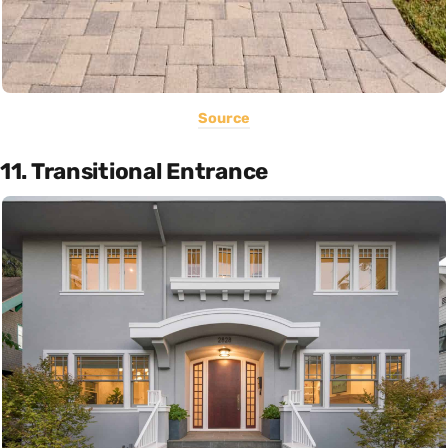
Source
11. Transitional Entrance