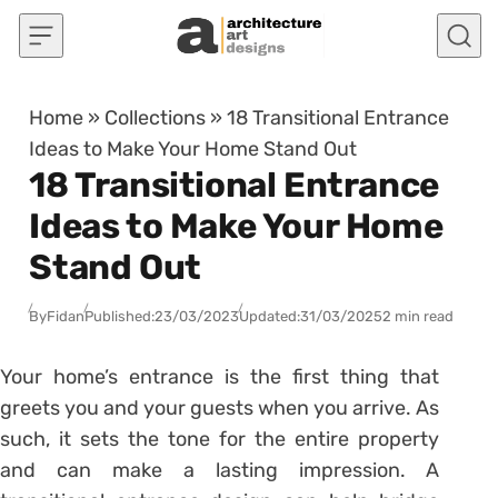
Skip to content
Home
»
Collections
»
18 Transitional Entrance
Ideas to Make Your Home Stand Out
18 Transitional Entrance
Ideas to Make Your Home
Stand Out
By
Fidan
Published:
23/03/2023
Updated:
31/03/2025
2 min read
Your home’s entrance is the first thing that
greets you and your guests when you arrive. As
such, it sets the tone for the entire property
and can make a lasting impression. A