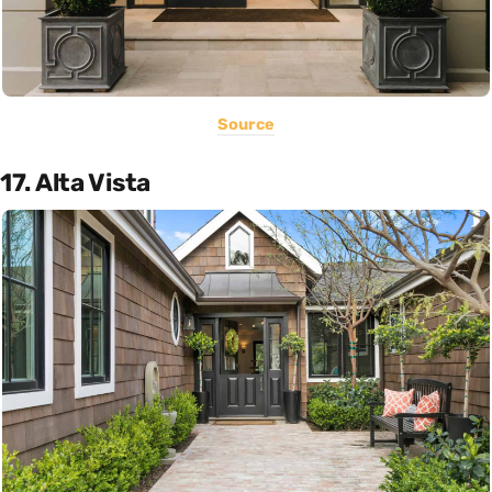
Source
17. Alta Vista