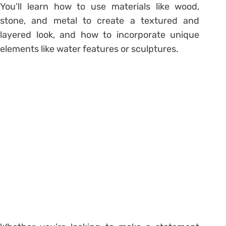
You’ll learn how to use materials like wood,
stone, and metal to create a textured and
layered look, and how to incorporate unique
elements like water features or sculptures.