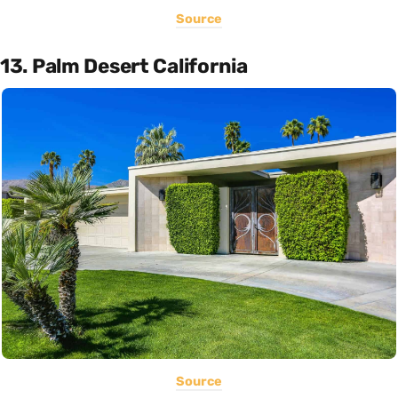
Source
13. Palm Desert California
Source