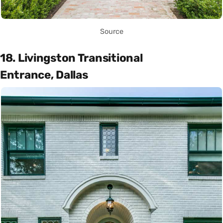
Source
18. Livingston Transitional
Entrance, Dallas