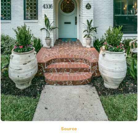
Source