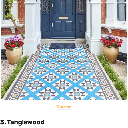
Source
3. Tanglewood