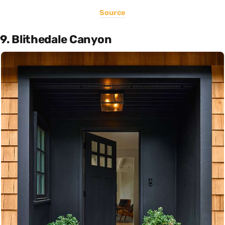
Source
9. Blithedale Canyon