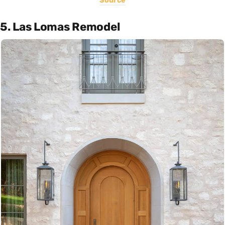
Source
5. Las Lomas Remodel