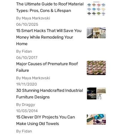
The Ultimate Guide to Roof Material
Types: Pros, Cons & Lifespan
By Maya Markovski
06/10/2025
15 Smart Hacks That Will Save You
Money While Remodeling Your
Home
By Fidan
06/10/2017
Major Causes of Premature Roof
Failure
By Maya Markovski
19/11/2020
30 Stunning Handcrafted Industrial
Furniture Designs
By Draggy
10/03/2014
15 Clever DIY Projects You Can
Make Using Old Towels
By Fidan