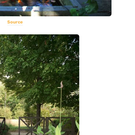
Source