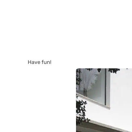
Have fun!