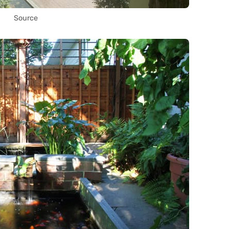
Source