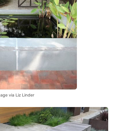
age via Liz Linder