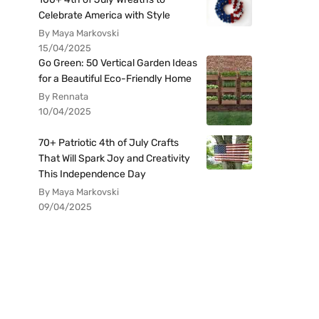
Celebrate America with Style
By Maya Markovski
15/04/2025
Go Green: 50 Vertical Garden Ideas
for a Beautiful Eco-Friendly Home
By Rennata
10/04/2025
70+ Patriotic 4th of July Crafts
That Will Spark Joy and Creativity
This Independence Day
By Maya Markovski
09/04/2025