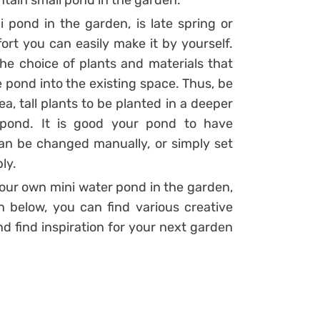
intain small pond in the garden.
 pond in the garden, is late spring or
fort you can easily make it by yourself.
the choice of plants and materials that
the pond into the existing space. Thus, be
a, tall plants to be planted in a deeper
 pond. It is good your pond to have
an be changed manually, or simply set
ly.
your own mini water pond in the garden,
n below, you can find various creative
d find inspiration for your next garden