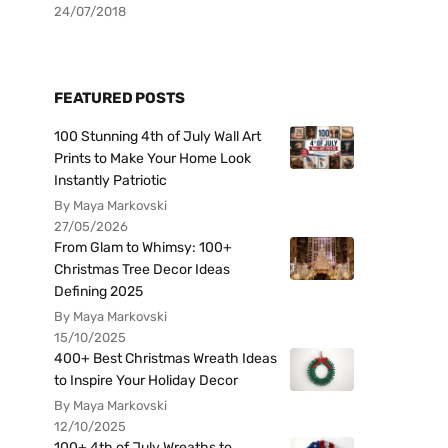
24/07/2018
FEATURED POSTS
100 Stunning 4th of July Wall Art
Prints to Make Your Home Look
Instantly Patriotic
By Maya Markovski
27/05/2026
From Glam to Whimsy: 100+
Christmas Tree Decor Ideas
Defining 2025
By Maya Markovski
15/10/2025
400+ Best Christmas Wreath Ideas
to Inspire Your Holiday Decor
By Maya Markovski
12/10/2025
100+ 4th of July Wreaths to