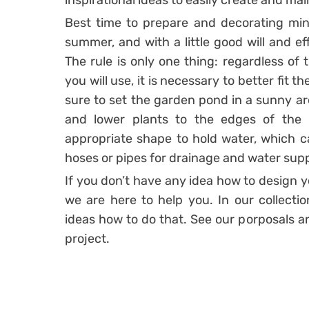
inspirational ideas to easily create and ma
Best time to prepare and decorating mini
summer, and with a little good will and ef
The rule is only one thing: regardless of 
you will use, it is necessary to better fit 
sure to set the garden pond in a sunny are
and lower plants to the edges of the
appropriate shape to hold water, which c
hoses or pipes for drainage and water supp
If you don’t have any idea how to design 
we are here to help you. In our collectio
ideas how to do that. See our porposals an
project.