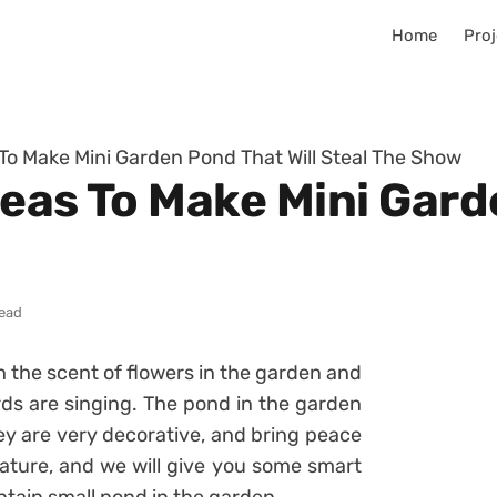
Home
Proj
 To Make Mini Garden Pond That Will Steal The Show
eas To Make Mini Gard
read
ith the scent of flowers in the garden and
irds are singing. The pond in the garden
ey are very decorative, and bring peace
ure, and we will give you some smart