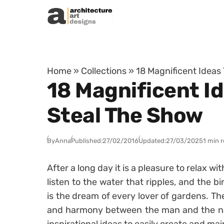
Skip to content
Home
»
Collections
»
18 Magnificent Ideas
18 Magnificent Id
Steal The Show
By
Anna
Published:
27/02/2016
Updated:
27/03/2025
1 min 
After a long day it is a pleasure to relax w
listen to the water that ripples, and the b
is the dream of every lover of gardens. Th
and harmony between the man and the nat