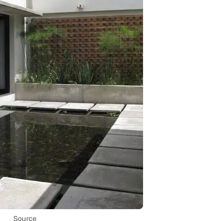
Source