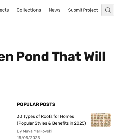
ects
Collections
News
Submit Project
en Pond That Will
POPULAR POSTS
30 Types of Roofs for Homes
(Popular Styles & Benefits in 2025)
By Maya Markovski
15/05/2025