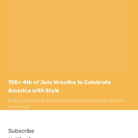
100+ 4th of July Wreaths to Celebrate
America with Style
By
Maya Markovski
Published:
15/04/2025
Updated:
28/05/2026
16 min read
Subscribe