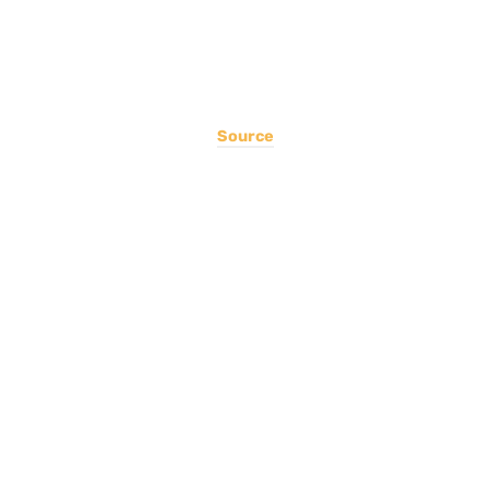
Source