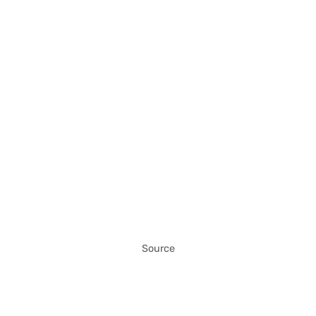
Source