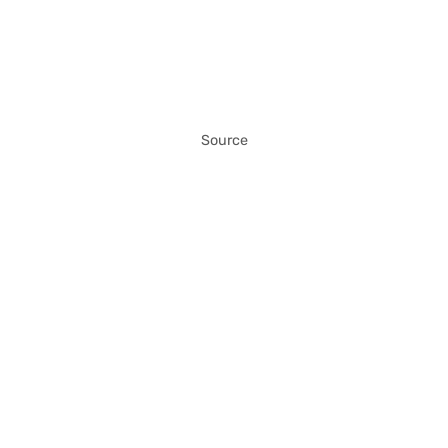
Source