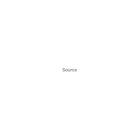
Source