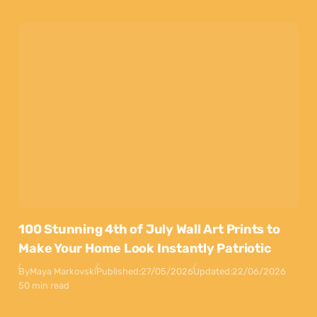
100 Stunning 4th of July Wall Art Prints to
Make Your Home Look Instantly Patriotic
By
Maya Markovski
Published:
27/05/2026
Updated:
22/06/2026
50 min read