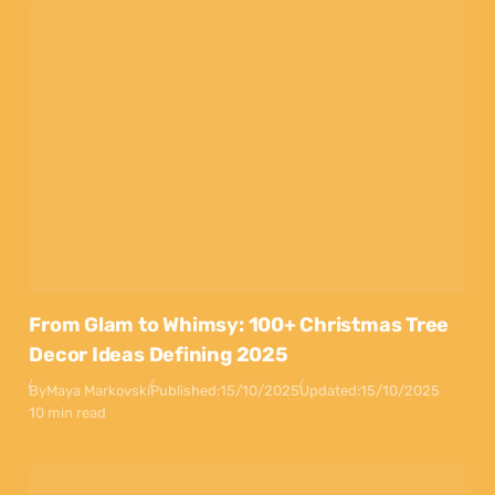
From Glam to Whimsy: 100+ Christmas Tree
Decor Ideas Defining 2025
By
Maya Markovski
Published:
15/10/2025
Updated:
15/10/2025
10 min read