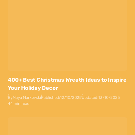
400+ Best Christmas Wreath Ideas to Inspire
Your Holiday Decor
By
Maya Markovski
Published:
12/10/2025
Updated:
13/10/2025
44 min read