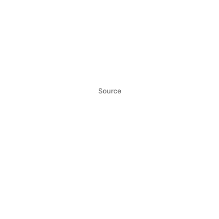
Source