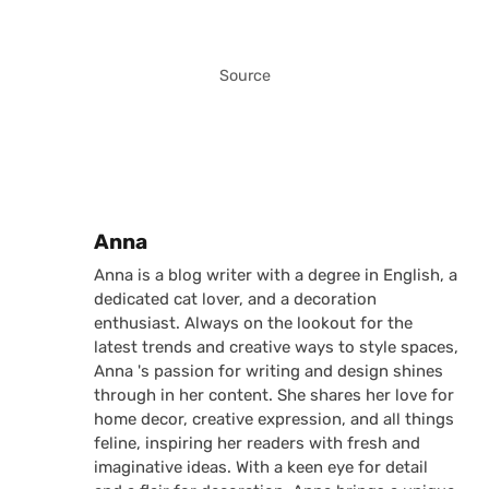
Source
Posted by
Anna
Anna is a blog writer with a degree in English, a
dedicated cat lover, and a decoration
enthusiast. Always on the lookout for the
latest trends and creative ways to style spaces,
Anna 's passion for writing and design shines
through in her content. She shares her love for
home decor, creative expression, and all things
feline, inspiring her readers with fresh and
imaginative ideas. With a keen eye for detail