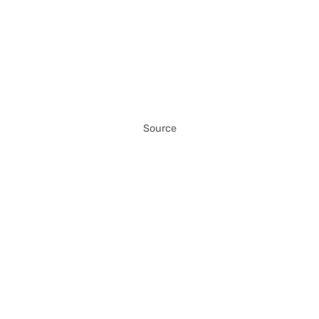
Source