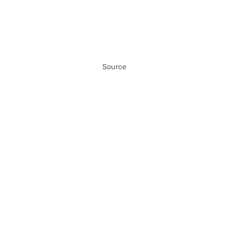
Source