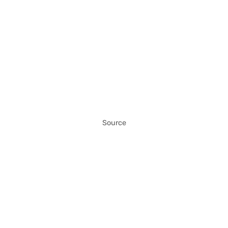
Source