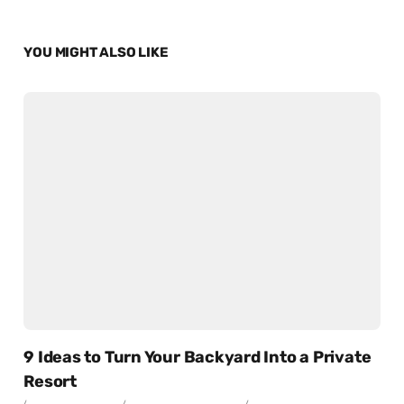
YOU MIGHT ALSO LIKE
9 Ideas to Turn Your Backyard Into a Private
Resort