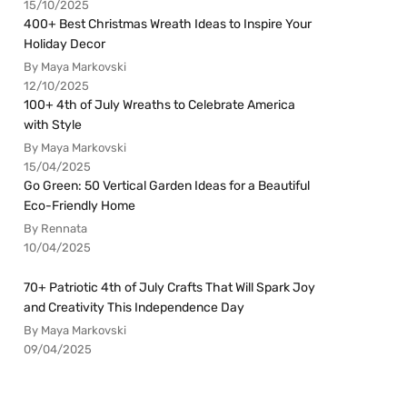
15/10/2025
400+ Best Christmas Wreath Ideas to Inspire Your
Holiday Decor
By Maya Markovski
12/10/2025
100+ 4th of July Wreaths to Celebrate America
with Style
By Maya Markovski
15/04/2025
Go Green: 50 Vertical Garden Ideas for a Beautiful
Eco-Friendly Home
By Rennata
10/04/2025
70+ Patriotic 4th of July Crafts That Will Spark Joy
and Creativity This Independence Day
By Maya Markovski
09/04/2025