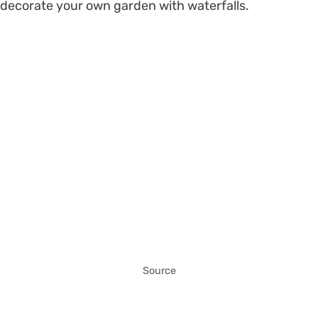
decorate your own garden with waterfalls.
Source