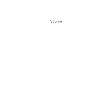
Source