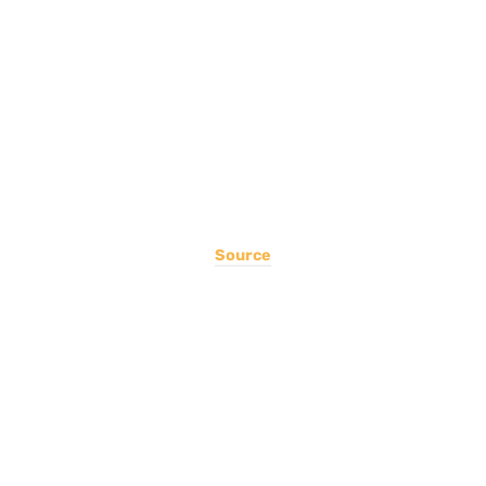
Source