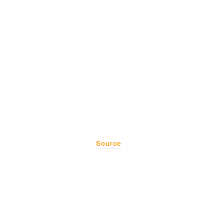
Source