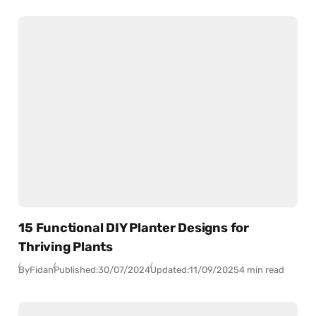
15 Functional DIY Planter Designs for
Thriving Plants
By
Fidan
Published:
30/07/2024
Updated:
11/09/2025
4 min read