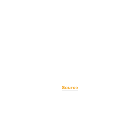
Source