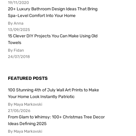
19/11/2020
20+ Luxury Bathroom Design Ideas That Bring
Spa-Level Comfort Into Your Home
By Anna
13/09/2025
15 Clever DIY Projects You Can Make Using Old
Towels
By Fidan
24/07/2018
FEATURED POSTS
100 Stunning 4th of July Wall Art Prints to Make
Your Home Look Instantly Patriotic
By Maya Markovski
27/05/2026
From Glam to Whimsy: 100+ Christmas Tree Decor
Ideas Defining 2025
By Maya Markovski