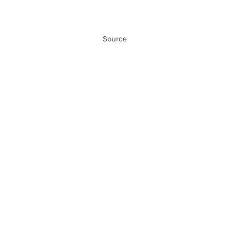
Source