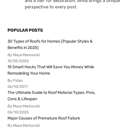
and a flair for decoration, Anna brings a unique
perspective to every post.
POPULAR POSTS
30 Types of Roofs for Homes (Popular Styles &
Benefits in 2025)
By Maya Markovski
15/05/2025
15 Smart Hacks That Will Save You Money While
Remodeling Your Home
By Fidan
06/10/2017
The Ultimate Guide to Roof Material Types: Pros,
Cons & Lifespan
By Maya Markovski
06/10/2025
Major Causes of Premature Roof Failure
By Maya Markovski