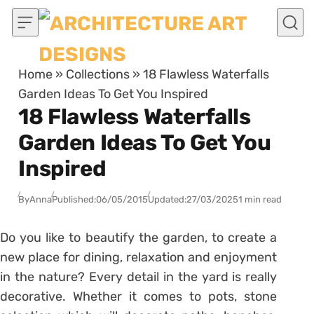
Skip to content
Home
»
Collections
»
18 Flawless Waterfalls
Garden Ideas To Get You Inspired
18 Flawless Waterfalls
Garden Ideas To Get You
Inspired
By
Anna
Published:
06/05/2015
Updated:
27/03/2025
1 min read
Do you like to beautify the garden, to create a
new place for dining, relaxation and enjoyment
in the nature? Every detail in the yard is really
decorative. Whether it comes to pots, stone