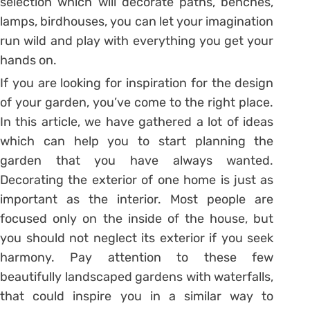
selection which will decorate paths, benches,
lamps, birdhouses, you can let your imagination
run wild and play with everything you get your
hands on.
If you are looking for inspiration for the design
of your garden, you’ve come to the right place.
In this article, we have gathered a lot of ideas
which can help you to start planning the
garden that you have always wanted.
Decorating the exterior of one home is just as
important as the interior. Most people are
focused only on the inside of the house, but
you should not neglect its exterior if you seek
harmony. Pay attention to these few
beautifully landscaped gardens with waterfalls,
that could inspire you in a similar way to