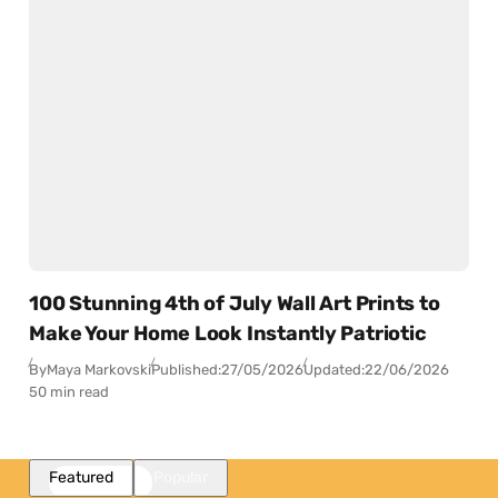
100 Stunning 4th of July Wall Art Prints to
Make Your Home Look Instantly Patriotic
By
Maya Markovski
Published:
27/05/2026
Updated:
22/06/2026
50 min read
Featured
Popular