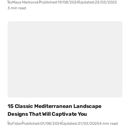
By
Maya Markovski
Published:
19/08/2024
Updated:
25/03/2025
3 min read
15 Classic Mediterranean Landscape
Designs That Will Captivate You
By
Fidan
Published:
01/08/2024
Updated:
31/03/2025
4 min read