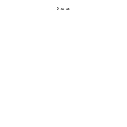
Source