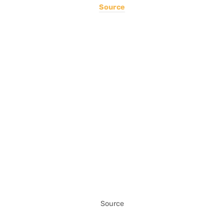
Source
Source