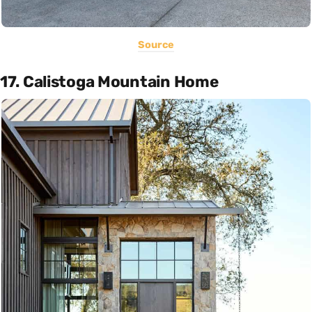
Source
17. Calistoga Mountain Home