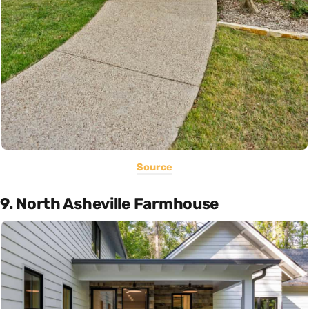
Source
9. North Asheville Farmhouse