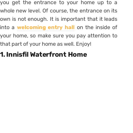
you get the entrance to your home up to a
whole new level. Of course, the entrance on its
own is not enough. It is important that it leads
into a
welcoming entry hall
on the inside of
your home, so make sure you pay attention to
that part of your home as well. Enjoy!
1. Innisfil Waterfront Home