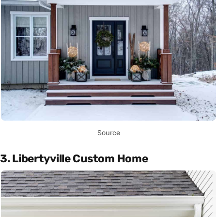
Source
3. Libertyville Custom Home