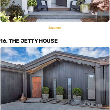
Source
16. THE JETTY HOUSE