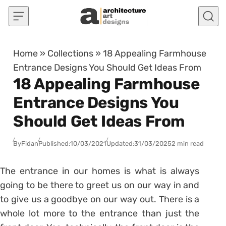
Skip to content
Home
»
Collections
»
18 Appealing Farmhouse
Entrance Designs You Should Get Ideas From
18 Appealing Farmhouse
Entrance Designs You
Should Get Ideas From
By
Fidan
Published:
10/03/2021
Updated:
31/03/2025
2 min read
The entrance in our homes is what is always
going to be there to greet us on our way in and
to give us a goodbye on our way out. There is a
whole lot more to the entrance than just the