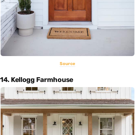
Source
14. Kellogg Farmhouse