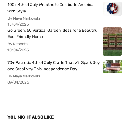
100+ 4th of July Wreaths to Celebrate America
with Style
By Maya Markovski
15/04/2025
Go Green: 50 Vertical Garden Ideas for a Beautiful
Eco-Friendly Home
By Rennata
10/04/2025
70+ Patriotic 4th of July Crafts That Will Spark Joy
and Creativity This Independence Day
By Maya Markovski
09/04/2025
YOU MIGHT ALSO LIKE