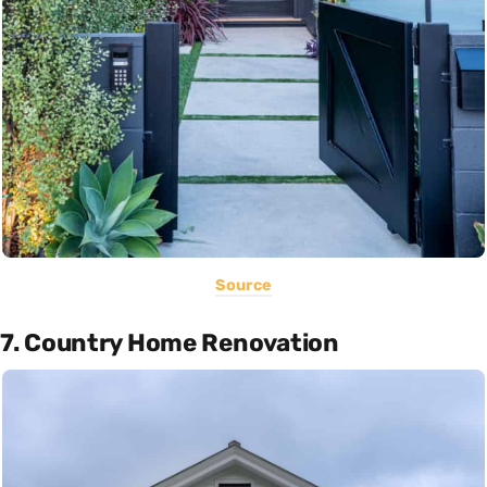
Source
7. Country Home Renovation