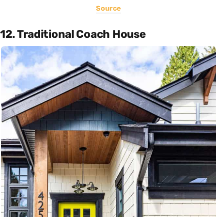
Source
12. Traditional Coach House