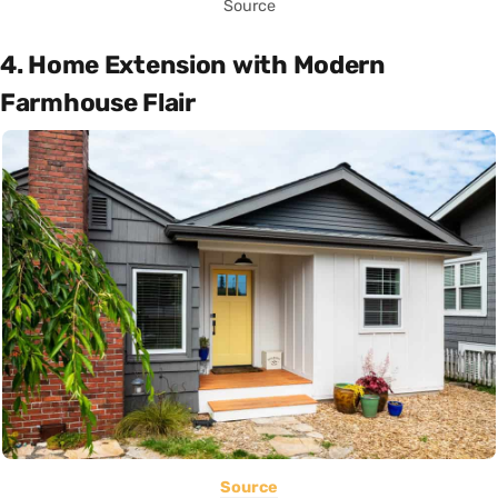
Source
4. Home Extension with Modern
Farmhouse Flair
Source