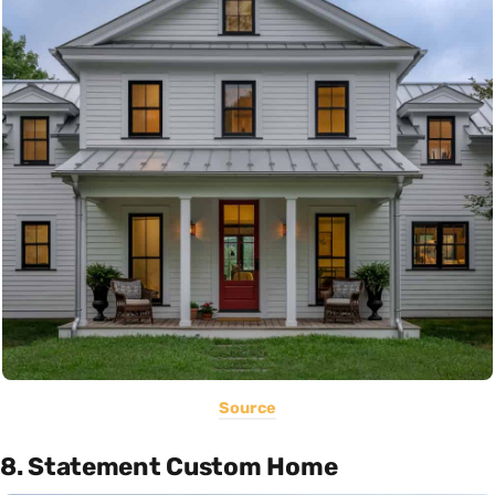
Source
8. Statement Custom Home