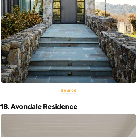
Source
18. Avondale Residence