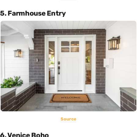
5. Farmhouse Entry
Source
6. Venice Boho