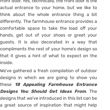
front door. Yes, technically, the front door is the
actual entrance to your home, but we like to
think about the whole entrance thing a bit
differently. The farmhouse entrance provides a
comfortable space to take the load off your
hands, get out of your shoes or greet your
guests. It is also decorated in a way that
compliments the rest of your home’s design so
that it gives a hint of what to expect on the
inside.
We’ve gathered a fresh compilation of outdoor
designs in which we are going to show you
these
18 Appealing Farmhouse Entrance
Designs You Should Get Ideas From
. The
designs that we’ve introduced in this list can be
a great source of inspiration that might help