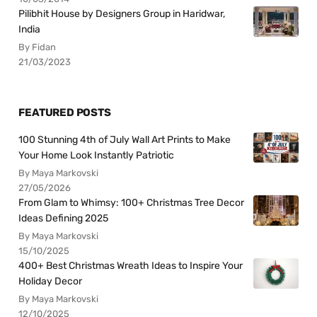
Pilibhit House by Designers Group in Haridwar,
India
By Fidan
21/03/2023
FEATURED POSTS
100 Stunning 4th of July Wall Art Prints to Make
Your Home Look Instantly Patriotic
By Maya Markovski
27/05/2026
From Glam to Whimsy: 100+ Christmas Tree Decor
Ideas Defining 2025
By Maya Markovski
15/10/2025
400+ Best Christmas Wreath Ideas to Inspire Your
Holiday Decor
By Maya Markovski
12/10/2025