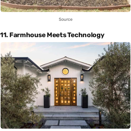
Source
11. Farmhouse Meets Technology