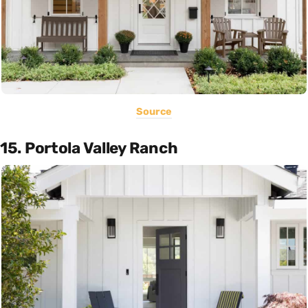
Source
15. Portola Valley Ranch