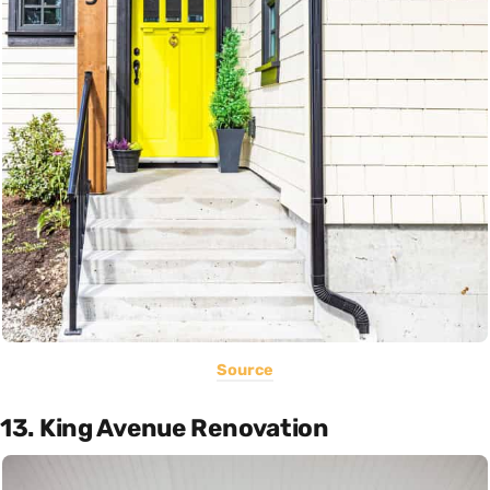
Source
13. King Avenue Renovation