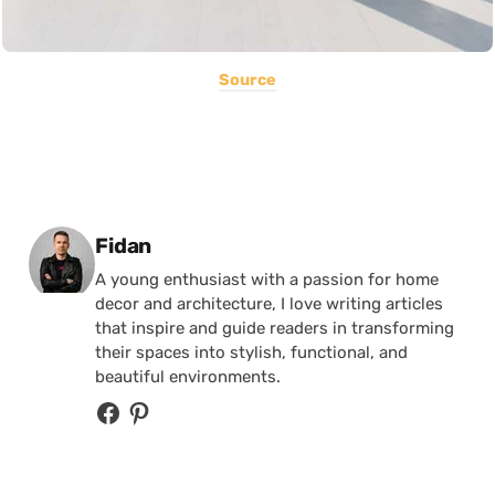
Source
Posted by
Fidan
A young enthusiast with a passion for home
decor and architecture, I love writing articles
that inspire and guide readers in transforming
their spaces into stylish, functional, and
beautiful environments.