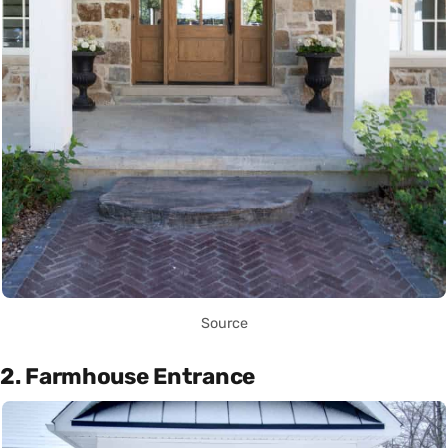
Source
2. Farmhouse Entrance