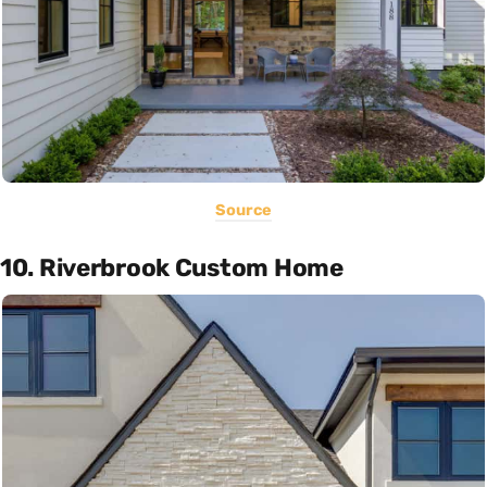
Source
10. Riverbrook Custom Home