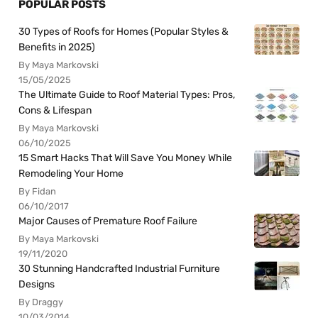
POPULAR POSTS
30 Types of Roofs for Homes (Popular Styles &
Benefits in 2025)
By Maya Markovski
15/05/2025
The Ultimate Guide to Roof Material Types: Pros,
Cons & Lifespan
By Maya Markovski
06/10/2025
15 Smart Hacks That Will Save You Money While
Remodeling Your Home
By Fidan
06/10/2017
Major Causes of Premature Roof Failure
By Maya Markovski
19/11/2020
30 Stunning Handcrafted Industrial Furniture
Designs
By Draggy
10/03/2014