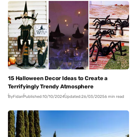
15 Halloween Decor Ideas to Create a
Terrifyingly Trendy Atmosphere
By
Fidan
Published:
10/10/2024
Updated:
26/03/2025
6 min read