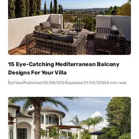
15 Eye-Catching Mediterranean Balcony
Designs For Your Villa
By
Fidan
Published:
05/08/2024
Updated:
31/03/2025
4 min read