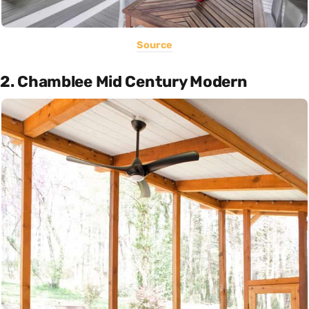
Source
2. Chamblee Mid Century Modern