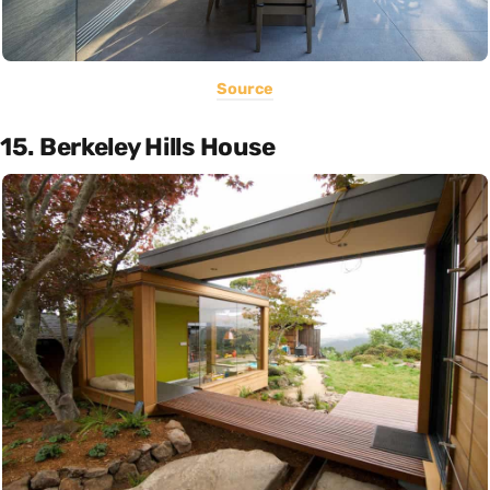
Source
15. Berkeley Hills House