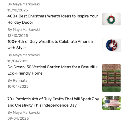
By Maya Markovski
15/10/2025
400+ Best Christmas Wreath Ideas to Inspire Your
Holiday Decor
By Maya Markovski
12/10/2025
100+ 4th of July Wreaths to Celebrate America
with Style
By Maya Markovski
15/04/2025
Go Green: 50 Vertical Garden Ideas for a Beautiful
Eco-Friendly Home
By Rennata
10/04/2025
70+ Patriotic 4th of July Crafts That Will Spark Joy
and Creativity This Independence Day
By Maya Markovski
09/04/2025