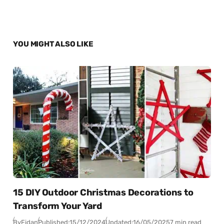
YOU MIGHT ALSO LIKE
15 DIY Outdoor Christmas Decorations to
Transform Your Yard
By
Fidan
Published:
15/12/2024
Updated:
16/05/2025
7 min read