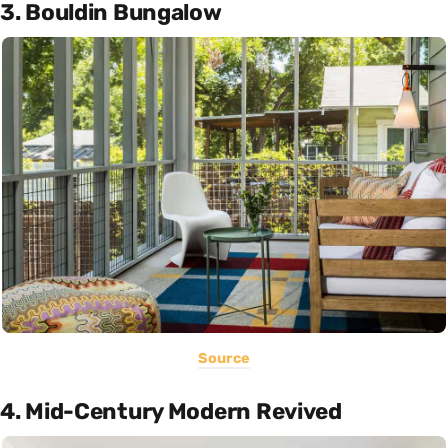
3. Bouldin Bungalow
Source
4. Mid-Century Modern Revived