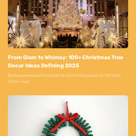
From Glam to Whimsy: 100+ Christmas Tree
Decor Ideas Defining 2025
By
Maya Markovski
Published:
15/10/2025
Updated:
15/10/2025
10 min read