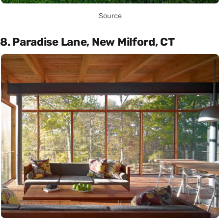
Source
8. Paradise Lane, New Milford, CT