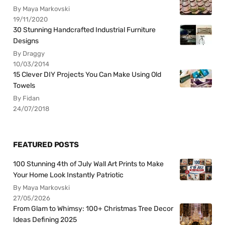
By Maya Markovski
19/11/2020
30 Stunning Handcrafted Industrial Furniture
Designs
By Draggy
10/03/2014
15 Clever DIY Projects You Can Make Using Old
Towels
By Fidan
24/07/2018
FEATURED POSTS
100 Stunning 4th of July Wall Art Prints to Make
Your Home Look Instantly Patriotic
By Maya Markovski
27/05/2026
From Glam to Whimsy: 100+ Christmas Tree Decor
Ideas Defining 2025