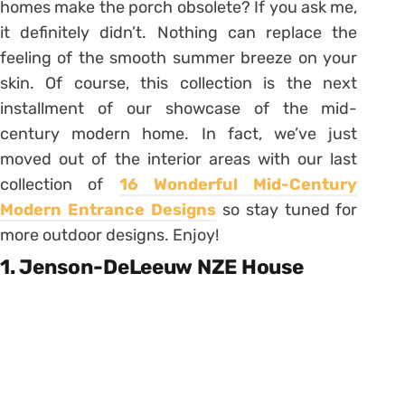
homes make the porch obsolete? If you ask me,
it definitely didn’t. Nothing can replace the
feeling of the smooth summer breeze on your
skin. Of course, this collection is the next
installment of our showcase of the mid-
century modern home. In fact, we’ve just
moved out of the interior areas with our last
collection of
16 Wonderful Mid-Century
Modern Entrance Designs
so stay tuned for
more outdoor designs. Enjoy!
1. Jenson-DeLeeuw NZE House