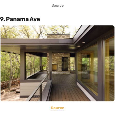
Source
9. Panama Ave
Source