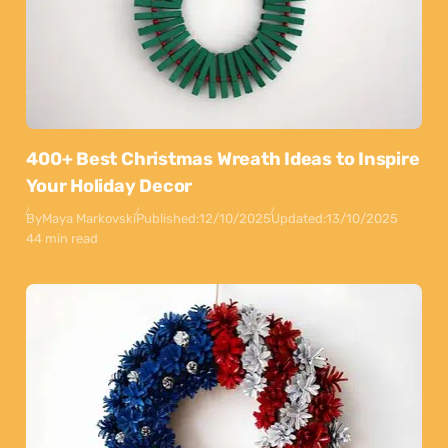
400+ Best Christmas Wreath Ideas to Inspire
Your Holiday Decor
By
Maya Markovski
Published:
12/10/2025
Updated:
13/10/2025
44 min read