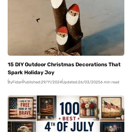
15 DIY Outdoor Christmas Decorations That
Spark Holiday Joy
By
Fidan
Published:
29/11/2024
Updated:
26/03/2025
6 min read