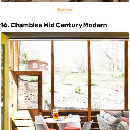
Source
16. Chamblee Mid Century Modern