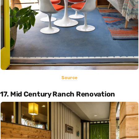
Source
17. Mid Century Ranch Renovation