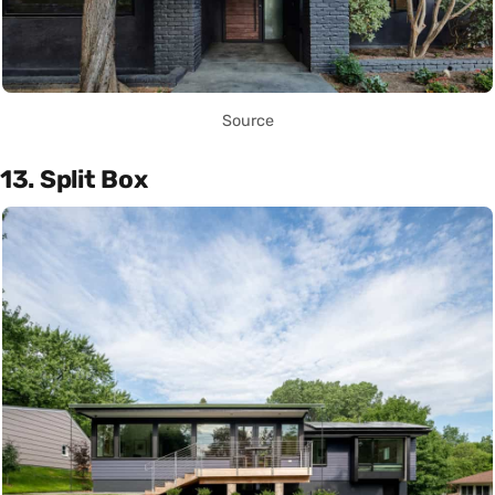
Source
13. Split Box