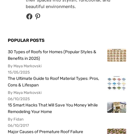
beautiful environments.
POPULAR POSTS
30 Types of Roofs for Homes (Popular Styles &
Benefits in 2025)
By Maya Markovski
15/05/2025
The Ultimate Guide to Roof Material Types: Pros,
Cons & Lifespan
By Maya Markovski
06/10/2025
15 Smart Hacks That Will Save You Money While
Remodeling Your Home
By Fidan
06/10/2017
Major Causes of Premature Roof Failure