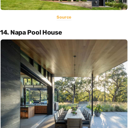
Source
14. Napa Pool House