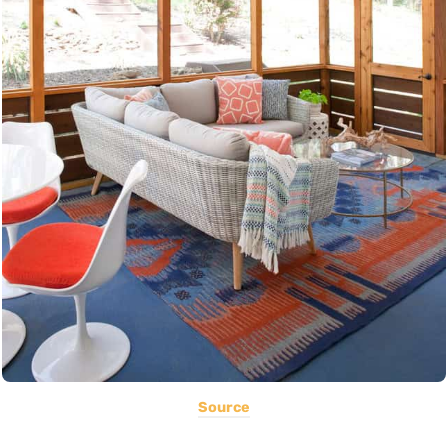
Source