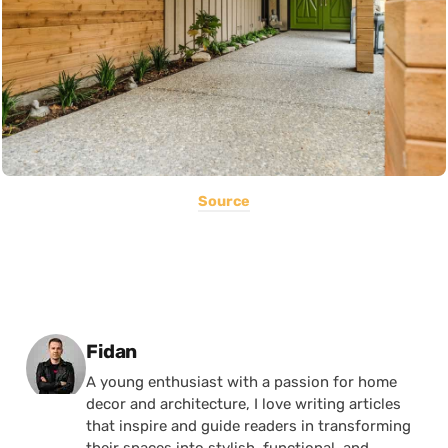
Source
Posted by
Fidan
A young enthusiast with a passion for home
decor and architecture, I love writing articles
that inspire and guide readers in transforming
their spaces into stylish, functional, and