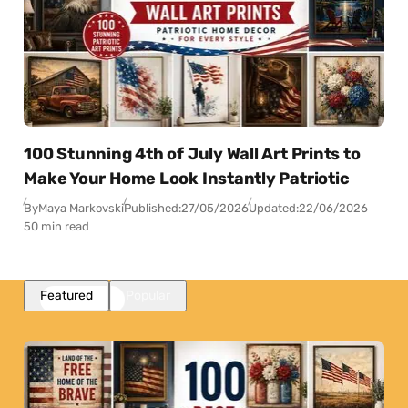
100 Stunning 4th of July Wall Art Prints to
Make Your Home Look Instantly Patriotic
By
Maya Markovski
Published:
27/05/2026
Updated:
22/06/2026
50 min read
Featured
Popular