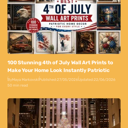
100 Stunning 4th of July Wall Art Prints to
Make Your Home Look Instantly Patriotic
By
Maya Markovski
Published:
27/05/2026
Updated:
22/06/2026
50 min read