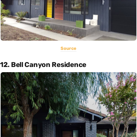
Source
12. Bell Canyon Residence