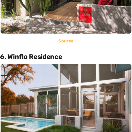
Source
6. Winflo Residence