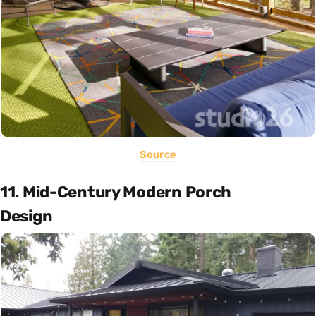
Source
11. Mid-Century Modern Porch
Design