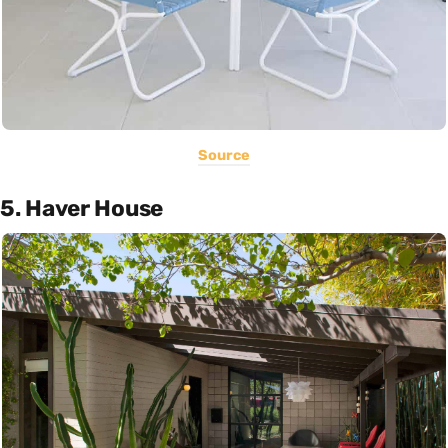
Source
5. Haver House