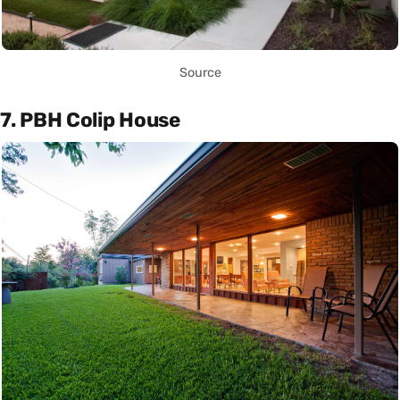
Source
7. PBH Colip House