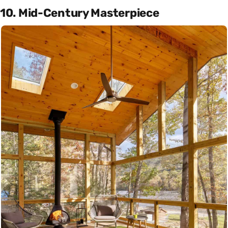
10. Mid-Century Masterpiece