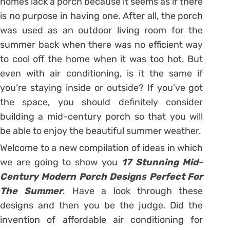
homes lack a porch because it seems as if there
is no purpose in having one. After all, the porch
was used as an outdoor living room for the
summer back when there was no efficient way
to cool off the home when it was too hot. But
even with air conditioning, is it the same if
you’re staying inside or outside? If you’ve got
the space, you should definitely consider
building a mid-century porch so that you will
be able to enjoy the beautiful summer weather.
Welcome to a new compilation of ideas in which
we are going to show you
17 Stunning Mid-
Century Modern Porch Designs Perfect For
The Summer
. Have a look through these
designs and then you be the judge. Did the
invention of affordable air conditioning for