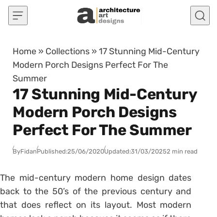
Skip to content
Home
»
Collections
»
17 Stunning Mid-Century
Modern Porch Designs Perfect For The
Summer
17 Stunning Mid-Century
Modern Porch Designs
Perfect For The Summer
By
Fidan
Published:
25/06/2020
Updated:
31/03/2025
2 min read
The mid-century modern home design dates
back to the 50’s of the previous century and
that does reflect on its layout. Most modern