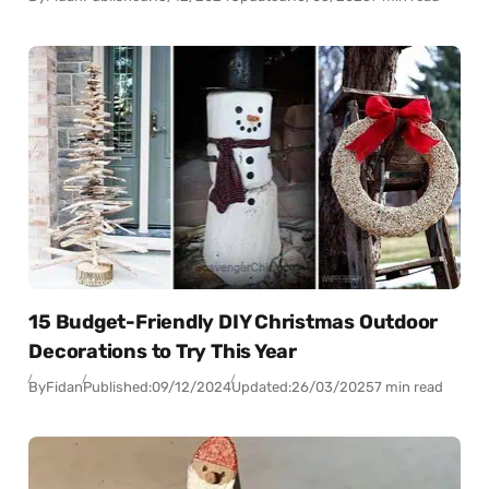
15 Budget-Friendly DIY Christmas Outdoor
Decorations to Try This Year
By
Fidan
Published:
09/12/2024
Updated:
26/03/2025
7 min read